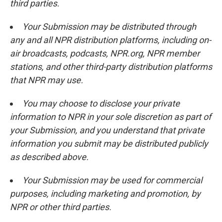
third parties.
Your Submission may be distributed through
any and all NPR distribution platforms, including on-
air broadcasts, podcasts, NPR.org, NPR member
stations, and other third-party distribution platforms
that NPR may use.
You may choose to disclose your private
information to NPR in your sole discretion as part of
your Submission, and you understand that private
information you submit may be distributed publicly
as described above.
Your Submission may be used for commercial
purposes, including marketing and promotion, by
NPR or other third parties.