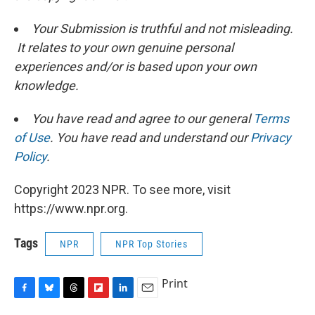
Your Submission is truthful and not misleading.
It relates to your own genuine personal
experiences and/or is based upon your own
knowledge.
You have read and agree to our general
Terms
of Use
. You have read and understand our
Privacy
Policy
.
Copyright 2023 NPR. To see more, visit
https://www.npr.org.
Tags
NPR
NPR Top Stories
Print
F
B
T
F
L
E