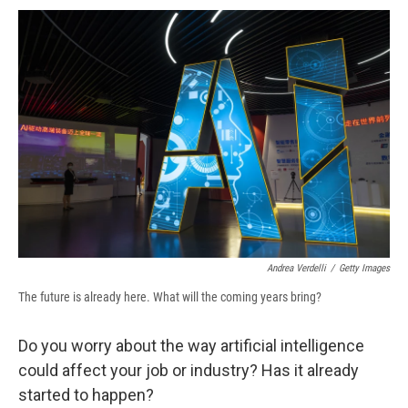
c
u
r
i
n
a
e
e
e
p
k
i
b
s
a
b
e
l
o
k
d
o
d
o
y
s
a
I
k
r
n
d
Andrea Verdelli
/
Getty Images
The future is already here. What will the coming years bring?
Do you worry about the way artificial intelligence
could affect your job or industry? Has it already
started to happen?