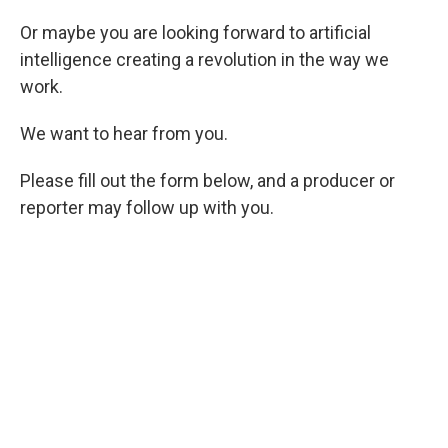
Or maybe you are looking forward to artificial
intelligence creating a revolution in the way we
work.
We want to hear from you.
Please fill out the form below, and a producer or
reporter may follow up with you.