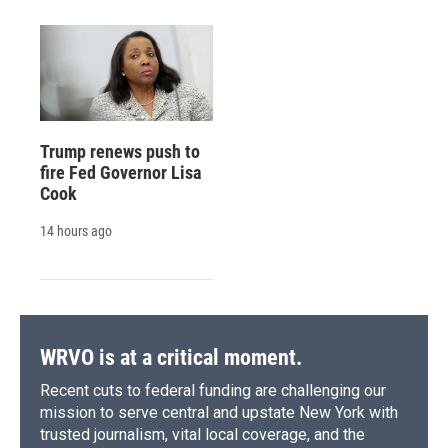
Trump renews push to
fire Fed Governor Lisa
Cook
14 hours ago
WRVO is at a critical moment.
Recent cuts to federal funding are challenging our
mission to serve central and upstate New York with
trusted journalism, vital local coverage, and the