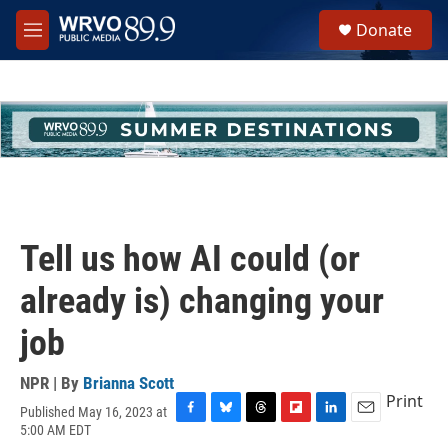
Skip to main content
S
Donate
e
M
a
e
r
n
c
u
h
u
e
r
y
Tell us how AI could (or
already is) changing your
job
NPR | By
Brianna Scott
Print
Published May 16, 2023 at
F
B
T
F
L
E
5:00 AM EDT
a
l
h
l
i
m