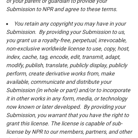
of your parent or guardian to provide your
Submission to NPR and agree to these terms.
You retain any copyright you may have in your
Submission. By providing your Submission to us,
you grant us a royalty-free, perpetual, irrevocable,
non-exclusive worldwide license to use, copy, host,
index, cache, tag, encode, edit, transmit, adapt,
modify, publish, translate, publicly display, publicly
perform, create derivative works from, make
available, communicate and distribute your
Submission (in whole or part) and/or to incorporate
it in other works in any form, media, or technology
now known or later developed. By providing your
Submission, you warrant that you have the right to
grant this license. The license is capable of sub-
license by NPR to our members, partners, and other