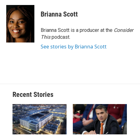
a
l
h
l
i
m
c
u
r
i
n
a
e
e
e
p
k
i
Brianna Scott
b
s
a
b
e
l
o
k
d
o
d
o
y
s
a
I
Brianna Scott is a producer at the
Consider
k
r
n
This
podcast.
d
See stories by Brianna Scott
Recent Stories