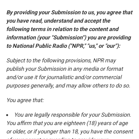
By providing your Submission to us, you agree that
you have read, understand and accept the
following terms in relation to the content and
information (your "Submission") you are providing
to National Public Radio ("NPR," "us," or "our"):
Subject to the following provisions, NPR may
publish your Submission in any media or format
and/or use it for journalistic and/or commercial
purposes generally, and may allow others to do so.
You agree that:
You are legally responsible for your Submission.
You affirm that you are eighteen (18) years of age
or older, or if younger than 18, you have the consent