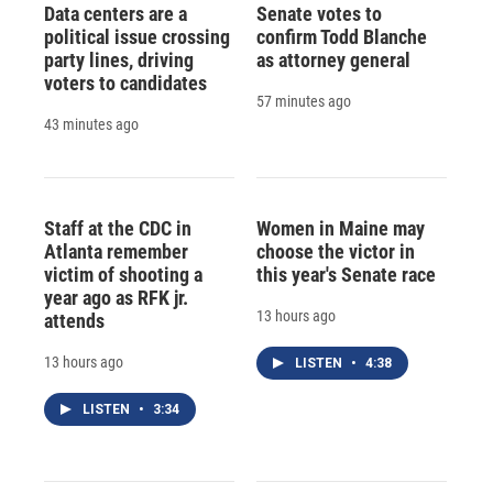
Data centers are a
Senate votes to
political issue crossing
confirm Todd Blanche
party lines, driving
as attorney general
voters to candidates
57 minutes ago
43 minutes ago
Staff at the CDC in
Women in Maine may
Atlanta remember
choose the victor in
victim of shooting a
this year's Senate race
year ago as RFK jr.
13 hours ago
attends
13 hours ago
LISTEN
•
4:38
LISTEN
•
3:34