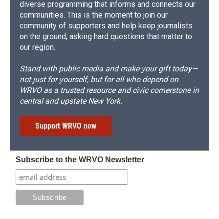
diverse programming that informs and connects our
communities. This is the moment to join our
community of supporters and help keep journalists
on the ground, asking hard questions that matter to
our region.
Stand with public media and make your gift today—
not just for yourself, but for all who depend on
WRVO as a trusted resource and civic cornerstone in
central and upstate New York.
Support WRVO now
Subscribe to the WRVO Newsletter