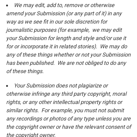
We may edit, add to, remove or otherwise
amend your Submission (or any part of it) in any
way as we see fit in our sole discretion for
journalistic purposes (for example, we may edit
your Submission for length and style and/or use it
for or incorporate it in related stories). We may do
any of these things whether or not your Submission
has been published. We are not obliged to do any
of these things.
Your Submission does not plagiarize or
otherwise infringe any third party copyright, moral
rights, or any other intellectual property rights or
similar rights. For example, you must not submit
any recordings or photos of any type unless you are
the copyright owner or have the relevant consent of
the copyright owner.