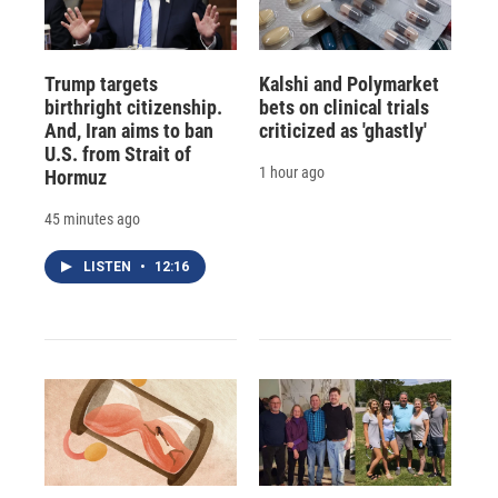
Trump targets
Kalshi and Polymarket
birthright citizenship.
bets on clinical trials
And, Iran aims to ban
criticized as 'ghastly'
U.S. from Strait of
1 hour ago
Hormuz
45 minutes ago
LISTEN
•
12:16