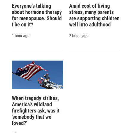
Everyone's talking
Amid cost of living
about hormone therapy
stress, many parents
for menopause. Should
are supporting children
I be on it?
well into adulthood
1 hour ago
2 hours ago
When tragedy strikes,
America's wildland
firefighters ask, was it
'somebody that we
loved?'