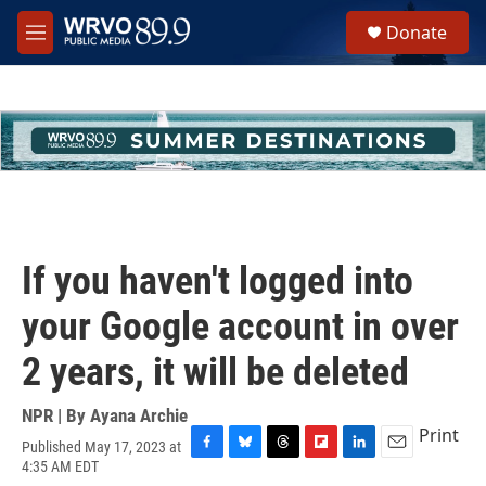
Skip to main content
S
Donate
e
M
a
e
r
n
c
u
h
u
e
r
y
If you haven't logged into
your Google account in over
2 years, it will be deleted
NPR | By
Ayana Archie
Print
Published May 17, 2023 at
F
B
T
F
L
E
4:35 AM EDT
a
l
h
l
i
m