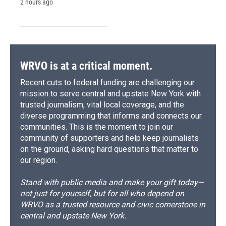
2 hours ago
WRVO is at a critical moment.
Recent cuts to federal funding are challenging our
mission to serve central and upstate New York with
trusted journalism, vital local coverage, and the
diverse programming that informs and connects our
communities. This is the moment to join our
community of supporters and help keep journalists
on the ground, asking hard questions that matter to
our region.
Stand with public media and make your gift today—
not just for yourself, but for all who depend on
WRVO as a trusted resource and civic cornerstone in
central and upstate New York.