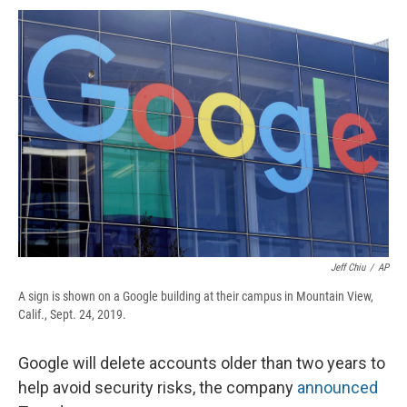
c
u
r
i
n
a
e
e
e
p
k
i
b
s
a
b
e
l
o
k
d
o
d
o
y
s
a
I
k
r
n
d
Jeff Chiu
/
AP
A sign is shown on a Google building at their campus in Mountain View,
Calif., Sept. 24, 2019.
Google will delete accounts older than two years to
help avoid security risks, the company
announced