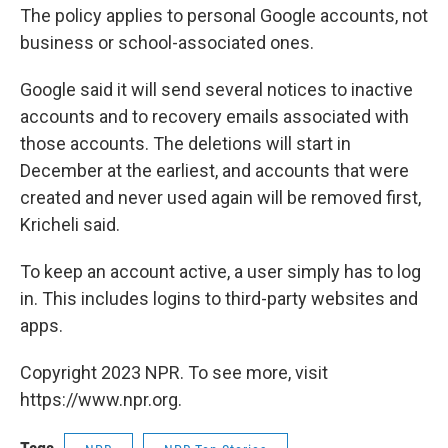
The policy applies to personal Google accounts, not
business or school-associated ones.
Google said it will send several notices to inactive
accounts and to recovery emails associated with
those accounts. The deletions will start in
December at the earliest, and accounts that were
created and never used again will be removed first,
Kricheli said.
To keep an account active, a user simply has to log
in. This includes logins to third-party websites and
apps.
Copyright 2023 NPR. To see more, visit
https://www.npr.org.