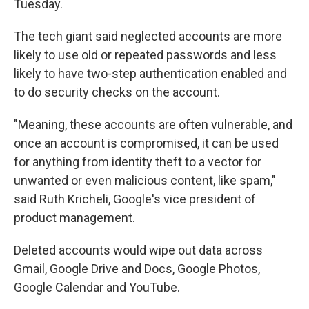
Tuesday.
The tech giant said neglected accounts are more
likely to use old or repeated passwords and less
likely to have two-step authentication enabled and
to do security checks on the account.
"Meaning, these accounts are often vulnerable, and
once an account is compromised, it can be used
for anything from identity theft to a vector for
unwanted or even malicious content, like spam,"
said Ruth Kricheli, Google's vice president of
product management.
Deleted accounts would wipe out data across
Gmail, Google Drive and Docs, Google Photos,
Google Calendar and YouTube.