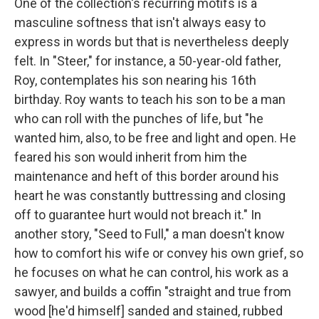
One of the collection's recurring motifs is a
masculine softness that isn't always easy to
express in words but that is nevertheless deeply
felt. In "Steer," for instance, a 50-year-old father,
Roy, contemplates his son nearing his 16th
birthday. Roy wants to teach his son to be a man
who can roll with the punches of life, but "he
wanted him, also, to be free and light and open. He
feared his son would inherit from him the
maintenance and heft of this border around his
heart he was constantly buttressing and closing
off to guarantee hurt would not breach it." In
another story, "Seed to Full," a man doesn't know
how to comfort his wife or convey his own grief, so
he focuses on what he can control, his work as a
sawyer, and builds a coffin "straight and true from
wood [he'd himself] sanded and stained, rubbed