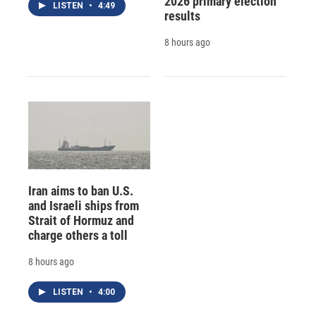
2026 primary election
LISTEN
•
4:49
results
8 hours ago
Iran aims to ban U.S.
and Israeli ships from
Strait of Hormuz and
charge others a toll
8 hours ago
LISTEN
•
4:00