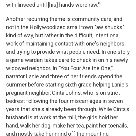
with linseed until [his] hands were raw."
Another recurring theme is community care, and
not in the Hollywoodized small town "aw shucks"
kind of way, but rather in the difficult, intentional
work of maintaining contact with one's neighbors
and trying to provide what people need. In one story
a game warden takes care to check in on his newly
widowed neighbor. In "You Four Are the One,"
narrator Lanie and three of her friends spend the
summer before starting sixth grade helping Lanie's
pregnant neighbor, Cinta Johns, who is on strict
bedrest following the four miscarriages in seven
years that she's already been through. While Cinta's
husband is at work at the mill, the girls hold her
hand, walk her dog, make her tea, paint her toenails,
and mostly take her mind off the mounting