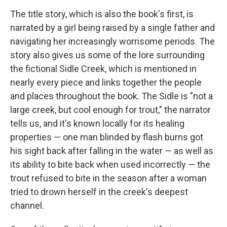
The title story, which is also the book's first, is
narrated by a girl being raised by a single father and
navigating her increasingly worrisome periods. The
story also gives us some of the lore surrounding
the fictional Sidle Creek, which is mentioned in
nearly every piece and links together the people
and places throughout the book. The Sidle is "not a
large creek, but cool enough for trout," the narrator
tells us, and it's known locally for its healing
properties — one man blinded by flash burns got
his sight back after falling in the water — as well as
its ability to bite back when used incorrectly — the
trout refused to bite in the season after a woman
tried to drown herself in the creek's deepest
channel.