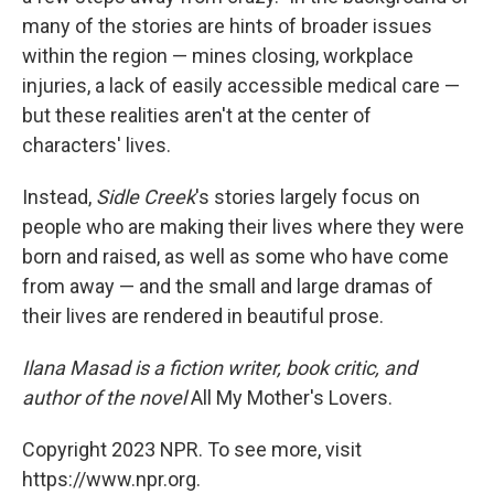
many of the stories are hints of broader issues
within the region — mines closing, workplace
injuries, a lack of easily accessible medical care —
but these realities aren't at the center of
characters' lives.
Instead,
Sidle Creek
's stories largely focus on
people who are making their lives where they were
born and raised, as well as some who have come
from away — and the small and large dramas of
their lives are rendered in beautiful prose.
Ilana Masad is a fiction writer, book critic, and
author of the novel
All My Mother's Lovers.
Copyright 2023 NPR. To see more, visit
https://www.npr.org.