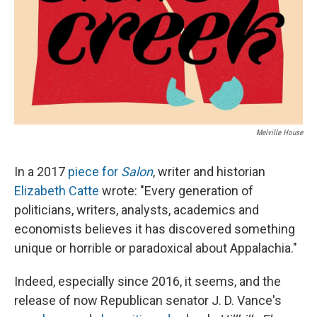
Melville House
In a 2017
piece for
Salon
, writer and historian
Elizabeth Catte
wrote: "Every generation of
politicians, writers, analysts, academics and
economists believes it has discovered something
unique or horrible or paradoxical about Appalachia."
Indeed, especially since 2016, it seems, and the
release of now Republican senator J. D. Vance's