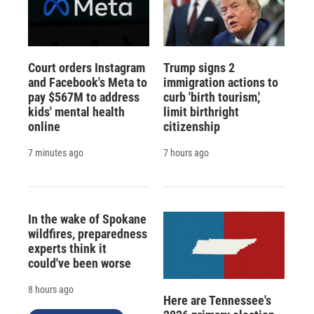
Court orders Instagram
Trump signs 2
and Facebook's Meta to
immigration actions to
pay $567M to address
curb 'birth tourism,'
kids' mental health
limit birthright
online
citizenship
7 minutes ago
7 hours ago
In the wake of Spokane
wildfires, preparedness
experts think it
could've been worse
8 hours ago
Here are Tennessee's