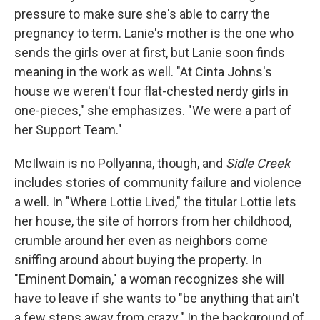
pressure to make sure she's able to carry the
pregnancy to term. Lanie's mother is the one who
sends the girls over at first, but Lanie soon finds
meaning in the work as well. "At Cinta Johns's
house we weren't four flat-chested nerdy girls in
one-pieces," she emphasizes. "We were a part of
her Support Team."
McIlwain is no Pollyanna, though, and
Sidle Creek
includes stories of community failure and violence
a well. In "Where Lottie Lived," the titular Lottie lets
her house, the site of horrors from her childhood,
crumble around her even as neighbors come
sniffing around about buying the property. In
"Eminent Domain," a woman recognizes she will
have to leave if she wants to "be anything that ain't
a few steps away from crazy." In the background of