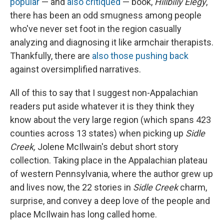
popular
— and
also
critiqued
— book,
Hillbilly Elegy
,
there has been an odd smugness among people
who've never set foot in the region casually
analyzing and diagnosing it like armchair therapists.
Thankfully, there are
also
those
pushing
back
against oversimplified narratives.
All of this to say that I suggest non-Appalachian
readers put aside whatever it is they think they
know about the very large region (which spans 423
counties across 13 states) when picking up
Sidle
Creek,
Jolene McIlwain's debut short story
collection. Taking place in the Appalachian plateau
of western Pennsylvania, where the author grew up
and lives now, the 22 stories in
Sidle Creek
charm,
surprise, and convey a deep love of the people and
place McIlwain has long called home.