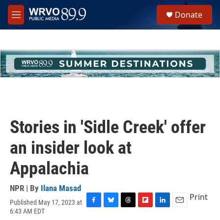
Skip to main content
S
Donate
e
M
a
e
r
n
c
u
h
u
e
r
y
Stories in 'Sidle Creek' offer
an insider look at
Appalachia
NPR | By
Ilana Masad
Print
Published May 17, 2023 at
F
B
T
F
L
E
6:43 AM EDT
a
l
h
l
i
m