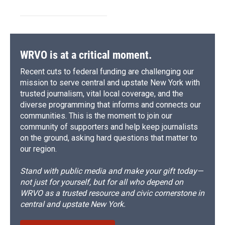
WRVO is at a critical moment.
Recent cuts to federal funding are challenging our
mission to serve central and upstate New York with
trusted journalism, vital local coverage, and the
diverse programming that informs and connects our
communities. This is the moment to join our
community of supporters and help keep journalists
on the ground, asking hard questions that matter to
our region.
Stand with public media and make your gift today—
not just for yourself, but for all who depend on
WRVO as a trusted resource and civic cornerstone in
central and upstate New York.