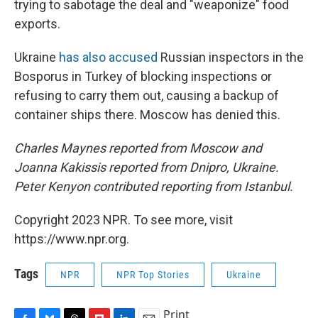
trying to sabotage the deal and "weaponize" food
exports.
Ukraine
has also accused
Russian inspectors in the
Bosporus in Turkey of blocking inspections or
refusing to carry them out, causing a backup of
container ships there. Moscow has denied this.
Charles Maynes reported from Moscow and
Joanna Kakissis reported from Dnipro, Ukraine.
Peter Kenyon contributed reporting from Istanbul.
Copyright 2023 NPR. To see more, visit
https://www.npr.org.
Tags
NPR
NPR Top Stories
Ukraine
Print