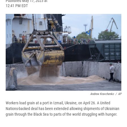
F
B
T
F
L
E
Published May 17, 2023 at
a
l
h
l
i
m
12:41 PM EDT
c
u
r
i
n
a
e
e
e
p
k
i
b
s
a
b
e
l
o
k
d
o
d
o
y
s
a
I
k
r
n
d
Andrew Kravchenko
/
AP
Workers load grain at a port in Izmail, Ukraine, on April 26. A United
Nations-backed deal has been extended allowing shipments of Ukrainian
grain through the Black Sea to parts of the world struggling with hunger.