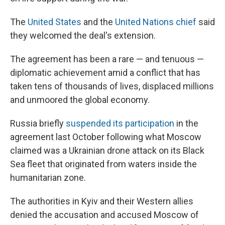
The
United States
and the
United Nations chief
said
they welcomed the deal's extension.
The agreement has been a rare — and tenuous —
diplomatic achievement amid a conflict that has
taken tens of thousands of lives, displaced millions
and unmoored the global economy.
Russia briefly
suspended its participation
in the
agreement last October following what Moscow
claimed was a Ukrainian drone attack on its Black
Sea fleet that originated from waters inside the
humanitarian zone.
The authorities in Kyiv and their Western allies
denied the accusation and accused Moscow of