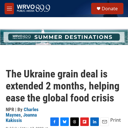
Skip to main content
S
Donate
e
M
a
e
r
n
c
u
h
u
e
r
y
The Ukraine grain deal is
extended 2 months, helping
ease the global food crisis
NPR | By
Charles
Maynes
,
Joanna
Print
Kakissis