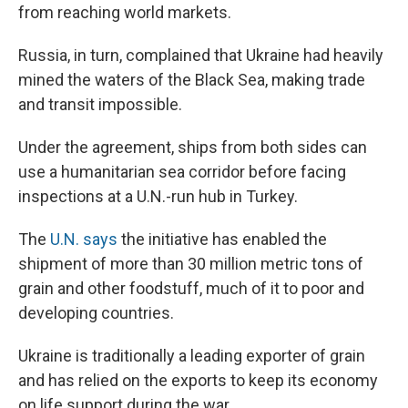
from reaching world markets.
Russia, in turn, complained that Ukraine had heavily
mined the waters of the Black Sea, making trade
and transit impossible.
Under the agreement, ships from both sides can
use a humanitarian sea corridor before facing
inspections at a U.N.-run hub in Turkey.
The
U.N. says
the initiative has enabled the
shipment of more than 30 million metric tons of
grain and other foodstuff, much of it to poor and
developing countries.
Ukraine is traditionally a leading exporter of grain
and has relied on the exports to keep its economy
on life support during the war.