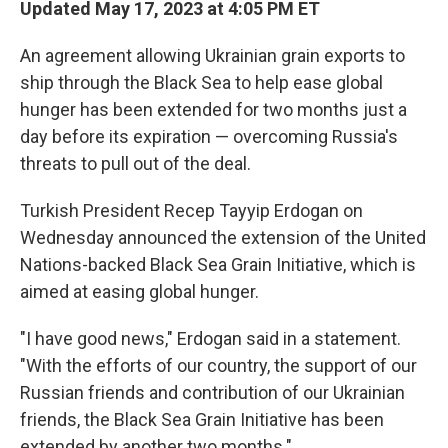
Updated May 17, 2023 at 4:05 PM ET
An agreement allowing Ukrainian grain exports to
ship through the Black Sea to help ease global
hunger has been extended for two months just a
day before its expiration — overcoming Russia's
threats to pull out of the deal.
Turkish President Recep Tayyip Erdogan on
Wednesday announced the extension of the United
Nations-backed Black Sea Grain Initiative, which is
aimed at easing global hunger.
"I have good news," Erdogan said in a statement.
"With the efforts of our country, the support of our
Russian friends and contribution of our Ukrainian
friends, the Black Sea Grain Initiative has been
extended by another two months."