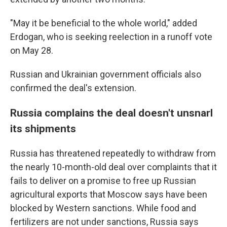
"May it be beneficial to the whole world," added
Erdogan, who is seeking reelection in a runoff vote
on May 28.
Russian and Ukrainian government officials also
confirmed the deal's extension.
Russia complains the deal doesn't unsnarl
its shipments
Russia has threatened repeatedly to withdraw from
the nearly 10-month-old deal over complaints that it
fails to deliver on a promise to free up Russian
agricultural exports that Moscow says have been
blocked by Western sanctions. While food and
fertilizers are not under sanctions, Russia says