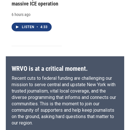
massive ICE operation
6 hours ago
LISTEN
•
4:33
WRVO is at a critical moment.
Recent cuts to federal funding are challenging our
mission to serve central and upstate New York with
trusted journalism, vital local coverage, and the
diverse programming that informs and connects our
communities. This is the moment to join our
community of supporters and help keep journalists
on the ground, asking hard questions that matter to
our region.