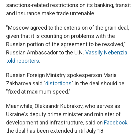
sanctions-related restrictions on its banking, transit
and insurance make trade untenable.
"Moscow agreed to the extension of the grain deal,
given that it is counting on problems with the
Russian portion of the agreement to be resolved,"
Russian Ambassador to the U.N.
Vassily Nebenzia
told reporters
.
Russian Foreign Ministry spokesperson Maria
Zakharova said "
distortions
" in the deal should be
"fixed at maximum speed."
Meanwhile, Oleksandr Kubrakov, who serves as
Ukraine's deputy prime minister and minister of
development and infrastructure, said on
Facebook
the deal has been extended until July 18.