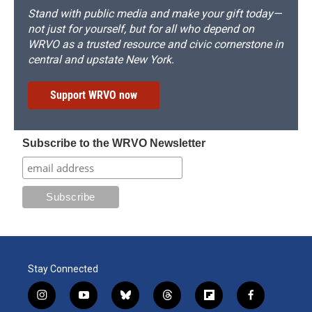
Stand with public media and make your gift today—
not just for yourself, but for all who depend on
WRVO as a trusted resource and civic cornerstone in
central and upstate New York.
Support WRVO now
Subscribe to the WRVO Newsletter
Stay Connected
i
y
b
t
f
f