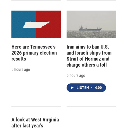
Here are Tennessee's
Iran aims to ban U.S.
2026 primary election
and Israeli ships from
results
Strait of Hormuz and
charge others a toll
5 hours ago
5 hours ago
LISTEN
•
4:00
A look at West Virginia
after last year's