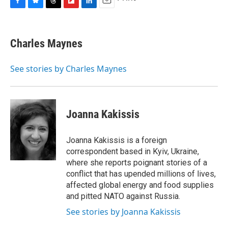
F
B
T
F
L
E
a
l
h
l
i
m
c
u
r
i
n
a
e
e
e
p
k
i
Charles Maynes
b
s
a
b
e
l
o
k
d
o
d
o
y
s
a
I
See stories by Charles Maynes
k
r
n
d
Joanna Kakissis
Joanna Kakissis is a foreign
correspondent based in Kyiv, Ukraine,
where she reports poignant stories of a
conflict that has upended millions of lives,
affected global energy and food supplies
and pitted NATO against Russia.
See stories by Joanna Kakissis