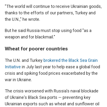
"The world will continue to receive Ukrainian goods,
thanks to the efforts of our partners, Turkey and
the U.N.," he wrote.
But he said Russia must stop using food "as a
weapon and for blackmail."
Wheat for poorer countries
The U.N. and Turkey
brokered the Black Sea Grain
Initiative
in July last year to help ease a global food
crisis and spiking food prices exacerbated by the
war in Ukraine.
The crisis worsened with Russia's naval blockade
of Ukraine's Black Sea ports — preventing key
Ukrainian exports such as wheat and sunflower oil