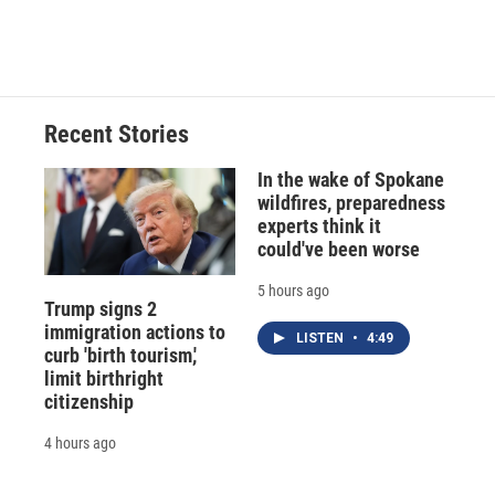
Recent Stories
In the wake of Spokane
wildfires, preparedness
experts think it
could've been worse
5 hours ago
Trump signs 2
immigration actions to
LISTEN
•
4:49
curb 'birth tourism,'
limit birthright
citizenship
4 hours ago