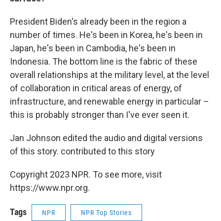
President Biden's already been in the region a
number of times. He's been in Korea, he's been in
Japan, he's been in Cambodia, he's been in
Indonesia. The bottom line is the fabric of these
overall relationships at the military level, at the level
of collaboration in critical areas of energy, of
infrastructure, and renewable energy in particular –
this is probably stronger than I've ever seen it.
Jan Johnson edited the audio and digital versions
of this story. contributed to this story
Copyright 2023 NPR. To see more, visit
https://www.npr.org.
Tags
NPR
NPR Top Stories