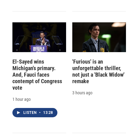
El-Sayed wins
'Furious' is an
Michigan's primary.
unforgettable thriller,
And, Fauci faces
not just a 'Black Widow'
contempt of Congress
remake
vote
3 hours ago
1 hour ago
LISTEN
•
13:28