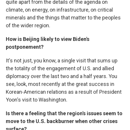
quite apart from the details of the agenda on
climate, on energy, on infrastructure, on critical
minerals and the things that matter to the peoples
of the wider region.
How is Beijing likely to view Biden's
postponement?
It's not just, you know, a single visit that sums up
the totality of the engagement of U.S. and allied
diplomacy over the last two and a half years. You
see, look, most recently at the great success in
Korean-American relations as a result of President
Yoon's visit to Washington.
Is there a feeling that the region's issues seem to
move to the U.S. backburner when other crises
surface?