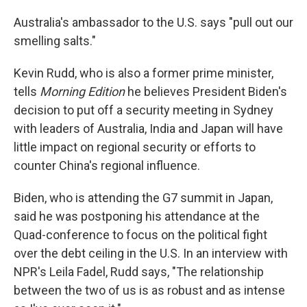
Australia's ambassador to the U.S. says "pull out our
smelling salts."
Kevin Rudd, who is also a former prime minister,
tells
Morning Edition
he believes President Biden's
decision to put off a security meeting in Sydney
with leaders of Australia, India and Japan will have
little impact on regional security or efforts to
counter China's regional influence.
Biden, who is attending the G7 summit in Japan,
said he was postponing his attendance at the
Quad-conference to focus on the political fight
over the debt ceiling in the U.S. In an interview with
NPR's Leila Fadel, Rudd says, "The relationship
between the two of us is as robust and as intense