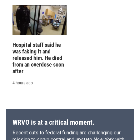
Hospital staff said he
was faking it and
released him. He died
from an overdose soon
after
4 hours ago
WRVO is at a critical moment.
Recent cuts to federal funding are challenging our
mission to serve central and upstate New York with