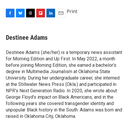
Print
F
B
T
F
L
E
a
l
h
l
i
m
c
u
r
i
n
a
e
e
e
p
k
i
Destinee Adams
b
s
a
b
e
l
o
k
d
o
d
o
y
s
a
I
Destinee Adams (she/her) is a temporary news assistant
k
r
n
for Morning Edition and Up First. In May 2022, a month
d
before joining Morning Edition, she earned a bachelor's
degree in Multimedia Journalism at Oklahoma State
University. During her undergraduate career, she interned
at the Stillwater News Press (Okla.) and participated in
NPR's Next Generation Radio. In 2020, she wrote about
George Floyd's impact on Black Americans, and in the
following years she covered transgender identity and
unpopular Black history in the South. Adams was born and
raised in Oklahoma City, Oklahoma.