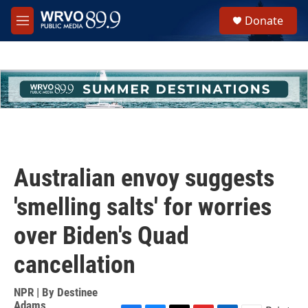
Skip to main content
S
Donate
e
M
a
e
r
n
c
u
h
u
e
r
y
Australian envoy suggests
'smelling salts' for worries
over Biden's Quad
cancellation
NPR | By
Destinee
Adams