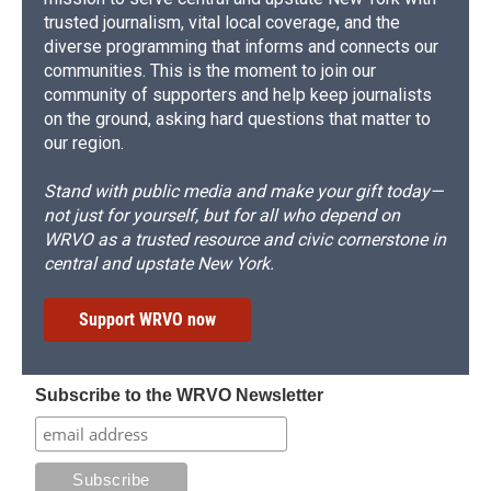
trusted journalism, vital local coverage, and the
diverse programming that informs and connects our
communities. This is the moment to join our
community of supporters and help keep journalists
on the ground, asking hard questions that matter to
our region.
Stand with public media and make your gift today—
not just for yourself, but for all who depend on
WRVO as a trusted resource and civic cornerstone in
central and upstate New York.
Support WRVO now
Subscribe to the WRVO Newsletter