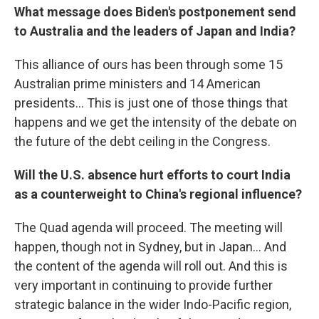
What message does Biden's postponement send
to Australia and the leaders of Japan and India?
This alliance of ours has been through some 15
Australian prime ministers and 14 American
presidents... This is just one of those things that
happens and we get the intensity of the debate on
the future of the debt ceiling in the Congress.
Will the U.S. absence hurt efforts to court India
as a counterweight to China's regional influence?
The Quad agenda will proceed. The meeting will
happen, though not in Sydney, but in Japan... And
the content of the agenda will roll out. And this is
very important in continuing to provide further
strategic balance in the wider Indo-Pacific region,