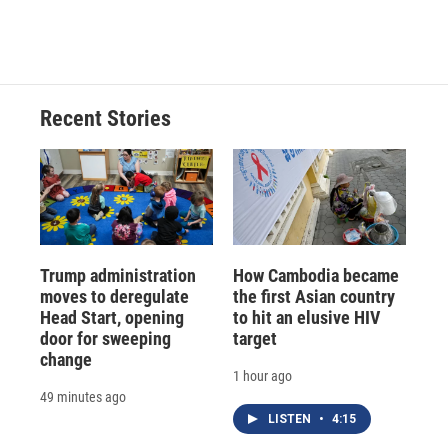
Recent Stories
Trump administration
How Cambodia became
moves to deregulate
the first Asian country
Head Start, opening
to hit an elusive HIV
door for sweeping
target
change
1 hour ago
49 minutes ago
LISTEN
•
4:15