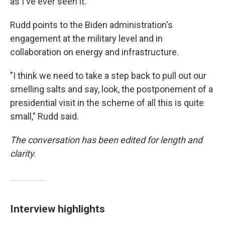
as I've ever seen it."
Rudd points to the Biden administration's
engagement at the military level and in
collaboration on energy and infrastructure.
"I think we need to take a step back to pull out our
smelling salts and say, look, the postponement of a
presidential visit in the scheme of all this is quite
small," Rudd said.
The conversation has been edited for length and
clarity.
Interview highlights