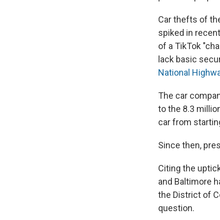
Car thefts of t
spiked in recen
of a TikTok "ch
lack basic secur
National Highwa
The car compa
to the 8.3 milli
car from startin
Since then, pre
Citing the uptick
and Baltimore h
the District of
question.