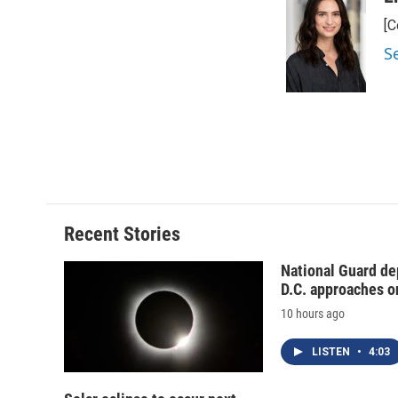
e
e
e
p
[C
b
s
a
b
o
k
d
o
S
o
y
s
a
k
r
d
Recent Stories
National Guard de
D.C. approaches o
10 hours ago
LISTEN
•
4:03