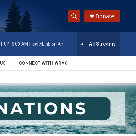
Donate
S
S
e
h
a
r
All Streams
T UP:
6:00 AM
HealthLink on Air
o
c
h
w
Q
 US
CONNECT WITH WRVO
u
S
e
r
e
y
a
r
c
h