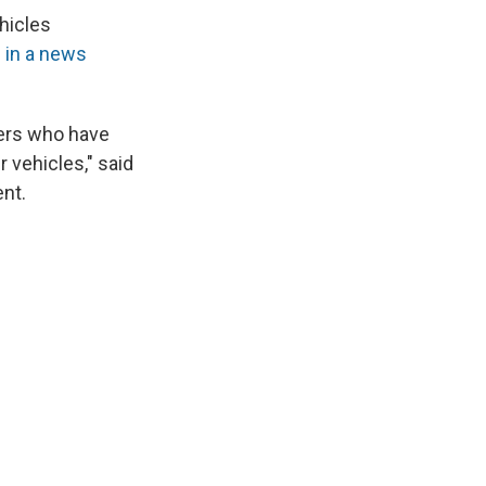
hicles
 in a news
ners who have
 vehicles," said
ent.