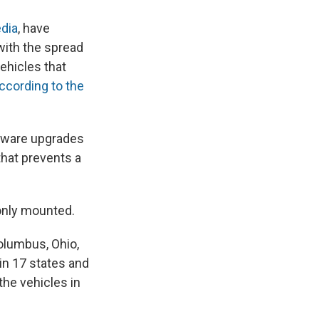
edia
, have
with the spread
ehicles that
ccording to the
ftware upgrades
that prevents a
only mounted.
 Columbus, Ohio,
in 17 states and
the vehicles in