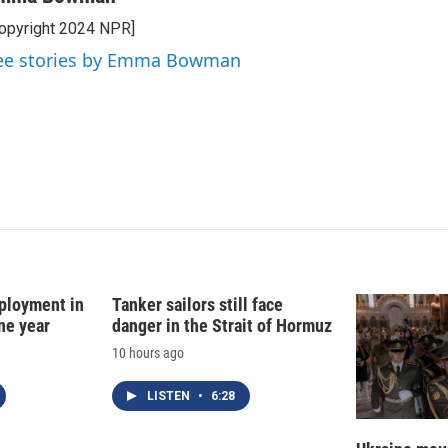
k
i
opyright 2024 NPR]
e
l
d
ee stories by Emma Bowman
I
n
ployment in
Tanker sailors still face
ne year
danger in the Strait of Hormuz
10 hours ago
LISTEN
•
6:28