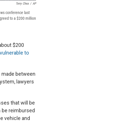
Terry Chea
/
AP
ews conference last
greed to a $200 million
 about $200
 vulnerable to
es made between
 system, lawyers
ses that will be
an be reimbursed
he vehicle and