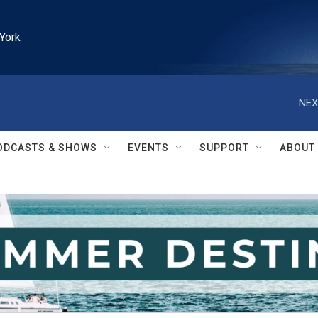
York
NEX
ODCASTS & SHOWS
EVENTS
SUPPORT
ABOUT