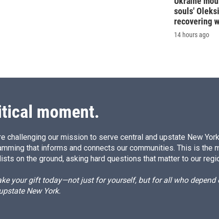
Ukraine mour
souls' Oleks
recovering 
14 hours ago
itical moment.
e challenging our mission to serve central and upstate New York w
amming that informs and connects our communities. This is the 
ists on the ground, asking hard questions that matter to our regi
e your gift today—not just for yourself, but for all who depen
 upstate New York.