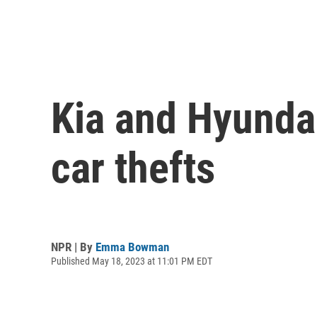
Kia and Hyunda
car thefts
NPR | By
Emma Bowman
Published May 18, 2023 at 11:01 PM EDT