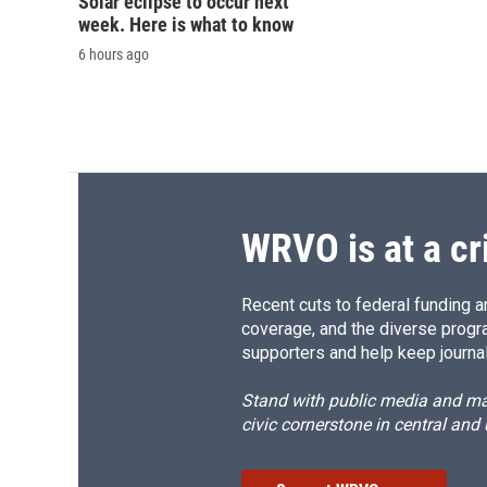
Solar eclipse to occur next
week. Here is what to know
6 hours ago
WRVO is at a cr
Recent cuts to federal funding ar
coverage, and the diverse progr
supporters and help keep journal
Stand with public media and mak
civic cornerstone in central and