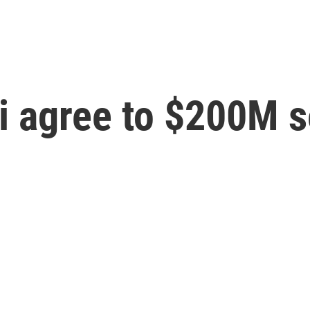
i agree to $200M s