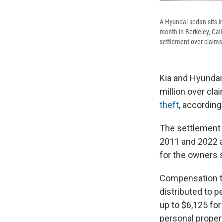
A Hyundai sedan sits i
month in Berkeley, Cal
settlement over claims 
Kia and Hyundai
million over cl
theft
, accordin
The settlement
2011 and 2022 an
for the owners s
Compensation to
distributed to 
up to $6,125 for
personal proper