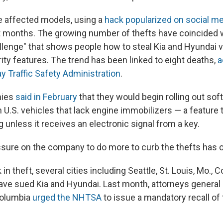
he affected models, using a
hack popularized on social m
t months. The growing number of thefts have coincided 
allenge" that shows people how to steal Kia and Hyundai v
ity features. The trend has been linked to eight deaths,
a
y Traffic Safety Administration
.
nies
said in February
that they would begin rolling out so
on U.S. vehicles that lack engine immobilizers — a feature 
g unless it receives an electronic signal from a key.
ssure on the company to do more to curb the thefts has 
 in theft, several cities including Seattle, St. Louis, Mo.,
ave sued Kia and Hyundai. Last month, attorneys general 
 Columbia
urged the NHTSA
to issue a mandatory recall of 