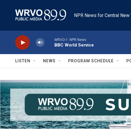
Skip to main content
NPR News for Central New 
WRVO-1: NPR News
BBC World Service
LISTEN
NEWS
PROGRAM SCHEDULE
P