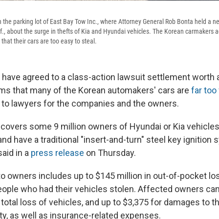
n the parking lot of East Bay Tow Inc., where Attorney General Rob Bonta held a n
if., about the surge in thefts of Kia and Hyundai vehicles. The Korean carmakers a
that their cars are too easy to steal.
 have agreed to a class-action lawsuit settlement worth
aims that many of the Korean automakers' cars are
far too
g to lawyers for the companies and the owners.
 covers some 9 million owners of Hyundai or Kia vehicl
d have a traditional "insert-and-turn" steel key ignition
aid in a
press release
on Thursday.
 owners includes up to $145 million in out-of-pocket los
people who had their vehicles stolen. Affected owners c
 total loss of vehicles, and up to $3,375 for damages to t
ty, as well as insurance-related expenses.