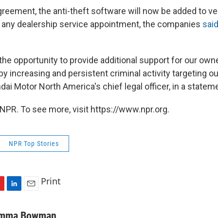
greement, the anti-theft software will now be added to ve
t any dealership service appointment, the companies
said
the opportunity to provide additional support for our ow
 increasing and persistent criminal activity targeting our
ai Motor North America's chief legal officer, in a statem
NPR. To see more, visit https://www.npr.org.
NPR Top Stories
Print
L
E
i
m
n
a
mma Bowman