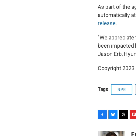
As part of the a
automatically a
release
.
"We appreciate 
been impacted by
Jason Erb, Hyund
Copyright 2023 
Tags
NPR
F
B
T
F
a
l
h
l
c
u
r
i
E