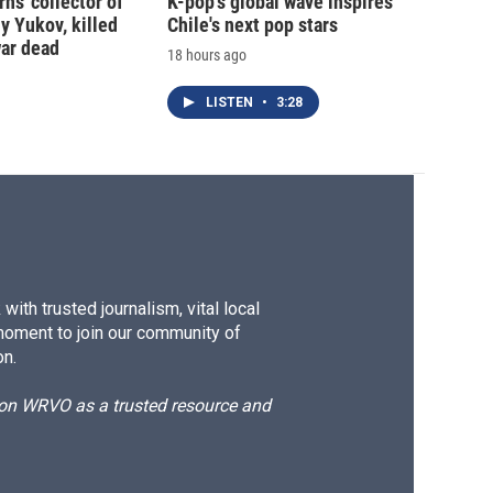
ns 'collector of
K-pop's global wave inspires
iy Yukov, killed
Chile's next pop stars
war dead
18 hours ago
LISTEN
•
3:28
ith trusted journalism, vital local
moment to join our community of
on.
d on WRVO as a trusted resource and