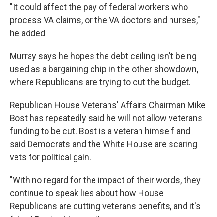
"It could affect the pay of federal workers who
process VA claims, or the VA doctors and nurses,"
he added.
Murray says he hopes
the debt ceiling isn't being
used as a bargaining chip in the other showdown,
where Republicans are trying to cut the budget.
Republican House Veterans' Affairs Chairman Mike
Bost has repeatedly said he will not allow veterans
funding to be cut. Bost is a veteran himself and
said Democrats and the White House are scaring
vets for political gain.
"With no regard for the impact of their words, they
continue to speak lies about how House
Republicans are cutting veterans benefits, and it's