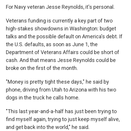
For Navy veteran Jesse Reynolds, it's personal.
Veterans funding is currently a key part of two
high-stakes showdowns in Washington: budget
talks and the possible default on America's debt. If
the U.S. defaults, as soon as June 1, the
Department of Veterans Affairs could be short of
cash. And that means Jesse Reynolds could be
broke on the first of the month.
"Money is pretty tight these days," he said by
phone, driving from Utah to Arizona with his two
dogs in the truck he calls home.
"This last year-and-a-half has just been trying to
find myself again, trying to just keep myself alive,
and get back into the world," he said.