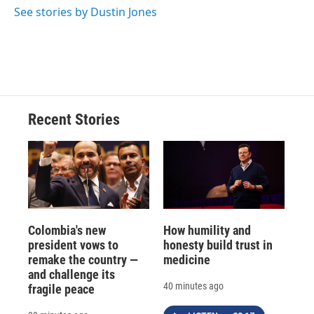
See stories by Dustin Jones
Recent Stories
Colombia's new
How humility and
president vows to
honesty build trust in
remake the country —
medicine
and challenge its
40 minutes ago
fragile peace