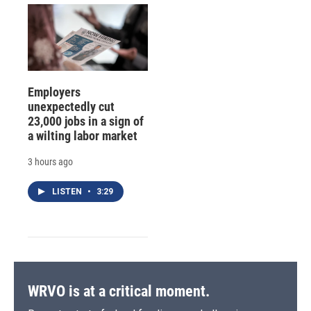
Employers
unexpectedly cut
23,000 jobs in a sign of
a wilting labor market
3 hours ago
LISTEN
•
3:29
WRVO is at a critical moment.