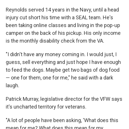
Reynolds served 14 years in the Navy, until a head
injury cut short his time with a SEAL team. He's
been taking online classes and living in the pop-up
camper on the back of his pickup. His only income
is the monthly disability check from the VA.
"I didn't have any money coming in. I would just, I
guess, sell everything and just hope I have enough
to feed the dogs. Maybe get two bags of dog food
— one for them, one for me," he said with a dark
laugh.
Patrick Murray, legislative director for the VFW says
it's uncharted territory for veterans.
"A lot of people have been asking, 'What does this
mean for me? What does this mean for my