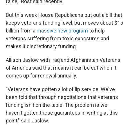
false," Bost said recently.
But this week House Republicans put out a bill that
keeps veterans funding level, but moves about $15
billion from a
massive new program
to help
veterans suffering from toxic exposures and
makes it discretionary funding.
Allison Jaslow with Iraq and Afghanistan Veterans
of America said that means it can be cut when it
comes up for renewal annually.
"Veterans have gotten a lot of lip service. We've
been told that through negotiations that veterans
funding isn't on the table. The problem is we
haven't gotten those guarantees in writing at this
point," said Jaslow.