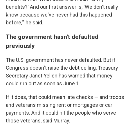
benefits?' And our first answer is, 'We don't really
know because we've never had this happened
before,'" he said.
The government hasn't defaulted
previously
The U.S. government has never defaulted. But if
Congress doesn't raise the debt ceiling, Treasury
Secretary Janet Yellen has warned that money
could run out as soon as June 1.
If it does, that could mean late checks — and troops
and veterans missing rent or mortgages or car
payments. And it could hit the people who serve
those veterans, said Murray.