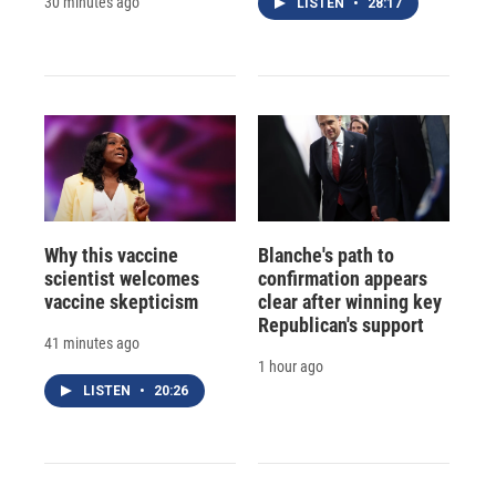
30 minutes ago
LISTEN
•
28:17
Why this vaccine
Blanche's path to
scientist welcomes
confirmation appears
vaccine skepticism
clear after winning key
Republican's support
41 minutes ago
1 hour ago
LISTEN
•
20:26