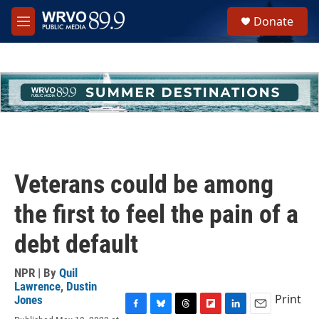
Skip to main content
S
Donate
e
M
a
e
r
n
c
u
h
u
e
r
y
Veterans could be among
the first to feel the pain of a
debt default
NPR | By
Quil
Lawrence
,
Dustin
Print
Jones