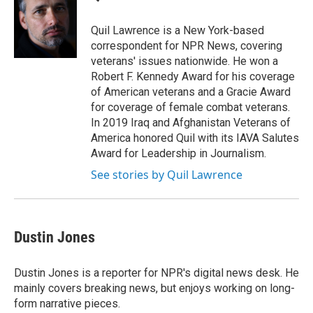
b
s
a
b
e
l
o
k
d
o
d
o
y
s
a
I
Quil Lawrence is a New York-based
k
r
n
correspondent for NPR News, covering
d
veterans' issues nationwide. He won a
Robert F. Kennedy Award for his coverage
of American veterans and a Gracie Award
for coverage of female combat veterans.
In 2019 Iraq and Afghanistan Veterans of
America honored Quil with its IAVA Salutes
Award for Leadership in Journalism.
See stories by Quil Lawrence
Dustin Jones
Dustin Jones is a reporter for NPR's digital news desk. He
mainly covers breaking news, but enjoys working on long-
form narrative pieces.