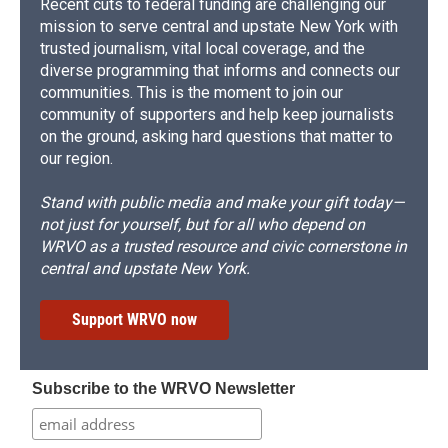
Recent cuts to federal funding are challenging our
mission to serve central and upstate New York with
trusted journalism, vital local coverage, and the
diverse programming that informs and connects our
communities. This is the moment to join our
community of supporters and help keep journalists
on the ground, asking hard questions that matter to
our region.
Stand with public media and make your gift today—
not just for yourself, but for all who depend on
WRVO as a trusted resource and civic cornerstone in
central and upstate New York.
Support WRVO now
Subscribe to the WRVO Newsletter