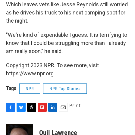
Which leaves vets like Jesse Reynolds still worried
as he drives his truck to his next camping spot for
the night.
"We're kind of expendable I guess. It is terrifying to
know that I could be struggling more than I already
am really soon," he said.
Copyright 2023 NPR. To see more, visit
https://www.npr.org.
Tags
NPR
NPR Top Stories
Print
F
B
T
F
L
E
a
l
h
l
i
m
c
u
r
i
n
a
e
e
e
p
k
i
Quil Lawrence