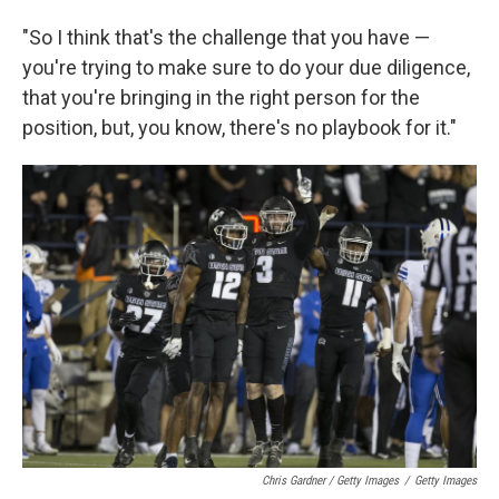
"So I think that's the challenge that you have —
you're trying to make sure to do your due diligence,
that you're bringing in the right person for the
position, but, you know, there's no playbook for it."
Chris Gardner / Getty Images
/
Getty Images