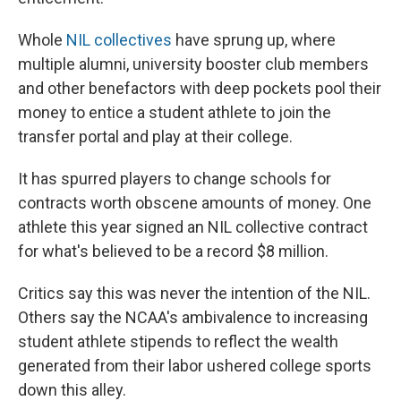
Whole
NIL collectives
have sprung up, where
multiple alumni, university booster club members
and other benefactors with deep pockets pool their
money to entice a student athlete to join the
transfer portal and play at their college.
It has spurred players to change schools for
contracts worth obscene amounts of money. One
athlete this year signed an NIL collective contract
for what's believed to be a record $8 million.
Critics say this was never the intention of the NIL.
Others say the NCAA's ambivalence to increasing
student athlete stipends to reflect the wealth
generated from their labor ushered college sports
down this alley.