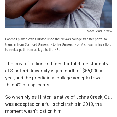
Sylvia Jarrus For NPR
Football player Myles Hinton used the NCAA's college transfer portal to
transfer from Stanford University to the University of Michigan in his effort
to seek a path from college to the NFL.
The cost of tuition and fees for full-time students
at Stanford University is just north of $56,000 a
year, and the prestigious college accepts fewer
than 4% of applicants.
So when Myles Hinton, a native of Johns Creek, Ga.,
was accepted on a full scholarship in 2019, the
moment wasn't lost on him.