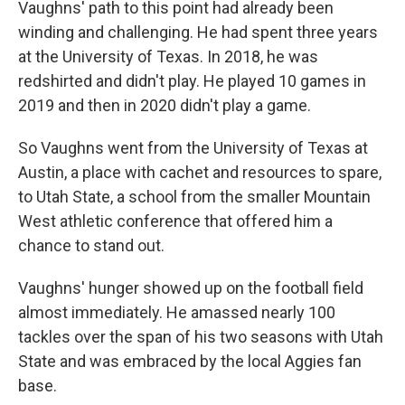
Vaughns' path to this point had already been
winding and challenging. He had spent three years
at the University of Texas. In 2018, he was
redshirted and didn't play. He played 10 games in
2019 and then in 2020 didn't play a game.
So Vaughns went from the University of Texas at
Austin, a place with cachet and resources to spare,
to Utah State, a school from the smaller Mountain
West athletic conference that offered him a
chance to stand out.
Vaughns' hunger showed up on the football field
almost immediately. He amassed nearly 100
tackles over the span of his two seasons with Utah
State and was embraced by the local Aggies fan
base.