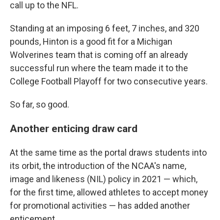
call up to the NFL.
Standing at an imposing 6 feet, 7 inches, and 320
pounds, Hinton is a good fit for a Michigan
Wolverines team that is coming off an already
successful run where the team made it to the
College Football Playoff for two consecutive years.
So far, so good.
Another enticing draw card
At the same time as the portal draws students into
its orbit, the introduction of the NCAA's name,
image and likeness (NIL) policy in 2021 — which,
for the first time, allowed athletes to accept money
for promotional activities — has added another
enticement.