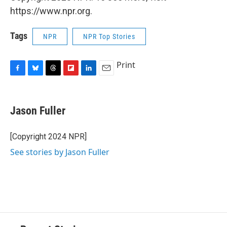
https://www.npr.org.
Tags
NPR
NPR Top Stories
Print
F
B
T
F
L
E
a
l
h
l
i
m
c
u
r
i
n
a
e
e
e
p
k
i
Jason Fuller
b
s
a
b
e
l
o
k
d
o
d
o
y
s
a
I
[Copyright 2024 NPR]
k
r
n
See stories by Jason Fuller
d