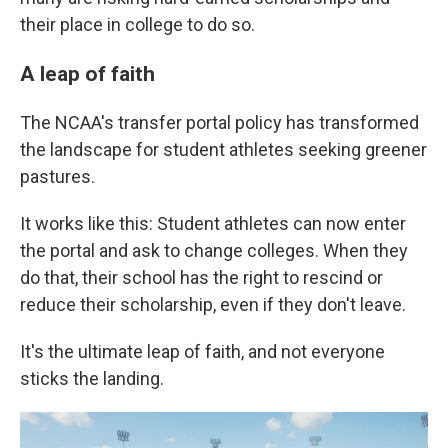
their place in college to do so.
A leap of faith
The NCAA's transfer portal policy has transformed
the landscape for student athletes seeking greener
pastures.
It works like this: Student athletes can now enter
the portal and ask to change colleges. When they
do that, their school has the right to rescind or
reduce their scholarship, even if they don't leave.
It's the ultimate leap of faith, and not everyone
sticks the landing.