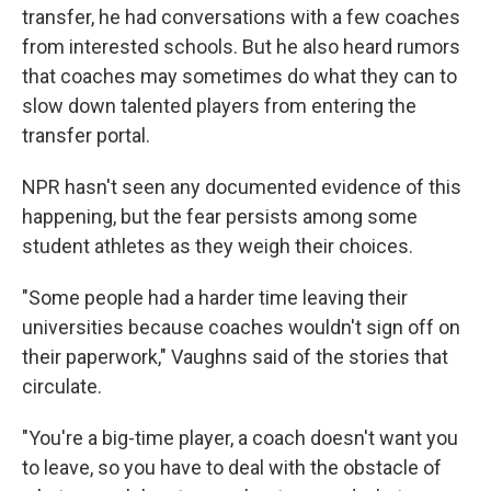
transfer, he had conversations with a few coaches
from interested schools. But he also heard rumors
that coaches may sometimes do what they can to
slow down talented players from entering the
transfer portal.
NPR hasn't seen any documented evidence of this
happening, but the fear persists among some
student athletes as they weigh their choices.
"Some people had a harder time leaving their
universities because coaches wouldn't sign off on
their paperwork," Vaughns said of the stories that
circulate.
"You're a big-time player, a coach doesn't want you
to leave, so you have to deal with the obstacle of