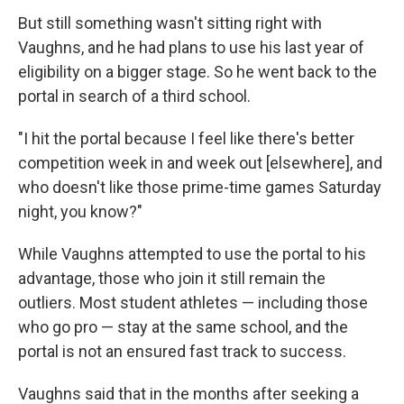
But still something wasn't sitting right with
Vaughns, and he had plans to use his last year of
eligibility on a bigger stage. So he went back to the
portal in search of a third school.
"I hit the portal because I feel like there's better
competition week in and week out [elsewhere], and
who doesn't like those prime-time games Saturday
night, you know?"
While Vaughns attempted to use the portal to his
advantage, those who join it still remain the
outliers. Most student athletes — including those
who go pro — stay at the same school, and the
portal is not an ensured fast track to success.
Vaughns said that in the months after seeking a