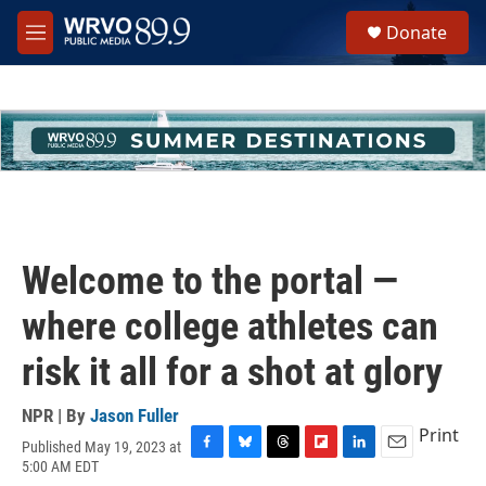
Skip to main content
S
Donate
e
M
a
e
r
n
c
u
h
u
e
r
y
Welcome to the portal —
where college athletes can
risk it all for a shot at glory
NPR | By
Jason Fuller
Print
Published May 19, 2023 at
F
B
T
F
L
E
5:00 AM EDT
a
l
h
l
i
m