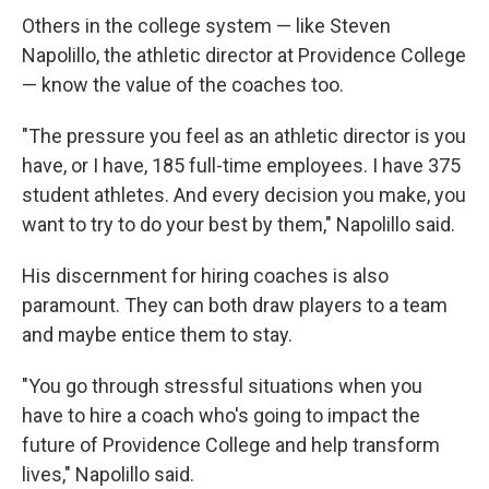
Others in the college system — like Steven
Napolillo, the athletic director at Providence College
— know the value of the coaches too.
"The pressure you feel as an athletic director is you
have, or I have, 185 full-time employees. I have 375
student athletes. And every decision you make, you
want to try to do your best by them," Napolillo said.
His discernment for hiring coaches is also
paramount. They can both draw players to a team
and maybe entice them to stay.
"You go through stressful situations when you
have to hire a coach who's going to impact the
future of Providence College and help transform
lives," Napolillo said.