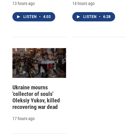
13 hours ago
14 hours ago
LISTEN
•
4:03
LISTEN
•
6:28
Ukraine mourns
'collector of souls'
Oleksiy Yukov, killed
recovering war dead
17 hours ago