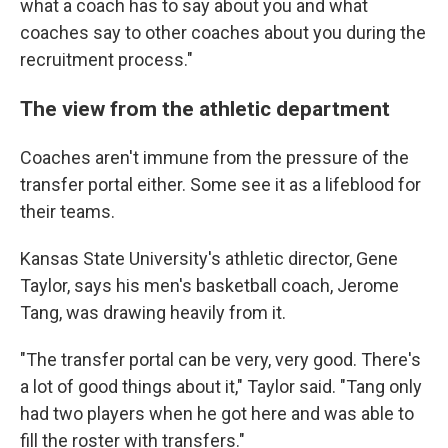
what a coach has to say about you and what
coaches say to other coaches about you during the
recruitment process."
The view from the athletic department
Coaches aren't immune from the pressure of the
transfer portal either. Some see it as a lifeblood for
their teams.
Kansas State University's athletic director, Gene
Taylor, says his men's basketball coach, Jerome
Tang, was drawing heavily from it.
"The transfer portal can be very, very good. There's
a lot of good things about it," Taylor said. "Tang only
had two players when he got here and was able to
fill the roster with transfers."