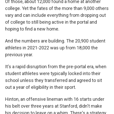
Of those, about 12,000 found a home at another
college. Yet the fates of the more than 9,000 others
vary and can include everything from dropping out
of college to still being active in the portal and
hoping to find a new home.
And the numbers are building. The 20,900 student
athletes in 2021-2022 was up from 18,000 the
previous year.
It's a rapid disruption from the pre-portal era, when
student athletes were typically locked into their
school unless they transferred and agreed to sit
out a year of eligibility in their sport.
Hinton, an offensive lineman with 16 starts under
his belt over three years at Stanford, didn't make
his decision to leave on a whim. There's a strategy