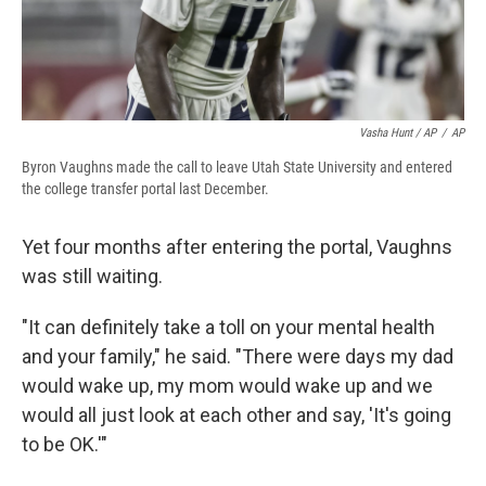
Vasha Hunt / AP
/
AP
Byron Vaughns made the call to leave Utah State University and entered
the college transfer portal last December.
Yet four months after entering the portal, Vaughns
was still waiting.
"It can definitely take a toll on your mental health
and your family," he said. "There were days my dad
would wake up, my mom would wake up and we
would all just look at each other and say, 'It's going
to be OK.'"