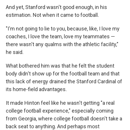
And yet, Stanford wasn't good enough, in his
estimation. Not when it came to football.
"I'm not going to lie to you, because, like, I love my
coaches, I love the team, love my teammates —
there wasn't any qualms with the athletic facility,"
he said.
What bothered him was that he felt the student
body didn't show up for the football team and that
this lack of energy drained the Stanford Cardinal of
its home-field advantages.
It made Hinton feel like he wasn't getting "a real
college football experience," especially coming
from Georgia, where college football doesn't take a
back seat to anything. And perhaps most