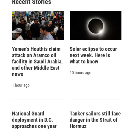
Recent Stories
Yemen's Houthis claim
Solar eclipse to occur
attack on Aramco oil
next week. Here is
facility in Saudi Arabia,
what to know
and other Middle East
10 hours ago
news
1 hour ago
National Guard
Tanker sailors still face
deployment in D.C.
danger in the Strait of
approaches one year
Hormuz