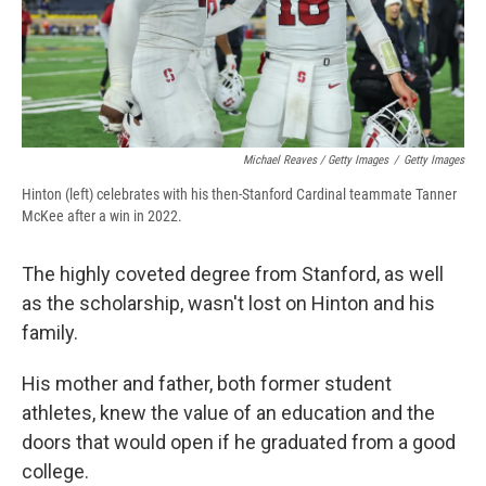
Michael Reaves / Getty Images
/
Getty Images
Hinton (left) celebrates with his then-Stanford Cardinal teammate Tanner
McKee after a win in 2022.
The highly coveted degree from Stanford, as well
as the scholarship, wasn't lost on Hinton and his
family.
His mother and father, both former student
athletes, knew the value of an education and the
doors that would open if he graduated from a good
college.