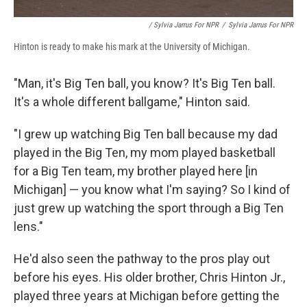
/ Sylvia Jarrus For NPR
/
Sylvia Jarrus For NPR
Hinton is ready to make his mark at the University of Michigan.
"Man, it's Big Ten ball, you know? It's Big Ten ball.
It's a whole different ballgame," Hinton said.
"I grew up watching Big Ten ball because my dad
played in the Big Ten, my mom played basketball
for a Big Ten team, my brother played here [in
Michigan] — you know what I'm saying? So I kind of
just grew up watching the sport through a Big Ten
lens."
He'd also seen the pathway to the pros play out
before his eyes. His older brother, Chris Hinton Jr.,
played three years at Michigan before getting the