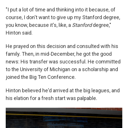
"I put a lot of time and thinking into it because, of
course, I don't want to give up my Stanford degree,
you know, because it's, like, a
Stanford
degree,"
Hinton said.
He prayed on this decision and consulted with his
family. Then, in mid-December, he got the good
news: His transfer was successful. He committed
to the University of Michigan on a scholarship and
joined the Big Ten Conference.
Hinton believed he'd arrived at the big leagues, and
his elation for a fresh start was palpable.