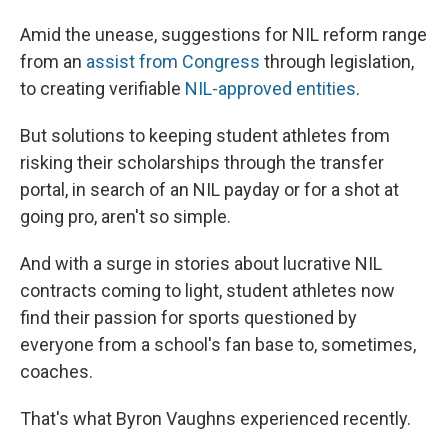
Amid the unease, suggestions for NIL reform range
from an
assist from Congress
through legislation,
to creating verifiable
NIL-approved entities
.
But solutions to keeping student athletes from
risking their scholarships through the transfer
portal, in search of an NIL payday or for a shot at
going pro, aren't so simple.
And with a surge in stories about lucrative NIL
contracts coming to light, student athletes now
find their passion for sports questioned by
everyone from a school's fan base to, sometimes,
coaches.
That's what Byron Vaughns experienced recently.