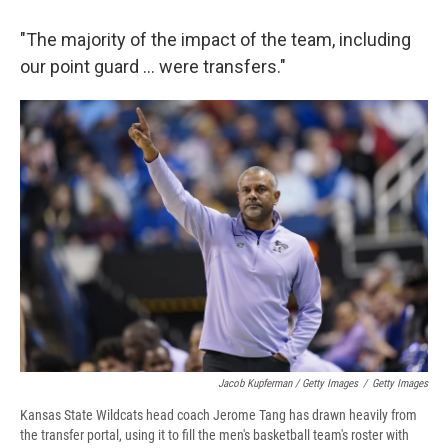
"The majority of the impact of the team, including
our point guard ... were transfers."
Jacob Kupferman / Getty Images
/
Getty Images
Kansas State Wildcats head coach Jerome Tang has drawn heavily from
the transfer portal, using it to fill the men's basketball team's roster with