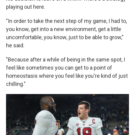
playing out here.
"In order to take the next step of my game, I had to,
you know, get into a new environment, get a little
uncomfortable, you know, just to be able to grow,"
he said.
"Because after a while of being in the same spot, I
feel like sometimes you can get to a point of
homeostasis where you feel like you're kind of just
chilling."