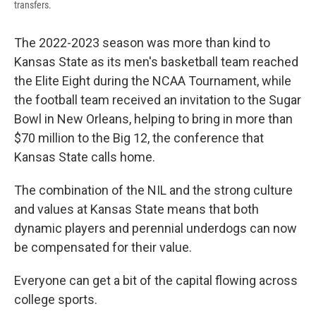
transfers.
The 2022-2023 season was more than kind to
Kansas State as its men's basketball team reached
the Elite Eight during the NCAA Tournament, while
the football team received an invitation to the Sugar
Bowl in New Orleans, helping to bring in more than
$70 million to the Big 12, the conference that
Kansas State calls home.
The combination of the NIL and the strong culture
and values at Kansas State means that both
dynamic players and perennial underdogs can now
be compensated for their value.
Everyone can get a bit of the capital flowing across
college sports.