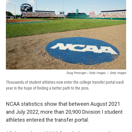
Doug Pensinger / Getty Images
/
Getty Images
Thousands of student athletes now enter the college transfer portal each
year in the hope of finding a better path to the pros.
NCAA statistics show that between August 2021
and July 2022, more than 20,900 Division I student
athletes entered the transfer portal.