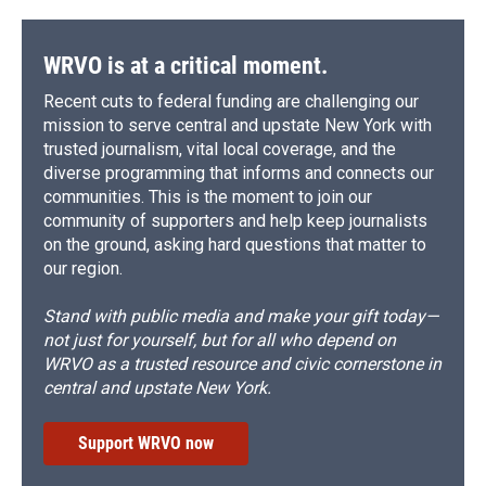
WRVO is at a critical moment.
Recent cuts to federal funding are challenging our
mission to serve central and upstate New York with
trusted journalism, vital local coverage, and the
diverse programming that informs and connects our
communities. This is the moment to join our
community of supporters and help keep journalists
on the ground, asking hard questions that matter to
our region.
Stand with public media and make your gift today—
not just for yourself, but for all who depend on
WRVO as a trusted resource and civic cornerstone in
central and upstate New York.
Support WRVO now