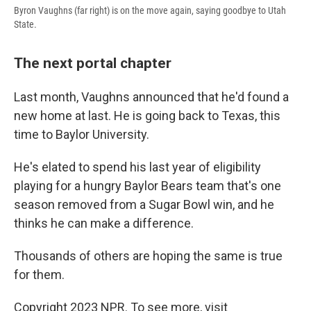
Byron Vaughns (far right) is on the move again, saying goodbye to Utah
State.
The next portal chapter
Last month, Vaughns announced that he'd found a
new home at last. He is going back to Texas, this
time to Baylor University.
He's elated to spend his last year of eligibility
playing for a hungry Baylor Bears team that's one
season removed from a Sugar Bowl win, and he
thinks he can make a difference.
Thousands of others are hoping the same is true
for them.
Copyright 2023 NPR. To see more, visit