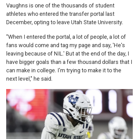
Vaughns is one of the thousands of student
athletes who entered the transfer portal last
December, opting to leave Utah State University.
"When I entered the portal, a lot of people, a lot of
fans would come and tag my page and say, 'He's
leaving because of NIL.' But at the end of the day, I
have bigger goals than a few thousand dollars that I
can make in college. I'm trying to make it to the
next level," he said.