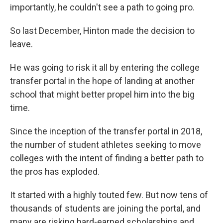
importantly, he couldn't see a path to going pro.
So last December, Hinton made the decision to
leave.
He was going to risk it all by entering the college
transfer portal in the hope of landing at another
school that might better propel him into the big
time.
Since the inception of the transfer portal in 2018,
the number of student athletes seeking to move
colleges with the intent of finding a better path to
the pros has exploded.
It started with a highly touted few. But now tens of
thousands of students are joining the portal, and
many are risking hard-earned scholarships and