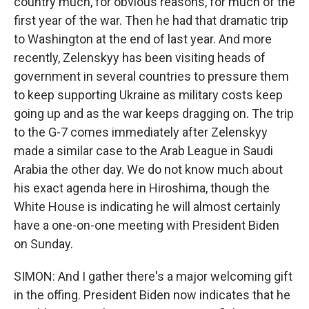
country much, for obvious reasons, for much of the
first year of the war. Then he had that dramatic trip
to Washington at the end of last year. And more
recently, Zelenskyy has been visiting heads of
government in several countries to pressure them
to keep supporting Ukraine as military costs keep
going up and as the war keeps dragging on. The trip
to the G-7 comes immediately after Zelenskyy
made a similar case to the Arab League in Saudi
Arabia the other day. We do not know much about
his exact agenda here in Hiroshima, though the
White House is indicating he will almost certainly
have a one-on-one meeting with President Biden
on Sunday.
SIMON: And I gather there's a major welcoming gift
in the offing. President Biden now indicates that he