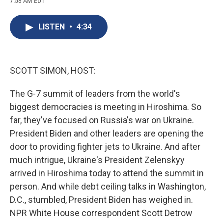
7:58 AM EDT
a
l
h
l
i
m
c
u
r
i
n
a
e
e
e
p
k
i
LISTEN
•
4:34
b
s
a
b
e
l
o
k
d
o
d
o
y
s
a
I
k
r
n
d
SCOTT SIMON, HOST:
The G-7 summit of leaders from the world's
biggest democracies is meeting in Hiroshima. So
far, they've focused on Russia's war on Ukraine.
President Biden and other leaders are opening the
door to providing fighter jets to Ukraine. And after
much intrigue, Ukraine's President Zelenskyy
arrived in Hiroshima today to attend the summit in
person. And while debt ceiling talks in Washington,
D.C., stumbled, President Biden has weighed in.
NPR White House correspondent Scott Detrow