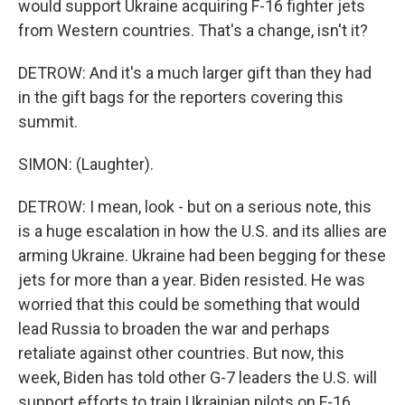
would support Ukraine acquiring F-16 fighter jets
from Western countries. That's a change, isn't it?
DETROW: And it's a much larger gift than they had
in the gift bags for the reporters covering this
summit.
SIMON: (Laughter).
DETROW: I mean, look - but on a serious note, this
is a huge escalation in how the U.S. and its allies are
arming Ukraine. Ukraine had been begging for these
jets for more than a year. Biden resisted. He was
worried that this could be something that would
lead Russia to broaden the war and perhaps
retaliate against other countries. But now, this
week, Biden has told other G-7 leaders the U.S. will
support efforts to train Ukrainian pilots on F-16