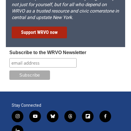
not just for yourself, but for all who depend on
WRVO as a trusted resource and civic cornerstone in
central and upstate New York.
Support WRVO now
Subscribe to the WRVO Newsletter
Stay Connected
i
y
b
t
f
f
n
o
l
h
l
a
s
u
u
r
i
c