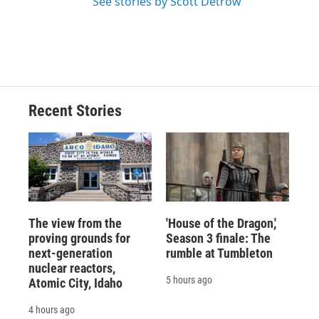
See stories by Scott Detrow
Recent Stories
The view from the
'House of the Dragon,'
proving grounds for
Season 3 finale: The
next-generation
rumble at Tumbleton
nuclear reactors,
5 hours ago
Atomic City, Idaho
4 hours ago