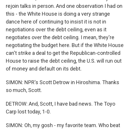
rejoin talks in person. And one observation I had on
this - the White House is doing a very strange
dance here of continuing to insist it is not in
negotiations over the debt ceiling, even as it
negotiates over the debt ceiling. I mean, they're
negotiating the budget here. But if the White House
can't strike a deal to get the Republican-controlled
House to raise the debt ceiling, the U.S. will run out
of money and default on its debt.
SIMON: NPR's Scott Detrow in Hiroshima. Thanks
so much, Scott.
DETROW: And, Scott, I have bad news. The Toyo
Carp lost today, 1-0.
SIMON: Oh, my gosh - my favorite team. Who beat