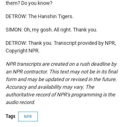
them? Do you know?
DETROW: The Hanshin Tigers.
SIMON: Oh, my gosh. All right. Thank you.
DETROW: Thank you. Transcript provided by NPR,
Copyright NPR.
NPR transcripts are created on a rush deadline by
an NPR contractor. This text may not be in its final
form and may be updated or revised in the future.
Accuracy and availability may vary. The
authoritative record of NPR’s programming is the
audio record.
Tags
NPR