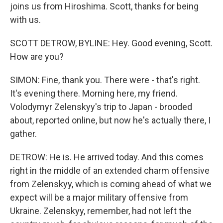
joins us from Hiroshima. Scott, thanks for being
with us.
SCOTT DETROW, BYLINE: Hey. Good evening, Scott.
How are you?
SIMON: Fine, thank you. There were - that's right.
It's evening there. Morning here, my friend.
Volodymyr Zelenskyy's trip to Japan - brooded
about, reported online, but now he's actually there, I
gather.
DETROW: He is. He arrived today. And this comes
right in the middle of an extended charm offensive
from Zelenskyy, which is coming ahead of what we
expect will be a major military offensive from
Ukraine. Zelenskyy, remember, had not left the