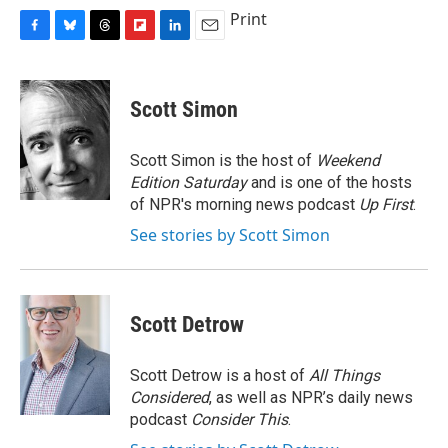
Print
F
B
T
F
L
E
a
l
h
l
i
m
c
u
r
i
n
a
e
e
e
p
k
i
Scott Simon
b
s
a
b
e
l
o
k
d
o
d
o
y
s
a
I
Scott Simon is the host of
Weekend
k
r
n
Edition Saturday
and is one of the hosts
d
of NPR's morning news podcast
Up First
.
See stories by Scott Simon
Scott Detrow
Scott Detrow is a host of
All Things
Considered
, as well as NPR’s daily news
podcast
Consider This
.