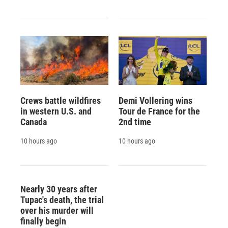
Crews battle wildfires
Demi Vollering wins
in western U.S. and
Tour de France for the
Canada
2nd time
10 hours ago
10 hours ago
Nearly 30 years after
Tupac's death, the trial
over his murder will
finally begin