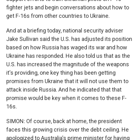
fighter jets and begin conversations about how to
get F-16s from other countries to Ukraine.
And at a briefing today, national security adviser
Jake Sullivan said the U.S. has adjusted its position
based on how Russia has waged its war and how
Ukraine has responded. He also told us that as the
U.S. has increased the magnitude of the weapons
it's providing, one key thing has been getting
promises from Ukraine that it will not use them to
attack inside Russia. And he indicated that that
promise would be key when it comes to these F-
16s.
SIMON: Of course, back at home, the president
faces this growing crisis over the debt ceiling. He
apologized to Australia's prime minister for having