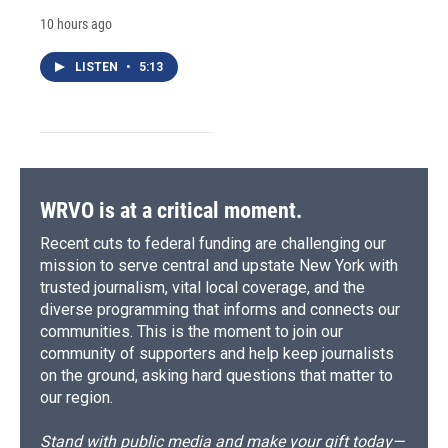
10 hours ago
LISTEN
•
5:13
WRVO is at a critical moment.
Recent cuts to federal funding are challenging our
mission to serve central and upstate New York with
trusted journalism, vital local coverage, and the
diverse programming that informs and connects our
communities. This is the moment to join our
community of supporters and help keep journalists
on the ground, asking hard questions that matter to
our region.
Stand with public media and make your gift today—