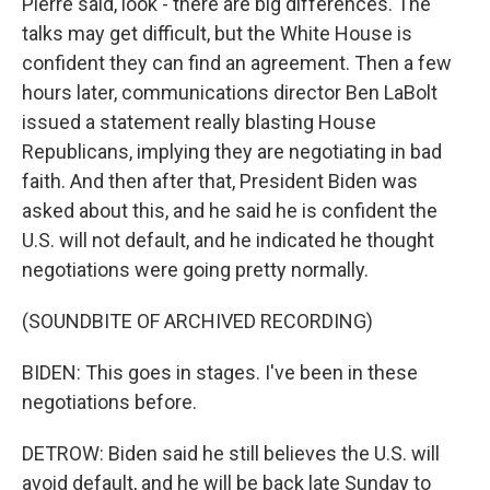
Pierre said, look - there are big differences. The
talks may get difficult, but the White House is
confident they can find an agreement. Then a few
hours later, communications director Ben LaBolt
issued a statement really blasting House
Republicans, implying they are negotiating in bad
faith. And then after that, President Biden was
asked about this, and he said he is confident the
U.S. will not default, and he indicated he thought
negotiations were going pretty normally.
(SOUNDBITE OF ARCHIVED RECORDING)
BIDEN: This goes in stages. I've been in these
negotiations before.
DETROW: Biden said he still believes the U.S. will
avoid default, and he will be back late Sunday to