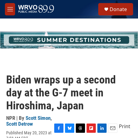
Skip to main content
S
Donate
e
M
a
e
r
n
c
u
h
u
e
r
y
Biden wraps up a second
day at the G-7 meet in
Hiroshima, Japan
NPR | By
Scott Simon
,
Scott Detrow
Print
Published May 20, 2023 at
F
B
T
F
L
E