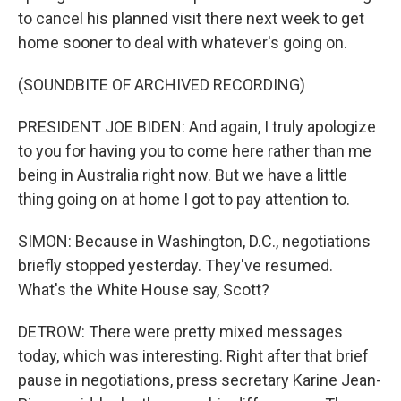
to cancel his planned visit there next week to get
home sooner to deal with whatever's going on.
(SOUNDBITE OF ARCHIVED RECORDING)
PRESIDENT JOE BIDEN: And again, I truly apologize
to you for having you to come here rather than me
being in Australia right now. But we have a little
thing going on at home I got to pay attention to.
SIMON: Because in Washington, D.C., negotiations
briefly stopped yesterday. They've resumed.
What's the White House say, Scott?
DETROW: There were pretty mixed messages
today, which was interesting. Right after that brief
pause in negotiations, press secretary Karine Jean-