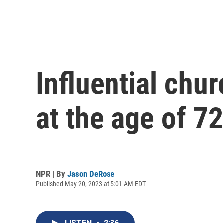
Influential chu
at the age of 72
NPR | By
Jason DeRose
Published May 20, 2023 at 5:01 AM EDT
LISTEN
•
2:36