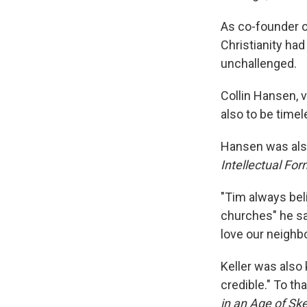
As co-founder of
Christianity ha
unchallenged.
Collin Hansen, v
also to be timel
Hansen was also
Intellectual For
"Tim always beli
churches" he sa
love our neighbo
Keller was also 
credible." To th
in an Age of Sk