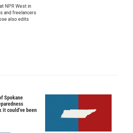
at NPR West in
s and freelancers
ose also edits
 of Spokane
reparedness
k it could've been