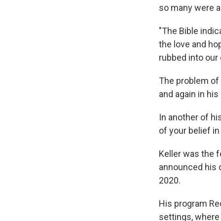
so many were as
"The Bible indic
the love and ho
rubbed into our 
The problem of 
and again in his
In another of h
of your belief in
Keller was the 
announced his d
2020.
His program Red
settings, wher