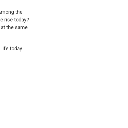
. Among the
e rise today?
s at the same
life today.