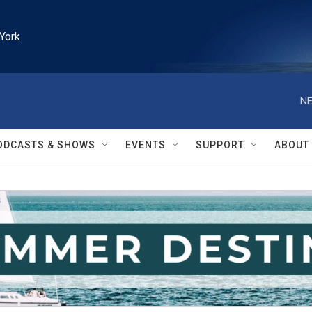
York
NE
ODCASTS & SHOWS
EVENTS
SUPPORT
ABOUT