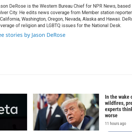
k
i
son DeRose is the Western Bureau Chief for NPR News, based 
e
l
lver City. He edits news coverage from Member station reporter
d
I
 California, Washington, Oregon, Nevada, Alaska and Hawaii. DeR
n
verage of religion and LGBTQ issues for the National Desk.
ee stories by Jason DeRose
In the wake
wildfires, p
experts thin
worse
11 hours ago