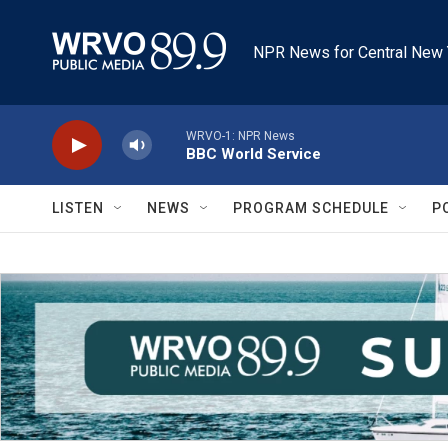
Skip to main content
NPR News for Central New 
WRVO-1: NPR News
BBC World Service
LISTEN
NEWS
PROGRAM SCHEDULE
P