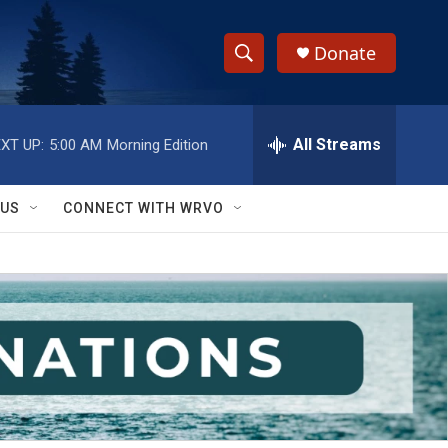
Donate
S
S
e
h
a
r
All Streams
XT UP:
5:00 AM
Morning Edition
o
c
h
w
Q
 US
CONNECT WITH WRVO
u
S
e
r
e
y
a
r
c
h