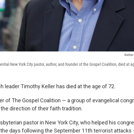
Nathan 
uential New York City pastor, author, and founder of the Gospel Coalition, died at a
ch leader Timothy Keller has died at the age of 72.
r of The Gospel Coalition — a group of evangelical cong
he direction of their faith tradition.
esbyterian pastor in New York City, who helped his congr
 the days following the September 11th terrorist attacks