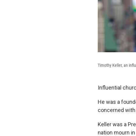
Timothy Keller, an infl
Influential chur
He was a founde
concerned with t
Keller was a Pr
nation mourn in