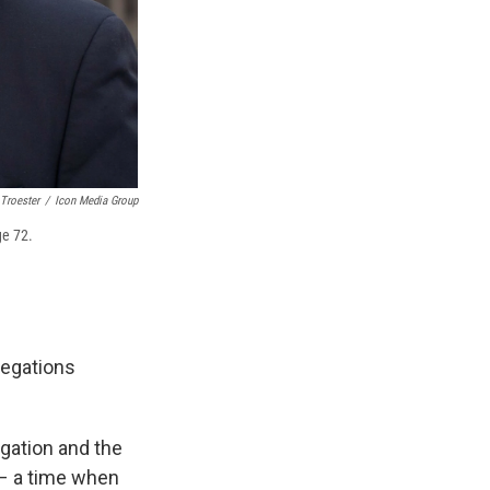
Troester
/
Icon Media Group
ge 72.
regations
egation and the
 – a time when