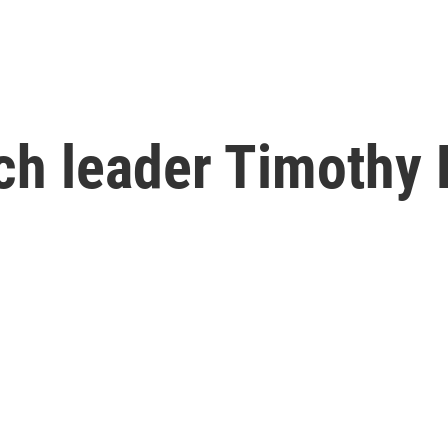
rch leader Timothy 