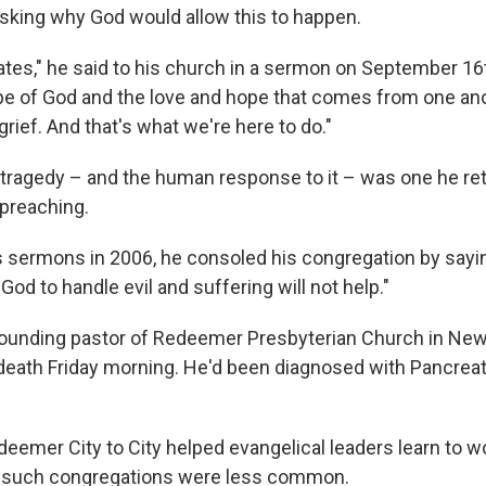
king why God would allow this to happen.
ates," he said to his church in a sermon on September 16t
pe of God and the love and hope that comes from one ano
grief. And that's what we're here to do."
tragedy – and the human response to it – was one he re
 preaching.
is sermons in 2006, he consoled his congregation by sayin
 God to handle evil and suffering will not help."
founding pastor of Redeemer Presbyterian Church in New
eath Friday morning. He'd been diagnosed with Pancreat
eemer City to City helped evangelical leaders learn to w
e such congregations were less common.