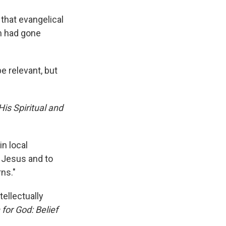
 that evangelical
sm had gone
e relevant, but
His Spiritual and
in local
y Jesus and to
ns."
tellectually
for God: Belief