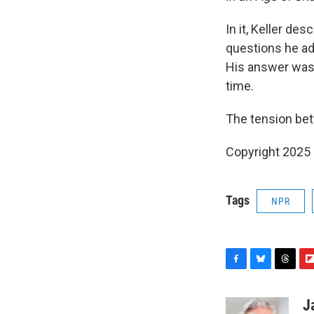
In it, Keller de
questions he add
His answer was 
time.
The tension bet
Copyright 2025
Tags
NPR
F
B
T
F
a
l
h
l
c
u
r
i
J