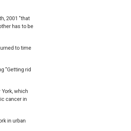
h, 2001 "that
ther has to be
turned to time
g "Getting rid
 York, which
ic cancer in
ork in urban