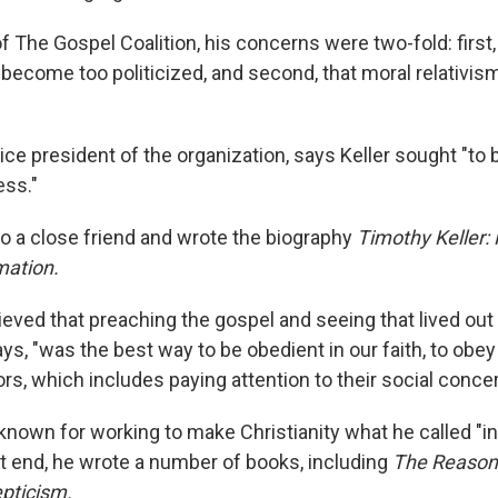
 The Gospel Coalition, his concerns were two-fold: first,
d become too politicized, and second, that moral relativi
ice president of the organization, says Keller sought "to b
ess."
 a close friend and wrote the biography
Timothy Keller: 
mation.
eved that preaching the gospel and seeing that lived out 
ys, "was the best way to be obedient in our faith, to obe
rs, which includes paying attention to their social concer
known for working to make Christianity what he called "in
at end, he wrote a number of books, including
The Reason 
epticism.