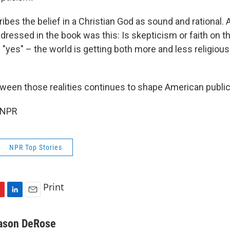
scribes the belief in a Christian God as sound and rational
ressed in the book was this: Is skepticism or faith on th
"yes" – the world is getting both more and less religiou
ween those realities continues to shape American public 
 NPR
NPR Top Stories
Print
L
E
i
m
n
a
ason DeRose