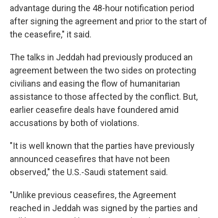
advantage during the 48-hour notification period
after signing the agreement and prior to the start of
the ceasefire," it said.
The talks in Jeddah had previously produced an
agreement between the two sides on protecting
civilians and easing the flow of humanitarian
assistance to those affected by the conflict. But,
earlier ceasefire deals have foundered amid
accusations by both of violations.
"It is well known that the parties have previously
announced ceasefires that have not been
observed," the U.S.-Saudi statement said.
"Unlike previous ceasefires, the Agreement
reached in Jeddah was signed by the parties and