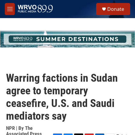
Skip to main content
S
Donate
e
M
a
e
r
n
c
u
h
u
e
r
y
Warring factions in Sudan
agree to temporary
ceasefire, U.S. and Saudi
mediators say
NPR | By
The
Associated Press