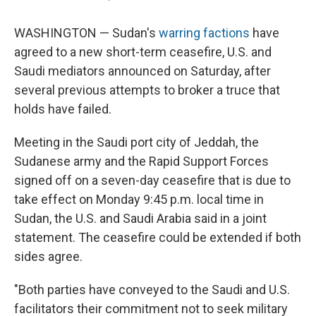
WASHINGTON — Sudan's
warring factions
have
agreed to a new short-term ceasefire, U.S. and
Saudi mediators announced on Saturday, after
several previous attempts to broker a truce that
holds have failed.
Meeting in the Saudi port city of Jeddah, the
Sudanese army and the Rapid Support Forces
signed off on a seven-day ceasefire that is due to
take effect on Monday 9:45 p.m. local time in
Sudan, the U.S. and Saudi Arabia said in a joint
statement. The ceasefire could be extended if both
sides agree.
"Both parties have conveyed to the Saudi and U.S.
facilitators their commitment not to seek military