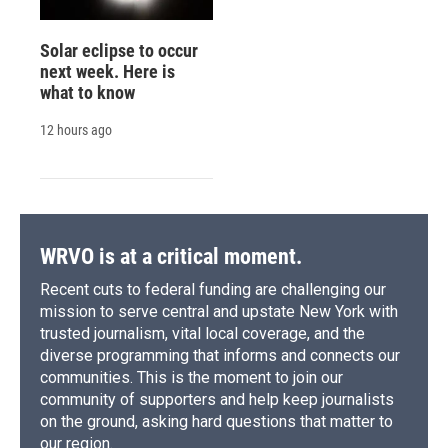
Solar eclipse to occur
next week. Here is
what to know
12 hours ago
WRVO is at a critical moment.
Recent cuts to federal funding are challenging our
mission to serve central and upstate New York with
trusted journalism, vital local coverage, and the
diverse programming that informs and connects our
communities. This is the moment to join our
community of supporters and help keep journalists
on the ground, asking hard questions that matter to
our region.