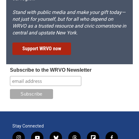
Stand with public media and make your gift today—
not just for yourself, but for all who depend on
WRVO as a trusted resource and civic cornerstone in
central and upstate New York.
Support WRVO now
Subscribe to the WRVO Newsletter
Stay Connected