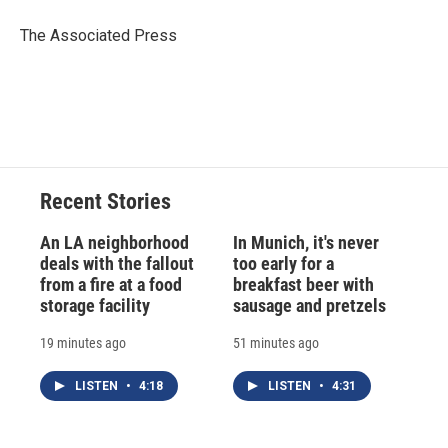
o
k
d
o
d
o
y
s
a
I
The Associated Press
k
r
n
d
Recent Stories
An LA neighborhood
In Munich, it's never
deals with the fallout
too early for a
from a fire at a food
breakfast beer with
storage facility
sausage and pretzels
19 minutes ago
51 minutes ago
LISTEN
•
4:18
LISTEN
•
4:31