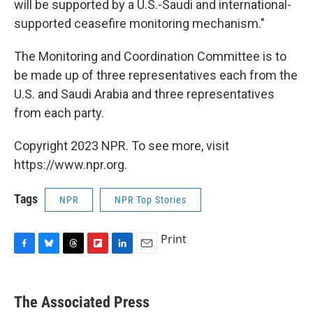
will be supported by a U.S.-Saudi and international-
supported ceasefire monitoring mechanism."
The Monitoring and Coordination Committee is to
be made up of three representatives each from the
U.S. and Saudi Arabia and three representatives
from each party.
Copyright 2023 NPR. To see more, visit
https://www.npr.org.
Tags
NPR
NPR Top Stories
Print
F
B
T
F
L
E
a
l
h
l
i
m
c
u
r
i
n
a
e
e
e
p
k
i
The Associated Press
b
s
a
b
e
l