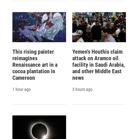
This rising painter
Yemen's Houthis claim
reimagines
attack on Aramco oil
Renaissance art in a
facility in Saudi Arabia,
cocoa plantation in
and other Middle East
Cameroon
news
1 hour ago
3 hours ago