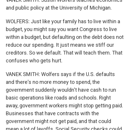
and public policy at the University of Michigan.
WOLFERS: Just like your family has to live within a
budget, you might say you want Congress to live
within a budget, but defaulting on the debt does not
reduce our spending. It just means we stiff our
creditors. So we default. That will teach them. That
confuses who gets hurt.
VANEK SMITH: Wolfers says if the U.S. defaults
and there's no more money to spend, the
government suddenly wouldn't have cash to run
basic operations like roads and schools. Right
away, government workers might stop getting paid.
Businesses that have contracts with the
government might not get paid, and that could
mean a lot of layoffs. Social Security checks could