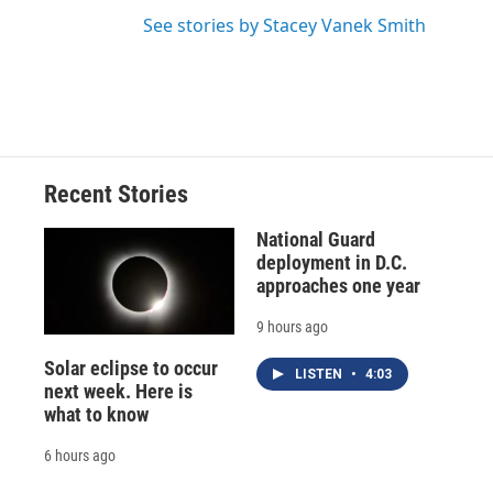
See stories by Stacey Vanek Smith
Recent Stories
National Guard
deployment in D.C.
approaches one year
9 hours ago
Solar eclipse to occur
LISTEN
•
4:03
next week. Here is
what to know
6 hours ago