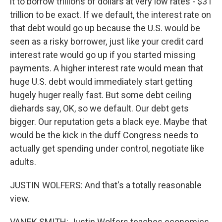
it to borrow trillions of dollars at very low rates - $31
trillion to be exact. If we default, the interest rate on
that debt would go up because the U.S. would be
seen as a risky borrower, just like your credit card
interest rate would go up if you started missing
payments. A higher interest rate would mean that
huge U.S. debt would immediately start getting
hugely huger really fast. But some debt ceiling
diehards say, OK, so we default. Our debt gets
bigger. Our reputation gets a black eye. Maybe that
would be the kick in the duff Congress needs to
actually get spending under control, negotiate like
adults.
JUSTIN WOLFERS: And that's a totally reasonable
view.
VANEK SMITH: Justin Wolfers teaches economics