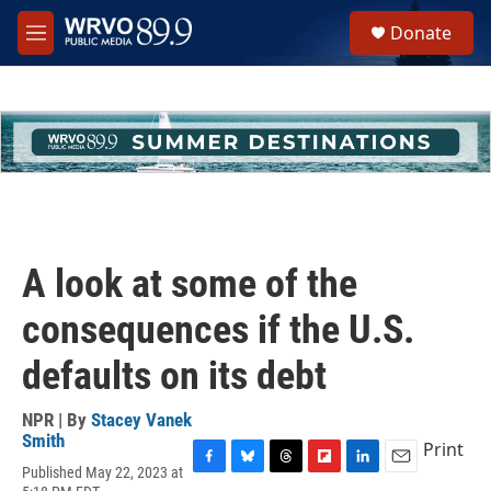
Skip to main content
S
Donate
e
M
a
e
r
n
c
u
h
u
e
r
y
A look at some of the
consequences if the U.S.
defaults on its debt
NPR | By
Stacey Vanek
Smith
Print
Published May 22, 2023 at
F
B
T
F
L
E