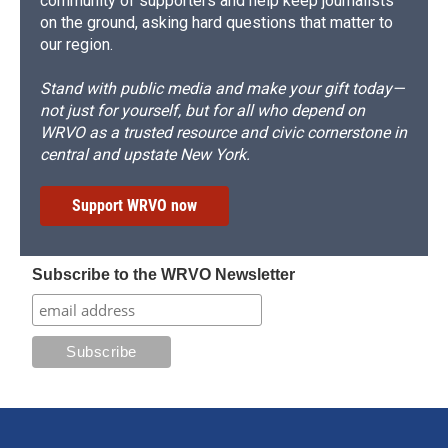
community of supporters and help keep journalists
on the ground, asking hard questions that matter to
our region.
Stand with public media and make your gift today—
not just for yourself, but for all who depend on
WRVO as a trusted resource and civic cornerstone in
central and upstate New York.
Support WRVO now
Subscribe to the WRVO Newsletter