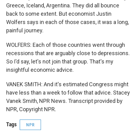
Greece, Iceland, Argentina. They did all bounce
back to some extent. But economist Justin
Wolfers says in each of those cases, it was a long,
painful journey.
WOLFERS: Each of those countries went through
recessions that are arguably close to depressions.
So I'd say, let's not join that group. That's my
insightful economic advice.
VANEK SMITH: And it's estimated Congress might
have less than a week to follow that advice. Stacey
Vanek Smith, NPR News. Transcript provided by
NPR, Copyright NPR.
Tags
NPR