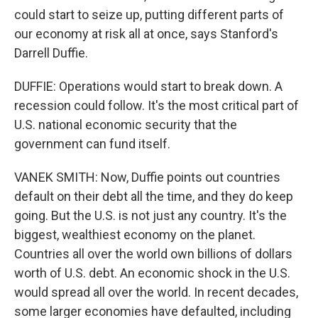
could start to seize up, putting different parts of
our economy at risk all at once, says Stanford's
Darrell Duffie.
DUFFIE: Operations would start to break down. A
recession could follow. It's the most critical part of
U.S. national economic security that the
government can fund itself.
VANEK SMITH: Now, Duffie points out countries
default on their debt all the time, and they do keep
going. But the U.S. is not just any country. It's the
biggest, wealthiest economy on the planet.
Countries all over the world own billions of dollars
worth of U.S. debt. An economic shock in the U.S.
would spread all over the world. In recent decades,
some larger economies have defaulted, including