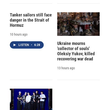
Tanker sailors still face
danger in the Strait of
Hormuz
10 hours ago
Ukraine mourns
LISTEN
•
6:28
'collector of souls'
Oleksiy Yukov, killed
recovering war dead
13 hours ago