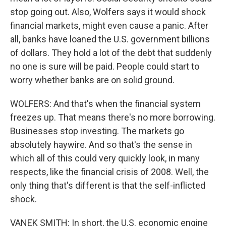
stop going out. Also, Wolfers says it would shock
financial markets, might even cause a panic. After
all, banks have loaned the U.S. government billions
of dollars. They hold a lot of the debt that suddenly
no one is sure will be paid. People could start to
worry whether banks are on solid ground.
WOLFERS: And that's when the financial system
freezes up. That means there's no more borrowing.
Businesses stop investing. The markets go
absolutely haywire. And so that's the sense in
which all of this could very quickly look, in many
respects, like the financial crisis of 2008. Well, the
only thing that's different is that the self-inflicted
shock.
VANEK SMITH: In short, the U.S. economic engine