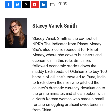
Print
F
B
T
F
L
E
a
l
h
l
i
m
c
u
r
i
n
a
e
e
e
p
k
i
Stacey Vanek Smith
b
s
a
b
e
l
o
k
d
o
d
o
y
s
a
I
Stacey Vanek Smith is the co-host of
k
r
n
NPR's The Indicator from Planet Money.
d
She's also a correspondent for Planet
Money, where she covers business and
economics. In this role, Smith has
followed economic stories down the
muddy back roads of Oklahoma to buy 100
barrels of oil; she's traveled to Pune, India,
to track down the man who pitched the
country's dramatic currency devaluation to
the prime minister; and she's spoken with
a North Korean woman who made a small
fortune smuggling artificial sweetener in
from China.