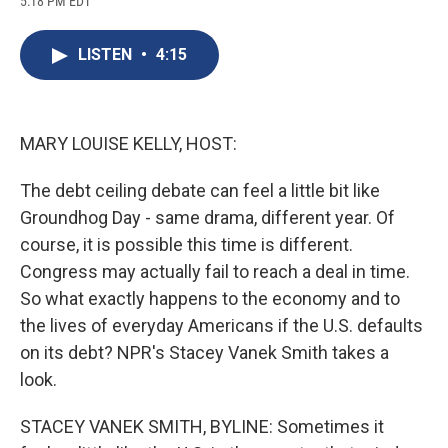
5:18 PM EDT
a
l
h
l
i
m
c
u
r
i
n
a
e
e
e
p
k
i
LISTEN
•
4:15
b
s
a
b
e
l
o
k
d
o
d
o
y
s
a
I
k
r
n
d
MARY LOUISE KELLY, HOST:
The debt ceiling debate can feel a little bit like
Groundhog Day - same drama, different year. Of
course, it is possible this time is different.
Congress may actually fail to reach a deal in time.
So what exactly happens to the economy and to
the lives of everyday Americans if the U.S. defaults
on its debt? NPR's Stacey Vanek Smith takes a
look.
STACEY VANEK SMITH, BYLINE: Sometimes it