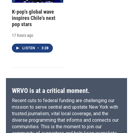
K-pop's global wave
inspires Chile's next
pop stars
17 hours ago
LISTEN
•
3:28
WRVO is at a critical moment.
Recent cuts to federal funding are challenging our
mission to serve central and upstate New York with
trusted journalism, vital local coverage, and the
diverse programming that informs and connects our
communities. This is the moment to join our