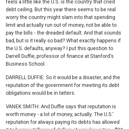
feels a little like the U.S. is the country that cried
debt ceiling. But this year there seems to be real
worry the country might slam into that spending
limit and actually run out of money, not be able to
pay the bills - the dreaded default. And that sounds
bad, but is it really so bad? What exactly happens if
the U.S. defaults, anyway? I put this question to
Darrell Duffie, professor of finance at Stanford's
Business School.
DARRELL DUFFIE: So it would be a disaster, and the
reputation of the government for meeting its debt
obligations would be in tatters.
VANEK SMITH: And Duffie says that reputation is
worth money - a lot of money, actually. The U.S.'
reputation for always paying its debts has allowed