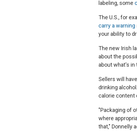
labeling, some
o
The U.S., for e
carry a warning
your ability to 
The new Irish la
about the possi
about what's in 
Sellers will hav
drinking alcohol
calorie content
"Packaging of o
where appropriat
that," Donnelly 