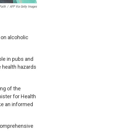
Faith
/
AFP Via Getty Images
on alcoholic
ble in pubs and
e health hazards
ing of the
ister for Health
ke an informed
h comprehensive