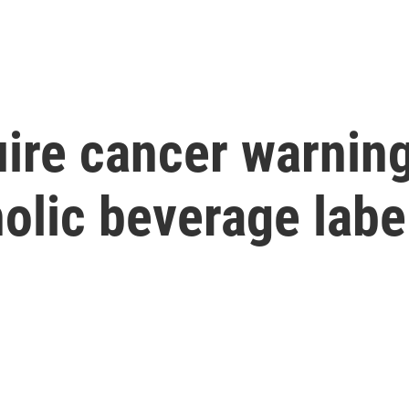
quire cancer warnin
olic beverage labe