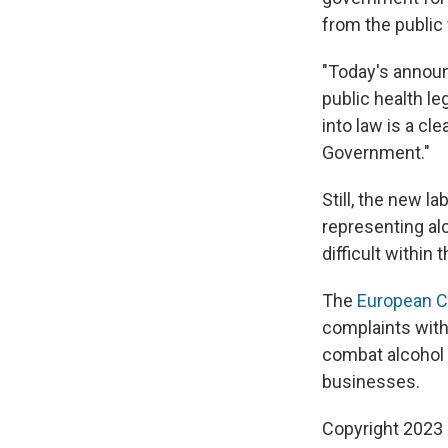
from the public
"Today's announc
public health le
into law is a cl
Government."
Still, the new 
representing alc
difficult within 
The
European 
complaints with
combat alcohol 
businesses.
Copyright 2023 