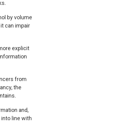
ks.
hol by volume
it can impair
more explicit
 information
cancers from
nancy, the
ntains.
rmation and,
into line with