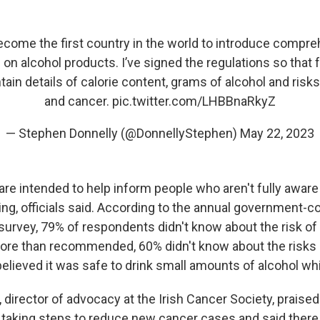
become the first country in the world to introduce compr
 on alcohol products. I’ve signed the regulations so tha
ain details of calorie content, grams of alcohol and risks
and cancer.
pic.twitter.com/LHBBnaRkyZ
— Stephen Donnelly (@DonnellyStephen)
May 22, 2023
re intended to help inform people who aren't fully aware 
king, officials said. According to the annual government
 survey, 79% of respondents didn't know about the risk of
ore than recommended, 60% didn't know about the risks
elieved it was safe to drink small amounts of alcohol whi
director of advocacy at the Irish Cancer Society, praised
taking steps to reduce new cancer cases and said ther