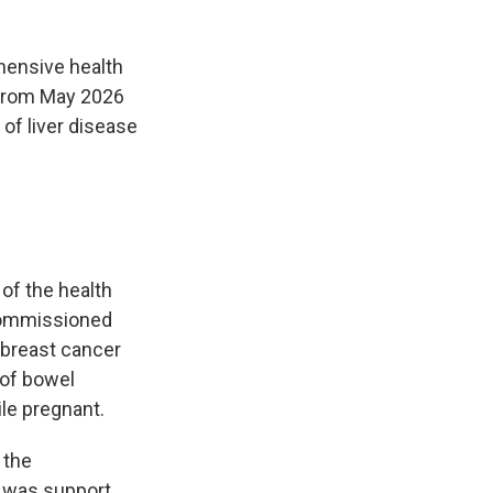
ehensive health
t from May 2026
 of liver disease
of the health
-commissioned
 breast cancer
 of bowel
le pregnant.
 the
e was support