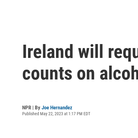
Ireland will re
counts on alcoh
NPR | By
Joe Hernandez
Published May 22, 2023 at 1:17 PM EDT