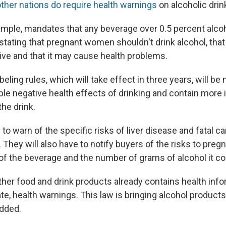
ther nations do require health warnings
on alcoholic drin
xample, mandates that any beverage over 0.5 percent alco
stating that pregnant women shouldn't drink alcohol, that 
drive and that it may cause health problems.
beling rules, which will take effect in three years, will be 
ble negative health effects of drinking and contain more
the drink.
e to warn of the specific risks of liver disease and fatal 
. They will also have to notify buyers of the risks to preg
 of the beverage and the number of grams of alcohol it co
ther food and drink products already contains health info
e, health warnings. This law is bringing alcohol products 
added.