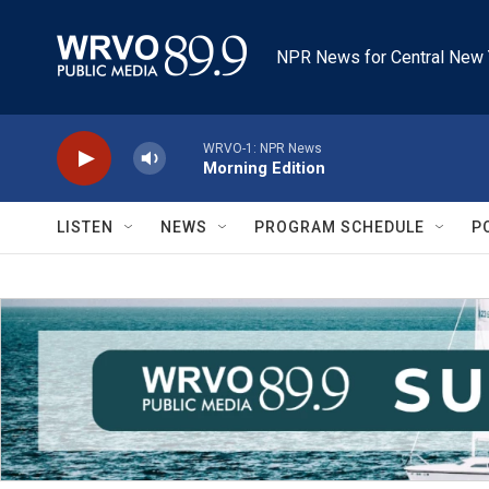
Skip to main content
NPR News for Central New 
WRVO-1: NPR News
Morning Edition
LISTEN
NEWS
PROGRAM SCHEDULE
P