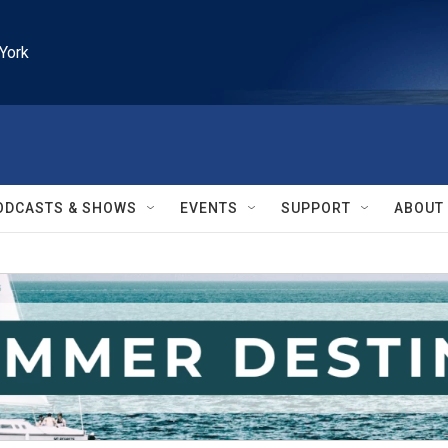
York
ODCASTS & SHOWS
EVENTS
SUPPORT
ABOUT