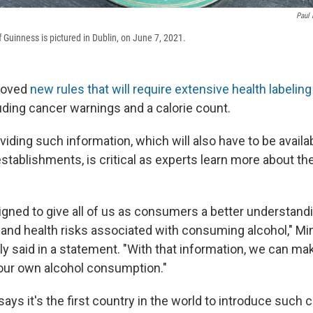
Paul 
f Guinness is pictured in Dublin, on June 7, 2021.
proved
new rules that will require extensive health labeling
uding cancer warnings and a calorie count.
oviding such information, which will also have to be availa
stablishments, is critical as experts learn more about th
igned to give all of us as consumers a better understand
 and health risks associated with consuming alcohol," Min
y said in a statement. "With that information, we can ma
our own alcohol consumption."
says it's the first country in the world to introduce suc