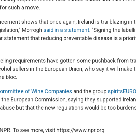
 for such a move.
ement shows that once again, Ireland is trailblazing in t
gislation," Morrogh
said in a statement
. "Signing the label
ear statement that reducing preventable disease is a priori
labeling requirements have gotten some pushback from tr
ohol sellers in the European Union, who say it will make
the bloc.
Committee of Wine Companies
and the group
spiritsEUR
 the European Commission, saying they supported Ireland
abuse but that the new regulations would be too burde
NPR. To see more, visit https://www.npr.org.