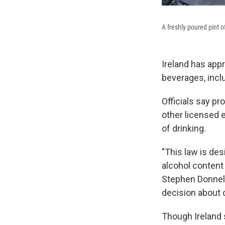
A freshly poured pint o
Ireland has ap
beverages, incl
Officials say pr
other licensed e
of drinking.
"This law is des
alcohol content
Stephen Donnell
decision about 
Though Ireland 