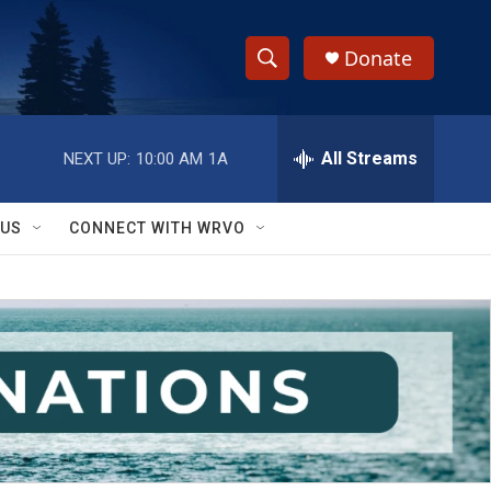
Donate
S
S
e
h
a
r
All Streams
NEXT UP:
10:00 AM
1A
o
c
h
w
Q
 US
CONNECT WITH WRVO
u
S
e
r
e
y
a
r
c
h