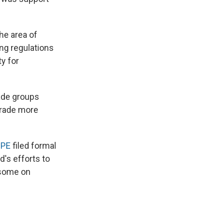
he area of
ling regulations
ty for
ade groups
 trade more
OPE
filed formal
's efforts to
nsome on