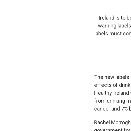
Ireland is to 
warning labels
labels must cont
The new labels a
effects of drin
Healthy Ireland
from drinking m
cancer and 7% b
Rachel Morrogh, 
government for 