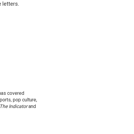
 letters.
 has covered
orts, pop culture,
The Indicator
and