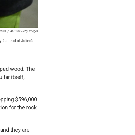
Brown
/
AFP Via Getty Images
y 2 ahead of Julien's
ipped wood. The
tar itself,
hopping $596,000
ion for the rock
 and they are