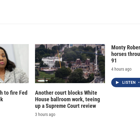
Monty Rober
horses throu
91
4 hours ago
LISTEN
•
 to fire Fed
Another court blocks White
ok
House ballroom work, teeing
up a Supreme Court review
3 hours ago