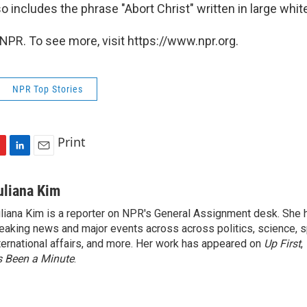
so includes the phrase "Abort Christ" written in large white
NPR. To see more, visit https://www.npr.org.
NPR Top Stories
Print
L
E
i
m
n
a
uliana Kim
k
i
liana Kim is a reporter on NPR's General Assignment desk. She
e
l
eaking news and major events across across politics, science, sp
d
I
ternational affairs, and more. Her work has appeared on
Up First
,
n
’s Been a Minute
.