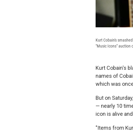
Kurt Cobain's smashed F
"Music Icons" auction o
Kurt Cobain's b
names of Cobain 
which was once 
But on Saturday
— nearly 10 tim
icon is alive an
"Items from Kur