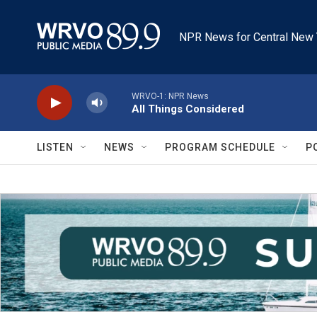
Skip to main content
NPR News for Central New 
WRVO-1: NPR News
All Things Considered
LISTEN
NEWS
PROGRAM SCHEDULE
P