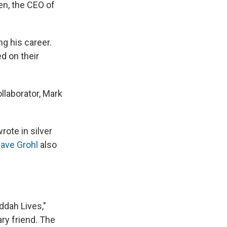
ien, the CEO of
g his career.
d on their
llaborator, Mark
rote in silver
ave Grohl
also
ddah Lives,"
ry friend. The