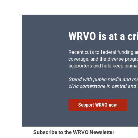
WRVO is at a cr
Recent cuts to federal funding ar
coverage, and the diverse progr
supporters and help keep journal
Stand with public media and mak
civic cornerstone in central and
Support WRVO now
Subscribe to the WRVO Newsletter