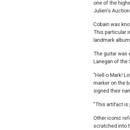
one of the highe
Julien's Auction
Cobain was know
This particular
landmark album
The guitar was e
Lanegan of the
"Hell-o Mark! Lo
marker on the b
signed their na
"This artifact is
Other iconic ref
scratched into t