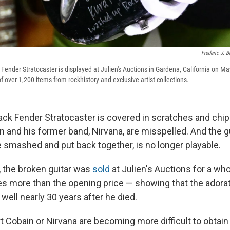
Frederic J. 
ender Stratocaster is displayed at Julien's Auctions in Gardena, California on Ma
f over 1,200 items from rockhistory and exclusive artist collections.
lack Fender Stratocaster is covered in scratches and ch
and his former band, Nirvana, are misspelled. And the gui
smashed and put back together, is no longer playable.
, the broken guitar was
sold
at Julien's Auctions for a w
es more than the opening price — showing that the adorat
d well nearly 30 years after he died.
t Cobain or Nirvana are becoming more difficult to obtain