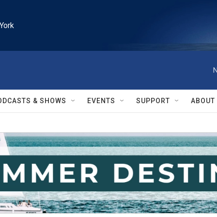
York
N
ODCASTS & SHOWS
EVENTS
SUPPORT
ABOUT