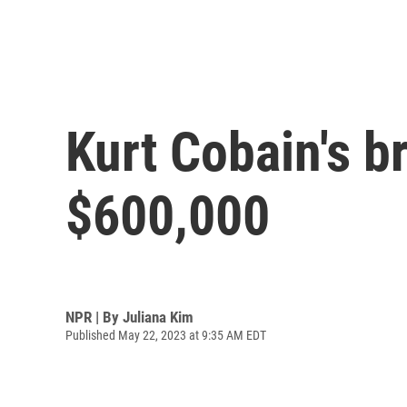
Kurt Cobain's br
$600,000
NPR | By
Juliana Kim
Published May 22, 2023 at 9:35 AM EDT