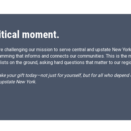
itical moment.
e challenging our mission to serve central and upstate New York w
amming that informs and connects our communities. This is the 
ists on the ground, asking hard questions that matter to our regi
e your gift today—not just for yourself, but for all who depen
 upstate New York.