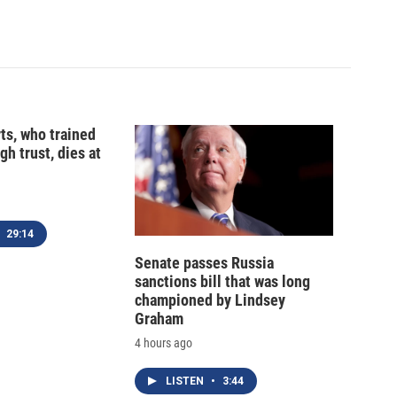
ts, who trained
gh trust, dies at
29:14
Senate passes Russia
sanctions bill that was long
championed by Lindsey
Graham
4 hours ago
LISTEN
•
3:44