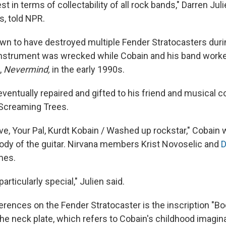
st in terms of collectability of all rock bands," Darren Jul
s, told NPR.
n to have destroyed multiple Fender Stratocasters durin
 instrument was wrecked while Cobain and his band worke
,
Nevermind,
in the early 1990s.
ventually repaired and gifted to his friend and musical co
 Screaming Trees.
ve, Your Pal, Kurdt Kobain / Washed up rockstar," Cobain w
ody of the guitar. Nirvana members Krist Novoselic and
D
mes.
 particularly special," Julien said.
erences on the Fender Stratocaster is the inscription "Bo
he neck plate, which refers to Cobain's childhood imagina