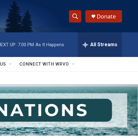
Donate
S
S
e
h
a
r
All Streams
EXT UP:
7:00 PM
As It Happens
o
c
h
w
Q
 US
CONNECT WITH WRVO
u
S
e
r
e
y
a
r
c
h