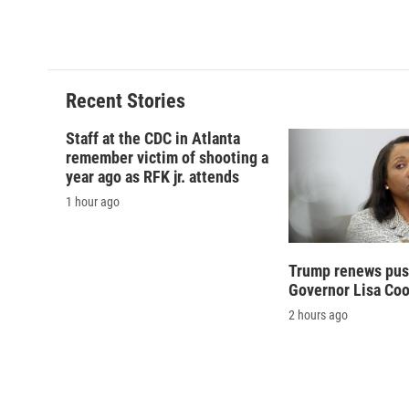
Recent Stories
Staff at the CDC in Atlanta
remember victim of shooting a
year ago as RFK jr. attends
1 hour ago
Trump renews push
Governor Lisa Co
2 hours ago