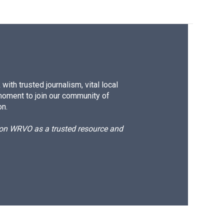
ith trusted journalism, vital local
moment to join our community of
on.
d on WRVO as a trusted resource and