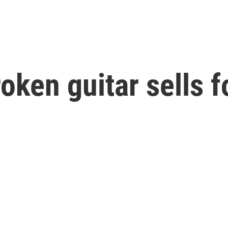
oken guitar sells f