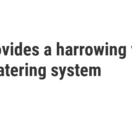
vides a harrowing 
atering system