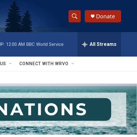
Donate
S
S
e
h
a
r
All Streams
P:
12:00 AM
BBC World Service
o
c
h
w
Q
 US
CONNECT WITH WRVO
u
S
e
r
e
y
a
r
c
h