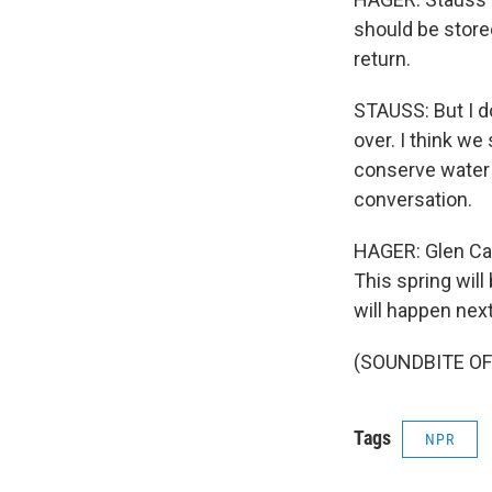
should be store
return.
STAUSS: But I do
over. I think w
conserve water 
conversation.
HAGER: Glen Cany
This spring wil
will happen next
(SOUNDBITE OF 
Tags
NPR