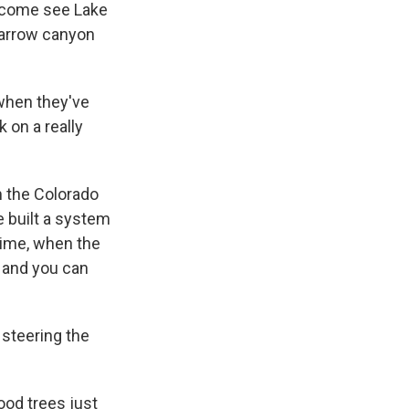
o come see Lake
 narrow canyon
when they've
 on a really
m the Colorado
we built a system
time, when the
, and you can
 steering the
ood trees just