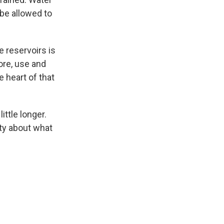
be allowed to
e reservoirs is
ore, use and
 heart of that
ittle longer.
nty about what