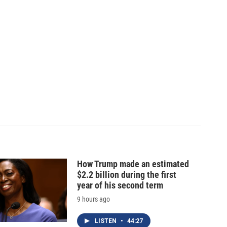
How Trump made an estimated
$2.2 billion during the first
year of his second term
9 hours ago
LISTEN
•
44:27