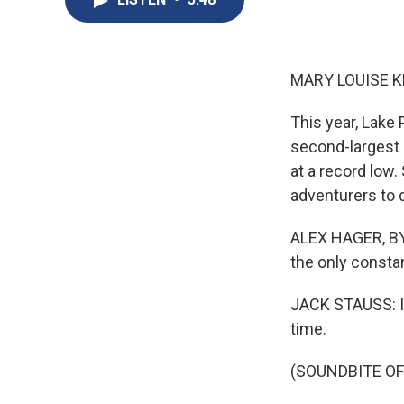
MARY LOUISE K
This year, Lake 
second-largest r
at a record low.
adventurers to
ALEX HAGER, BYLI
the only consta
JACK STAUSS: I c
time.
(SOUNDBITE O