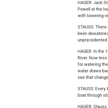
HAGER: Jack Sta
Powell at the l
with towering re
STAUSS: There a
been dewatered f
unprecedented 
HAGER: In the 1
River. Now less 
for watering th
water draws bac
see that change 
STAUSS: Every t
boat through stuf
HAGER: Stauss i