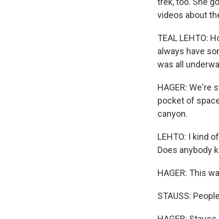
trek, too. She 
videos about th
TEAL LEHTO: Hon
always have some
was all underwat
HAGER: We're sta
pocket of space
canyon.
LEHTO: I kind of
Does anybody k
HAGER: This wate
STAUSS: People u
HAGER: Stauss a