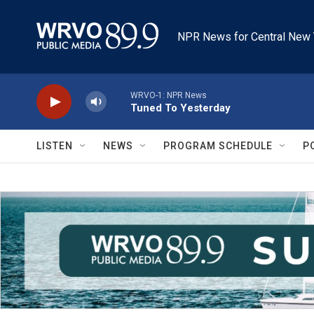
Skip to main content
NPR News for Central New 
WRVO-1: NPR News
Tuned To Yesterday
LISTEN
NEWS
PROGRAM SCHEDULE
P