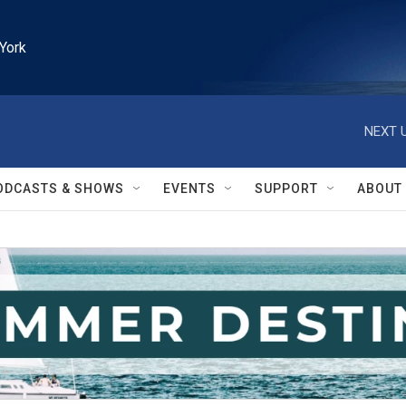
York
NEXT U
ODCASTS & SHOWS
EVENTS
SUPPORT
ABOUT