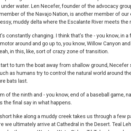
 under water. Len Necefer, founder of the advocacy grou
member of the Navajo Nation, is another member of our 
messy, muddy delta where the Escalante River meets the r
s constantly changing. I think that's the - you know, in 
o motor around and go up to, you know, Willow Canyon and a
yeah, in this, like, sort of crazy zone of transition.
art to turn the boat away from shallow ground, Necefer sa
uch as humans try to control the natural world around th
re bats last.
 of the ninth and - you know, end of a baseball game, nat
s the final say in what happens.
 short hike along a muddy creek takes us through a few 
 we ultimately arrive at Cathedral in the Desert. Teal Leh