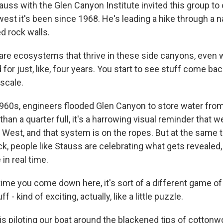
uss with the Glen Canyon Institute invited this group t
owest it's been since 1968. He's leading a hike through a
d rock walls.
re ecosystems that thrive in these side canyons, even 
or just, like, four years. You start to see stuff come back
scale.
960s, engineers flooded Glen Canyon to store water fro
than a quarter full, it's a harrowing visual reminder that 
e West, and that system is on the ropes. But at the same 
k, people like Stauss are celebrating what gets revealed
in real time.
ime you come down here, it's sort of a different game of
f - kind of exciting, actually, like a little puzzle.
s piloting our boat around the blackened tips of cottonw