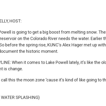
ELLY, HOST:
Powell is going to get a big boost from melting snow. The
eservoir on the Colorado River needs the water. Earlier th
 So before the spring rise, KUNC's Alex Hager met up with
 document the historic moment.
NE: When it comes to Lake Powell lately, it's like the ol
nt is change.
all this the moon zone 'cause it's kind of like going to 
F WATER SPLASHING)