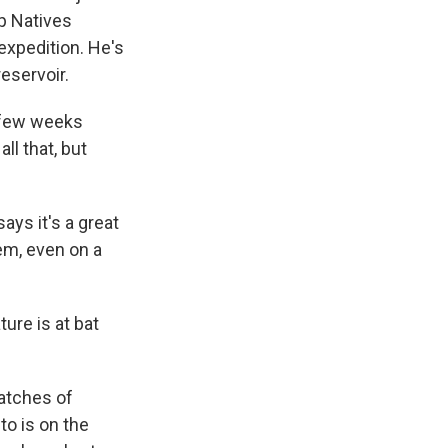
p Natives
expedition. He's
eservoir.
a few weeks
ll that, but
ys it's a great
em, even on a
ure is at bat
patches of
to is on the