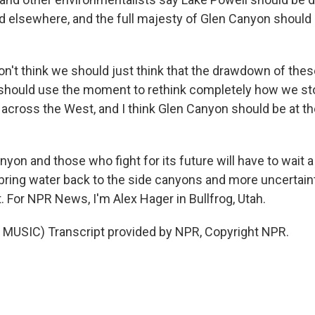
d elsewhere, and the full majesty of Glen Canyon should 
n't think we should just think that the drawdown of thes
e should use the moment to rethink completely how we st
across the West, and I think Glen Canyon should be at the
on and those who fight for its future will have to wait a l
l bring water back to the side canyons and more uncertai
. For NPR News, I'm Alex Hager in Bullfrog, Utah.
MUSIC) Transcript provided by NPR, Copyright NPR.