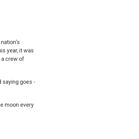
e
e
e
p
k
i
b
s
a
b
e
l
o
k
d
o
d
o
y
s
a
I
k
r
n
d
 nation's
is year, it was
 a crew of
d saying goes -
the moon every