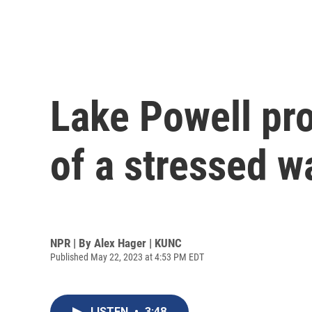
Lake Powell pro
of a stressed w
NPR | By
Alex Hager | KUNC
Published May 22, 2023 at 4:53 PM EDT
LISTEN
•
3:48