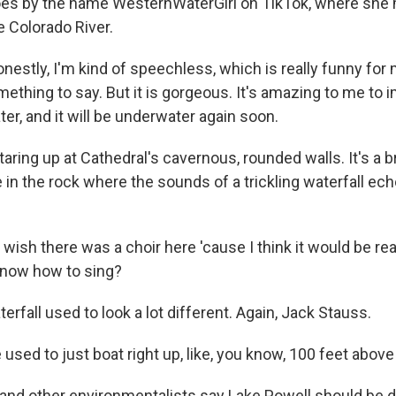
goes by the name WesternWaterGirl on TikTok, where she
e Colorado River.
estly, I'm kind of speechless, which is really funny for 
thing to say. But it is gorgeous. It's amazing to me to i
er, and it will be underwater again soon.
ring up at Cathedral's cavernous, rounded walls. It's a b
 in the rock where the sounds of a trickling waterfall ec
 wish there was a choir here 'cause I think it would be real
now how to sing?
rfall used to look a lot different. Again, Jack Stauss.
sed to just boat right up, like, you know, 100 feet above 
nd other environmentalists say Lake Powell should be d