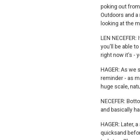
poking out from
Outdoors and a 
looking at the 
LEN NECEFER: It'
you'll be able t
right now it's - 
HAGER: As we st
reminder - as m
huge scale, natu
NECEFER: Bottom
and basically ha
HAGER: Later, a
quicksand before