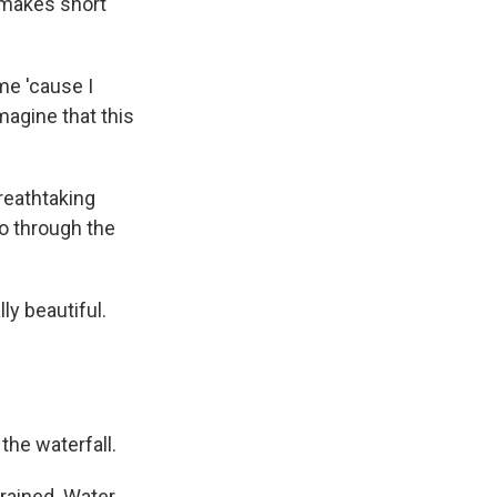
 makes short
me 'cause I
magine that this
reathtaking
ho through the
ly beautiful.
the waterfall.
rained. Water