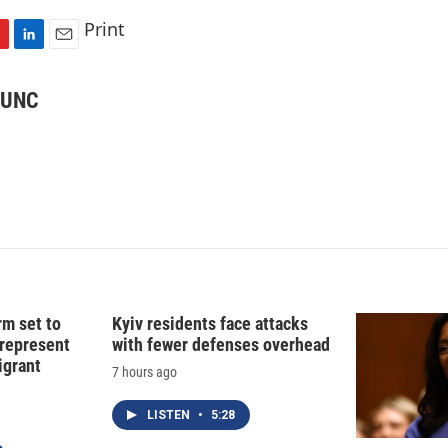
Print
L
E
i
m
n
a
 KUNC
k
i
e
l
d
I
n
rm set to
Kyiv residents face attacks
 represent
with fewer defenses overhead
grant
7 hours ago
LISTEN
•
5:28