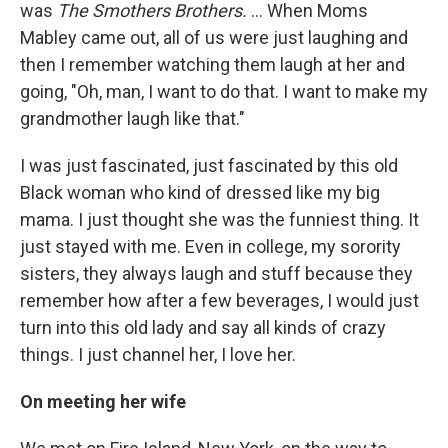
was
The Smothers Brothers.
... When Moms
Mabley came out, all of us were just laughing and
then I remember watching them laugh at her and
going, "Oh, man, I want to do that. I want to make my
grandmother laugh like that."
I was just fascinated, just fascinated by this old
Black woman who kind of dressed like my big
mama. I just thought she was the funniest thing. It
just stayed with me. Even in college, my sorority
sisters, they always laugh and stuff because they
remember how after a few beverages, I would just
turn into this old lady and say all kinds of crazy
things. I just channel her, I love her.
On meeting her wife