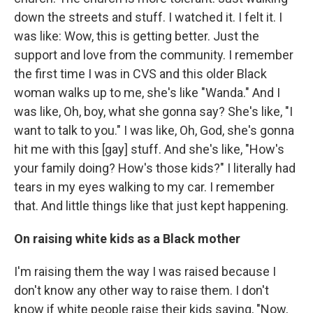
down the streets and stuff. I watched it. I felt it. I
was like: Wow, this is getting better. Just the
support and love from the community. I remember
the first time I was in CVS and this older Black
woman walks up to me, she's like "Wanda." And I
was like, Oh, boy, what she gonna say? She's like, "I
want to talk to you." I was like, Oh, God, she's gonna
hit me with this [gay] stuff. And she's like, "How's
your family doing? How's those kids?" I literally had
tears in my eyes walking to my car. I remember
that. And little things like that just kept happening.
On raising white kids as a Black mother
I'm raising them the way I was raised because I
don't know any other way to raise them. I don't
know if white people raise their kids saying, "Now,