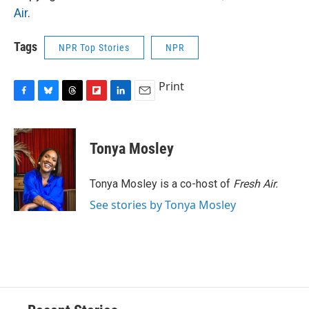
Air
.
Tags
NPR Top Stories
NPR
Print
F
B
T
F
L
E
a
l
h
l
i
m
c
u
r
i
n
a
e
e
e
p
k
i
Tonya Mosley
b
s
a
b
e
l
o
k
d
o
d
o
y
s
a
I
Tonya Mosley is a co-host of
Fresh Air.
k
r
n
See stories by Tonya Mosley
d