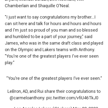
Chamberlain and Shaquille O'Neal.
"I just want to say congratulations my brother...I
can sit here and talk for hours and hours and hours
and I'm just so proud of you man and so blessed
and humbled to be a part of your journey," said
James, who was in the same draft class and played
on the Olympic and Lakers teams with Anthony.
"You're one of the greatest players I've ever seen
play."
“You’re one of the greatest players I’ve ever seen.”
LeBron, AD, and Rui share their congratulations to
@carmeloanthony
.
pic.twitter.com/vfiU46TkJ0