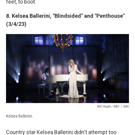
feet, to boot.
8. Kelsea Ballerini, "Blindsided" and "Penthouse"
(3/4/23)
Will Heath / NBC
/
NBC
Kelsea Ballerini.
Country star Kelsea Ballerini didn't attempt too