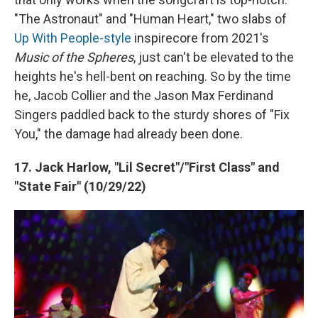
"The Astronaut" and "Human Heart," two slabs of
Up With People-style
inspirecore from 2021's
Music of the Spheres
, just can't be elevated to the
heights he's hell-bent on reaching. So by the time
he, Jacob Collier and the Jason Max Ferdinand
Singers paddled back to the sturdy shores of "Fix
You," the damage had already been done.
17. Jack Harlow, "Lil Secret"/"First Class" and
"State Fair" (10/29/22)