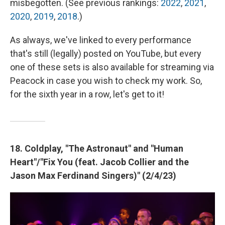
misbegotten. (See previous rankings:
2022
,
2021
,
2020
,
2019
,
2018
.)
As always, we've linked to every performance
that's still (legally) posted on YouTube, but every
one of these sets is also available for streaming via
Peacock in case you wish to check my work. So,
for the sixth year in a row, let's get to it!
18. Coldplay, "The Astronaut" and "Human
Heart"/"Fix You (feat. Jacob Collier and the
Jason Max Ferdinand Singers)" (2/4/23)