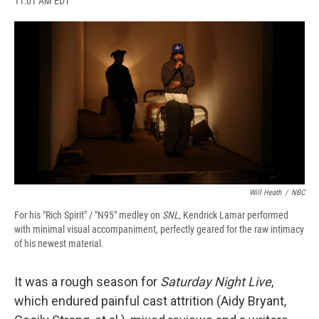
11:01 AM EDT
a
l
h
l
i
m
c
u
r
i
n
a
e
e
e
p
k
i
b
s
a
b
e
l
o
k
d
o
d
o
y
s
a
I
k
r
n
d
Will Heath
/
NBC
For his "Rich Spirit" / "N95" medley on
SNL
, Kendrick Lamar performed
with minimal visual accompaniment, perfectly geared for the raw intimacy
of his newest material.
It was a rough season for
Saturday Night Live
,
which endured painful cast attrition (Aidy Bryant,