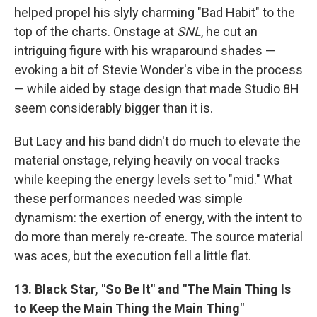
helped propel his slyly charming "Bad Habit" to the
top of the charts. Onstage at
SNL
, he cut an
intriguing figure with his wraparound shades —
evoking a bit of Stevie Wonder's vibe in the process
— while aided by stage design that made Studio 8H
seem considerably bigger than it is.
But Lacy and his band didn't do much to elevate the
material onstage, relying heavily on vocal tracks
while keeping the energy levels set to "mid." What
these performances needed was simple
dynamism: the exertion of energy, with the intent to
do more than merely re-create. The source material
was aces, but the execution fell a little flat.
13. Black Star, "So Be It" and "The Main Thing Is
to Keep the Main Thing the Main Thing"