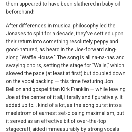
them appeared to have been slathered in baby oil
beforehand!
After differences in musical philosophy led the
Jonases to split for a decade, they've settled upon
their return into something resolutely peppy and
good-natured, as heard in the Joe-forward sing-
along "Waffle House." The song is all na-na-nas and
swaying choirs, setting the stage for "Walls," which
slowed the pace (at least at first) but doubled down
on the vocal backing — this time featuring Jon
Bellion and gospel titan Kirk Franklin — while leaving
Joe at the center of it all, literally and figuratively. It
added up to... kind of a lot, as the song burst into a
maelstrom of earnest set-closing maximalism, but
it served as an effective bit of over-the-top
stagecraft, aided immeasurably by strong vocals