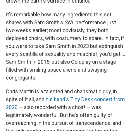
drown the earth's surface in ethanol.
It's remarkable how many ingredients this set
shares with Sam Smith's
SNL
performance just
two weeks earlier; most obviously, they both
deployed choirs, with costumery to spare. In fact, if
you were to take Sam Smith in 2023 but extinguish
every scintilla of sexuality and mischief, you'd get ...
Sam Smith in 2015, but also Coldplay on a stage
filled with smiling space aliens and swaying
congregants.
Chris Martin is a talented and charismatic guy, in
spite of it all, and
his band's Tiny Desk concert from
2020
— also recorded with a choir! — was
legitimately wonderful. But he's often guilty of
overreaching in the pursuit of transcendence, and
that only works when the songcraft is top-notch.