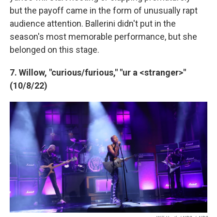
but the payoff came in the form of unusually rapt
audience attention. Ballerini didn't put in the
season's most memorable performance, but she
belonged on this stage.
7. Willow, "curious/furious," "ur a <stranger>"
(10/8/22)