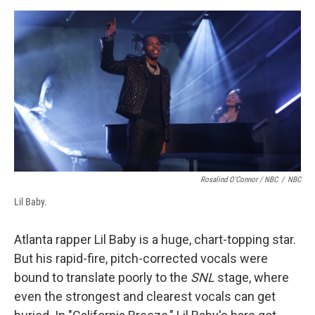
Rosalind O'Connor / NBC
/
NBC
Lil Baby.
Atlanta rapper Lil Baby is a huge, chart-topping star.
But his rapid-fire, pitch-corrected vocals were
bound to translate poorly to the
SNL
stage, where
even the strongest and clearest vocals can get