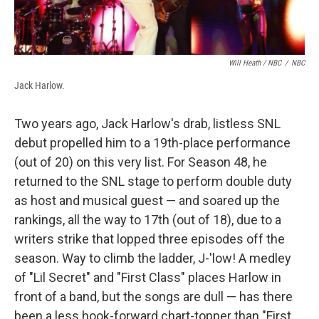
Will Heath / NBC
/
NBC
Jack Harlow.
Two years ago, Jack Harlow's drab, listless SNL
debut propelled him to a 19th-place performance
(out of 20) on this very list. For Season 48, he
returned to the SNL stage to perform double duty
as host and musical guest — and soared up the
rankings, all the way to 17th (out of 18), due to a
writers strike that lopped three episodes off the
season. Way to climb the ladder, J-'low! A medley
of "Lil Secret" and "First Class" places Harlow in
front of a band, but the songs are dull — has there
been a less hook-forward chart-topper than "First