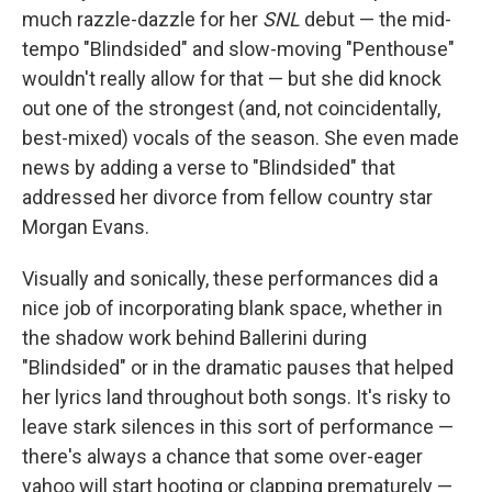
much razzle-dazzle for her
SNL
debut — the mid-
tempo "Blindsided" and slow-moving "Penthouse"
wouldn't really allow for that — but she did knock
out one of the strongest (and, not coincidentally,
best-mixed) vocals of the season. She even made
news by adding a verse to "Blindsided" that
addressed her divorce from fellow country star
Morgan Evans.
Visually and sonically, these performances did a
nice job of incorporating blank space, whether in
the shadow work behind Ballerini during
"Blindsided" or in the dramatic pauses that helped
her lyrics land throughout both songs. It's risky to
leave stark silences in this sort of performance —
there's always a chance that some over-eager
yahoo will start hooting or clapping prematurely —