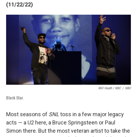
(11/22/22)
Will Heath / NBC
/
NBC
Black Star.
Most seasons of
SNL
toss in a few major legacy
acts — a U2 here, a Bruce Springsteen or Paul
Simon there. But the most veteran artist to take the