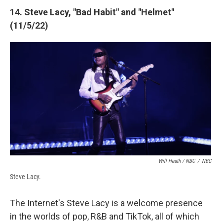
14. Steve Lacy, "Bad Habit" and "Helmet"
(11/5/22)
Will Heath / NBC
/
NBC
Steve Lacy.
The Internet's Steve Lacy is a welcome presence
in the worlds of pop, R&B and TikTok, all of which