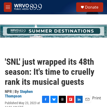
Skip to main content
S
Donate
e
M
a
e
r
n
c
u
h
u
e
r
y
'SNL' just wrapped its 48th
season: It's time to cruelly
rank its musical guests
NPR | By
Stephen
Thompson
Print
Published May 23, 2023 at
F
B
T
F
L
E