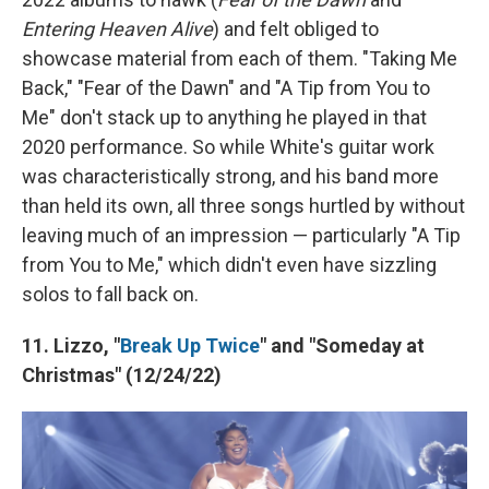
Entering Heaven Alive
) and felt obliged to
showcase material from each of them. "Taking Me
Back," "Fear of the Dawn" and "A Tip from You to
Me" don't stack up to anything he played in that
2020 performance. So while White's guitar work
was characteristically strong, and his band more
than held its own, all three songs hurtled by without
leaving much of an impression — particularly "A Tip
from You to Me," which didn't even have sizzling
solos to fall back on.
11. Lizzo, "
Break Up Twice
" and "Someday at
Christmas" (12/24/22)