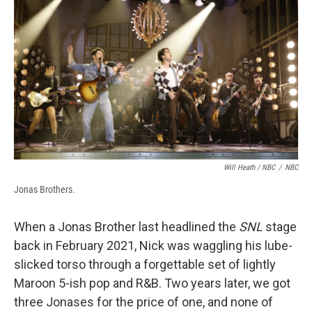
Will Heath / NBC
/
NBC
Jonas Brothers.
When a Jonas Brother last headlined the
SNL
stage
back in February 2021, Nick was waggling his lube-
slicked torso through a forgettable set of lightly
Maroon 5-ish pop and R&B. Two years later, we got
three Jonases for the price of one, and none of