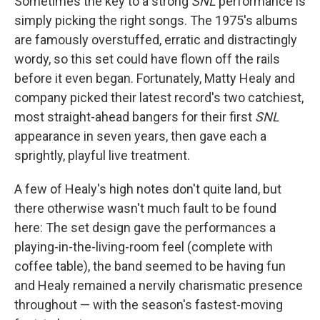
Sometimes the key to a strong
SNL
performance is
simply picking the right songs. The 1975's albums
are famously overstuffed, erratic and distractingly
wordy, so this set could have flown off the rails
before it even began. Fortunately, Matty Healy and
company picked their latest record's two catchiest,
most straight-ahead bangers for their first
SNL
appearance in seven years, then gave each a
sprightly, playful live treatment.
A few of Healy's high notes don't quite land, but
there otherwise wasn't much fault to be found
here: The set design gave the performances a
playing-in-the-living-room feel (complete with
coffee table), the band seemed to be having fun
and Healy remained a nervily charismatic presence
throughout — with the season's fastest-moving