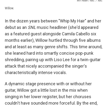
Will Heath / NBC
/
NBC
Willow.
In the dozen years between "Whip My Hair" and her
debut as an
SNL
music headliner (she'd appeared
as a featured guest alongside Camila Cabello six
months earlier), Willow hurtled through five albums
and at least as many genre shifts. This time around,
she leaned hard into smartly concise pop-punk
shredding, pairing up with Liso Lee for a twin-guitar
attack that nicely accompanied the singer's
characteristically intense vocals.
A dynamic stage presence with or without her
guitar, Willow got a little lost in the mix when
singing in her lower register, but her choruses
couldn't have sounded more forceful. By the end,