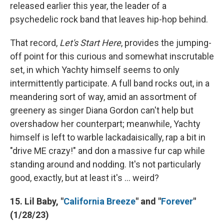
released earlier this year, the leader of a
psychedelic rock band that leaves hip-hop behind.
That record,
Let's Start Here
, provides the jumping-
off point for this curious and somewhat inscrutable
set, in which Yachty himself seems to only
intermittently participate. A full band rocks out, in a
meandering sort of way, amid an assortment of
greenery as singer Diana Gordon can't help but
overshadow her counterpart; meanwhile, Yachty
himself is left to warble lackadaisically, rap a bit in
"drive ME crazy!" and don a massive fur cap while
standing around and nodding. It's not particularly
good, exactly, but at least it's ... weird?
15. Lil Baby, "
California Breeze
" and "
Forever
"
(1/28/23)