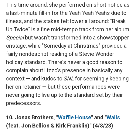
This time around, she performed on short notice as
a last-minute fill-in for the Yeah Yeah Yeahs due to
illness, and the stakes felt lower all around: "Break
Up Twice" is a fine mid-tempo track from her album
Special
but wasn't transformed into a showstopper
onstage, while "Someday at Christmas" provided a
fairly nondescript reading of a Stevie Wonder
holiday standard. There's never a good reason to
complain about Lizzo's presence in basically any
context — and kudos to
SNL
for seemingly keeping
her on retainer — but these performances were
never going to live up to the standard set by their
predecessors.
10. Jonas Brothers, "
Waffle House
" and "
Walls
(feat. Jon Bellion & Kirk Franklin)" (4/8/23)