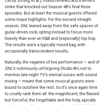
Cecily Strong, et al.), mixed reviews and a writers
strike that knocked out Season 48's final three
episodes. But at least the musical guests offered
some major highlights. For the second straight
season,
SNL
leaned away from the safe spaces of
guitar-driven rock, opting instead to focus more
heavily than ever on R&B and (especially) hip-hop.
The results were a typically mixed bag, with
occasionally transcendent results.
Naturally, the vagaries of live performance — and of
SNL
's notoriously unforgiving Studio 8H, not to
mention late-night TV's eternal issues with sound
mixing — meant that some musical guests were
bound to outshine the rest. So it's once again time
to cruelly rank them all: the magnificent, the flawed-
but-forceful, the forgettable and the truly, epically