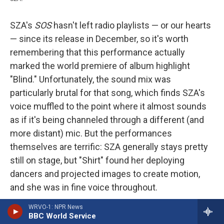
SZA's
SOS
hasn't left radio playlists — or our hearts
— since its release in December, so it's worth
remembering that this performance actually
marked the world premiere of album highlight
"Blind." Unfortunately, the sound mix was
particularly brutal for that song, which finds SZA's
voice muffled to the point where it almost sounds
as if it's being channeled through a different (and
more distant) mic. But the performances
themselves are terrific: SZA generally stays pretty
still on stage, but "Shirt" found her deploying
dancers and projected images to create motion,
and she was in fine voice throughout.
WRVO-1: NPR News
Whatever points the sound mix might have cost
BBC World Service