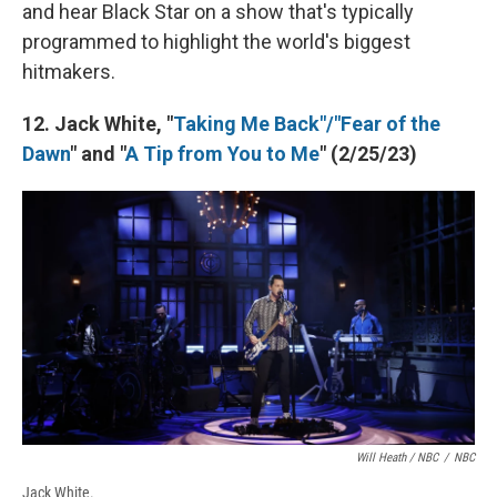
and hear Black Star on a show that's typically
programmed to highlight the world's biggest
hitmakers.
12. Jack White, "
Taking Me Back"/"Fear of the
Dawn
" and "
A Tip from You to Me
" (2/25/23)
Will Heath / NBC
/
NBC
Jack White.