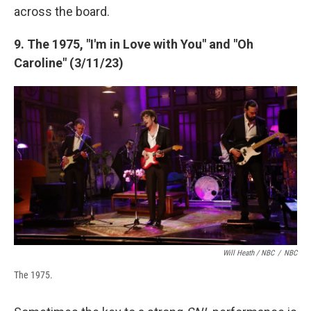
across the board.
9. The 1975, "I'm in Love with You" and "Oh
Caroline" (3/11/23)
Will Heath / NBC
/
NBC
The 1975.