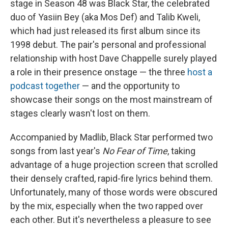
stage in Season 48 was Black Star, the celebrated
duo of Yasiin Bey (aka Mos Def) and Talib Kweli,
which had just released its first album since its
1998 debut. The pair's personal and professional
relationship with host Dave Chappelle surely played
a role in their presence onstage — the three
host a
podcast together
— and the opportunity to
showcase their songs on the most mainstream of
stages clearly wasn't lost on them.
Accompanied by Madlib, Black Star performed two
songs from last year's
No Fear of Time
, taking
advantage of a huge projection screen that scrolled
their densely crafted, rapid-fire lyrics behind them.
Unfortunately, many of those words were obscured
by the mix, especially when the two rapped over
each other. But it's nevertheless a pleasure to see