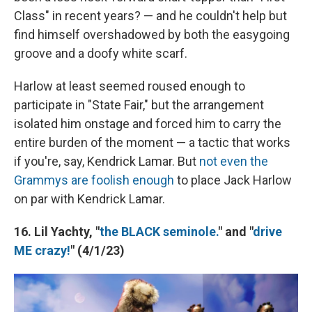
Class" in recent years? — and he couldn't help but
find himself overshadowed by both the easygoing
groove and a doofy white scarf.
Harlow at least seemed roused enough to
participate in "State Fair," but the arrangement
isolated him onstage and forced him to carry the
entire burden of the moment — a tactic that works
if you're, say, Kendrick Lamar. But
not even the
Grammys are foolish enough
to place Jack Harlow
on par with Kendrick Lamar.
16. Lil Yachty, "
the BLACK seminole.
" and "
drive
ME crazy!
" (4/1/23)