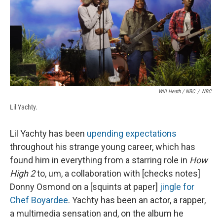
Will Heath / NBC
/
NBC
Lil Yachty.
Lil Yachty has been
upending expectations
throughout his strange young career, which has
found him in everything from a starring role in
How
High 2
to, um, a collaboration with [checks notes]
Donny Osmond on a [squints at paper]
jingle for
Chef Boyardee
. Yachty has been an actor, a rapper,
a multimedia sensation and, on the album he