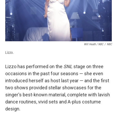
Will Heath / NBC
/
NBC
Lizzo.
Lizzo has performed on the
SNL
stage on three
occasions in the past four seasons — she even
introduced herself as host last year — and the first
two shows provided stellar showcases for the
singer's best-known material, complete with lavish
dance routines, vivid sets and A-plus costume
design.