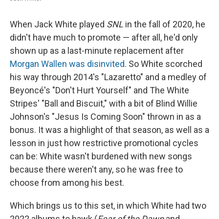
When Jack White played
SNL
in the fall of 2020, he
didn't have much to promote — after all, he'd only
shown up as a last-minute replacement after
Morgan Wallen was disinvited
. So White scorched
his way through 2014's "Lazaretto" and a medley of
Beyoncé's "Don't Hurt Yourself" and The White
Stripes' "Ball and Biscuit," with a bit of Blind Willie
Johnson's "Jesus Is Coming Soon" thrown in as a
bonus. It was a highlight of that season, as well as a
lesson in just how restrictive promotional cycles
can be: White wasn't burdened with new songs
because there weren't any, so he was free to
choose from among his best.
Which brings us to this set, in which White had two
2022 albums to hawk (
Fear of the Dawn
and