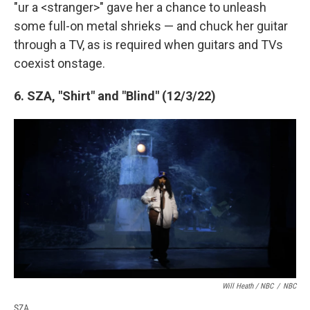
"ur a <stranger>" gave her a chance to unleash
some full-on metal shrieks — and chuck her guitar
through a TV, as is required when guitars and TVs
coexist onstage.
6. SZA, "Shirt" and "Blind" (12/3/22)
Will Heath / NBC
/
NBC
SZA.