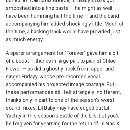
buried. In "California Breeze," Lil Baby's bars got
smooshed into a fine paste — he might as well
have been humming half the time — and the band
accompanying him added shockingly little: Much of
the time, a backing track would have provided just
as much energy.
A sparer arrangement for "Forever" gave him a bit
of a boost — thanks in large part to pianist Chloe
Flower — as did a ghostly hook from rapper and
singer Fridayy, whose pre-recorded vocal
accompanied his projected image onstage. But
these performances still felt strangely indifferent,
thanks only in part to one of the season's worst
sound mixes. Lil Baby may have edged out Lil
Yachty in this season's Battle of the Lils, but you'd
be forgiven for yearning for the return of Lil Nas X.