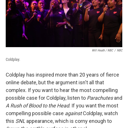
Will Heath / NBC
/
NBC
Coldplay.
Coldplay has inspired more than 20 years of fierce
online debate, but the argument isn't all that
complex. If you want to hear the most compelling
possible case for Coldplay, listen to
Parachutes
and
A Rush of Blood to the Head
. If you want the most
compelling possible case
against
Coldplay, watch
this
SNL
appearance, which is corny enough to