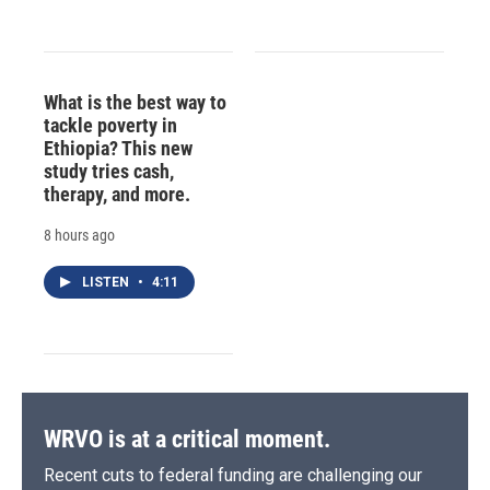
What is the best way to
tackle poverty in
Ethiopia? This new
study tries cash,
therapy, and more.
8 hours ago
LISTEN
•
4:11
WRVO is at a critical moment.
Recent cuts to federal funding are challenging our