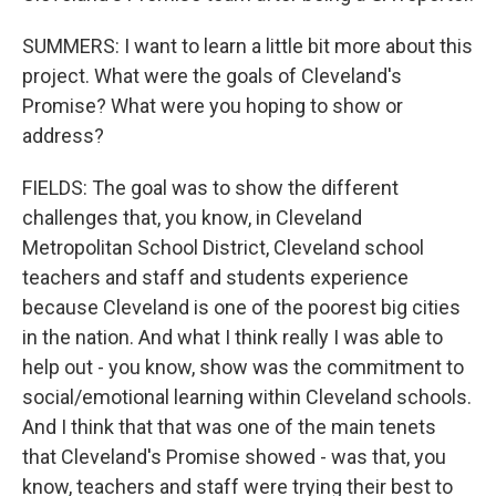
SUMMERS: I want to learn a little bit more about this
project. What were the goals of Cleveland's
Promise? What were you hoping to show or
address?
FIELDS: The goal was to show the different
challenges that, you know, in Cleveland
Metropolitan School District, Cleveland school
teachers and staff and students experience
because Cleveland is one of the poorest big cities
in the nation. And what I think really I was able to
help out - you know, show was the commitment to
social/emotional learning within Cleveland schools.
And I think that that was one of the main tenets
that Cleveland's Promise showed - was that, you
know, teachers and staff were trying their best to