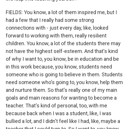
FIELDS: You know, a lot of them inspired me, but I
had a few that I really had some strong
connections with - just every day, like, looked
forward to working with them, really resilient
children. You know, a lot of the students there may
not have the highest self-esteem. And that's kind
of why I want to, you know, be in education and be
in this work because, you know, students need
someone who is going to believe in them. Students
need someone who's going to, you know, help them
and nurture them. So that's really one of my main
goals and main reasons for wanting to become a
teacher. That's kind of personal, too, with me
because back when I was a student, like, I was
bullied a lot, and I didn't feel like I had, like, maybe a
teacher that I could turn to. So I want to, you know,