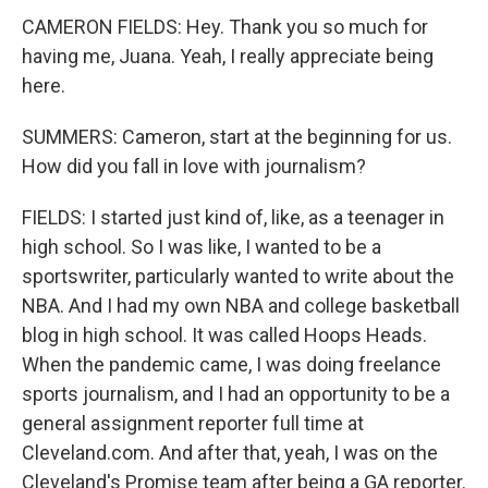
CAMERON FIELDS: Hey. Thank you so much for
having me, Juana. Yeah, I really appreciate being
here.
SUMMERS: Cameron, start at the beginning for us.
How did you fall in love with journalism?
FIELDS: I started just kind of, like, as a teenager in
high school. So I was like, I wanted to be a
sportswriter, particularly wanted to write about the
NBA. And I had my own NBA and college basketball
blog in high school. It was called Hoops Heads.
When the pandemic came, I was doing freelance
sports journalism, and I had an opportunity to be a
general assignment reporter full time at
Cleveland.com. And after that, yeah, I was on the
Cleveland's Promise team after being a GA reporter.