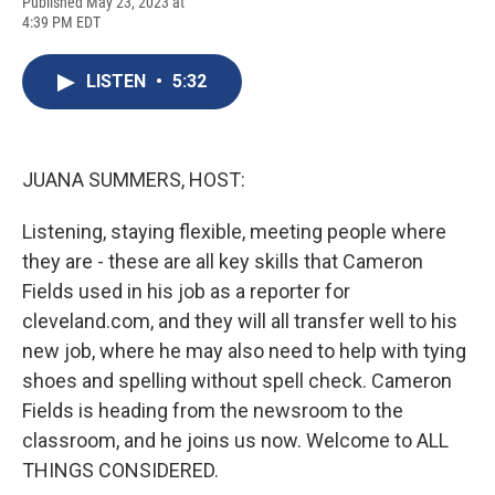
F
B
T
F
L
E
Published May 23, 2023 at
a
l
h
l
i
m
4:39 PM EDT
c
u
r
i
n
a
e
e
e
p
k
i
b
s
a
b
e
l
LISTEN
•
5:32
o
k
d
o
d
o
y
s
a
I
k
r
n
d
JUANA SUMMERS, HOST:
Listening, staying flexible, meeting people where
they are - these are all key skills that Cameron
Fields used in his job as a reporter for
cleveland.com, and they will all transfer well to his
new job, where he may also need to help with tying
shoes and spelling without spell check. Cameron
Fields is heading from the newsroom to the
classroom, and he joins us now. Welcome to ALL
THINGS CONSIDERED.