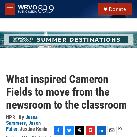
Skip to main content
S
Donate
e
M
a
e
r
n
c
u
h
u
e
r
y
What inspired Cameron
Fields to move from the
newsroom to the classroom
NPR | By
Juana
Summers
,
Jason
Print
Fuller
,
Justine Kenin