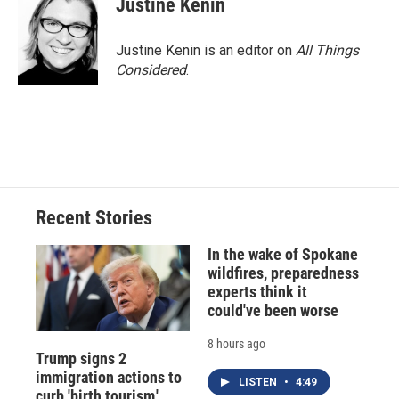
Justine Kenin
Justine Kenin is an editor on
All Things
Considered
.
Recent Stories
In the wake of Spokane
wildfires, preparedness
experts think it
could've been worse
8 hours ago
Trump signs 2
immigration actions to
LISTEN
•
4:49
curb 'birth tourism,'