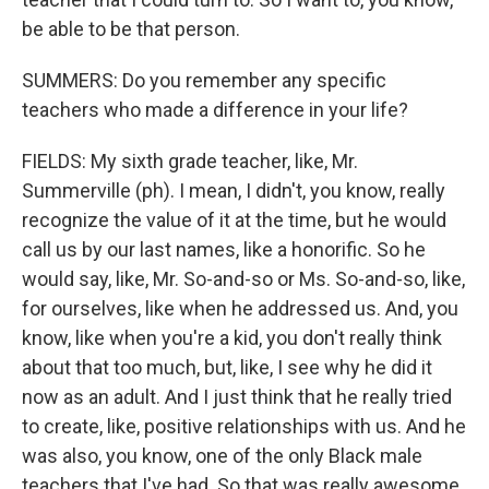
be able to be that person.
SUMMERS: Do you remember any specific
teachers who made a difference in your life?
FIELDS: My sixth grade teacher, like, Mr.
Summerville (ph). I mean, I didn't, you know, really
recognize the value of it at the time, but he would
call us by our last names, like a honorific. So he
would say, like, Mr. So-and-so or Ms. So-and-so, like,
for ourselves, like when he addressed us. And, you
know, like when you're a kid, you don't really think
about that too much, but, like, I see why he did it
now as an adult. And I just think that he really tried
to create, like, positive relationships with us. And he
was also, you know, one of the only Black male
teachers that I've had. So that was really awesome