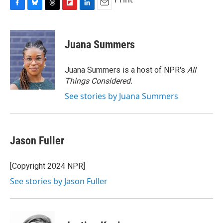
F
B
T
F
L
E
a
l
h
l
i
m
c
u
r
i
n
a
e
e
e
p
k
i
Juana Summers
b
s
a
b
e
l
o
k
d
o
d
o
y
s
a
I
Juana Summers is a host of NPR's
All
k
r
n
Things Considered.
d
See stories by Juana Summers
Jason Fuller
[Copyright 2024 NPR]
See stories by Jason Fuller