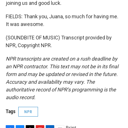
joining us and good luck.
FIELDS: Thank you, Juana, so much for having me.
It was awesome.
(SOUNDBITE OF MUSIC) Transcript provided by
NPR, Copyright NPR.
NPR transcripts are created on a rush deadline by
an NPR contractor. This text may not be in its final
form and may be updated or revised in the future.
Accuracy and availability may vary. The
authoritative record of NPR’s programming is the
audio record.
Tags
NPR
Print