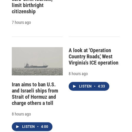
limit birthright
citizenship
7 hours ago
A look at 'Operation
Country Roads,' West
Virginia's ICE operation
8 hours ago
Iran aims to ban U.S.
LISTEN
•
4:33
and Israeli ships from
Strait of Hormuz and
charge others a toll
8 hours ago
LISTEN
•
4:00