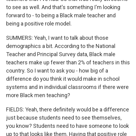
to see as well. And that's something I'm looking
forward to - to being a Black male teacher and
being a positive role model.
SUMMERS: Yeah, I want to talk about those
demographics a bit. According to the National
Teacher and Principal Survey data, Black male
teachers make up fewer than 2% of teachers in this
country. So I want to ask you - how big of a
difference do you think it would make in school
systems and in individual classrooms if there were
more Black men teaching?
FIELDS: Yeah, there definitely would be a difference
just because students need to see themselves,
you know? Students need to have someone to look
up to that looks like them. Having that positive role