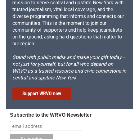
mission to serve central and upstate New York with
trusted journalism, vital local coverage, and the
diverse programming that informs and connects our
communities. This is the moment to join our
community of supporters and help keep journalists
on the ground, asking hard questions that matter to
our region.
Stand with public media and make your gift today—
not just for yourself, but for all who depend on
WRVO as a trusted resource and civic cornerstone in
central and upstate New York.
Support WRVO now
Subscribe to the WRVO Newsletter