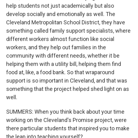
help students not just academically but also
develop socially and emotionally as well. The
Cleveland Metropolitan School District, they have
something called family support specialists, where
different workers almost function like social
workers, and they help out families in the
community with different needs, whether it be
helping them with a utility bill, helping them find
food at, like, a food bank. So that wraparound
support is so important in Cleveland, and that was
something that the project helped shed light on as
well.
SUMMERS: When you think back about your time
working on the Cleveland's Promise project, were
there particular students that inspired you to make
the leap into teaching yourself?