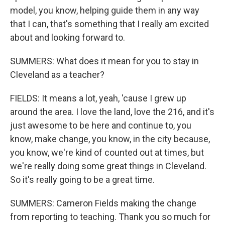
model, you know, helping guide them in any way
that I can, that's something that I really am excited
about and looking forward to.
SUMMERS: What does it mean for you to stay in
Cleveland as a teacher?
FIELDS: It means a lot, yeah, 'cause I grew up
around the area. I love the land, love the 216, and it's
just awesome to be here and continue to, you
know, make change, you know, in the city because,
you know, we're kind of counted out at times, but
we're really doing some great things in Cleveland.
So it's really going to be a great time.
SUMMERS: Cameron Fields making the change
from reporting to teaching. Thank you so much for