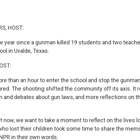
S, HOST:
 year since a gunman killed 19 students and two teache
ol in Uvalde, Texas.
OST:
ore than an hour to enter the school and stop the gunman.
red. The shooting shifted the community off its axis. It r
m and debates about gun laws, and more reflections on thi
now, we want to take a moment to reflect on the lives lo
who lost their children took some time to share the memo
NPR in their own words.