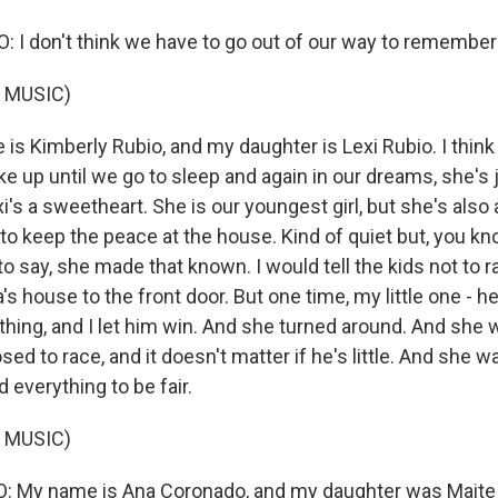
 I don't think we have to go out of our way to remember 
 MUSIC)
is Kimberly Rubio, and my daughter is Lexi Rubio. I think
up until we go to sleep and again in our dreams, she's 
's a sweetheart. She is our youngest girl, but she's also a
to keep the peace at the house. Kind of quiet but, you k
 say, she made that known. I would tell the kids not to r
s house to the front door. But one time, my little one - he 
hing, and I let him win. And she turned around. And she w
ed to race, and it doesn't matter if he's little. And she wa
 everything to be fair.
 MUSIC)
My name is Ana Coronado, and my daughter was Maite 