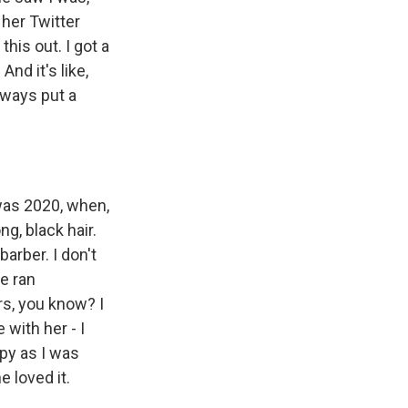
 her Twitter
his out. I got a
nd it's like,
lways put a
 was 2020, when,
g, black hair.
arber. I don't
he ran
rs, you know? I
 with her - I
ppy as I was
e loved it.