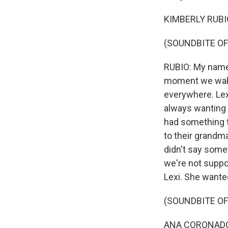
KIMBERLY RUBIO:
(SOUNDBITE OF
RUBIO: My name 
moment we wake 
everywhere. Lexi
always wanting 
had something to
to their grandma'
didn't say somet
we're not suppos
Lexi. She wanted
(SOUNDBITE OF
ANA CORONADO: 