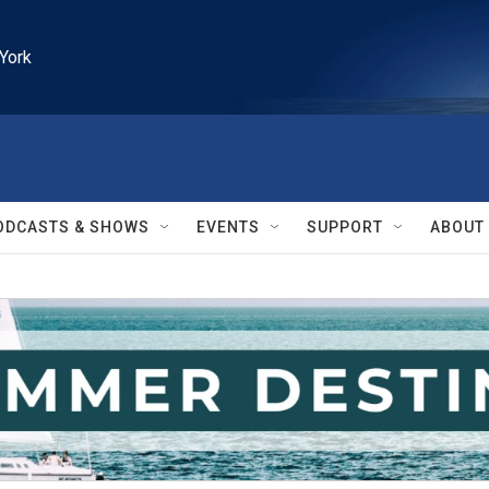
York
ODCASTS & SHOWS
EVENTS
SUPPORT
ABOUT