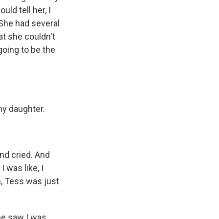
ld tell her, I
She had several
at she couldn't
going to be the
y daughter.
nd cried. And
I was like, I
, Tess was just
he saw I was,