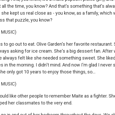
t all the time, you know? And that's something that's alw
he kept us real close as - you know, as a family, which we
miss that puzzle, you know?
 MUSIC)
s to go out to eat. Olive Garden's her favorite restaurant. S
ways asking for ice cream. She's a big dessert fan. After
he always felt like she needed something sweet. She liked
in the morning. I didn't mind. And now I'm glad I never s
 She only got 10 years to enjoy those things, so...
 MUSIC)
ld like other people to remember Maite as a fighter. Sh
lped her classmates to the very end.
 go in and out of her bedroom throughout the days. We a