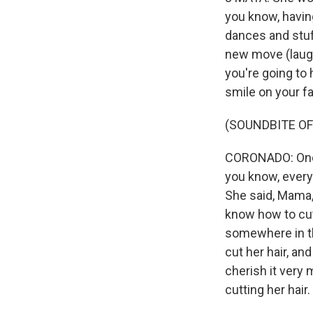
you know, having
dances and stuff
new move (laught
you're going to 
smile on your f
(SOUNDBITE OF
CORONADO: One o
you know, every
She said, Mama, 
know how to cut 
somewhere in th
cut her hair, and
cherish it very 
cutting her hair.