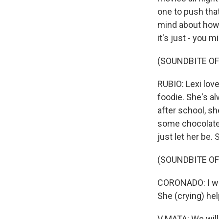
one to push tha
mind about how s
it's just - you 
(SOUNDBITE OF
RUBIO: Lexi love
foodie. She's al
after school, s
some chocolates 
just let her be.
(SOUNDBITE OF
CORONADO: I wou
She (crying) he
V MATA: We will