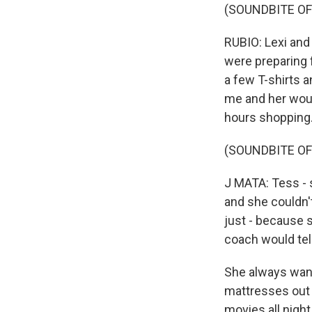
(SOUNDBITE OF
RUBIO: Lexi and
were preparing f
a few T-shirts a
me and her would
hours shopping
(SOUNDBITE OF
J MATA: Tess - 
and she couldn't
just - because s
coach would tel
She always wante
mattresses out 
movies all nigh