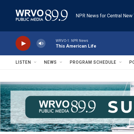
Skip to main content
NPR News for Central New 
WRVO-1: NPR News
This American Life
LISTEN
NEWS
PROGRAM SCHEDULE
P