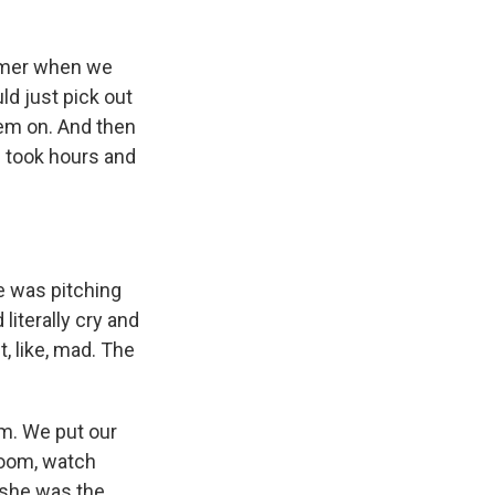
ummer when we
ld just pick out
them on. And then
n took hours and
e was pitching
literally cry and
, like, mad. The
om. We put our
room, watch
 she was the