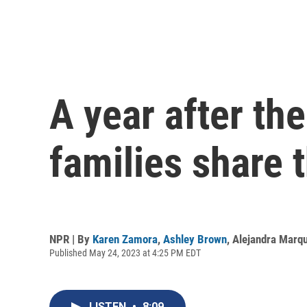
A year after th
families share t
NPR | By
Karen Zamora
,
Ashley Brown
,
Alejandra Marq
Published May 24, 2023 at 4:25 PM EDT
LISTEN
•
8:09