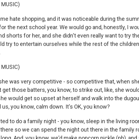
 MUSIC)
 me hate shopping, and it was noticeable during the s
or the next school year. We would go and, honestly, I wou
nd shorts for her, and she didn't even really want to try 
 try to entertain ourselves while the rest of the childre
.
 MUSIC)
she was very competitive - so competitive that, when sh
 get those batters, you know, to strike out, like, she would 
he would get so upset at herself and walk into the dugout
l us, you know, calm down. It's OK, you know?
d to do a family night - you know, sleep in the living ro
there so we can spend the night out there in the family 
t long. And, you know, we'd make popcorn pickle (ph), and