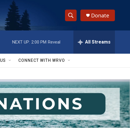
Donate
S
S
e
h
a
r
All Streams
NEXT UP:
2:00 PM
Reveal
o
c
h
w
Q
 US
CONNECT WITH WRVO
u
S
e
r
e
y
a
r
c
h