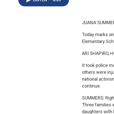
JUANA SUMMER
Today marks one
Elementary Scho
ARI SHAPIRO, H
It took police m
others were inju
national activis
continue.
SUMMERS: Right 
Three families 
daughters with 