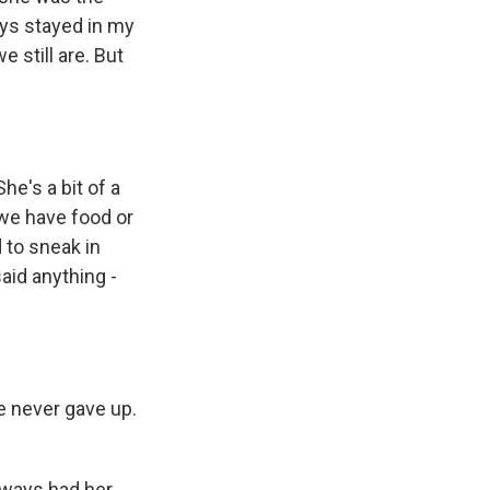
ays stayed in my
 still are. But
he's a bit of a
 we have food or
 to sneak in
aid anything -
e never gave up.
lways had her