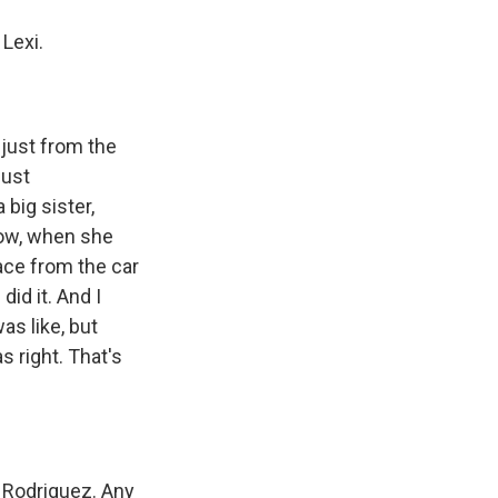
Lexi.
 just from the
just
 big sister,
now, when she
ace from the car
did it. And I
as like, but
s right. That's
Rodriguez. Any