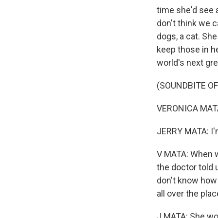
time she'd see a
don't think we 
dogs, a cat. She
keep those in he
world's next gre
(SOUNDBITE OF
VERONICA MATA:
JERRY MATA: I'
V MATA: When we
the doctor told u
don't know how 
all over the plac
J MATA: She wou