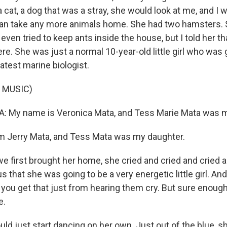
 cat, a dog that was a stray, she would look at me, and I wou
can take any more animals home. She had two hamsters. 
 even tried to keep ants inside the house, but I told her th
re. She was just a normal 10-year-old little girl who was 
atest marine biologist.
 MUSIC)
 My name is Veronica Mata, and Tess Marie Mata was m
m Jerry Mata, and Tess Mata was my daughter.
 first brought her home, she cried and cried and cried a
s that she was going to be a very energetic little girl. And 
you get that just from hearing them cry. But sure enough
e.
ld just start dancing on her own. Just out of the blue, s