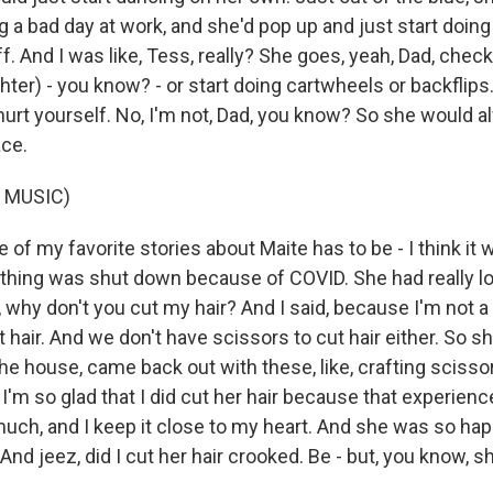
 a bad day at work, and she'd pop up and just start doing
. And I was like, Tess, really? She goes, yeah, Dad, check t
er) - you know? - or start doing cartwheels or backflips. A
hurt yourself. No, I'm not, Dad, you know? So she would a
ace.
 MUSIC)
f my favorite stories about Maite has to be - I think it
thing was shut down because of COVID. She had really lon
why don't you cut my hair? And I said, because I'm not a b
hair. And we don't have scissors to cut hair either. So s
e house, came back out with these, like, crafting scisso
 I'm so glad that I did cut her hair because that experience
much, and I keep it close to my heart. And she was so ha
 And jeez, did I cut her hair crooked. Be - but, you know, sh