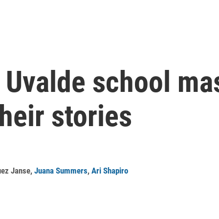
e Uvalde school mas
heir stories
uez Janse
,
Juana Summers
,
Ari Shapiro