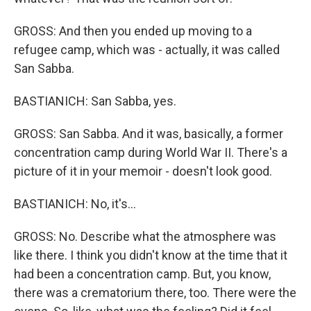
GROSS: And then you ended up moving to a
refugee camp, which was - actually, it was called
San Sabba.
BASTIANICH: San Sabba, yes.
GROSS: San Sabba. And it was, basically, a former
concentration camp during World War II. There's a
picture of it in your memoir - doesn't look good.
BASTIANICH: No, it's...
GROSS: No. Describe what the atmosphere was
like there. I think you didn't know at the time that it
had been a concentration camp. But, you know,
there was a crematorium there, too. There were the