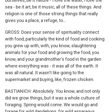
ourselves, be it nature - I love the water, I love the
sea - be it art, be it music, all of these things. And
religion is one of those strong things that really
gives you a place, a refuge, to...
GROSS: Does your sense of spirituality connect
with food, particularly the kind of food and cooking
you grew up with, with, you know, slaughtering
animals for your food and growing the food, you
know, and your grandmother's food in the garden
where everything was - it was all of the earth. It
was all natural. It wasn't like going to the
supermarket and buying, like, frozen chicken.
BASTIANICH: Absolutely. You know, and not only
did we grow things, but it was a whole culture of
foraging. Spring would come. We would go and
forage for wild dandelions, for wild asparagus,