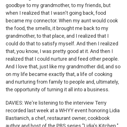
goodbye to my grandmother, to my friends, but
when I realized that I wasn't going back, food
became my connector. When my aunt would cook
the food, the smells, it brought me back to my
grandmother, to that place, and I realized that I
could do that to satisfy myself. And then I realized
that, you know, I was pretty good at it. And then I
realized that I could nurture and feed other people.
And I love that, just like my grandmother did, and so
on my life became exactly that, a life of cooking
and nurturing from family to people and, ultimately,
the opportunity of turning it all into a business.
DAVIES: We're listening to the interview Terry
recorded last week at a WHYY event honoring Lidia
Bastianich, a chef, restaurant owner, cookbook
author and host of the PBS series "Lidia's Kitchen."