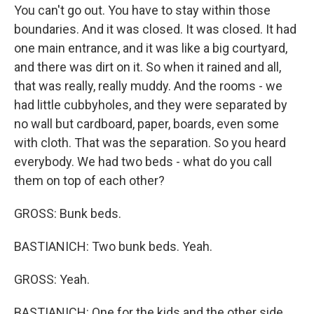
You can't go out. You have to stay within those
boundaries. And it was closed. It was closed. It had
one main entrance, and it was like a big courtyard,
and there was dirt on it. So when it rained and all,
that was really, really muddy. And the rooms - we
had little cubbyholes, and they were separated by
no wall but cardboard, paper, boards, even some
with cloth. That was the separation. So you heard
everybody. We had two beds - what do you call
them on top of each other?
GROSS: Bunk beds.
BASTIANICH: Two bunk beds. Yeah.
GROSS: Yeah.
BASTIANICH: One for the kids and the other side