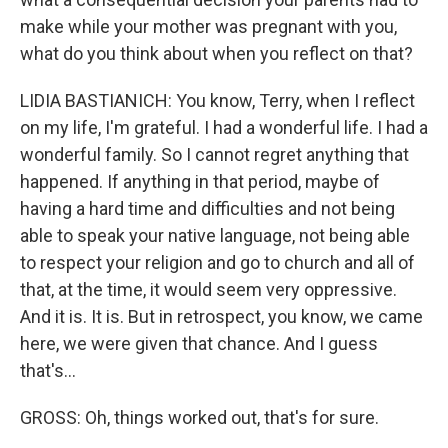
make while your mother was pregnant with you,
what do you think about when you reflect on that?
LIDIA BASTIANICH: You know, Terry, when I reflect
on my life, I'm grateful. I had a wonderful life. I had a
wonderful family. So I cannot regret anything that
happened. If anything in that period, maybe of
having a hard time and difficulties and not being
able to speak your native language, not being able
to respect your religion and go to church and all of
that, at the time, it would seem very oppressive.
And it is. It is. But in retrospect, you know, we came
here, we were given that chance. And I guess
that's...
GROSS: Oh, things worked out, that's for sure.