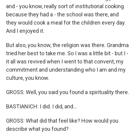
and - you know, really sort of institutional cooking
because they had a - the school was there, and
they would cook a meal for the children every day.
And I enjoyed it.
But also, you know, the religion was there. Grandma
tried her best to take me. So I was a little bit - but I -
it all was revived when I went to that convent, my
commitment and understanding who I am and my
culture, you know.
GROSS: Well, you said you found a spirituality there.
BASTIANICH: I did. I did, and...
GROSS: What did that feel like? How would you
describe what you found?