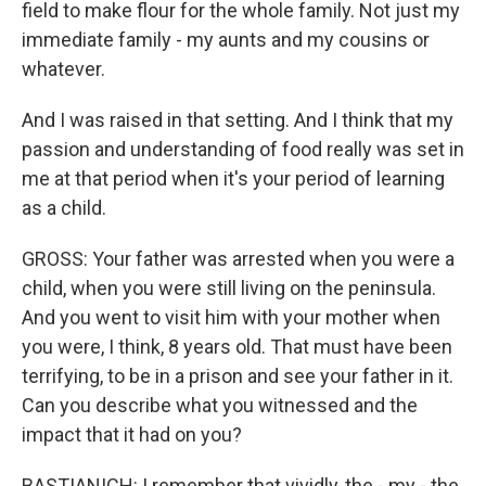
field to make flour for the whole family. Not just my
immediate family - my aunts and my cousins or
whatever.
And I was raised in that setting. And I think that my
passion and understanding of food really was set in
me at that period when it's your period of learning
as a child.
GROSS: Your father was arrested when you were a
child, when you were still living on the peninsula.
And you went to visit him with your mother when
you were, I think, 8 years old. That must have been
terrifying, to be in a prison and see your father in it.
Can you describe what you witnessed and the
impact that it had on you?
BASTIANICH: I remember that vividly, the - my - the