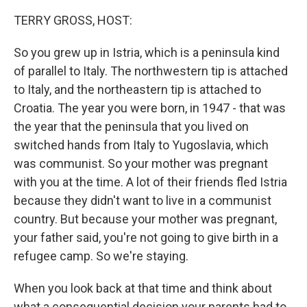
TERRY GROSS, HOST:
So you grew up in Istria, which is a peninsula kind
of parallel to Italy. The northwestern tip is attached
to Italy, and the northeastern tip is attached to
Croatia. The year you were born, in 1947 - that was
the year that the peninsula that you lived on
switched hands from Italy to Yugoslavia, which
was communist. So your mother was pregnant
with you at the time. A lot of their friends fled Istria
because they didn't want to live in a communist
country. But because your mother was pregnant,
your father said, you're not going to give birth in a
refugee camp. So we're staying.
When you look back at that time and think about
what a consequential decision your parents had to