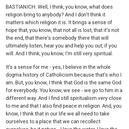
BASTIANICH: Well, I think, you know, what does
religion bring to anybody? And I don't think it
matters which religion it is. It brings a sense of
hope that, you know, that not all is lost, that it's not
the end, that there's somebody there that will
ultimately listen, hear you and help you out, if you
will. And I think, you know, I'm still very spiritual.
It's a sense for me - yes, I believe in the whole
dogma history of Catholicism because that's who I
am. But, you know, I think that God is the same God
for everybody. You know, we see - we go to him in a
different way. And I find still spiritualism very close
to me and that I also find peace in religion. And, you
know, I think that in our life we all need to take
ourselves to a place that we can recollect