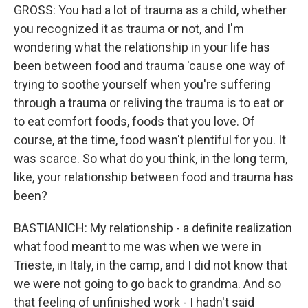
GROSS: You had a lot of trauma as a child, whether
you recognized it as trauma or not, and I'm
wondering what the relationship in your life has
been between food and trauma 'cause one way of
trying to soothe yourself when you're suffering
through a trauma or reliving the trauma is to eat or
to eat comfort foods, foods that you love. Of
course, at the time, food wasn't plentiful for you. It
was scarce. So what do you think, in the long term,
like, your relationship between food and trauma has
been?
BASTIANICH: My relationship - a definite realization
what food meant to me was when we were in
Trieste, in Italy, in the camp, and I did not know that
we were not going to go back to grandma. And so
that feeling of unfinished work - I hadn't said