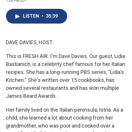
1:28 PM EDT
a
l
h
l
i
m
c
u
r
i
n
a
e
e
e
p
k
i
LISTEN
•
35:39
b
s
a
b
e
l
o
k
d
o
d
o
y
s
a
I
k
r
n
d
DAVE DAVIES, HOST:
This is FRESH AIR. I'm Dave Davies. Our guest, Lidia
Bastianich, is a celebrity chef famous for her Italian
recipes. She has a long-running PBS series, "Lidia's
Kitchen." She's written over 15 cookbooks, has
owned several restaurants and has won multiple
James Beard Awards.
Her family lived on the Italian peninsula, Istria. As a
child, she learned a lot about cooking from her
grandmother, who was poor and cooked over a