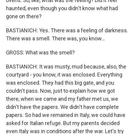
ovens. So, like, what was the feeling? Did it feel
haunted, even though you didn't know what had
gone on there?
BASTIANICH: Yes. There was a feeling of darkness.
There was a smell. There was, you know...
GROSS: What was the smell?
BASTIANICH: It was musty, mud because, also, the
courtyard - you know, it was enclosed. Everything
was enclosed. They had this big gate, and you
couldn't pass. Now, just to explain how we got
there, when we came and my father met us, we
didn't have the papers. We didn't have complete
papers. So had we remained in Italy, we could have
asked for Italian refuge. But my parents decided
even Italy was in conditions after the war. Let's try