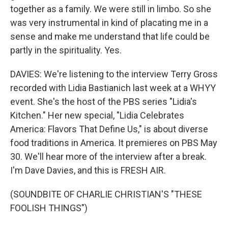
together as a family. We were still in limbo. So she
was very instrumental in kind of placating me in a
sense and make me understand that life could be
partly in the spirituality. Yes.
DAVIES: We're listening to the interview Terry Gross
recorded with Lidia Bastianich last week at a WHYY
event. She's the host of the PBS series "Lidia's
Kitchen." Her new special, "Lidia Celebrates
America: Flavors That Define Us," is about diverse
food traditions in America. It premieres on PBS May
30. We'll hear more of the interview after a break.
I'm Dave Davies, and this is FRESH AIR.
(SOUNDBITE OF CHARLIE CHRISTIAN'S "THESE
FOOLISH THINGS")