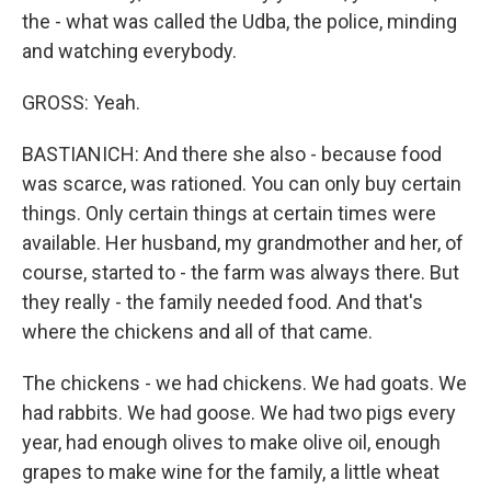
the - what was called the Udba, the police, minding
and watching everybody.
GROSS: Yeah.
BASTIANICH: And there she also - because food
was scarce, was rationed. You can only buy certain
things. Only certain things at certain times were
available. Her husband, my grandmother and her, of
course, started to - the farm was always there. But
they really - the family needed food. And that's
where the chickens and all of that came.
The chickens - we had chickens. We had goats. We
had rabbits. We had goose. We had two pigs every
year, had enough olives to make olive oil, enough
grapes to make wine for the family, a little wheat