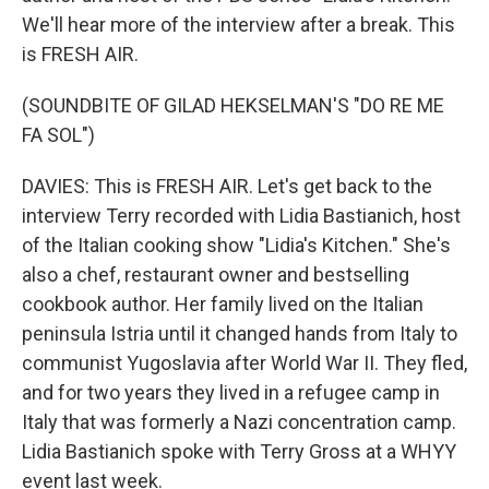
We'll hear more of the interview after a break. This
is FRESH AIR.
(SOUNDBITE OF GILAD HEKSELMAN'S "DO RE ME
FA SOL")
DAVIES: This is FRESH AIR. Let's get back to the
interview Terry recorded with Lidia Bastianich, host
of the Italian cooking show "Lidia's Kitchen." She's
also a chef, restaurant owner and bestselling
cookbook author. Her family lived on the Italian
peninsula Istria until it changed hands from Italy to
communist Yugoslavia after World War II. They fled,
and for two years they lived in a refugee camp in
Italy that was formerly a Nazi concentration camp.
Lidia Bastianich spoke with Terry Gross at a WHYY
event last week.