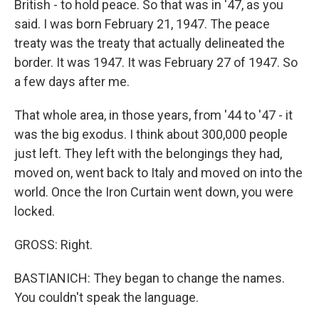
British - to hold peace. So that was in '47, as you
said. I was born February 21, 1947. The peace
treaty was the treaty that actually delineated the
border. It was 1947. It was February 27 of 1947. So
a few days after me.
That whole area, in those years, from '44 to '47 - it
was the big exodus. I think about 300,000 people
just left. They left with the belongings they had,
moved on, went back to Italy and moved on into the
world. Once the Iron Curtain went down, you were
locked.
GROSS: Right.
BASTIANICH: They began to change the names.
You couldn't speak the language.