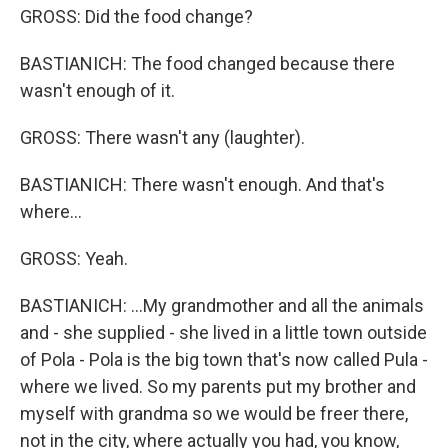
GROSS: Did the food change?
BASTIANICH: The food changed because there
wasn't enough of it.
GROSS: There wasn't any (laughter).
BASTIANICH: There wasn't enough. And that's
where...
GROSS: Yeah.
BASTIANICH: ...My grandmother and all the animals
and - she supplied - she lived in a little town outside
of Pola - Pola is the big town that's now called Pula -
where we lived. So my parents put my brother and
myself with grandma so we would be freer there,
not in the city, where actually you had, you know,