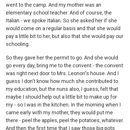
went to the camp. And my mother was an
elementary school teacher. And of course, the
Italian - we spoke Italian. So she asked her if she
would come on a regular basis and that she would
pay a little bit to her, but also that she would pay our
schooling.
So they gave her the permit to go. And she would
go every day, bring me to the convent - the convent
was right next door to Mrs. Leonori's house. And I
guess I don't know how much she contributed to
my education, but the nuns also, I guess, felt that
maybe I should help out a little bit to make up for
my - so I was in the kitchen. In the morning when I
came early with my mother, they would put me
there - peel the apples, peel the potatoes, whatever.
And then the first time that I saw those big pots