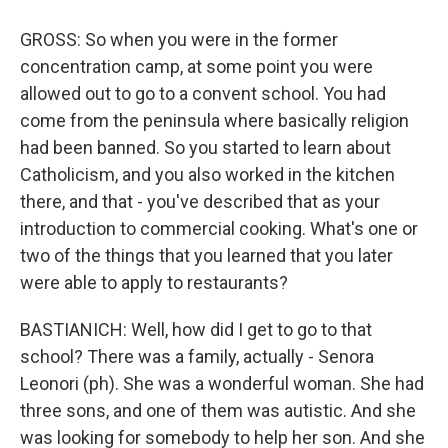
GROSS: So when you were in the former
concentration camp, at some point you were
allowed out to go to a convent school. You had
come from the peninsula where basically religion
had been banned. So you started to learn about
Catholicism, and you also worked in the kitchen
there, and that - you've described that as your
introduction to commercial cooking. What's one or
two of the things that you learned that you later
were able to apply to restaurants?
BASTIANICH: Well, how did I get to go to that
school? There was a family, actually - Senora
Leonori (ph). She was a wonderful woman. She had
three sons, and one of them was autistic. And she
was looking for somebody to help her son. And she