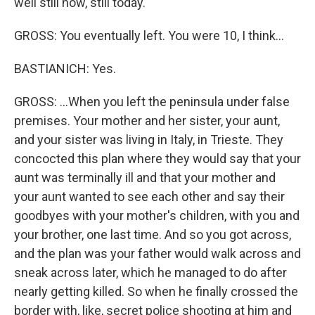
well still now, still today.
GROSS: You eventually left. You were 10, I think...
BASTIANICH: Yes.
GROSS: ...When you left the peninsula under false
premises. Your mother and her sister, your aunt,
and your sister was living in Italy, in Trieste. They
concocted this plan where they would say that your
aunt was terminally ill and that your mother and
your aunt wanted to see each other and say their
goodbyes with your mother's children, with you and
your brother, one last time. And so you got across,
and the plan was your father would walk across and
sneak across later, which he managed to do after
nearly getting killed. So when he finally crossed the
border with, like, secret police shooting at him and