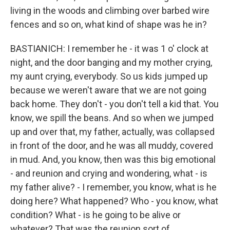
living in the woods and climbing over barbed wire
fences and so on, what kind of shape was he in?
BASTIANICH: I remember he - it was 1 o' clock at
night, and the door banging and my mother crying,
my aunt crying, everybody. So us kids jumped up
because we weren't aware that we are not going
back home. They don't - you don't tell a kid that. You
know, we spill the beans. And so when we jumped
up and over that, my father, actually, was collapsed
in front of the door, and he was all muddy, covered
in mud. And, you know, then was this big emotional
- and reunion and crying and wondering, what - is
my father alive? - I remember, you know, what is he
doing here? What happened? Who - you know, what
condition? What - is he going to be alive or
whatever? That was the reunion sort of.