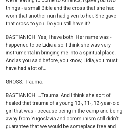
were leaving to come to America, I gave you two
things - a small Bible and the cross that she had
worn that another nun had given to her. She gave
that cross to you. Do you still have it?
BASTIANICH: Yes, I have both. Her name was -
happened to be Lidia also. I think she was very
instrumental in bringing me into a spiritual place.
And as you said before, you know, Lidia, you must
have had a lot of...
GROSS: Trauma.
BASTIANICH: ...Trauma. And I think she sort of
healed that trauma of a young 10-, 11-, 12-year-old
girl that was - because being in the camp and being
away from Yugoslavia and communism still didn't
guarantee that we would be someplace free and