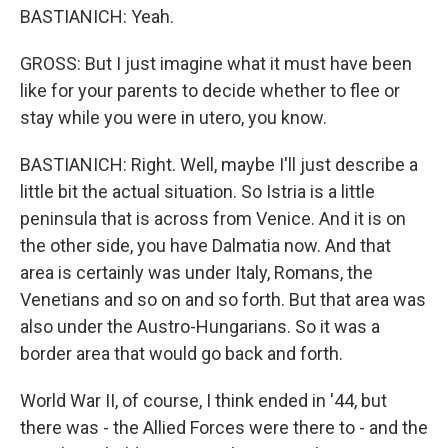
BASTIANICH: Yeah.
GROSS: But I just imagine what it must have been
like for your parents to decide whether to flee or
stay while you were in utero, you know.
BASTIANICH: Right. Well, maybe I'll just describe a
little bit the actual situation. So Istria is a little
peninsula that is across from Venice. And it is on
the other side, you have Dalmatia now. And that
area is certainly was under Italy, Romans, the
Venetians and so on and so forth. But that area was
also under the Austro-Hungarians. So it was a
border area that would go back and forth.
World War II, of course, I think ended in '44, but
there was - the Allied Forces were there to - and the