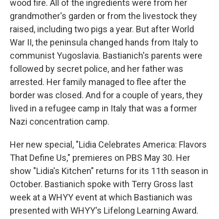
wood fire. All of the ingredients were from her
grandmother's garden or from the livestock they
raised, including two pigs a year. But after World
War II, the peninsula changed hands from Italy to
communist Yugoslavia. Bastianich's parents were
followed by secret police, and her father was
arrested. Her family managed to flee after the
border was closed. And for a couple of years, they
lived in a refugee camp in Italy that was a former
Nazi concentration camp.
Her new special, "Lidia Celebrates America: Flavors
That Define Us," premieres on PBS May 30. Her
show "Lidia's Kitchen" returns for its 11th season in
October. Bastianich spoke with Terry Gross last
week at a WHYY event at which Bastianich was
presented with WHYY's Lifelong Learning Award.