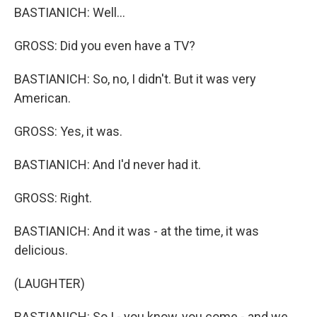
BASTIANICH: Well...
GROSS: Did you even have a TV?
BASTIANICH: So, no, I didn't. But it was very
American.
GROSS: Yes, it was.
BASTIANICH: And I'd never had it.
GROSS: Right.
BASTIANICH: And it was - at the time, it was
delicious.
(LAUGHTER)
BASTIANICH: So I - you know, you come - and we