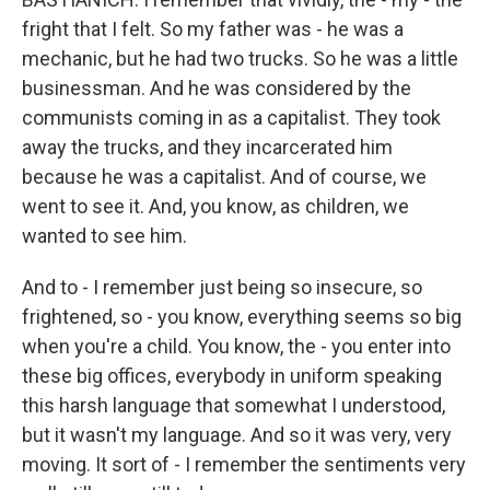
fright that I felt. So my father was - he was a
mechanic, but he had two trucks. So he was a little
businessman. And he was considered by the
communists coming in as a capitalist. They took
away the trucks, and they incarcerated him
because he was a capitalist. And of course, we
went to see it. And, you know, as children, we
wanted to see him.
And to - I remember just being so insecure, so
frightened, so - you know, everything seems so big
when you're a child. You know, the - you enter into
these big offices, everybody in uniform speaking
this harsh language that somewhat I understood,
but it wasn't my language. And so it was very, very
moving. It sort of - I remember the sentiments very