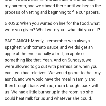
my parents, and we stayed there until we began the
process of vetting and beginning to file our papers.
GROSS: When you waited on line for the food, what
were you given? What were you - what did you eat?
BASTIANICH: Mostly, I remember was always
spaghetti with tomato sauce, and we did get an
apple at the end - usually a fruit, an apple or
something like that. Yeah. And on Sundays, we
were allowed to go out with permission when you
can - you had relatives. We would go out to the - my
aunt's, and we would have the meal in family and
then brought back with us, mom brought back with
us. We had a little burner up in the room, so she
could heat milk for us and whatever she could.