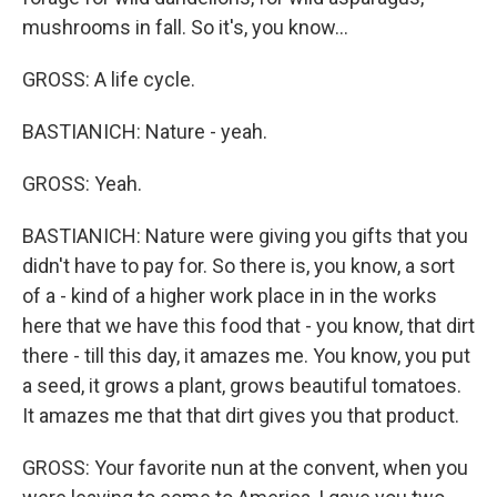
mushrooms in fall. So it's, you know...
GROSS: A life cycle.
BASTIANICH: Nature - yeah.
GROSS: Yeah.
BASTIANICH: Nature were giving you gifts that you
didn't have to pay for. So there is, you know, a sort
of a - kind of a higher work place in in the works
here that we have this food that - you know, that dirt
there - till this day, it amazes me. You know, you put
a seed, it grows a plant, grows beautiful tomatoes.
It amazes me that that dirt gives you that product.
GROSS: Your favorite nun at the convent, when you