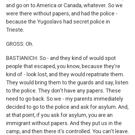
and go on to America or Canada, whatever. So we
were there without papers, and had the police -
because the Yugoslavs had secret police in
Trieste.
GROSS: Oh.
BASTIANICH: So - and they kind of would spot
people that escaped, you know, because they're
kind of - look lost, and they would repatriate them.
They would bring them to the guards and say, listen
to the police. They don't have any papers. These
need to go back. So we - my parents immediately
decided to go to the police and ask for asylum. And,
at that point, if you ask for asylum, you are an
immigrant without papers. And they put us in the
camp, and then there it's controlled. You can't leave.