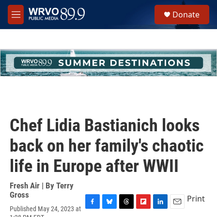
Skip to main content
S
Donate
e
M
a
e
r
n
c
u
h
u
e
r
y
Chef Lidia Bastianich looks
back on her family's chaotic
life in Europe after WWII
Fresh Air | By
Terry
Gross
Print
Published May 24, 2023 at
F
B
T
F
L
E