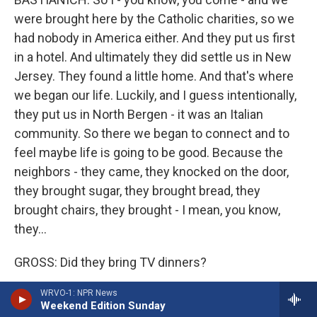
were brought here by the Catholic charities, so we
had nobody in America either. And they put us first
in a hotel. And ultimately they did settle us in New
Jersey. They found a little home. And that's where
we began our life. Luckily, and I guess intentionally,
they put us in North Bergen - it was an Italian
community. So there we began to connect and to
feel maybe life is going to be good. Because the
neighbors - they came, they knocked on the door,
they brought sugar, they brought bread, they
brought chairs, they brought - I mean, you know,
they...
GROSS: Did they bring TV dinners?
WRVO-1: NPR News
BASTIANICH: No.
Weekend Edition Sunday