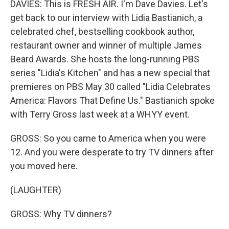
DAVIES: This is FRESH AIR. I'm Dave Davies. Let's
get back to our interview with Lidia Bastianich, a
celebrated chef, bestselling cookbook author,
restaurant owner and winner of multiple James
Beard Awards. She hosts the long-running PBS
series "Lidia's Kitchen" and has a new special that
premieres on PBS May 30 called "Lidia Celebrates
America: Flavors That Define Us." Bastianich spoke
with Terry Gross last week at a WHYY event.
GROSS: So you came to America when you were
12. And you were desperate to try TV dinners after
you moved here.
(LAUGHTER)
GROSS: Why TV dinners?