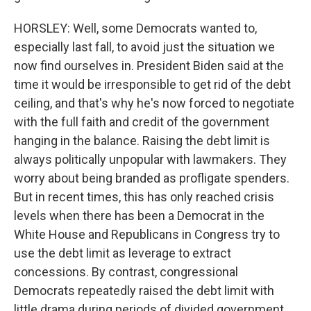
HORSLEY: Well, some Democrats wanted to,
especially last fall, to avoid just the situation we
now find ourselves in. President Biden said at the
time it would be irresponsible to get rid of the debt
ceiling, and that's why he's now forced to negotiate
with the full faith and credit of the government
hanging in the balance. Raising the debt limit is
always politically unpopular with lawmakers. They
worry about being branded as profligate spenders.
But in recent times, this has only reached crisis
levels when there has been a Democrat in the
White House and Republicans in Congress try to
use the debt limit as leverage to extract
concessions. By contrast, congressional
Democrats repeatedly raised the debt limit with
little drama during periods of divided government