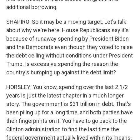
additional borrowing.
SHAPIRO: So it may be a moving target. Let's talk
about why we're here. House Republicans say it's
because of runaway spending by President Biden
and the Democrats even though they voted to raise
the debt ceiling without conditions under President
Trump. Is excessive spending the reason the
country's bumping up against the debt limit?
HORSLEY: You know, spending over the last 2 1/2
years is just the latest chapter in a much longer
story. The government is $31 trillion in debt. That's
been piling up for a long time, and both parties have
their fingerprints on it. You have to go back to the
Clinton administration to find the last time the
federal government actually lived within its means.