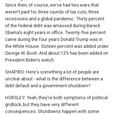
Since then, of course, we've had two wars that
weren't paid for, three rounds of tax cuts, three
recessions and a global pandemic. Thirty percent
of the federal debt was amassed during Barack
Obama's eight years in office. Twenty-five percent
came during the four years Donald Trump was in
the White House. Sixteen percent was added under
George W. Bush. And about 12% has been added on
President Biden's watch.
SHAPIRO: Here's something a lot of people are
unclear about - what is the difference between a
debt default and a government shutdown?
HORSLEY: Yeah, they're both symptoms of political
gridlock, but they have very different
consequences. Shutdowns happen with some