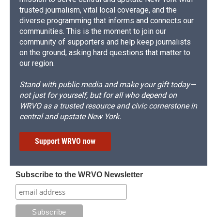
trusted journalism, vital local coverage, and the
diverse programming that informs and connects our
communities. This is the moment to join our
community of supporters and help keep journalists
on the ground, asking hard questions that matter to
our region.
Stand with public media and make your gift today—
not just for yourself, but for all who depend on
WRVO as a trusted resource and civic cornerstone in
central and upstate New York.
Support WRVO now
Subscribe to the WRVO Newsletter