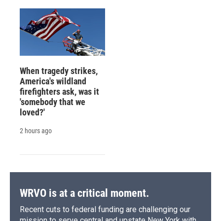
When tragedy strikes,
America's wildland
firefighters ask, was it
'somebody that we
loved?'
2 hours ago
WRVO is at a critical moment.
Recent cuts to federal funding are challenging our
mission to serve central and upstate New York with