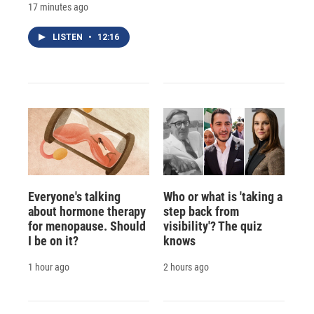
17 minutes ago
LISTEN
•
12:16
Everyone's talking
Who or what is 'taking a
about hormone therapy
step back from
for menopause. Should
visibility'? The quiz
I be on it?
knows
1 hour ago
2 hours ago