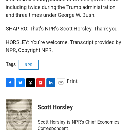
including twice during the Trump administration
and three times under George W. Bush.
SHAPIRO: That's NPR's Scott Horsley. Thank you.
HORSLEY: You're welcome. Transcript provided by
NPR, Copyright NPR.
Tags
NPR
Print
F
B
T
F
L
E
a
l
h
l
i
m
c
u
r
i
n
a
e
e
e
p
k
i
Scott Horsley
b
s
a
b
e
l
o
k
d
o
d
o
y
s
a
I
Scott Horsley is NPR's Chief Economics
k
r
n
Correspondent.