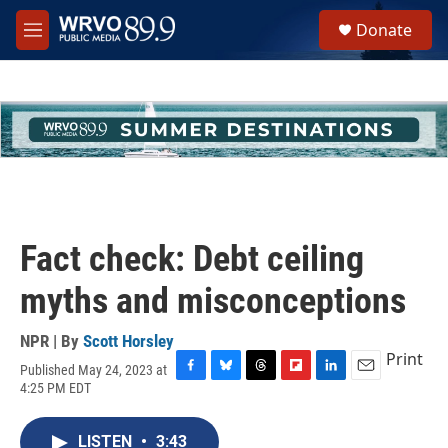
Skip to main content
S
Donate
e
M
a
e
r
n
c
u
h
u
e
r
y
Fact check: Debt ceiling
myths and misconceptions
NPR | By
Scott Horsley
Print
Published May 24, 2023 at
F
B
T
F
L
E
4:25 PM EDT
a
l
h
l
i
m
c
u
r
i
n
a
e
e
e
p
k
i
LISTEN
•
3:43