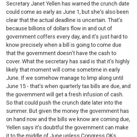
Secretary Janet Yellen has warned the crunch date
could come as early as June 1, but she's also been
clear that the actual deadline is uncertain. That's
because billions of dollars flow in and out of
government coffers every day, and it's just hard to
know precisely when a bill is going to come due
that the government doesn't have the cash to
cover. What the secretary has said is that it's highly
likely that moment will come sometime in early
June. If we somehow manage to limp along until
June 15 - that's when quarterly tax bills are due, and
the government will get a fresh infusion of cash.
So that could push the crunch date later into the
summer. But given the money the government has
on hand now and the bills we know are coming due,
Yellen says it's doubtful the government can make
it to the middle of June unless Congress OKs