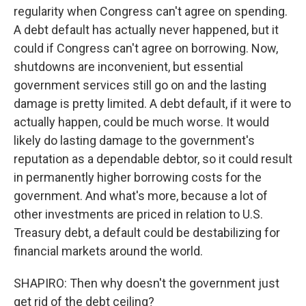
regularity when Congress can't agree on spending.
A debt default has actually never happened, but it
could if Congress can't agree on borrowing. Now,
shutdowns are inconvenient, but essential
government services still go on and the lasting
damage is pretty limited. A debt default, if it were to
actually happen, could be much worse. It would
likely do lasting damage to the government's
reputation as a dependable debtor, so it could result
in permanently higher borrowing costs for the
government. And what's more, because a lot of
other investments are priced in relation to U.S.
Treasury debt, a default could be destabilizing for
financial markets around the world.
SHAPIRO: Then why doesn't the government just
get rid of the debt ceiling?