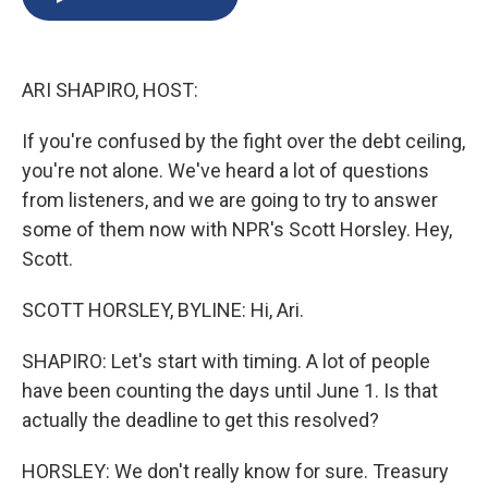
b
s
a
b
e
l
o
k
d
o
d
o
y
s
a
I
k
r
n
ARI SHAPIRO, HOST:
d
If you're confused by the fight over the debt ceiling,
you're not alone. We've heard a lot of questions
from listeners, and we are going to try to answer
some of them now with NPR's Scott Horsley. Hey,
Scott.
SCOTT HORSLEY, BYLINE: Hi, Ari.
SHAPIRO: Let's start with timing. A lot of people
have been counting the days until June 1. Is that
actually the deadline to get this resolved?
HORSLEY: We don't really know for sure. Treasury