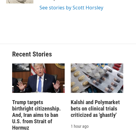
d
See stories by Scott Horsley
Recent Stories
Trump targets
Kalshi and Polymarket
birthright citizenship.
bets on clinical trials
And, Iran aims to ban
criticized as 'ghastly'
U.S. from Strait of
1 hour ago
Hormuz