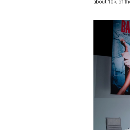
about 10% of the