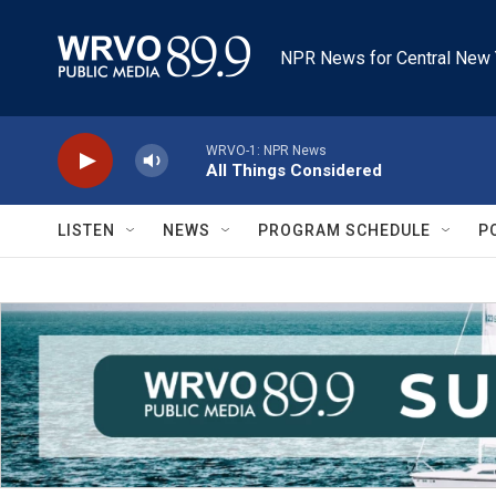
Skip to main content
NPR News for Central New 
WRVO-1: NPR News
All Things Considered
LISTEN
NEWS
PROGRAM SCHEDULE
P