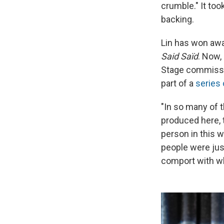
crumble." It to
backing.
Lin has won awa
Said Saïd
. Now,
Stage commissi
part of a
series
"In so many of t
produced here, t
person in this w
people were just
comport with wha