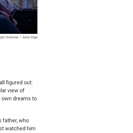
rgot Schulman
/
Arena Stage
ll figured out:
lar view of
s own dreams to
s father, who
just watched him