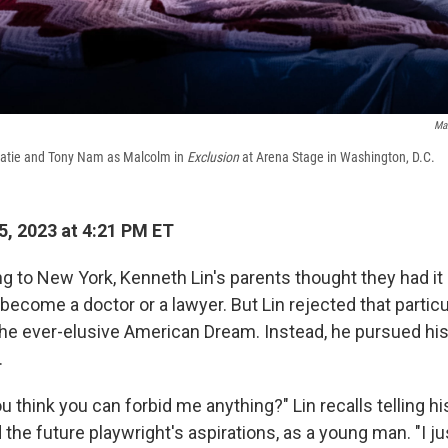
Ma
Katie and Tony Nam as Malcolm in
Exclusion
at Arena Stage in Washington, D.C.
, 2023 at 4:21 PM ET
g to New York, Kenneth Lin's parents thought they had it a
become a doctor or a lawyer. But Lin rejected that particu
he ever-elusive American Dream. Instead, he pursued hi
.
think you can forbid me anything?" Lin recalls telling hi
d the future playwright's aspirations, as a young man. "I 