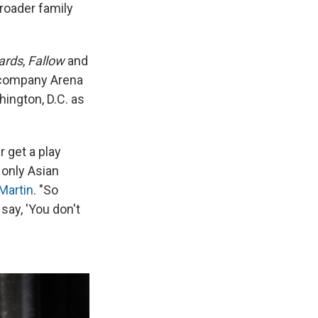
roader family
ards
,
Fallow
and
r company Arena
hington, D.C. as
r get a play
 only Asian
Martin
. "So
say, 'You don't