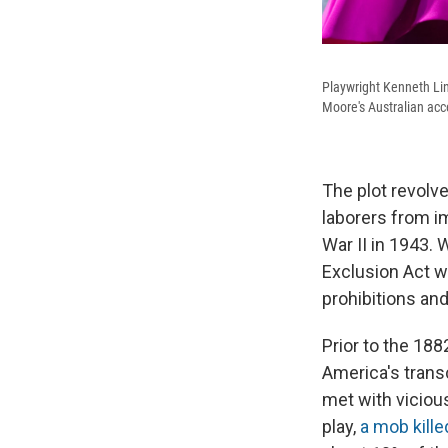
Playwright Kenneth Lin
Moore's Australian acce
The plot revolv
laborers from i
War II in 1943.
Exclusion Act wa
prohibitions an
Prior to the 18
America's transc
met with vicious
play,
a mob kille