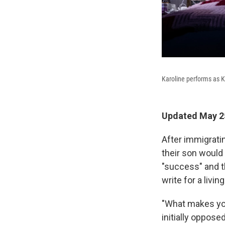
Karoline performs as 
Updated May 25
After immigratin
their son would 
"success" and t
write for a living
"What makes you 
initially oppose