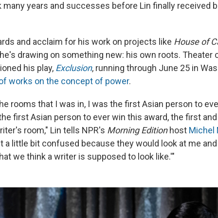
ok many years and successes before Lin finally received b
rds and acclaim for his work on projects like
House of C
 he's drawing on something new: his own roots. Theate
oned his play,
Exclusion
, running through June 25 in Was
 of works on the concept of power
.
he rooms that I was in, I was the first Asian person to eve
he first Asian person to ever win this award, the first and
riter's room," Lin tells NPR's
Morning Edition
host
Michel 
 a little bit confused because they would look at me and 
t we think a writer is supposed to look like.'"