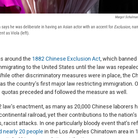
Margot Schulman
 says he was deliberate in having an Asian actor with an accent for
Exclusion
, na
nt as Viola (left).
es around the
1882 Chinese Exclusion Act
, which banned
mmigrating to the United States until the law was repeale
 While other discriminatory measures were in place, the C
s the country's first major law restricting immigration. 
d quotas preceded and followed the measure as well.
82 law's enactment, as many as 20,000 Chinese laborers h
ontinental railroad, yet their contributions to the nation
, racist attacks. In one particularly bloody event that's r
d nearly 20 people
in the Los Angeles Chinatown area in 