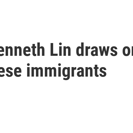
Kenneth Lin draws o
nese immigrants