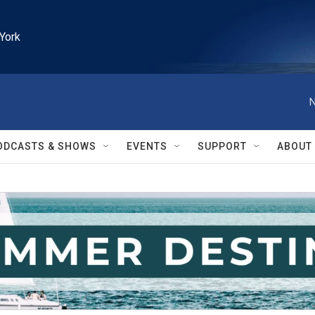
York
N
ODCASTS & SHOWS
EVENTS
SUPPORT
ABOUT