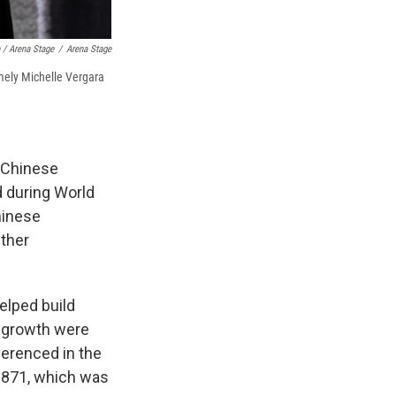
 / Arena Stage
/
Arena Stage
mely Michelle Vergara
 Chinese
d during World
hinese
Other
elped build
's growth were
eferenced in the
1871, which was