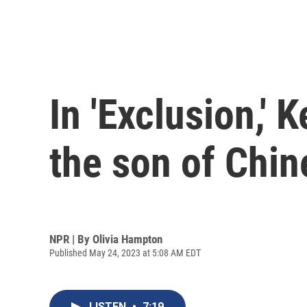
In 'Exclusion,' 
the son of Chi
NPR | By
Olivia Hampton
Published May 24, 2023 at 5:08 AM EDT
LISTEN
•
7:19