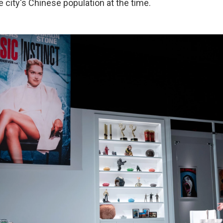
 city's Chinese population at the time.