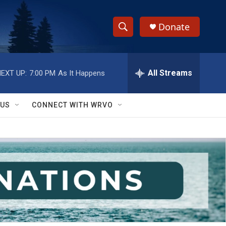
Donate
S
S
e
h
a
r
All Streams
EXT UP:
7:00 PM
As It Happens
o
c
h
w
Q
 US
CONNECT WITH WRVO
u
S
e
r
e
y
a
r
c
h