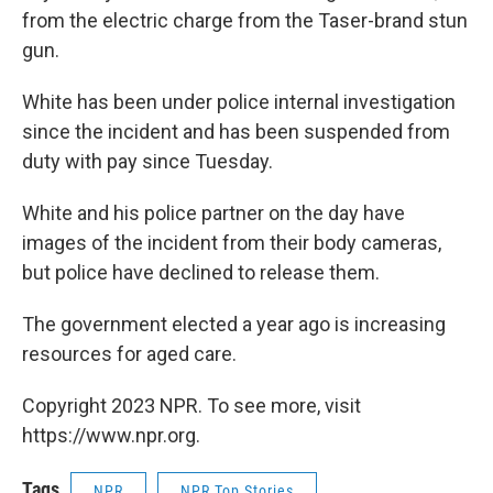
from the electric charge from the Taser-brand stun
gun.
White has been under police internal investigation
since the incident and has been suspended from
duty with pay since Tuesday.
White and his police partner on the day have
images of the incident from their body cameras,
but police have declined to release them.
The government elected a year ago is increasing
resources for aged care.
Copyright 2023 NPR. To see more, visit
https://www.npr.org.
Tags
NPR
NPR Top Stories