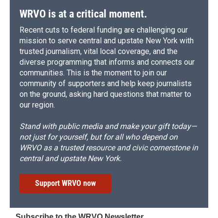
WRVO is at a critical moment.
Recent cuts to federal funding are challenging our
mission to serve central and upstate New York with
trusted journalism, vital local coverage, and the
diverse programming that informs and connects our
communities. This is the moment to join our
community of supporters and help keep journalists
on the ground, asking hard questions that matter to
our region.
Stand with public media and make your gift today—
not just for yourself, but for all who depend on
WRVO as a trusted resource and civic cornerstone in
central and upstate New York.
Support WRVO now
Subscribe to the WRVO Newsletter