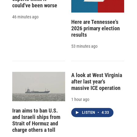
could've been worse
46 minutes ago
Here are Tennessee's
2026 primary election
results
53 minutes ago
A look at West Virginia
after last year's
massive ICE operation
1 hour ago
Iran aims to ban U.S.
LISTEN
•
4:33
and Israeli ships from
Strait of Hormuz and
charge others a toll