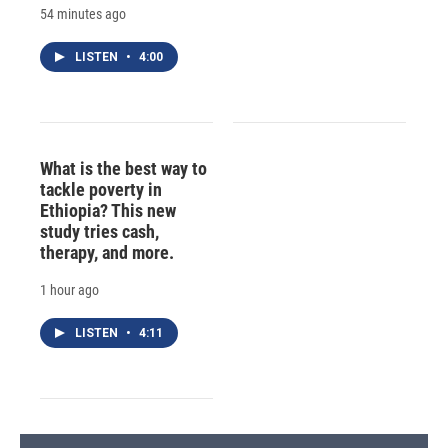
54 minutes ago
LISTEN
•
4:00
What is the best way to
tackle poverty in
Ethiopia? This new
study tries cash,
therapy, and more.
1 hour ago
LISTEN
•
4:11