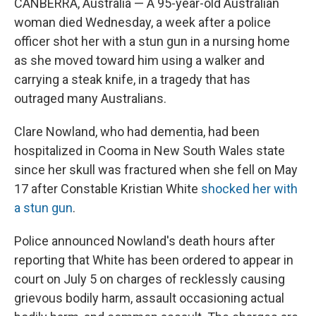
CANBERRA, Australia — A 95-year-old Australian
woman died Wednesday, a week after a police
officer shot her with a stun gun in a nursing home
as she moved toward him using a walker and
carrying a steak knife, in a tragedy that has
outraged many Australians.
Clare Nowland, who had dementia, had been
hospitalized in Cooma in New South Wales state
since her skull was fractured when she fell on May
17 after Constable Kristian White
shocked her with
a stun gun
.
Police announced Nowland's death hours after
reporting that White has been ordered to appear in
court on July 5 on charges of recklessly causing
grievous bodily harm, assault occasioning actual