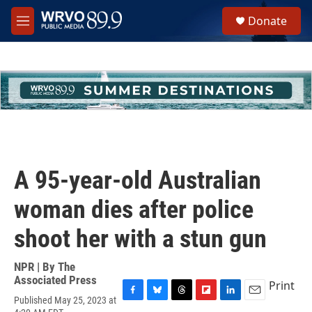
Skip to main content
S
Donate
e
M
a
e
r
n
c
u
h
u
e
r
y
A 95-year-old Australian
woman dies after police
shoot her with a stun gun
NPR | By
The
Associated Press
Print
Published May 25, 2023 at
F
B
T
F
L
E