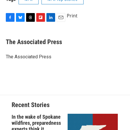
Print
F
B
T
F
L
E
a
l
h
l
i
m
c
u
r
i
n
a
e
e
e
p
k
i
The Associated Press
b
s
a
b
e
l
o
k
d
o
d
o
y
s
a
I
The Associated Press
k
r
n
d
Recent Stories
In the wake of Spokane
wildfires, preparedness
experts think it