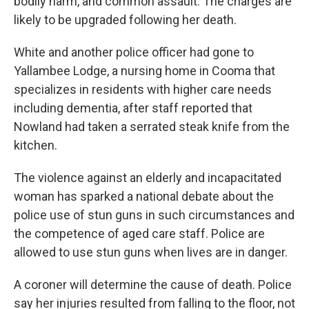
bodily harm, and common assault. The charges are
likely to be upgraded following her death.
White and another police officer had gone to
Yallambee Lodge, a nursing home in Cooma that
specializes in residents with higher care needs
including dementia, after staff reported that
Nowland had taken a serrated steak knife from the
kitchen.
The violence against an elderly and incapacitated
woman has sparked a national debate about the
police use of stun guns in such circumstances and
the competence of aged care staff. Police are
allowed to use stun guns when lives are in danger.
A coroner will determine the cause of death. Police
say her injuries resulted from falling to the floor, not