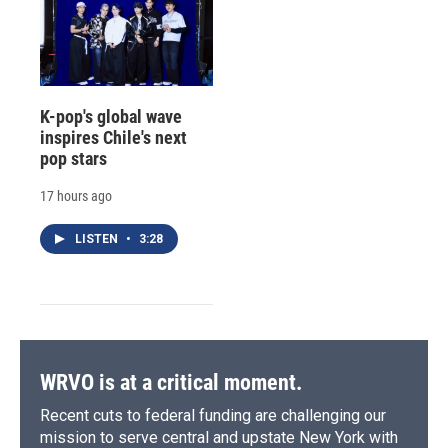
K-pop's global wave
inspires Chile's next
pop stars
17 hours ago
LISTEN
•
3:28
WRVO is at a critical moment.
Recent cuts to federal funding are challenging our
mission to serve central and upstate New York with