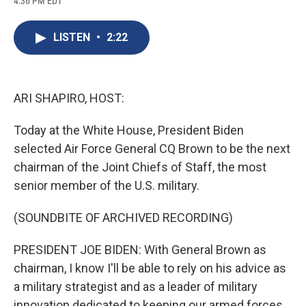
4:36 PM EDT
a
l
h
l
i
m
c
u
r
i
n
a
e
e
e
p
k
i
LISTEN
•
2:22
b
s
a
b
e
l
o
k
d
o
d
o
y
s
a
I
k
r
n
d
ARI SHAPIRO, HOST:
Today at the White House, President Biden
selected Air Force General CQ Brown to be the next
chairman of the Joint Chiefs of Staff, the most
senior member of the U.S. military.
(SOUNDBITE OF ARCHIVED RECORDING)
PRESIDENT JOE BIDEN: With General Brown as
chairman, I know I'll be able to rely on his advice as
a military strategist and as a leader of military
innovation dedicated to keeping our armed forces