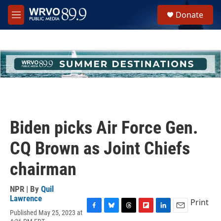
Skip to main content
S
Donate
e
M
a
e
r
n
c
u
h
u
e
r
y
Biden picks Air Force Gen.
CQ Brown as Joint Chiefs
chairman
NPR | By
Quil
Lawrence
Print
Published May 25, 2023 at
F
B
T
F
L
E