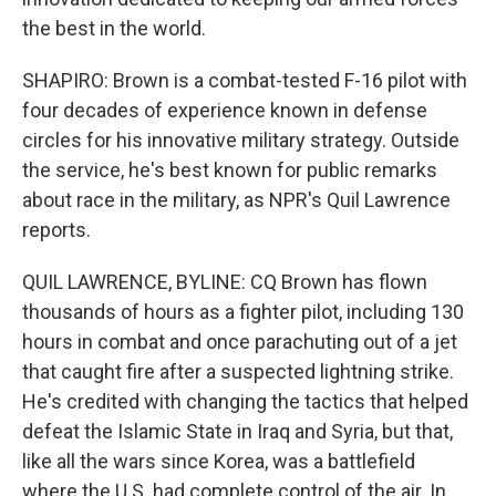
the best in the world.
SHAPIRO: Brown is a combat-tested F-16 pilot with
four decades of experience known in defense
circles for his innovative military strategy. Outside
the service, he's best known for public remarks
about race in the military, as NPR's Quil Lawrence
reports.
QUIL LAWRENCE, BYLINE: CQ Brown has flown
thousands of hours as a fighter pilot, including 130
hours in combat and once parachuting out of a jet
that caught fire after a suspected lightning strike.
He's credited with changing the tactics that helped
defeat the Islamic State in Iraq and Syria, but that,
like all the wars since Korea, was a battlefield
where the U.S. had complete control of the air. In