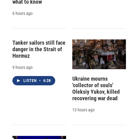
what to know
6 hours ago
Tanker sailors still face
danger in the Strait of
Hormuz
9 hours ago
Ukraine mourns
LISTEN
•
6:28
'collector of souls'
Oleksiy Yukov, killed
recovering war dead
13 hours ago