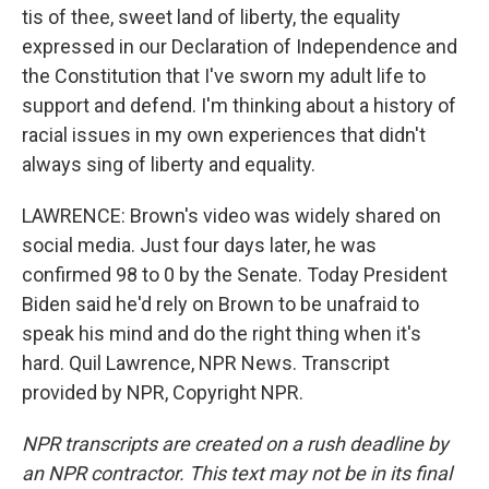
tis of thee, sweet land of liberty, the equality
expressed in our Declaration of Independence and
the Constitution that I've sworn my adult life to
support and defend. I'm thinking about a history of
racial issues in my own experiences that didn't
always sing of liberty and equality.
LAWRENCE: Brown's video was widely shared on
social media. Just four days later, he was
confirmed 98 to 0 by the Senate. Today President
Biden said he'd rely on Brown to be unafraid to
speak his mind and do the right thing when it's
hard. Quil Lawrence, NPR News. Transcript
provided by NPR, Copyright NPR.
NPR transcripts are created on a rush deadline by
an NPR contractor. This text may not be in its final