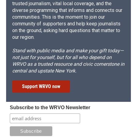
trusted journalism, vital local coverage, and the
diverse programming that informs and connects our
communities. This is the moment to join our
community of supporters and help keep journalists
on the ground, asking hard questions that matter to
our region.
Stand with public media and make your gift today—
not just for yourself, but for all who depend on
WRVO as a trusted resource and civic cornerstone in
central and upstate New York.
Support WRVO now
Subscribe to the WRVO Newsletter