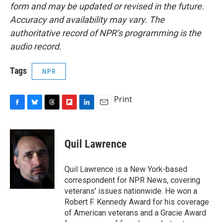
form and may be updated or revised in the future.
Accuracy and availability may vary. The
authoritative record of NPR’s programming is the
audio record.
Tags
NPR
Print
F
B
T
F
L
E
a
l
h
l
i
m
c
u
r
i
n
a
e
e
e
p
k
i
Quil Lawrence
b
s
a
b
e
l
o
k
d
o
d
o
y
s
a
I
Quil Lawrence is a New York-based
k
r
n
correspondent for NPR News, covering
d
veterans' issues nationwide. He won a
Robert F. Kennedy Award for his coverage
of American veterans and a Gracie Award