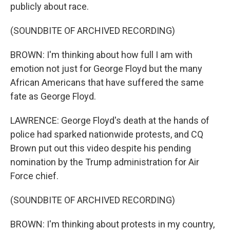
publicly about race.
(SOUNDBITE OF ARCHIVED RECORDING)
BROWN: I'm thinking about how full I am with
emotion not just for George Floyd but the many
African Americans that have suffered the same
fate as George Floyd.
LAWRENCE: George Floyd's death at the hands of
police had sparked nationwide protests, and CQ
Brown put out this video despite his pending
nomination by the Trump administration for Air
Force chief.
(SOUNDBITE OF ARCHIVED RECORDING)
BROWN: I'm thinking about protests in my country,