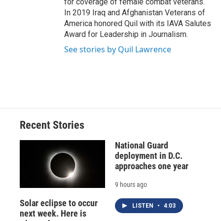
for coverage of female combat veterans.
In 2019 Iraq and Afghanistan Veterans of
America honored Quil with its IAVA Salutes
Award for Leadership in Journalism.
See stories by Quil Lawrence
Recent Stories
National Guard
deployment in D.C.
approaches one year
9 hours ago
Solar eclipse to occur
LISTEN
•
4:03
next week. Here is