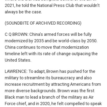
2021, he told the National Press Club that wouldn't
always be the case.
(SOUNDBITE OF ARCHIVED RECORDING)
C Q BROWN: China's armed forces will be fully
modernized by 2035 and be world-class by 2050.
China continues to move that modernization
timeline left with its rate of change outpacing the
United States.
LAWRENCE: To adapt, Brown has pushed for the
military to streamline its bureaucracy and also
increase recruitment by attracting Americans from
more diverse backgrounds. Brown was the first
Black man to lead a branch of the military as Air
Force chief, and in 2020, he felt compelled to speak