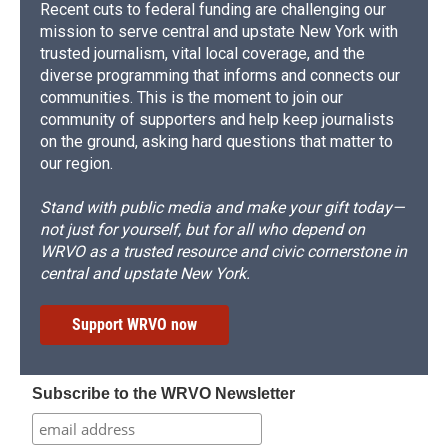
Recent cuts to federal funding are challenging our
mission to serve central and upstate New York with
trusted journalism, vital local coverage, and the
diverse programming that informs and connects our
communities. This is the moment to join our
community of supporters and help keep journalists
on the ground, asking hard questions that matter to
our region.
Stand with public media and make your gift today—
not just for yourself, but for all who depend on
WRVO as a trusted resource and civic cornerstone in
central and upstate New York.
Support WRVO now
Subscribe to the WRVO Newsletter