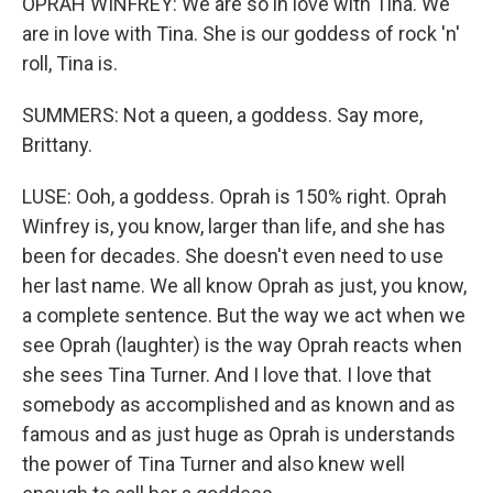
OPRAH WINFREY: We are so in love with Tina. We
are in love with Tina. She is our goddess of rock 'n'
roll, Tina is.
SUMMERS: Not a queen, a goddess. Say more,
Brittany.
LUSE: Ooh, a goddess. Oprah is 150% right. Oprah
Winfrey is, you know, larger than life, and she has
been for decades. She doesn't even need to use
her last name. We all know Oprah as just, you know,
a complete sentence. But the way we act when we
see Oprah (laughter) is the way Oprah reacts when
she sees Tina Turner. And I love that. I love that
somebody as accomplished and as known and as
famous and as just huge as Oprah is understands
the power of Tina Turner and also knew well