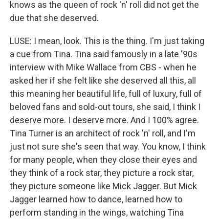
knows as the queen of rock 'n' roll did not get the
due that she deserved.
LUSE: I mean, look. This is the thing. I'm just taking
a cue from Tina. Tina said famously in a late '90s
interview with Mike Wallace from CBS - when he
asked her if she felt like she deserved all this, all
this meaning her beautiful life, full of luxury, full of
beloved fans and sold-out tours, she said, I think I
deserve more. I deserve more. And I 100% agree.
Tina Turner is an architect of rock 'n' roll, and I'm
just not sure she's seen that way. You know, I think
for many people, when they close their eyes and
they think of a rock star, they picture a rock star,
they picture someone like Mick Jagger. But Mick
Jagger learned how to dance, learned how to
perform standing in the wings, watching Tina