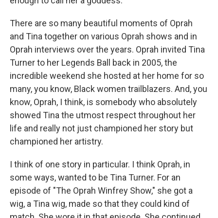
enough to call her a goddess.
There are so many beautiful moments of Oprah
and Tina together on various Oprah shows and in
Oprah interviews over the years. Oprah invited Tina
Turner to her Legends Ball back in 2005, the
incredible weekend she hosted at her home for so
many, you know, Black women trailblazers. And, you
know, Oprah, I think, is somebody who absolutely
showed Tina the utmost respect throughout her
life and really not just championed her story but
championed her artistry.
I think of one story in particular. I think Oprah, in
some ways, wanted to be Tina Turner. For an
episode of "The Oprah Winfrey Show," she got a
wig, a Tina wig, made so that they could kind of
match. She wore it in that episode. She continued