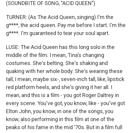
(SOUNDBITE OF SONG, "ACID QUEEN")
TURNER: (As The Acid Queen, singing) I'm the
g****, the acid queen. Pay me before I start. I'm the
g****. I'm guaranteed to tear your soul apart.
LUSE: The Acid Queen has this long solo in the
middle of the film. I mean, Tina's changing
costumes. She's belting. She's shaking and
quaking with her whole body. She's wearing these
tall, I mean, maybe six-, seven-inch tall, like, lipstick
red platform heels, and she's giving it her all. I
mean, and this is a film - you got Roger Daltrey in
every scene. You've got, you know, like - you've got
Elton John, you know, in one of the songs, you
know, also performing in this film at one of the
peaks of his fame in the mid '70s. But in a film full