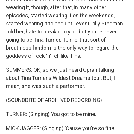
wearing it, though, after that, in many other
episodes, started wearing it on the weekends,
started wearing it to bed until eventually Stedman
told her, hate to break it to you, but you're never
going to be Tina Turner. To me, that sort of
breathless fandom is the only way to regard the
goddess of rock 'n' roll like Tina.
SUMMERS: OK, so we just heard Oprah talking
about Tina Turner's Wildest Dreams tour. But, I
mean, she was such a performer.
(SOUNDBITE OF ARCHIVED RECORDING)
TURNER: (Singing) You got to be mine.
MICK JAGGER: (Singing) 'Cause you're so fine.