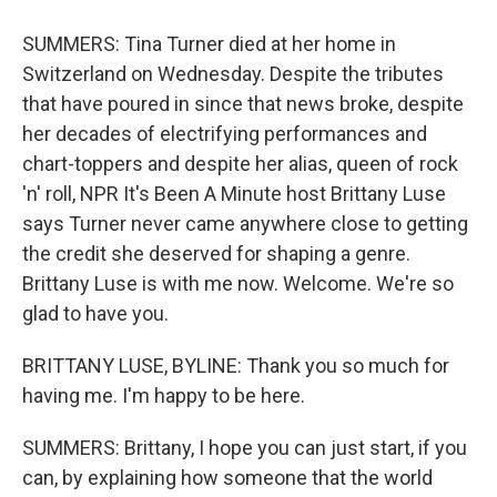
SUMMERS: Tina Turner died at her home in
Switzerland on Wednesday. Despite the tributes
that have poured in since that news broke, despite
her decades of electrifying performances and
chart-toppers and despite her alias, queen of rock
'n' roll, NPR It's Been A Minute host Brittany Luse
says Turner never came anywhere close to getting
the credit she deserved for shaping a genre.
Brittany Luse is with me now. Welcome. We're so
glad to have you.
BRITTANY LUSE, BYLINE: Thank you so much for
having me. I'm happy to be here.
SUMMERS: Brittany, I hope you can just start, if you
can, by explaining how someone that the world