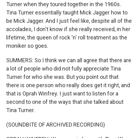
Turner when they toured together in the 1960s.
Tina Turner essentially taught Mick Jagger how to
be Mick Jagger. And I just feel like, despite all of the
accolades, I don't know if she really received, in her
lifetime, the queen of rock 'n' roll treatment as the
moniker so goes.
SUMMERS: So I think we can all agree that there are
a lot of people who did not fully appreciate Tina
Turner for who she was. But you point out that
there is one person who really does get it right, and
that is Oprah Winfrey. I just want to listen for a
second to one of the ways that she talked about
Tina Turner.
(SOUNDBITE OF ARCHIVED RECORDING)