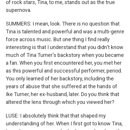
of rock stars, Tina, to me, stands out as the true
supernova.
SUMMERS: I mean, look. There is no question that
Tina is talented and powerful and was a multi-genre
force across music. But one thing I find really
interesting is that I understand that you didn't know
much of Tina Turner's backstory when you became
a fan. When you first encountered her, you met her
as this powerful and successful performer, period.
You only learned of her backstory, including the
years of abuse that she suffered at the hands of
Ike Turner, her ex-husband, later. Do you think that
altered the lens through which you viewed her?
LUSE: I absolutely think that that shaped my
understanding of her. When I first got to know Tina,