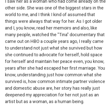
I saw her as a woman who had come already on the
other side. She was one of the biggest stars in the
world to me, and I think I kind of assumed that
things were always that way for her. As I got older
and I, you know, read her memoirs and also, like
many people, watched the "Tina" documentary that
came out on HBO a couple years ago, I really came
to understand not just what she survived but how
she continued to advocate for herself, hold space
for herself and maintain her peace even, you know,
years after she had escaped her first marriage. You
know, understanding just how common what she
survived is, how common intimate partner violence
and domestic abuse are, her story has really just
deepened my appreciation for her not just as an
artist but as a woman, as a human being.