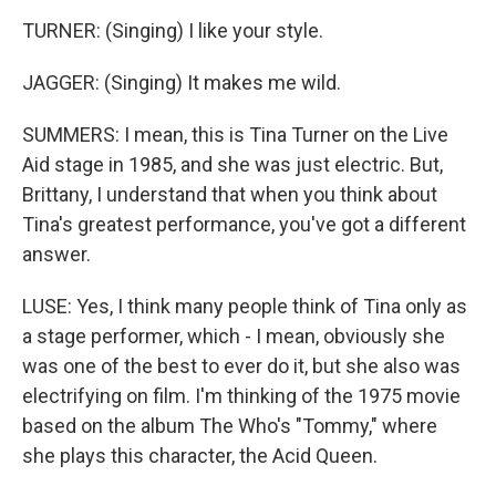
TURNER: (Singing) I like your style.
JAGGER: (Singing) It makes me wild.
SUMMERS: I mean, this is Tina Turner on the Live
Aid stage in 1985, and she was just electric. But,
Brittany, I understand that when you think about
Tina's greatest performance, you've got a different
answer.
LUSE: Yes, I think many people think of Tina only as
a stage performer, which - I mean, obviously she
was one of the best to ever do it, but she also was
electrifying on film. I'm thinking of the 1975 movie
based on the album The Who's "Tommy," where
she plays this character, the Acid Queen.