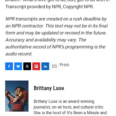
Transcript provided by NPR, Copyright NPR.
NPR transcripts are created on a rush deadline by
an NPR contractor. This text may not be in its final
form and may be updated or revised in the future.
Accuracy and availability may vary. The
authoritative record of NPR’s programming is the
audio record.
Print
F
B
T
F
L
E
a
l
h
l
i
m
c
u
r
i
n
a
e
e
e
p
k
i
Brittany Luse
b
s
a
b
e
l
o
k
d
o
d
o
y
s
a
I
Brittany Luse is an award-winning
k
r
n
journalist, on-air host, and cultural critic.
d
She is the host of It's Been a Minute and