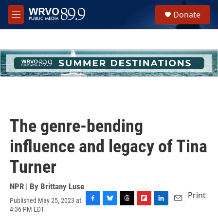
Skip to main content
S
Donate
e
M
a
e
r
n
c
u
h
u
e
r
y
The genre-bending
influence and legacy of Tina
Turner
NPR | By
Brittany Luse
Print
Published May 25, 2023 at
F
B
T
F
L
E
4:36 PM EDT
a
l
h
l
i
m