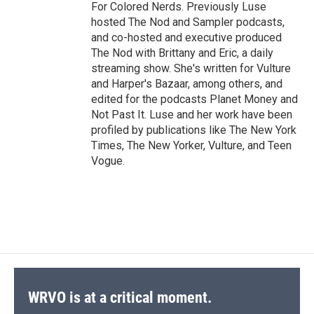
For Colored Nerds. Previously Luse
hosted The Nod and Sampler podcasts,
and co-hosted and executive produced
The Nod with Brittany and Eric, a daily
streaming show. She's written for Vulture
and Harper's Bazaar, among others, and
edited for the podcasts Planet Money and
Not Past It. Luse and her work have been
profiled by publications like The New York
Times, The New Yorker, Vulture, and Teen
Vogue.
WRVO is at a critical moment.