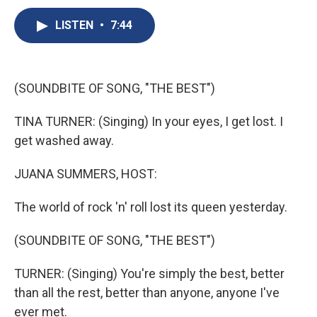
c
u
r
i
n
a
e
e
e
p
k
i
LISTEN
•
7:44
b
s
a
b
e
l
o
k
d
o
d
o
y
s
a
I
k
r
n
(SOUNDBITE OF SONG, "THE BEST")
d
TINA TURNER: (Singing) In your eyes, I get lost. I
get washed away.
JUANA SUMMERS, HOST:
The world of rock 'n' roll lost its queen yesterday.
(SOUNDBITE OF SONG, "THE BEST")
TURNER: (Singing) You're simply the best, better
than all the rest, better than anyone, anyone I've
ever met.