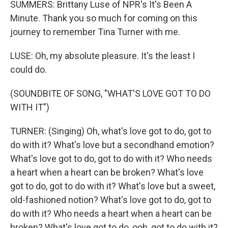
SUMMERS: Brittany Luse of NPR's It's Been A
Minute. Thank you so much for coming on this
journey to remember Tina Turner with me.
LUSE: Oh, my absolute pleasure. It's the least I
could do.
(SOUNDBITE OF SONG, "WHAT'S LOVE GOT TO DO
WITH IT")
TURNER: (Singing) Oh, what's love got to do, got to
do with it? What's love but a secondhand emotion?
What's love got to do, got to do with it? Who needs
a heart when a heart can be broken? What's love
got to do, got to do with it? What's love but a sweet,
old-fashioned notion? What's love got to do, got to
do with it? Who needs a heart when a heart can be
broken? What's love got to do, ooh, got to do with it?