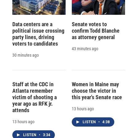
Data centers are a
Senate votes to
political issue crossing
confirm Todd Blanche
party lines, driving
as attorney general
voters to candidates
43 minutes ago
30 minutes ago
Staff at the CDC in
Women in Maine may
Atlanta remember
choose the victor in
victim of shooting a
this year's Senate race
year ago as RFK jr.
13 hours ago
attends
13 hours ago
LISTEN
•
4:38
LISTEN
•
3:34