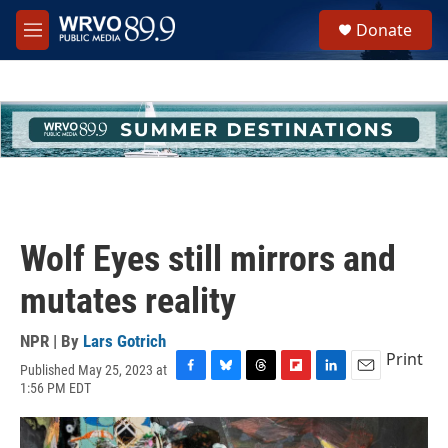
Skip to main content
S
Donate
e
M
a
e
r
n
c
u
h
u
e
r
y
Wolf Eyes still mirrors and
mutates reality
NPR | By
Lars Gotrich
Print
Published May 25, 2023 at
F
B
T
F
L
E
1:56 PM EDT
a
l
h
l
i
m
c
u
r
i
n
a
e
e
e
p
k
i