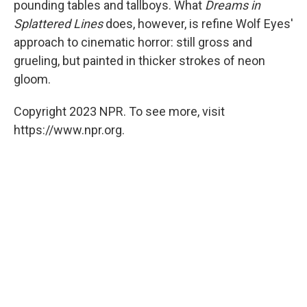
pounding tables and tallboys. What
Dreams in
Splattered Lines
does, however, is refine Wolf Eyes'
approach to cinematic horror: still gross and
grueling, but painted in thicker strokes of neon
gloom.
Copyright 2023 NPR. To see more, visit
https://www.npr.org.