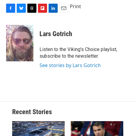
Print
F
B
T
F
L
E
a
l
h
l
i
m
c
u
r
i
n
a
e
e
e
p
k
i
Lars Gotrich
b
s
a
b
e
l
o
k
d
o
d
o
y
s
a
I
Listen to the Viking's Choice playlist,
k
r
n
subscribe to the newsletter.
d
See stories by Lars Gotrich
Recent Stories