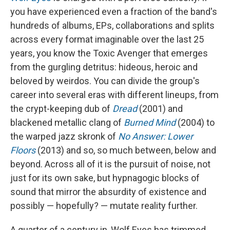
you have experienced even a fraction of the band's
hundreds of albums, EPs, collaborations and splits
across every format imaginable over the last 25
years, you know the Toxic Avenger that emerges
from the gurgling detritus: hideous, heroic and
beloved by weirdos. You can divide the group's
career into several eras with different lineups, from
the crypt-keeping dub of
Dread
(2001) and
blackened metallic clang of
Burned Mind
(2004) to
the warped jazz skronk of
No Answer: Lower
Floors
(2013) and so, so much between, below and
beyond. Across all of it is the pursuit of noise, not
just for its own sake, but hypnagogic blocks of
sound that mirror the absurdity of existence and
possibly — hopefully? — mutate reality further.
A quarter of a century in, Wolf Eyes has trimmed