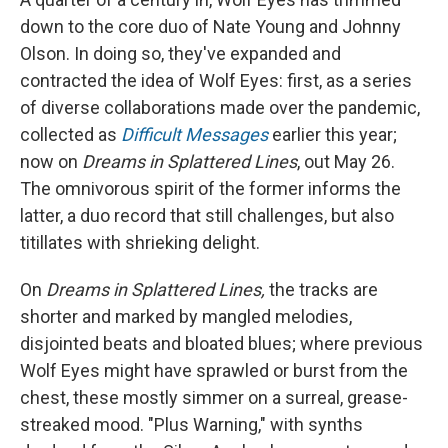
down to the core duo of Nate Young and Johnny
Olson. In doing so, they've expanded and
contracted the idea of Wolf Eyes: first, as a series
of diverse collaborations made over the pandemic,
collected as
Difficult Messages
earlier this year;
now on
Dreams in Splattered Lines
, out May 26.
The omnivorous spirit of the former informs the
latter, a duo record that still challenges, but also
titillates with shrieking delight.
On
Dreams in Splattered Lines,
the tracks are
shorter and marked by mangled melodies,
disjointed beats and bloated blues; where previous
Wolf Eyes might have sprawled or burst from the
chest, these mostly simmer on a surreal, grease-
streaked mood. "Plus Warning," with synths