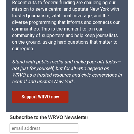
Recent cuts to federal funding are challenging our
mission to serve central and upstate New York with
trusted journalism, vital local coverage, and the
diverse programming that informs and connects our
communities. This is the moment to join our
community of supporters and help keep journalists
on the ground, asking hard questions that matter to
our region.
Stand with public media and make your gift today—
not just for yourself, but for all who depend on
WRVO as a trusted resource and civic cornerstone in
central and upstate New York.
Support WRVO now
Subscribe to the WRVO Newsletter