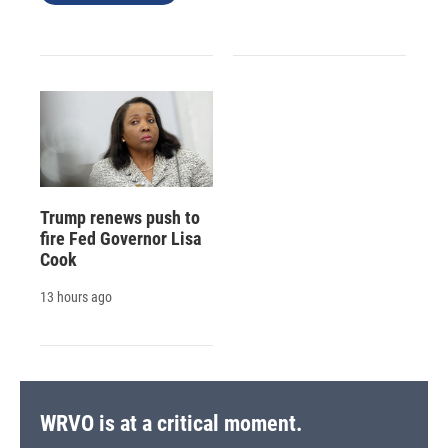
Trump renews push to
fire Fed Governor Lisa
Cook
13 hours ago
WRVO is at a critical moment.