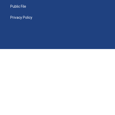
Public File
Privacy Policy