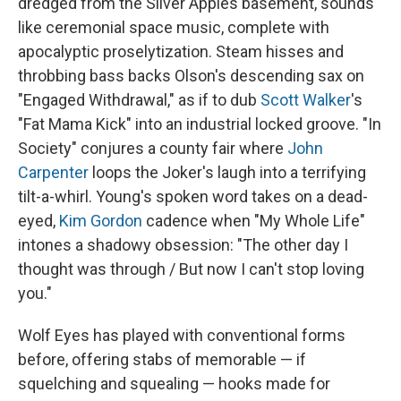
dredged from the Silver Apples basement, sounds
like ceremonial space music, complete with
apocalyptic proselytization. Steam hisses and
throbbing bass backs Olson's descending sax on
"Engaged Withdrawal," as if to dub
Scott Walker
's
"Fat Mama Kick" into an industrial locked groove. "In
Society" conjures a county fair where
John
Carpenter
loops the Joker's laugh into a terrifying
tilt-a-whirl. Young's spoken word takes on a dead-
eyed,
Kim Gordon
cadence when "My Whole Life"
intones a shadowy obsession: "The other day I
thought was through / But now I can't stop loving
you."
Wolf Eyes has played with conventional forms
before, offering stabs of memorable — if
squelching and squealing — hooks made for