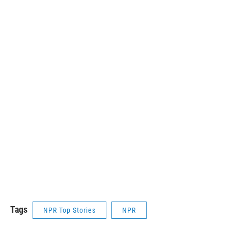
Tags
NPR Top Stories
NPR