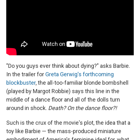
o
y
s
a
I
k
r
n
d
"Do you guys ever think about dying?" asks Barbie.
In the trailer for
Greta Gerwig's forthcoming
blockbuster
, the all-too-familiar blonde bombshell
(played by Margot Robbie) says this line in the
middle of a dance floor and all of the dolls turn
around in shock.
Death? On the dance floor?!
Such is the crux of the movie's plot, the idea that a
toy like Barbie — the mass-produced miniature
embodiment of America's feminine ideal for, what,