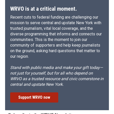
WRVO is at a critical moment.
Recent cuts to federal funding are challenging our
mission to serve central and upstate New York with
trusted journalism, vital local coverage, and the
diverse programming that informs and connects our
communities. This is the moment to join our
community of supporters and help keep journalists
on the ground, asking hard questions that matter to
our region.
Stand with public media and make your gift today—
not just for yourself, but for all who depend on
WRVO as a trusted resource and civic cornerstone in
central and upstate New York.
Support WRVO now