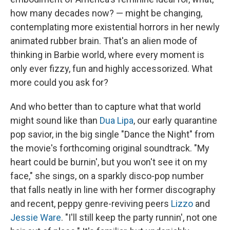
how many decades now? — might be changing,
contemplating more existential horrors in her newly
animated rubber brain. That's an alien mode of
thinking in Barbie world, where every moment is
only ever fizzy, fun and highly accessorized. What
more could you ask for?
And who better than to capture what that world
might sound like than
Dua Lipa
, our early quarantine
pop savior, in the big single "Dance the Night" from
the movie's forthcoming original soundtrack. "My
hеart could be burnin', but you won't see it on my
face," she sings, on a sparkly disco-pop number
that falls neatly in line with her former discography
and recent, peppy genre-reviving peers
Lizzo
and
Jessie Ware
. "I'll still keep the party runnin', not one