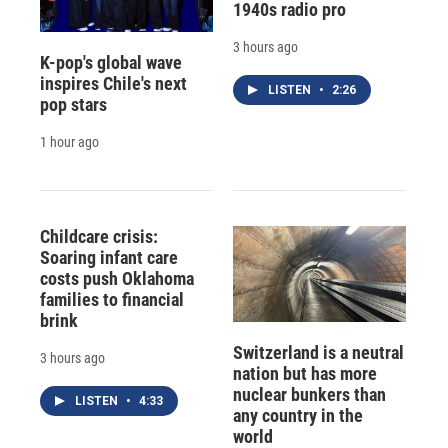
1940s radio pro
3 hours ago
K-pop's global wave
inspires Chile's next
LISTEN
•
2:26
pop stars
1 hour ago
Childcare crisis:
Soaring infant care
costs push Oklahoma
families to financial
brink
Switzerland is a neutral
3 hours ago
nation but has more
nuclear bunkers than
LISTEN
•
4:33
any country in the
world