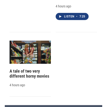
4 hours ago
LISTEN
•
7:25
A tale of two very
different horny movies
4 hours ago