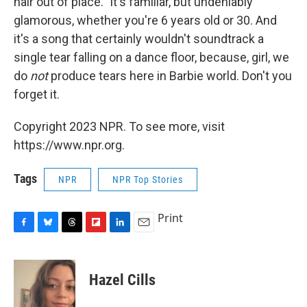
hair out of place." It's familiar, but undeniably
glamorous, whether you're 6 years old or 30. And
it's a song that certainly wouldn't soundtrack a
single tear falling on a dance floor, because, girl, we
do
not
produce tears here in Barbie world. Don't you
forget it.
Copyright 2023 NPR. To see more, visit
https://www.npr.org.
Tags
NPR
NPR Top Stories
Print
F
B
T
F
L
E
a
l
h
l
i
m
c
u
r
i
n
a
e
e
e
p
k
i
Hazel Cills
b
s
a
b
e
l
o
k
d
o
d