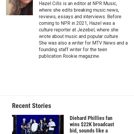
o
y
s
a
I
Hazel Cills is an editor at NPR Music,
k
r
n
where she edits breaking music news,
d
reviews, essays and interviews. Before
coming to NPR in 2021, Hazel was a
culture reporter at Jezebel, where she
wrote about music and popular culture.
She was also a writer for MTV News and a
founding staff writer for the teen
publication Rookie magazine.
Recent Stories
Diehard Phillies fan
wins $22K broadcast
bid, sounds like a