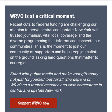
WRVO is at a critical moment.
Recent cuts to federal funding are challenging our
mission to serve central and upstate New York with
trusted journalism, vital local coverage, and the
diverse programming that informs and connects our
communities. This is the moment to join our
community of supporters and help keep journalists
on the ground, asking hard questions that matter to
our region.
Stand with public media and make your gift today—
not just for yourself, but for all who depend on
WRVO as a trusted resource and civic cornerstone in
central and upstate New York.
Support WRVO now