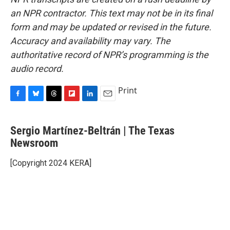
an NPR contractor. This text may not be in its final
form and may be updated or revised in the future.
Accuracy and availability may vary. The
authoritative record of NPR’s programming is the
audio record.
Print
F
B
T
F
L
E
a
l
h
l
i
m
c
u
r
i
n
a
Sergio Martínez-Beltrán | The Texas
e
e
e
p
k
i
b
Newsroom
s
a
b
e
l
o
k
d
o
d
o
y
s
a
I
[Copyright 2024 KERA]
k
r
n
d