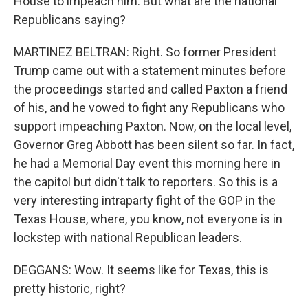
House to impeach him. But what are the national
Republicans saying?
MARTINEZ BELTRAN: Right. So former President
Trump came out with a statement minutes before
the proceedings started and called Paxton a friend
of his, and he vowed to fight any Republicans who
support impeaching Paxton. Now, on the local level,
Governor Greg Abbott has been silent so far. In fact,
he had a Memorial Day event this morning here in
the capitol but didn't talk to reporters. So this is a
very interesting intraparty fight of the GOP in the
Texas House, where, you know, not everyone is in
lockstep with national Republican leaders.
DEGGANS: Wow. It seems like for Texas, this is
pretty historic, right?