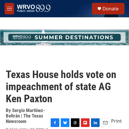
Skip to main content
S
Donate
e
M
a
e
r
n
c
u
h
u
e
r
y
Texas House holds vote on
impeachment of state AG
Ken Paxton
By
Sergio Martínez-
Beltrán | The Texas
Print
Newsroom