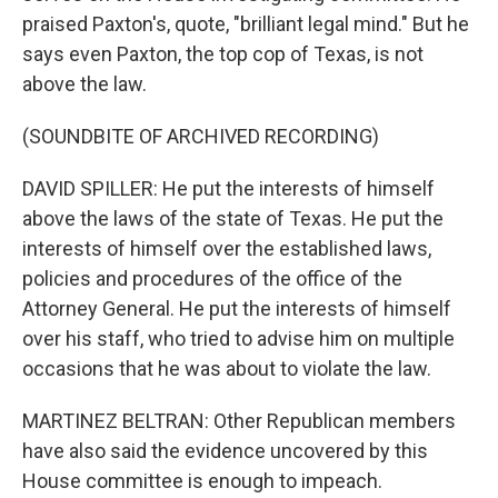
praised Paxton's, quote, "brilliant legal mind." But he
says even Paxton, the top cop of Texas, is not
above the law.
(SOUNDBITE OF ARCHIVED RECORDING)
DAVID SPILLER: He put the interests of himself
above the laws of the state of Texas. He put the
interests of himself over the established laws,
policies and procedures of the office of the
Attorney General. He put the interests of himself
over his staff, who tried to advise him on multiple
occasions that he was about to violate the law.
MARTINEZ BELTRAN: Other Republican members
have also said the evidence uncovered by this
House committee is enough to impeach.