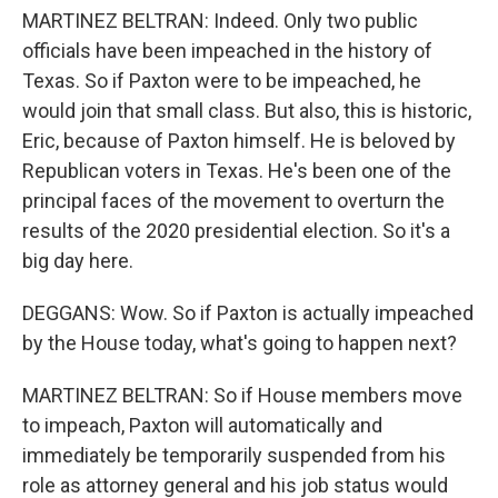
MARTINEZ BELTRAN: Indeed. Only two public
officials have been impeached in the history of
Texas. So if Paxton were to be impeached, he
would join that small class. But also, this is historic,
Eric, because of Paxton himself. He is beloved by
Republican voters in Texas. He's been one of the
principal faces of the movement to overturn the
results of the 2020 presidential election. So it's a
big day here.
DEGGANS: Wow. So if Paxton is actually impeached
by the House today, what's going to happen next?
MARTINEZ BELTRAN: So if House members move
to impeach, Paxton will automatically and
immediately be temporarily suspended from his
role as attorney general and his job status would