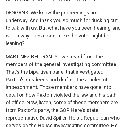
DEGGANS: We know the proceedings are
underway. And thank you so much for ducking out
to talk with us. But what have you been hearing, and
which way does it seem like the vote might be
leaning?
MARTINEZ BELTRAN: So we heard from the
members of the general investigating committee.
That's the bipartisan panel that investigated
Paxton's misdeeds and drafted the articles of
impeachment. Those members have gone into
detail on how Paxton violated the law and his oath
of office. Now, listen, some of these members are
from Paxton's party, the GOP. Here's state
representative David Spiller. He's a Republican who
serves on the House investigating committee. He