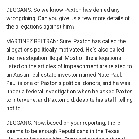
DEGGANS: So we know Paxton has denied any
wrongdoing. Can you give us a few more details of
the allegations against him?
MARTINEZ BELTRAN: Sure. Paxton has called the
allegations politically motivated. He's also called
the investigation illegal. Most of the allegations
listed on the articles of impeachment are related to
an Austin real estate investor named Nate Paul.
Paul is one of Paxton's political donors, and he was
under a federal investigation when he asked Paxton
to intervene, and Paxton did, despite his staff telling
not to.
DEGGANS: Now, based on your reporting, there
seems to be enough Republicans in the Texas