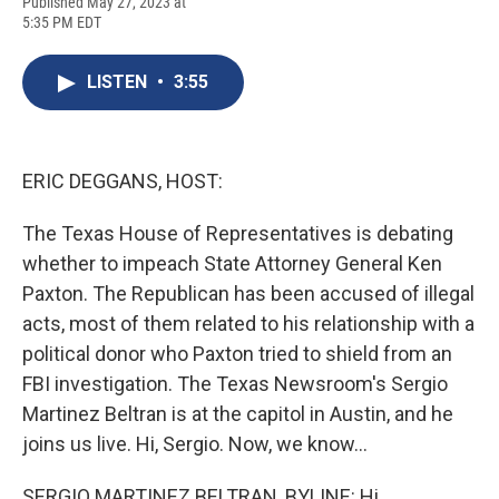
F
B
T
F
L
E
Published May 27, 2023 at
a
l
h
l
i
m
5:35 PM EDT
c
u
r
i
n
a
e
e
e
p
k
i
b
s
a
b
e
l
LISTEN
•
3:55
o
k
d
o
d
o
y
s
a
I
k
r
n
d
ERIC DEGGANS, HOST:
The Texas House of Representatives is debating
whether to impeach State Attorney General Ken
Paxton. The Republican has been accused of illegal
acts, most of them related to his relationship with a
political donor who Paxton tried to shield from an
FBI investigation. The Texas Newsroom's Sergio
Martinez Beltran is at the capitol in Austin, and he
joins us live. Hi, Sergio. Now, we know...
SERGIO MARTINEZ BELTRAN, BYLINE: Hi.