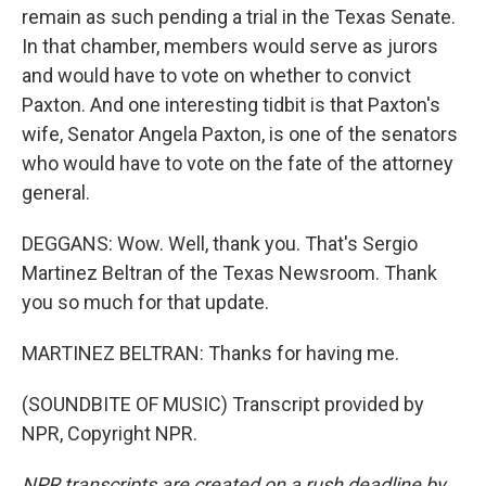
remain as such pending a trial in the Texas Senate.
In that chamber, members would serve as jurors
and would have to vote on whether to convict
Paxton. And one interesting tidbit is that Paxton's
wife, Senator Angela Paxton, is one of the senators
who would have to vote on the fate of the attorney
general.
DEGGANS: Wow. Well, thank you. That's Sergio
Martinez Beltran of the Texas Newsroom. Thank
you so much for that update.
MARTINEZ BELTRAN: Thanks for having me.
(SOUNDBITE OF MUSIC) Transcript provided by
NPR, Copyright NPR.
NPR transcripts are created on a rush deadline by