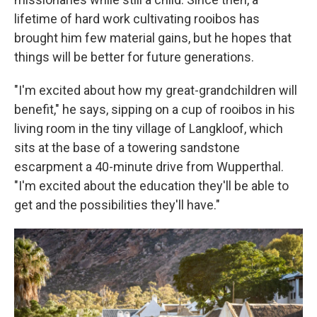
lifetime of hard work cultivating rooibos has
brought him few material gains, but he hopes that
things will be better for future generations.
"I'm excited about how my great-grandchildren will
benefit," he says, sipping on a cup of rooibos in his
living room in the tiny village of Langkloof, which
sits at the base of a towering sandstone
escarpment a 40-minute drive from Wupperthal.
"I'm excited about the education they'll be able to
get and the possibilities they'll have."