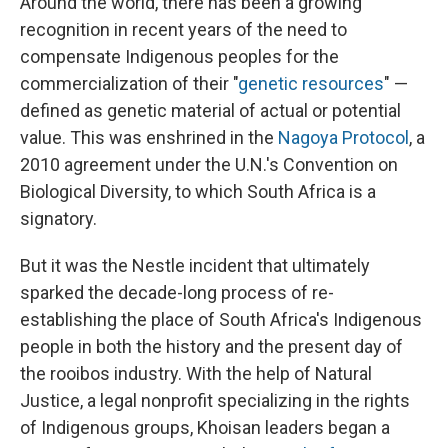
Around the world, there has been a growing
recognition in recent years of the need to
compensate Indigenous peoples for the
commercialization of their "
genetic resources
" —
defined as genetic material of actual or potential
value. This was enshrined in the
Nagoya Protocol
, a
2010 agreement under the U.N.'s Convention on
Biological Diversity, to which South Africa is a
signatory.
But it was the Nestle incident that ultimately
sparked the decade-long process of re-
establishing the place of South Africa's Indigenous
people in both the history and the present day of
the rooibos industry. With the help of Natural
Justice, a legal nonprofit specializing in the rights
of Indigenous groups, Khoisan leaders began a