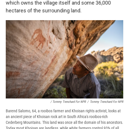
which owns the village itself and some 36,000
hectares of the surrounding land.
/ Tommy Trenchard For NPR
/
Tommy Trenchard For NPR
Barend Salomo, 64, a rooibos farmer and Khoisan rights activist, looks at
an ancient piece of Khoisan rock art in South Africa's rooibos-rich
Cederberg Mountains. This land was once all the domain of his ancestors.
Today most Khoisan are landless, while white farmers control 93% of all