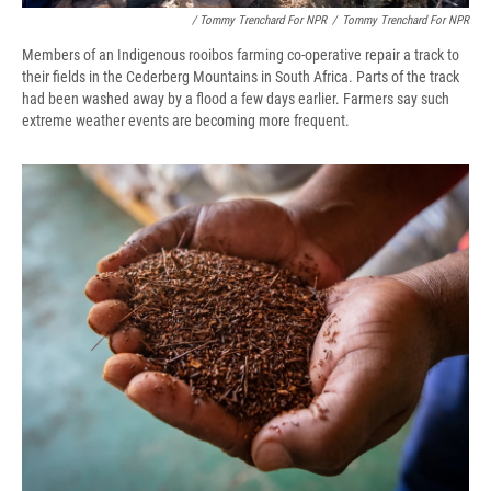
/ Tommy Trenchard For NPR
/
Tommy Trenchard For NPR
Members of an Indigenous rooibos farming co-operative repair a track to
their fields in the Cederberg Mountains in South Africa. Parts of the track
had been washed away by a flood a few days earlier. Farmers say such
extreme weather events are becoming more frequent.