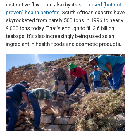
distinctive flavor but also by its
supposed (but not
proven) health benefits.
South African exports have
skyrocketed from barely 500 tons in 1996 to nearly
9,000 tons today. That's enough to fill 3.6 billion
teabags. It's also increasingly being used as an
ingredient in health foods and cosmetic products.