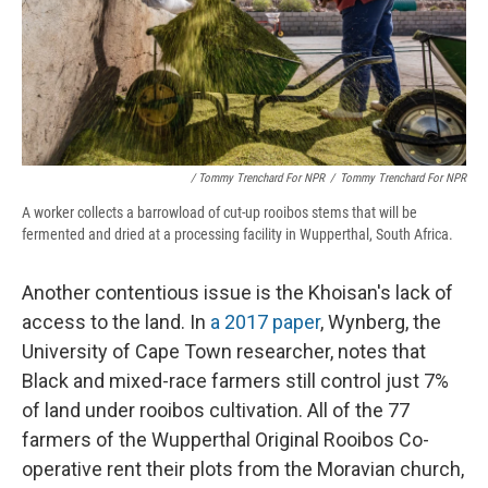
/ Tommy Trenchard For NPR
/
Tommy Trenchard For NPR
A worker collects a barrowload of cut-up rooibos stems that will be
fermented and dried at a processing facility in Wupperthal, South Africa.
Another contentious issue is the Khoisan's lack of
access to the land. In
a 2017 paper
, Wynberg, the
University of Cape Town researcher, notes that
Black and mixed-race farmers still control just 7%
of land under rooibos cultivation. All of the 77
farmers of the Wupperthal Original Rooibos Co-
operative rent their plots from the Moravian church,