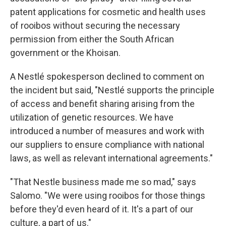
patent applications for cosmetic and health uses
of rooibos without securing the necessary
permission from either the South African
government or the Khoisan.
A Nestlé spokesperson declined to comment on
the incident but said, "Nestlé supports the principle
of access and benefit sharing arising from the
utilization of genetic resources. We have
introduced a number of measures and work with
our suppliers to ensure compliance with national
laws, as well as relevant international agreements."
"That Nestle business made me so mad," says
Salomo. "We were using rooibos for those things
before they'd even heard of it. It's a part of our
culture, a part of us."