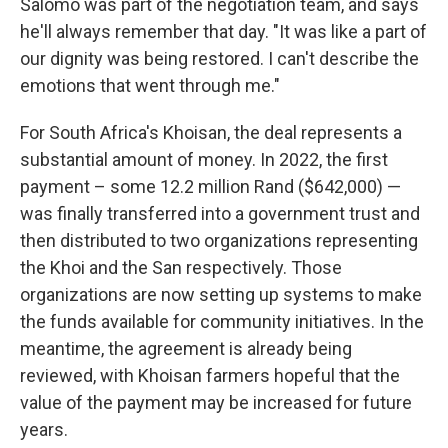
Salomo was part of the negotiation team, and says
he'll always remember that day. "It was like a part of
our dignity was being restored. I can't describe the
emotions that went through me."
For South Africa's Khoisan, the deal represents a
substantial amount of money. In 2022, the first
payment – some 12.2 million Rand ($642,000) —
was finally transferred into a government trust and
then distributed to two organizations representing
the Khoi and the San respectively. Those
organizations are now setting up systems to make
the funds available for community initiatives. In the
meantime, the agreement is already being
reviewed, with Khoisan farmers hopeful that the
value of the payment may be increased for future
years.