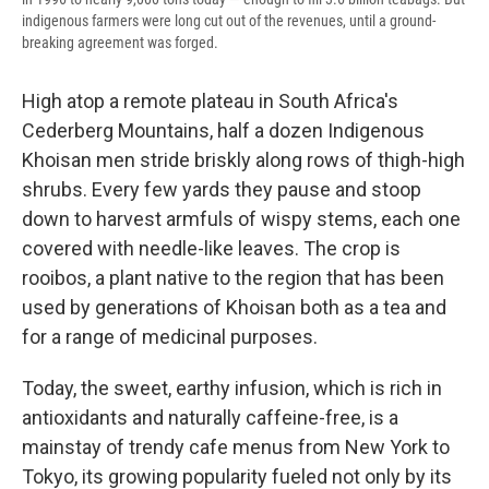
indigenous farmers were long cut out of the revenues, until a ground-
breaking agreement was forged.
High atop a remote plateau in South Africa's
Cederberg Mountains, half a dozen Indigenous
Khoisan men stride briskly along rows of thigh-high
shrubs. Every few yards they pause and stoop
down to harvest armfuls of wispy stems, each one
covered with needle-like leaves. The crop is
rooibos, a plant native to the region that has been
used by generations of Khoisan both as a tea and
for a range of medicinal purposes.
Today, the sweet, earthy infusion, which is rich in
antioxidants and naturally caffeine-free, is a
mainstay of trendy cafe menus from New York to
Tokyo, its growing popularity fueled not only by its