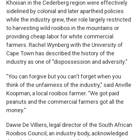
Khoisan in the Cederberg region were effectively
sidelined by colonial and later apartheid policies
while the industry grew, their role largely restricted
to harvesting wild rooibos in the mountains or
providing cheap labor for white commercial
farmers. Rachel Wynberg with the University of
Cape Town has described the history of the
industry as one of "dispossession and adversity."
"You can forgive but you can't forget when you
think of the unfairness of the industry," said Anville
Koopman, a local rooibos farmer. "We got paid
peanuts and the commercial farmers got all the
money."
Dawie De Villiers, legal director of the South African
Rooibos Council, an industry body, acknowledged