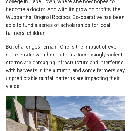
college in Cape Town, where she now hopes to
become a doctor. And with its growing profits, the
Wupperthal Original Rooibos Co-operative has been
able to fund a series of scholarships for local
farmers' children.
But challenges remain. One is the impact of ever
more erratic weather patterns. Increasingly violent
storms are damaging infrastructure and interfering
with harvests in the autumn, and some farmers say
unpredictable rainfall patterns are impacting their
yields.