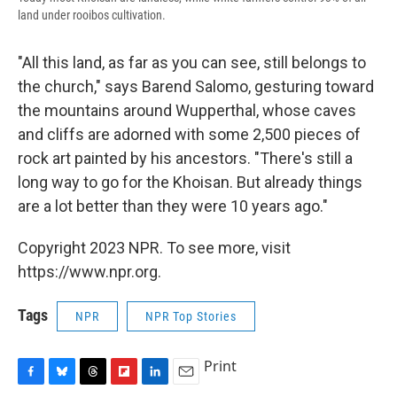
land under rooibos cultivation.
"All this land, as far as you can see, still belongs to
the church," says Barend Salomo, gesturing toward
the mountains around Wupperthal, whose caves
and cliffs are adorned with some 2,500 pieces of
rock art painted by his ancestors. "There's still a
long way to go for the Khoisan. But already things
are a lot better than they were 10 years ago."
Copyright 2023 NPR. To see more, visit
https://www.npr.org.
Tags
NPR
NPR Top Stories
Print
F
B
T
F
L
E