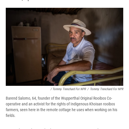
/ Tommy Trenchard For NPR
/
Tommy Trenchard For NPR
Barend Salomo, 64, founder of the Wupperthal Original Rooibos Co-
operative and an activist for the rights of Indigenous Khoisan rooibos
farmers, seen here in the remote cottage he uses when working on his
fields.