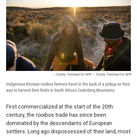
/ Tommy Trenchard For NPR
/
Tommy Trenchard For NPR
Indigenous Khoisan rooibos farmers travel in the back of a pickup on their
way to harvest their fields in South Africa's Cederberg Mountains.
First commercialized at the start of the 20th
century, the rooibos trade has since been
dominated by the descendants of European
settlers. Long ago dispossessed of their land, most