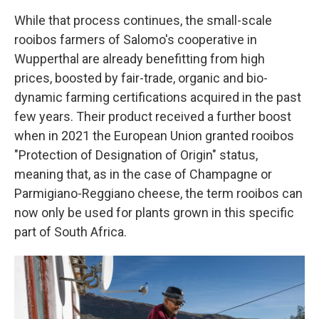
While that process continues, the small-scale
rooibos farmers of Salomo's cooperative in
Wupperthal are already benefitting from high
prices, boosted by fair-trade, organic and bio-
dynamic farming certifications acquired in the past
few years. Their product received a further boost
when in 2021 the European Union granted rooibos
"Protection of Designation of Origin" status,
meaning that, as in the case of Champagne or
Parmigiano-Reggiano cheese, the term rooibos can
now only be used for plants grown in this specific
part of South Africa.