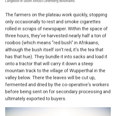
Langkloof in South Africa's Cederberg Mountains.
The farmers on the plateau work quickly, stopping
only occasionally to rest and smoke cigarettes
rolled in scraps of newspaper. Within the space of
three hours, they've harvested nearly half a ton of
rooibos (which means "red bush" in Afrikaans,
although the bush itself isn't red, it's the tea that
has that hue). They bundle it into sacks and load it
onto a tractor that will carry it down a steep
mountain track to the village of Wupperthal in the
valley below. There the leaves will be cut up,
fermented and dried by the co-operative's workers
before being sent on for secondary processing and
ultimately exported to buyers.