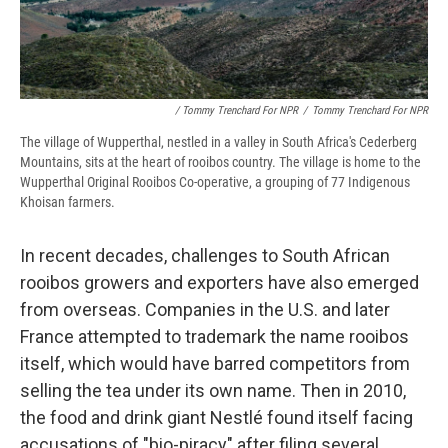
/ Tommy Trenchard For NPR
/
Tommy Trenchard For NPR
The village of Wupperthal, nestled in a valley in South Africa's Cederberg
Mountains, sits at the heart of rooibos country. The village is home to the
Wupperthal Original Rooibos Co-operative, a grouping of 77 Indigenous
Khoisan farmers.
In recent decades, challenges to South African
rooibos growers and exporters have also emerged
from overseas. Companies in the U.S. and later
France attempted to trademark the name rooibos
itself, which would have barred competitors from
selling the tea under its own name. Then in 2010,
the food and drink giant Nestlé found itself facing
accusations of "bio-piracy" after filing several