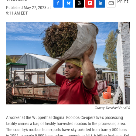
Print
Published May 27, 2023 at
F
B
T
F
L
E
9:11 AM EDT
a
l
h
l
i
m
c
u
r
i
n
a
e
e
e
p
k
i
b
s
a
b
e
l
o
k
d
o
d
o
y
s
a
I
k
r
n
d
Tommy Trenchard For NPR
A worker at the Wupperthal Original Rooibos Co-operative's processing
facility carries a bag of freshly harvested rooibos to the processing area.
The country's rooibos tea exports have skyrocketed from barely 500 tons
in 1996 to nearly 9,000 tons today — enough to fill 3.6 billion teabags. But