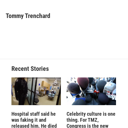
a
l
h
l
i
m
c
u
r
i
n
a
e
e
e
p
k
i
Tommy Trenchard
b
s
a
b
e
l
o
k
d
o
d
o
y
s
a
I
k
r
n
d
Recent Stories
Hospital staff said he
Celebrity culture is one
was faking it and
thing. For TMZ,
released him. He died
Congress is the new