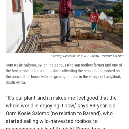
/ Tommy Trenchard For NPR
/
Tommy Trenchard For NPR
Oom Kosie Salomo, 89, an Indigenous Khoisan rooibos farmer and one of
the first people in the area to start cultivating the crop, photographed on
the porch of his home with his great grandson in the village of Langkloof,
South Africa.
"It's our plant, and it makes me feel good that the
whole world is enjoying it now," says 89-year-old
Oom Kosie Salomo (no relation to Barend), who
started selling wild-harvested rooibos to
missionaries while still a child. Since then, a