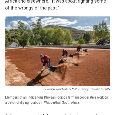
Africa and elsewhere. "It was about righting some
of the wrongs of the past."
/ Tommy Trenchard For NPR
/
Tommy Trenchard For NPR
Members of an Indigenous Khoisan rooibos farming cooperative work on
a batch of drying rooibos in Wupperthal, South Africa.