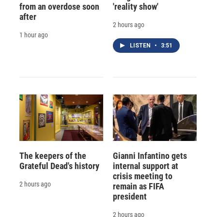
from an overdose soon
'reality show'
after
2 hours ago
1 hour ago
LISTEN
•
3:51
The keepers of the
Gianni Infantino gets
Grateful Dead's history
internal support at
crisis meeting to
2 hours ago
remain as FIFA
president
2 hours ago