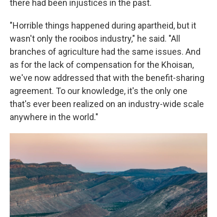
there had been injustices in the past.
"Horrible things happened during apartheid, but it
wasn't only the rooibos industry," he said. "All
branches of agriculture had the same issues. And
as for the lack of compensation for the Khoisan,
we've now addressed that with the benefit-sharing
agreement. To our knowledge, it's the only one
that's ever been realized on an industry-wide scale
anywhere in the world."