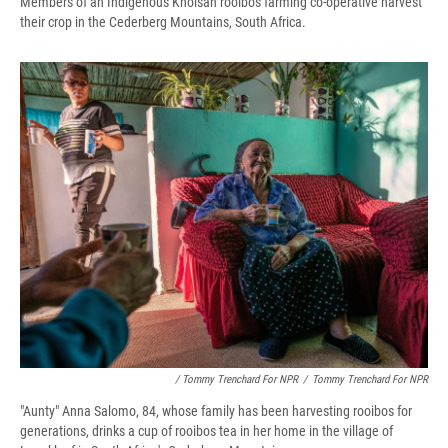
Members of an Indigenous Khoisan rooibos farming co-operative harvest
their crop in the Cederberg Mountains, South Africa.
/ Tommy Trenchard For NPR
/
Tommy Trenchard For NPR
"Aunty" Anna Salomo, 84, whose family has been harvesting rooibos for
generations, drinks a cup of rooibos tea in her home in the village of