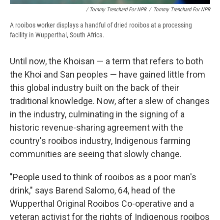
/ Tommy Trenchard For NPR
/
Tommy Trenchard For NPR
A rooibos worker displays a handful of dried rooibos at a processing
facility in Wupperthal, South Africa.
Until now, the Khoisan — a term that refers to both
the Khoi and San peoples — have gained little from
this global industry built on the back of their
traditional knowledge. Now, after a slew of changes
in the industry, culminating in the signing of a
historic revenue-sharing agreement with the
country's rooibos industry, Indigenous farming
communities are seeing that slowly change.
"People used to think of rooibos as a poor man's
drink," says Barend Salomo, 64, head of the
Wupperthal Original Rooibos Co-operative and a
veteran activist for the rights of Indigenous rooibos