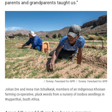
parents and grandparents taught us."
/ Tommy Trenchard For NPR
/
Tommy Trenchard For NPR
Johan Dre and Anna Van Schalkwyk, members of an Indigenous Khoisan
farming co-operative, pluck weeds from a nursery of rooibos seedlings in
Wupperthal, South Africa.