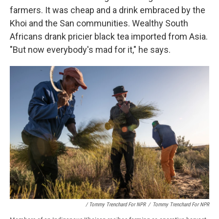
farmers. It was cheap and a drink embraced by the
Khoi and the San communities. Wealthy South
Africans drank pricier black tea imported from Asia.
"But now everybody's mad for it," he says.
/ Tommy Trenchard For NPR
/
Tommy Trenchard For NPR