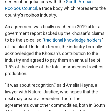
series of negotiations with the
South African
Rooibos Council
, a trade body which represents the
country's rooibos industry.
An agreement was finally reached in 2019 after a
government report backed up the Khoisan's claims
to be the so-called "
traditional knowledge holders
"
of the plant. Under its terms, the industry formally
acknowledged the Khoisan's contribution to the
industry and agreed to pay them an annual fee of
1.5% of the value of the total unprocessed rooibos
production.
"It was about recognition," said Amelia Heyns, a
lawyer with Natural Justice, who hopes that the
deal may create a precedent for further
agreements over other commodities, both in South