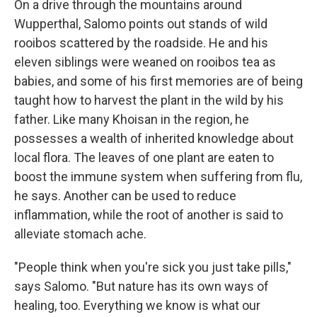
On a drive through the mountains around
Wupperthal, Salomo points out stands of wild
rooibos scattered by the roadside. He and his
eleven siblings were weaned on rooibos tea as
babies, and some of his first memories are of being
taught how to harvest the plant in the wild by his
father. Like many Khoisan in the region, he
possesses a wealth of inherited knowledge about
local flora. The leaves of one plant are eaten to
boost the immune system when suffering from flu,
he says. Another can be used to reduce
inflammation, while the root of another is said to
alleviate stomach ache.
"People think when you're sick you just take pills,"
says Salomo. "But nature has its own ways of
healing, too. Everything we know is what our