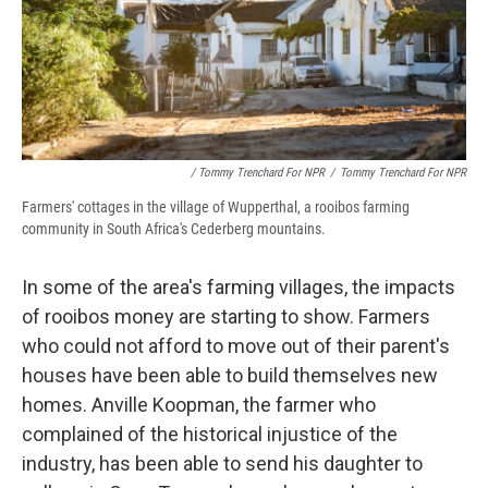
/ Tommy Trenchard For NPR
/
Tommy Trenchard For NPR
Farmers' cottages in the village of Wupperthal, a rooibos farming
community in South Africa's Cederberg mountains.
In some of the area's farming villages, the impacts
of rooibos money are starting to show. Farmers
who could not afford to move out of their parent's
houses have been able to build themselves new
homes. Anville Koopman, the farmer who
complained of the historical injustice of the
industry, has been able to send his daughter to