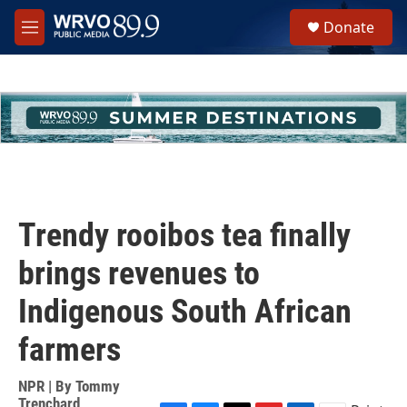
Skip to main content
S
Donate
e
M
a
e
r
n
c
u
h
u
e
r
y
Trendy rooibos tea finally
brings revenues to
Indigenous South African
farmers
NPR | By
Tommy
Trenchard