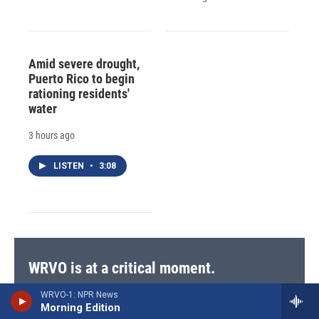
Amid severe drought,
Puerto Rico to begin
rationing residents'
water
3 hours ago
LISTEN
•
3:08
WRVO is at a critical moment.
Recent cuts to federal funding are challenging our
WRVO-1: NPR News
mission to serve central and upstate New York with
Morning Edition