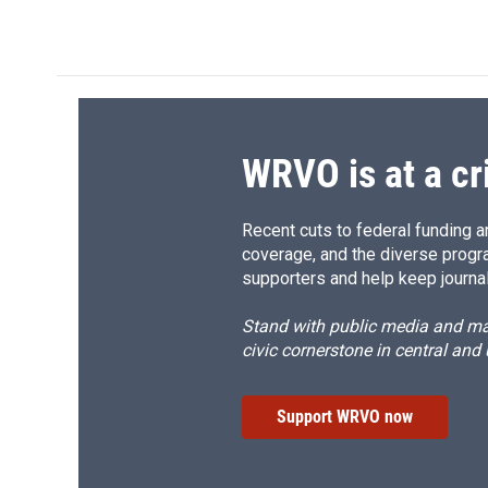
WRVO is at a cr
Recent cuts to federal funding ar
coverage, and the diverse progr
supporters and help keep journal
Stand with public media and mak
civic cornerstone in central and
Support WRVO now