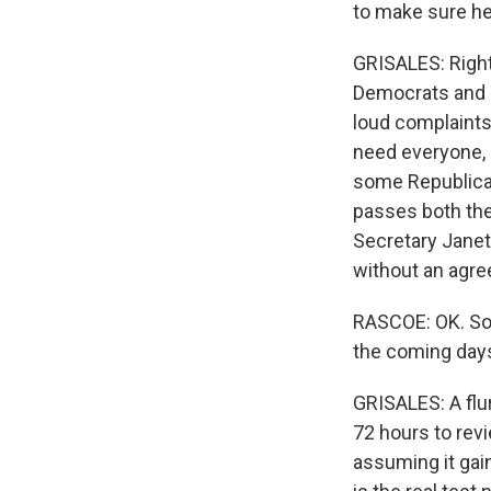
to make sure he
GRISALES: Right.
Democrats and h
loud complaint
need everyone, 
some Republicans
passes both the
Secretary Janet 
without an agre
RASCOE: OK. So 
the coming day
GRISALES: A flu
72 hours to revi
assuming it gain