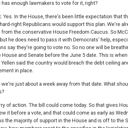
 has enough lawmakers to vote for it, right?
 Yes. In the House, there's been little expectation that th
ard-right Republicans would support this plan. We're al
s from the conservative House Freedom Caucus. So McC
but he does need to pass it with Democrats' help, especia
 say they're going to vote no. So no one will be breathin
 House and Senate before the June 5 date. This is when
Yellen said the country would breach the debt ceiling and
ement in place.
we're just about a week away from that date. What shou
s?
rry of action. The bill could come today. So that gives 
ew it before a vote, and that could come as early as Wed
s the majority of support in the House and is off to the S