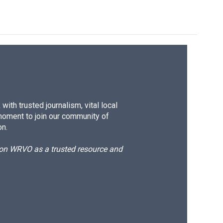
ith trusted journalism, vital local
moment to join our community of
on.
d on WRVO as a trusted resource and