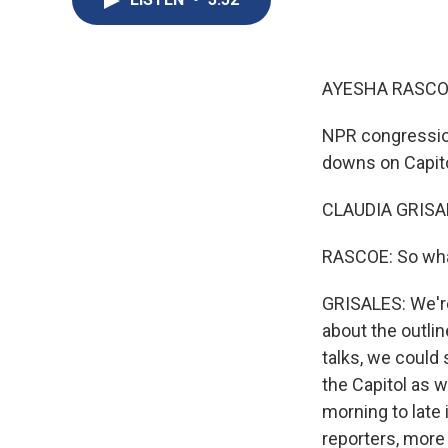
AYESHA RASCO
NPR congression
downs on Capito
CLAUDIA GRISAL
RASCOE: So what
GRISALES: We're
about the outline
talks, we could 
the Capitol as 
morning to late 
reporters, more