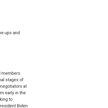
e
e
e
p
k
i
b
s
a
b
e
l
o
k
d
o
d
o
y
s
a
I
k
r
n
d
he ups and
fed members
inal stages of
 negotiators at
m early in the
king to
President Biden