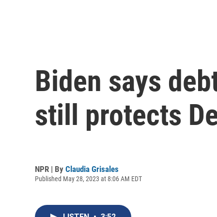
Biden says debt
still protects D
NPR | By
Claudia Grisales
Published May 28, 2023 at 8:06 AM EDT
LISTEN
•
3:52