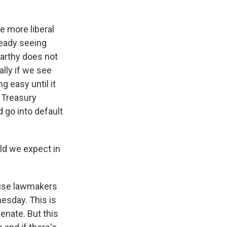
e more liberal
ready seeing
arthy does not
lly if we see
g easy until it
 Treasury
 go into default
ld we expect in
House lawmakers
nesday. This is
enate. But this