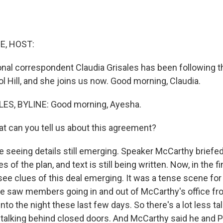
E, HOST:
al correspondent Claudia Grisales has been following t
l Hill, and she joins us now. Good morning, Claudia.
ES, BYLINE: Good morning, Ayesha.
 can you tell us about this agreement?
 seeing details still emerging. Speaker McCarthy brie
s of the plan, and text is still being written. Now, in the f
see clues of this deal emerging. It was a tense scene for
we saw members going in and out of McCarthy's office fro
into the night these last few days. So there's a lot less tal
 talking behind closed doors. And McCarthy said he and 