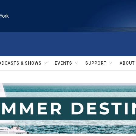
York
ODCASTS & SHOWS
EVENTS
SUPPORT
ABOUT