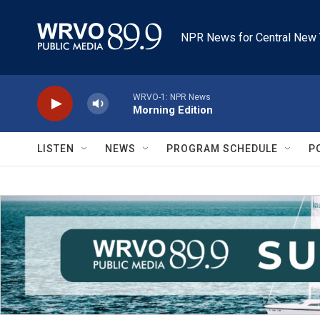
Skip to main content
NPR News for Central New 
WRVO-1: NPR News
Morning Edition
LISTEN
NEWS
PROGRAM SCHEDULE
P