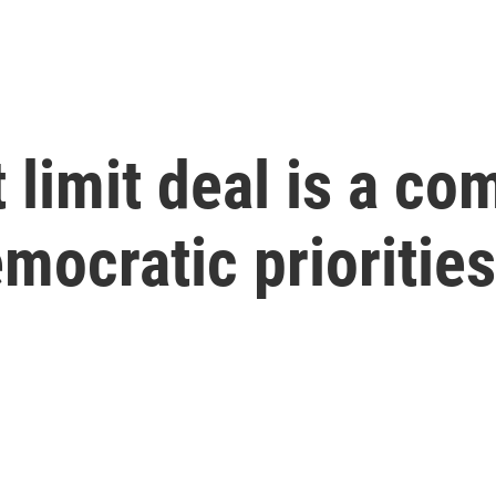
 limit deal is a c
emocratic priorities