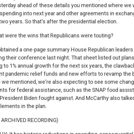
terday ahead of these details you mentioned where we wi
pending into next year and other agreements in exchang
 two years. So that's after the presidential election.
t were the wins that Republicans were touting?
btained a one-page summary House Republican leaders
g their conference last night. That sheet listed out plans 
g to 1% annual growth for the next six years, the clawbac
ent pandemic relief funds and new efforts to revamp the
s we mentioned, we're also expecting to see some chan
ts for federal assistance, such as the SNAP food assis
resident Biden fought against. And McCarthy also talk
lements in the plan.
F ARCHIVED RECORDING)