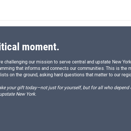
itical moment.
e challenging our mission to serve central and upstate New York w
amming that informs and connects our communities. This is the 
ists on the ground, asking hard questions that matter to our regi
e your gift today—not just for yourself, but for all who depen
 upstate New York.