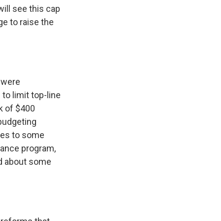
ll see this cap
e to raise the
 were
to limit top-line
k of $400
 budgeting
ges to some
tance program,
ed about some