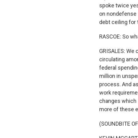
spoke twice yes
on nondefense s
debt ceiling for
RASCOE: So wha
GRISALES: We o
circulating amon
federal spendin
million in unsp
process. And a
work requiremen
changes which P
more of these e
(SOUNDBITE O