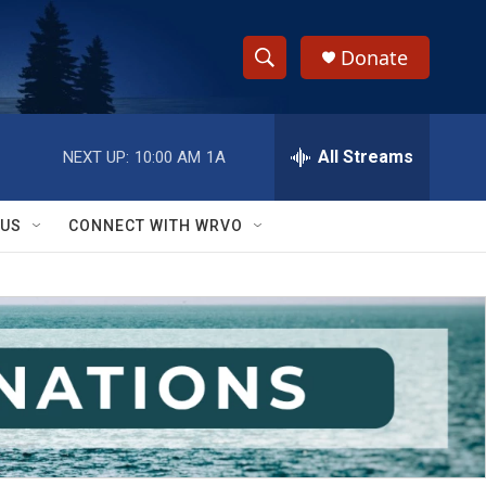
Donate
S
S
e
h
a
r
All Streams
NEXT UP:
10:00 AM
1A
o
c
h
w
Q
 US
CONNECT WITH WRVO
u
S
e
r
e
y
a
r
c
h