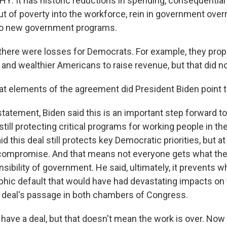
 It has historic reductions in spending, consequential
 out of poverty into the workforce, rein in government ove
no new government programs.
there were losses for Democrats. For example, they pro
and wealthier Americans to raise revenue, but that did no
 elements of the agreement did President Biden point 
statement, Biden said this is an important step forward t
till protecting critical programs for working people in t
 this deal still protects key Democratic priorities, but a
 compromise. And that means not everyone gets what th
nsibility of government. He said, ultimately, it prevents 
phic default that would have had devastating impacts o
 deal's passage in both chambers of Congress.
ave a deal, but that doesn't mean the work is over. No