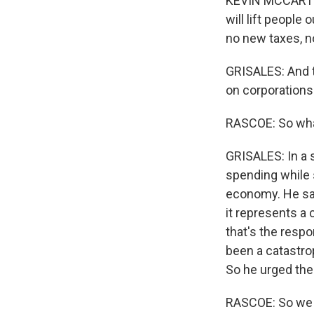
KEVIN MCCARTHY:
will lift people
no new taxes, 
GRISALES: And 
on corporations 
RASCOE: So what
GRISALES: In a 
spending while s
economy. He said
it represents a
that's the respo
been a catastro
So he urged the
RASCOE: So we h