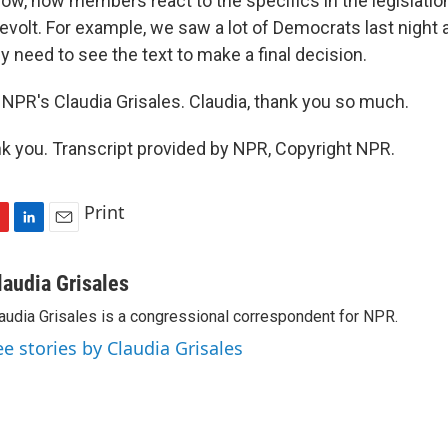
 now, how members react to the specifics in the legislation
revolt. For example, we saw a lot of Democrats last night 
y need to see the text to make a final decision.
NPR's Claudia Grisales. Claudia, thank you so much.
 you. Transcript provided by NPR, Copyright NPR.
Print
L
E
i
m
n
a
laudia Grisales
k
i
audia Grisales is a congressional correspondent for NPR.
e
l
d
ee stories by Claudia Grisales
I
n