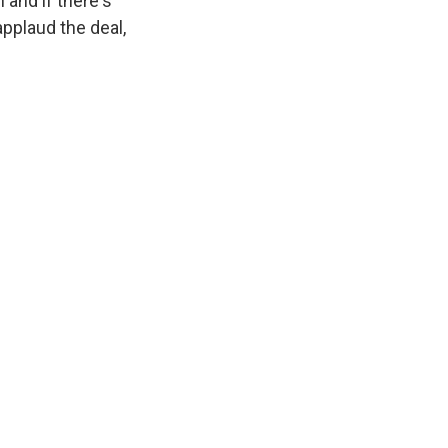
 and if there's
applaud the deal,