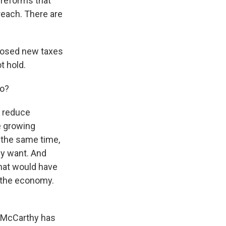
 reforms that
rreach. There are
posed new taxes
t hold.
to?
o reduce
he growing
t the same time,
ey want. And
what would have
n the economy.
w McCarthy has