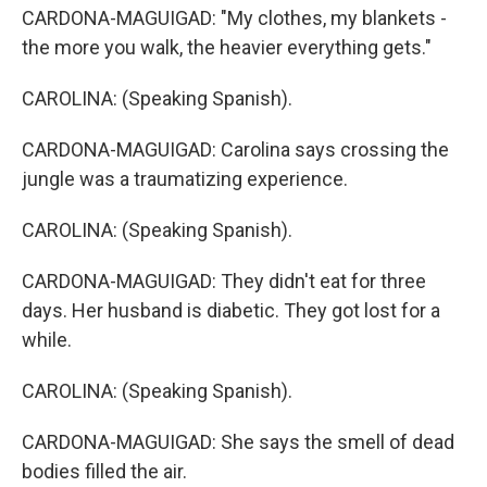
CARDONA-MAGUIGAD: "My clothes, my blankets -
the more you walk, the heavier everything gets."
CAROLINA: (Speaking Spanish).
CARDONA-MAGUIGAD: Carolina says crossing the
jungle was a traumatizing experience.
CAROLINA: (Speaking Spanish).
CARDONA-MAGUIGAD: They didn't eat for three
days. Her husband is diabetic. They got lost for a
while.
CAROLINA: (Speaking Spanish).
CARDONA-MAGUIGAD: She says the smell of dead
bodies filled the air.