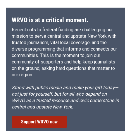
WRVO is at a critical moment.
Recent cuts to federal funding are challenging our
mission to serve central and upstate New York with
trusted journalism, vital local coverage, and the
diverse programming that informs and connects our
communities. This is the moment to join our
community of supporters and help keep journalists
on the ground, asking hard questions that matter to
our region.
Stand with public media and make your gift today—
not just for yourself, but for all who depend on
WRVO as a trusted resource and civic cornerstone in
central and upstate New York.
Support WRVO now