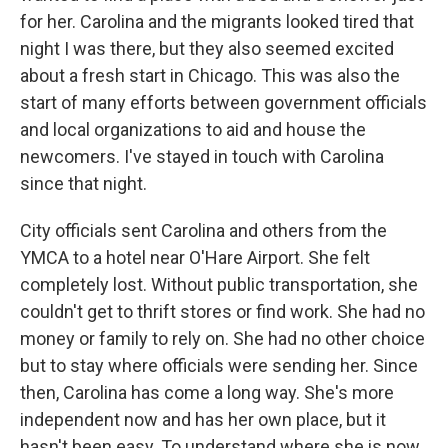
for her. Carolina and the migrants looked tired that
night I was there, but they also seemed excited
about a fresh start in Chicago. This was also the
start of many efforts between government officials
and local organizations to aid and house the
newcomers. I've stayed in touch with Carolina
since that night.
City officials sent Carolina and others from the
YMCA to a hotel near O'Hare Airport. She felt
completely lost. Without public transportation, she
couldn't get to thrift stores or find work. She had no
money or family to rely on. She had no other choice
but to stay where officials were sending her. Since
then, Carolina has come a long way. She's more
independent now and has her own place, but it
hasn't been easy. To understand where she is now,