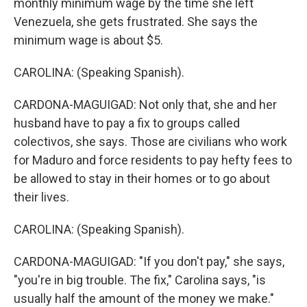
monthly minimum wage by the time she left
Venezuela, she gets frustrated. She says the
minimum wage is about $5.
CAROLINA: (Speaking Spanish).
CARDONA-MAGUIGAD: Not only that, she and her
husband have to pay a fix to groups called
colectivos, she says. Those are civilians who work
for Maduro and force residents to pay hefty fees to
be allowed to stay in their homes or to go about
their lives.
CAROLINA: (Speaking Spanish).
CARDONA-MAGUIGAD: "If you don't pay," she says,
"you're in big trouble. The fix," Carolina says, "is
usually half the amount of the money we make."