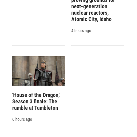
next-generation
nuclear reactors,
Atomic City, Idaho
4 hours ago
'House of the Dragon,'
Season 3 finale: The
rumble at Tumbleton
6 hours ago