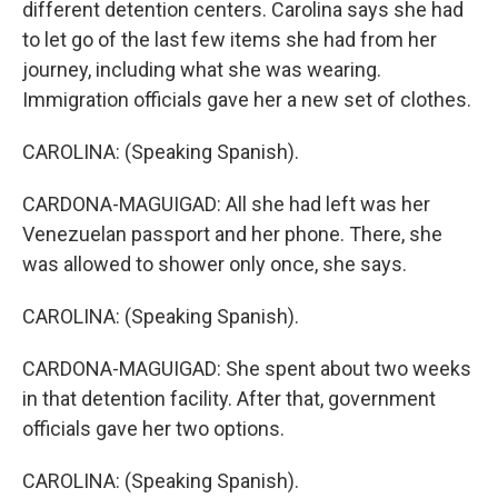
different detention centers. Carolina says she had
to let go of the last few items she had from her
journey, including what she was wearing.
Immigration officials gave her a new set of clothes.
CAROLINA: (Speaking Spanish).
CARDONA-MAGUIGAD: All she had left was her
Venezuelan passport and her phone. There, she
was allowed to shower only once, she says.
CAROLINA: (Speaking Spanish).
CARDONA-MAGUIGAD: She spent about two weeks
in that detention facility. After that, government
officials gave her two options.
CAROLINA: (Speaking Spanish).