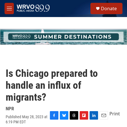
Skip to main content
S
Donate
e
M
a
e
r
n
c
u
h
u
e
r
y
Is Chicago prepared to
handle an influx of
migrants?
NPR
Print
Published May 28, 2023 at
F
B
T
F
L
E
6:19 PM EDT
a
l
h
l
i
m