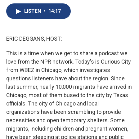
c
u
r
i
n
a
e
e
e
p
k
i
LISTEN
•
14:17
b
s
a
b
e
l
o
k
d
o
d
o
y
s
a
I
k
r
n
ERIC DEGGANS, HOST:
d
This is a time when we get to share a podcast we
love from the NPR network. Today's is Curious City
from WBEZ in Chicago, which investigates
questions listeners have about the region. Since
last summer, nearly 10,000 migrants have arrived in
Chicago, most of them bused to the city by Texas
officials. The city of Chicago and local
organizations have been scrambling to provide
necessities and open temporary shelters. Some
migrants, including children and pregnant women,
have been sleeping at police stations and public