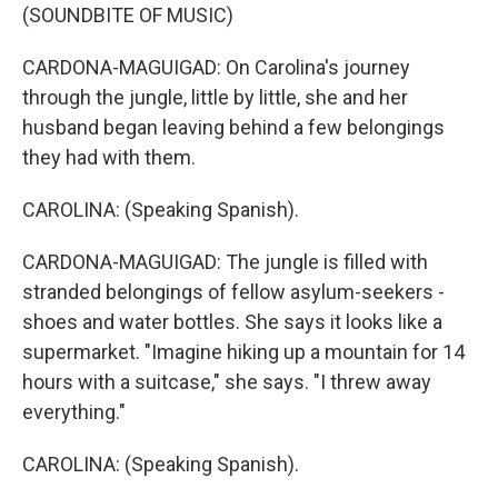
(SOUNDBITE OF MUSIC)
CARDONA-MAGUIGAD: On Carolina's journey
through the jungle, little by little, she and her
husband began leaving behind a few belongings
they had with them.
CAROLINA: (Speaking Spanish).
CARDONA-MAGUIGAD: The jungle is filled with
stranded belongings of fellow asylum-seekers -
shoes and water bottles. She says it looks like a
supermarket. "Imagine hiking up a mountain for 14
hours with a suitcase," she says. "I threw away
everything."
CAROLINA: (Speaking Spanish).