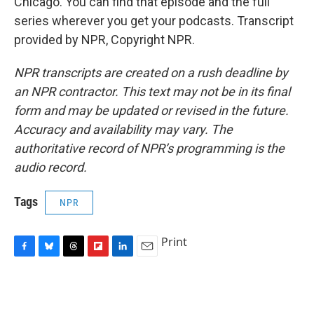
Chicago. You can find that episode and the full
series wherever you get your podcasts. Transcript
provided by NPR, Copyright NPR.
NPR transcripts are created on a rush deadline by
an NPR contractor. This text may not be in its final
form and may be updated or revised in the future.
Accuracy and availability may vary. The
authoritative record of NPR’s programming is the
audio record.
Tags
NPR
Print
F
B
T
F
L
E
a
l
h
l
i
m
c
u
r
i
n
a
e
e
e
p
k
i
b
s
a
b
e
l