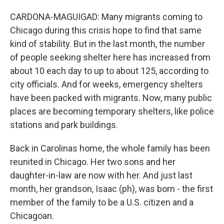
CARDONA-MAGUIGAD: Many migrants coming to
Chicago during this crisis hope to find that same
kind of stability. But in the last month, the number
of people seeking shelter here has increased from
about 10 each day to up to about 125, according to
city officials. And for weeks, emergency shelters
have been packed with migrants. Now, many public
places are becoming temporary shelters, like police
stations and park buildings.
Back in Carolinas home, the whole family has been
reunited in Chicago. Her two sons and her
daughter-in-law are now with her. And just last
month, her grandson, Isaac (ph), was born - the first
member of the family to be a U.S. citizen and a
Chicagoan.