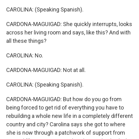
CAROLINA: (Speaking Spanish).
CARDONA-MAGUIGAD: She quickly interrupts, looks
across her living room and says, like this? And with
all these things?
CAROLINA: No.
CARDONA-MAGUIGAD: Not at all.
CAROLINA: (Speaking Spanish).
CARDONA-MAGUIGAD: But how do you go from
being forced to get rid of everything you have to
rebuilding a whole new life in a completely different
country and city? Carolina says she got to where
she is now through a patchwork of support from