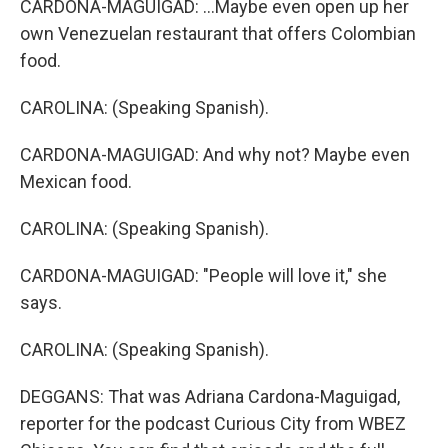
CARDONA-MAGUIGAD: ...Maybe even open up her
own Venezuelan restaurant that offers Colombian
food.
CAROLINA: (Speaking Spanish).
CARDONA-MAGUIGAD: And why not? Maybe even
Mexican food.
CAROLINA: (Speaking Spanish).
CARDONA-MAGUIGAD: "People will love it," she
says.
CAROLINA: (Speaking Spanish).
DEGGANS: That was Adriana Cardona-Maguigad,
reporter for the podcast Curious City from WBEZ