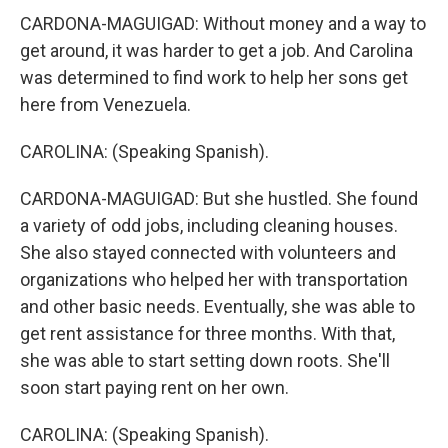
CARDONA-MAGUIGAD: Without money and a way to
get around, it was harder to get a job. And Carolina
was determined to find work to help her sons get
here from Venezuela.
CAROLINA: (Speaking Spanish).
CARDONA-MAGUIGAD: But she hustled. She found
a variety of odd jobs, including cleaning houses.
She also stayed connected with volunteers and
organizations who helped her with transportation
and other basic needs. Eventually, she was able to
get rent assistance for three months. With that,
she was able to start setting down roots. She'll
soon start paying rent on her own.
CAROLINA: (Speaking Spanish).