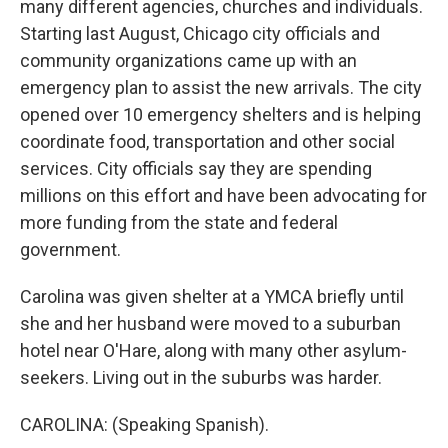
many different agencies, churches and individuals.
Starting last August, Chicago city officials and
community organizations came up with an
emergency plan to assist the new arrivals. The city
opened over 10 emergency shelters and is helping
coordinate food, transportation and other social
services. City officials say they are spending
millions on this effort and have been advocating for
more funding from the state and federal
government.
Carolina was given shelter at a YMCA briefly until
she and her husband were moved to a suburban
hotel near O'Hare, along with many other asylum-
seekers. Living out in the suburbs was harder.
CAROLINA: (Speaking Spanish).