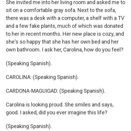
She invited me into her living room and asked me to
sit on a comfortable gray sofa. Next to the sofa,
there was a desk with a computer, a shelf with a TV
and a few fake plants, much of which was donated
to her in recent months. Her new place is cozy, and
she's so happy that she has her own bed and her
own bathroom. I ask her, Carolina, how do you feel?
(Speaking Spanish).
CAROLINA: (Speaking Spanish).
CARDONA-MAGUIGAD: (Speaking Spanish).
Carolina is looking proud. She smiles and says,
good. I asked, did you ever imagine this life?
(Speaking Spanish).