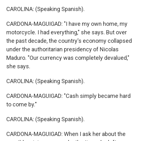
CAROLINA: (Speaking Spanish).
CARDONA-MAGUIGAD: "I have my own home, my
motorcycle. I had everything," she says. But over
the past decade, the country's economy collapsed
under the authoritarian presidency of Nicolas
Maduro. "Our currency was completely devalued,"
she says.
CAROLINA: (Speaking Spanish).
CARDONA-MAGUIGAD: "Cash simply became hard
to come by."
CAROLINA: (Speaking Spanish).
CARDONA-MAGUIGAD: When I ask her about the