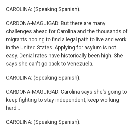
CAROLINA: (Speaking Spanish).
CARDONA-MAGUIGAD: But there are many
challenges ahead for Carolina and the thousands of
migrants hoping to find a legal path to live and work
in the United States. Applying for asylum is not
easy. Denial rates have historically been high. She
says she can't go back to Venezuela.
CAROLINA: (Speaking Spanish).
CARDONA-MAGUIGAD: Carolina says she's going to
keep fighting to stay independent, keep working
hard...
CAROLINA: (Speaking Spanish).