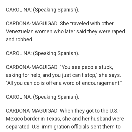
CAROLINA: (Speaking Spanish).
CARDONA-MAGUIGAD: She traveled with other
Venezuelan women who later said they were raped
and robbed.
CAROLINA: (Speaking Spanish).
CARDONA-MAGUIGAD: "You see people stuck,
asking for help, and you just can't stop," she says.
"All you can do is offer a word of encouragement."
CAROLINA: (Speaking Spanish).
CARDONA-MAGUIGAD: When they got to the U.S.-
Mexico border in Texas, she and her husband were
separated. U.S. immigration officials sent them to