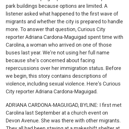
park buildings because options are limited. A
listener asked what happened to the first wave of
migrants and whether the city is prepared to handle
more. To answer that question, Curious City
reporter Adriana Cardona-Maguigad spent time with
Carolina, a woman who arrived on one of those
buses last year. We're not using her full name
because she's concerned about facing
repercussions over her immigration status. Before
we begin, this story contains descriptions of
violence, including sexual violence. Here's Curious
City reporter Adriana Cardona-Maguigad.
ADRIANA CARDONA-MAGUIGAD, BYLINE: I first met
Carolina last September at a church event on
Devon Avenue. She was there with other migrants.
They all had been staying at a makeshift shelter at