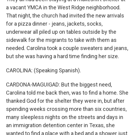
a vacant YMCA in the West Ridge neighborhood.
That night, the church had invited the new arrivals
for a pizza dinner - jeans, jackets, socks,
underwear all piled up on tables outside by the
sidewalk for the migrants to take with them as
needed. Carolina took a couple sweaters and jeans,
but she was having a hard time finding her size.
CAROLINA: (Speaking Spanish).
CARDONA-MAGUIGAD: But the biggest need,
Carolina told me back then, was to find a home. She
thanked God for the shelter they were in, but after
spending weeks crossing more than six countries,
many sleepless nights on the streets and days in
an immigration detention center in Texas, she
wanted to find a place with a bed and a shower just