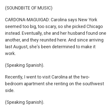
(SOUNDBITE OF MUSIC)
CARDONA-MAGUIGAD: Carolina says New York
seemed too big, too scary, so she picked Chicago
instead. Eventually, she and her husband found one
another, and they reunited here. And since arriving
last August, she's been determined to make it
work.
(Speaking Spanish).
Recently, I went to visit Carolina at the two-
bedroom apartment she renting on the southwest
side.
(Speaking Spanish).