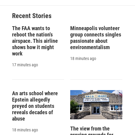
o
k
d
o
d
o
y
s
a
I
Recent Stories
k
r
n
d
The FAA wants to
Minneapolis volunteer
reboot the nation's
group connects singles
airspace. This airline
passionate about
shows how it might
environmentalism
work
18 minutes ago
17 minutes ago
An arts school where
Epstein allegedly
preyed on students
reveals decades of
abuse
The view from the
18 minutes ago
proving grounds for