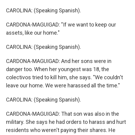
CAROLINA: (Speaking Spanish).
CARDONA-MAGUIGAD: "If we want to keep our
assets, like our home."
CAROLINA: (Speaking Spanish).
CARDONA-MAGUIGAD: And her sons were in
danger too. When her youngest was 18, the
colectivos tried to kill him, she says. "We couldn't
leave our home. We were harassed all the time."
CAROLINA: (Speaking Spanish).
CARDONA-MAGUIGAD: That son was also in the
military. She says he had orders to harass and hurt
residents who weren't paying their shares. He