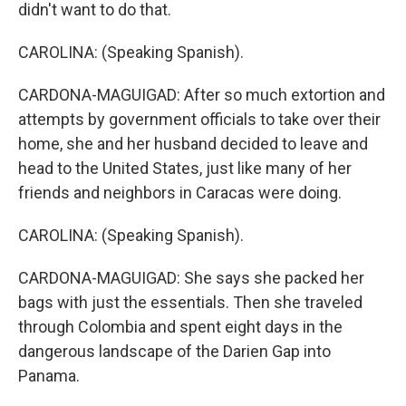
didn't want to do that.
CAROLINA: (Speaking Spanish).
CARDONA-MAGUIGAD: After so much extortion and
attempts by government officials to take over their
home, she and her husband decided to leave and
head to the United States, just like many of her
friends and neighbors in Caracas were doing.
CAROLINA: (Speaking Spanish).
CARDONA-MAGUIGAD: She says she packed her
bags with just the essentials. Then she traveled
through Colombia and spent eight days in the
dangerous landscape of the Darien Gap into
Panama.