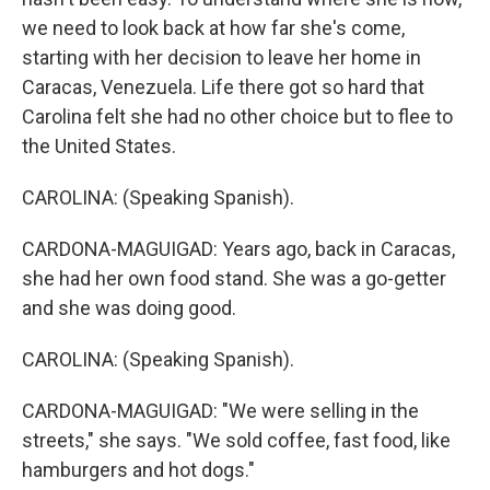
we need to look back at how far she's come,
starting with her decision to leave her home in
Caracas, Venezuela. Life there got so hard that
Carolina felt she had no other choice but to flee to
the United States.
CAROLINA: (Speaking Spanish).
CARDONA-MAGUIGAD: Years ago, back in Caracas,
she had her own food stand. She was a go-getter
and she was doing good.
CAROLINA: (Speaking Spanish).
CARDONA-MAGUIGAD: "We were selling in the
streets," she says. "We sold coffee, fast food, like
hamburgers and hot dogs."