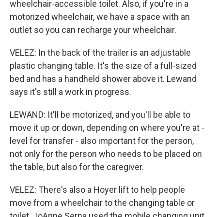
wheelchair-accessible toilet. Also, if you're in a
motorized wheelchair, we have a space with an
outlet so you can recharge your wheelchair.
VELEZ: In the back of the trailer is an adjustable
plastic changing table. It's the size of a full-sized
bed and has a handheld shower above it. Lewand
says it's still a work in progress.
LEWAND: It'll be motorized, and you'll be able to
move it up or down, depending on where you're at -
level for transfer - also important for the person,
not only for the person who needs to be placed on
the table, but also for the caregiver.
VELEZ: There's also a Hoyer lift to help people
move from a wheelchair to the changing table or
toilet. JoAnne Serna used the mobile changing unit