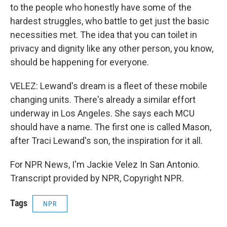
to the people who honestly have some of the
hardest struggles, who battle to get just the basic
necessities met. The idea that you can toilet in
privacy and dignity like any other person, you know,
should be happening for everyone.
VELEZ: Lewand's dream is a fleet of these mobile
changing units. There's already a similar effort
underway in Los Angeles. She says each MCU
should have a name. The first one is called Mason,
after Traci Lewand's son, the inspiration for it all.
For NPR News, I'm Jackie Velez In San Antonio.
Transcript provided by NPR, Copyright NPR.
Tags
NPR