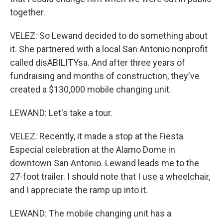
together.
VELEZ: So Lewand decided to do something about
it. She partnered with a local San Antonio nonprofit
called disABILITYsa. And after three years of
fundraising and months of construction, they've
created a $130,000 mobile changing unit.
LEWAND: Let's take a tour.
VELEZ: Recently, it made a stop at the Fiesta
Especial celebration at the Alamo Dome in
downtown San Antonio. Lewand leads me to the
27-foot trailer. I should note that I use a wheelchair,
and I appreciate the ramp up into it.
LEWAND: The mobile changing unit has a