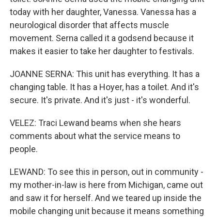
today with her daughter, Vanessa. Vanessa has a
neurological disorder that affects muscle
movement. Serna called it a godsend because it
makes it easier to take her daughter to festivals.
JOANNE SERNA: This unit has everything. It has a
changing table. It has a Hoyer, has a toilet. And it's
secure. It's private. And it's just - it's wonderful.
VELEZ: Traci Lewand beams when she hears
comments about what the service means to
people.
LEWAND: To see this in person, out in community -
my mother-in-law is here from Michigan, came out
and saw it for herself. And we teared up inside the
mobile changing unit because it means something