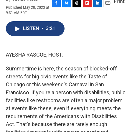
Print
Published May 28, 2023 at
F
B
T
F
L
E
9:31 AM EDT
a
l
h
l
i
m
c
u
r
i
n
a
e
e
e
p
k
i
LISTEN
•
3:21
b
s
a
b
e
l
o
k
d
o
d
o
y
s
a
I
k
r
n
d
AYESHA RASCOE, HOST:
Summertime is here, the season of blocked-off
streets for big civic events like the Taste of
Chicago or this weekend's Carnaval in San
Francisco. If you're a person with disabilities, public
facilities like restrooms are often a major problem
at events like these, even if everything meets the
requirements of the Americans with Disabilities
Act. That's because there are rarely enough