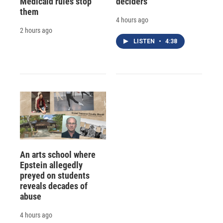
Medicaid rules stop
deciders
them
4 hours ago
2 hours ago
LISTEN
•
4:38
An arts school where
Epstein allegedly
preyed on students
reveals decades of
abuse
4 hours ago