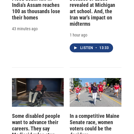
India's Assam reaches
revealed at Michigan
100 as thousands lose
art school. And, the
their homes
Iran war's impact on
midterms
43 minutes ago
1 hour ago
LISTEN
•
13:33
Some disabled people
In a competitive Maine
want to advance their
Senate race, women
careers. They say
voters could be the