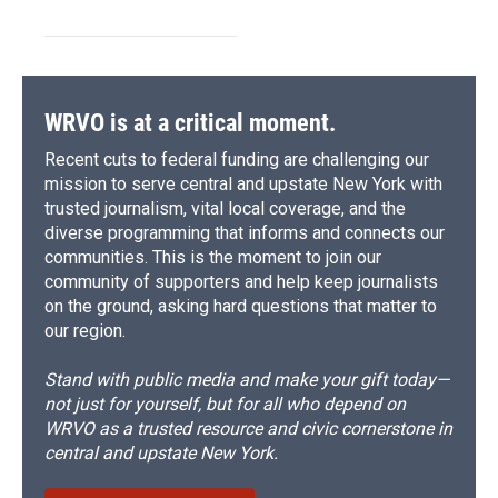
WRVO is at a critical moment.
Recent cuts to federal funding are challenging our
mission to serve central and upstate New York with
trusted journalism, vital local coverage, and the
diverse programming that informs and connects our
communities. This is the moment to join our
community of supporters and help keep journalists
on the ground, asking hard questions that matter to
our region.
Stand with public media and make your gift today—
not just for yourself, but for all who depend on
WRVO as a trusted resource and civic cornerstone in
central and upstate New York.