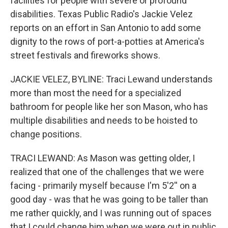
facilities for people with severe or profound
disabilities. Texas Public Radio's Jackie Velez
reports on an effort in San Antonio to add some
dignity to the rows of port-a-potties at America's
street festivals and fireworks shows.
JACKIE VELEZ, BYLINE: Traci Lewand understands
more than most the need for a specialized
bathroom for people like her son Mason, who has
multiple disabilities and needs to be hoisted to
change positions.
TRACI LEWAND: As Mason was getting older, I
realized that one of the challenges that we were
facing - primarily myself because I'm 5'2'' on a
good day - was that he was going to be taller than
me rather quickly, and I was running out of spaces
that I could change him when we were out in public