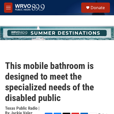
Skip to main content
S
Donate
e
M
a
e
r
n
c
u
h
u
e
r
y
This mobile bathroom is
designed to meet the
specialized needs of the
disabled public
Texas Public Radio |
By
Jackie Velez