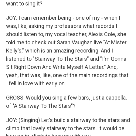
want to sing it?
JOY: I can remember being - one of my - when I
was, like, asking my professors what records I
should listen to, my vocal teacher, Alexis Cole, she
told me to check out Sarah Vaughan live "At Mister
Kelly's," which is an amazing recording. And I
listened to "Stairway To The Stars" and "I'm Gonna
Sit Right Down And Write Myself A Letter." And,
yeah, that was, like, one of the main recordings that
I fell in love with early on.
GROSS: Would you sing a few bars, just a cappella,
of "A Stairway To The Stars"?
JOY: (Singing) Let's build a stairway to the stars and
climb that lovely stairway to the stars. It would be