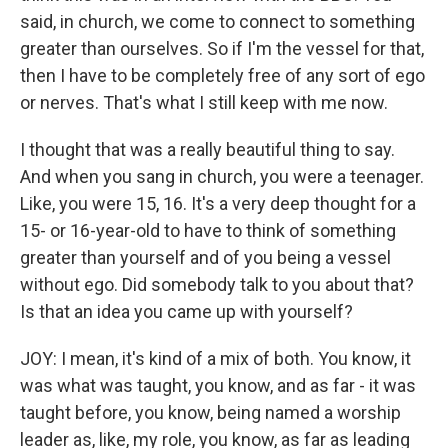
said, in church, we come to connect to something
greater than ourselves. So if I'm the vessel for that,
then I have to be completely free of any sort of ego
or nerves. That's what I still keep with me now.
I thought that was a really beautiful thing to say.
And when you sang in church, you were a teenager.
Like, you were 15, 16. It's a very deep thought for a
15- or 16-year-old to have to think of something
greater than yourself and of you being a vessel
without ego. Did somebody talk to you about that?
Is that an idea you came up with yourself?
JOY: I mean, it's kind of a mix of both. You know, it
was what was taught, you know, and as far - it was
taught before, you know, being named a worship
leader as, like, my role, you know, as far as leading