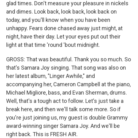
glad times. Don't measure your pleasure in nickels
and dimes. Look back, look back, look back on
today, and you'll know when you have been
unhappy. Fears done chased away just might, at
night, have their day. Let your eyes put out their
light at that time 'round 'bout midnight.
GROSS: That was beautiful. Thank you so much. So
that's Samara Joy singing. That song was also on
her latest album, "Linger Awhile," and
accompanying her, Cameron Campbell at the piano,
Michael Migliore, bass, and Evan Sherman, drums.
Well, that's a tough act to follow. Let's just take a
break here, and then we'll talk some more. So if
you're just joining us, my guest is double Grammy
award-winning singer Samara Joy. And we'll be
right back. This is FRESH AIR.