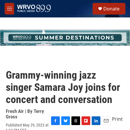
Skip to main content
S
Donate
e
M
a
e
r
n
c
u
h
u
e
r
y
Grammy-winning jazz
singer Samara Joy joins for
concert and conversation
Fresh Air | By
Terry
Gross
Print
Published May 29, 2023 at
F
B
T
F
L
E