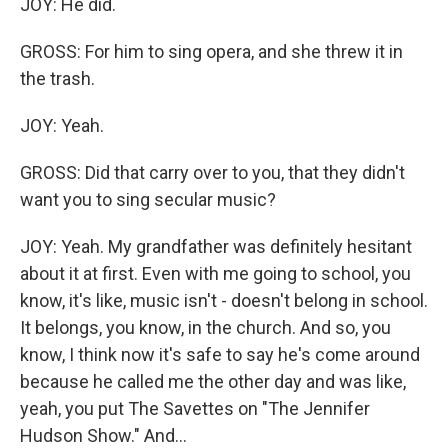
JOY: He did.
GROSS: For him to sing opera, and she threw it in
the trash.
JOY: Yeah.
GROSS: Did that carry over to you, that they didn't
want you to sing secular music?
JOY: Yeah. My grandfather was definitely hesitant
about it at first. Even with me going to school, you
know, it's like, music isn't - doesn't belong in school.
It belongs, you know, in the church. And so, you
know, I think now it's safe to say he's come around
because he called me the other day and was like,
yeah, you put The Savettes on "The Jennifer
Hudson Show." And...