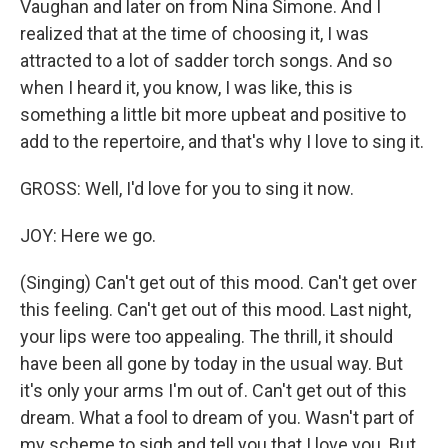
Vaughan and later on from Nina Simone. And I
realized that at the time of choosing it, I was
attracted to a lot of sadder torch songs. And so
when I heard it, you know, I was like, this is
something a little bit more upbeat and positive to
add to the repertoire, and that's why I love to sing it.
GROSS: Well, I'd love for you to sing it now.
JOY: Here we go.
(Singing) Can't get out of this mood. Can't get over
this feeling. Can't get out of this mood. Last night,
your lips were too appealing. The thrill, it should
have been all gone by today in the usual way. But
it's only your arms I'm out of. Can't get out of this
dream. What a fool to dream of you. Wasn't part of
my scheme to sigh and tell you that I love you. But