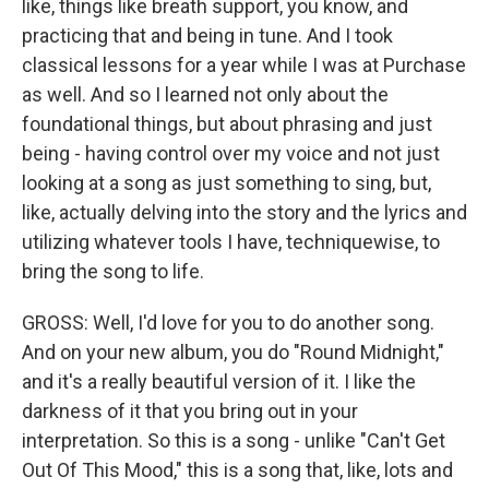
like, things like breath support, you know, and
practicing that and being in tune. And I took
classical lessons for a year while I was at Purchase
as well. And so I learned not only about the
foundational things, but about phrasing and just
being - having control over my voice and not just
looking at a song as just something to sing, but,
like, actually delving into the story and the lyrics and
utilizing whatever tools I have, techniquewise, to
bring the song to life.
GROSS: Well, I'd love for you to do another song.
And on your new album, you do "Round Midnight,"
and it's a really beautiful version of it. I like the
darkness of it that you bring out in your
interpretation. So this is a song - unlike "Can't Get
Out Of This Mood," this is a song that, like, lots and