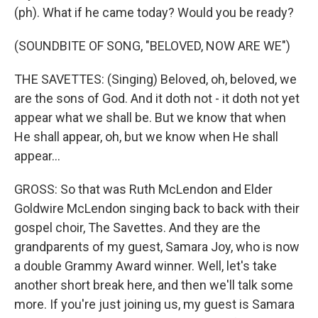
(ph). What if he came today? Would you be ready?
(SOUNDBITE OF SONG, "BELOVED, NOW ARE WE")
THE SAVETTES: (Singing) Beloved, oh, beloved, we
are the sons of God. And it doth not - it doth not yet
appear what we shall be. But we know that when
He shall appear, oh, but we know when He shall
appear...
GROSS: So that was Ruth McLendon and Elder
Goldwire McLendon singing back to back with their
gospel choir, The Savettes. And they are the
grandparents of my guest, Samara Joy, who is now
a double Grammy Award winner. Well, let's take
another short break here, and then we'll talk some
more. If you're just joining us, my guest is Samara