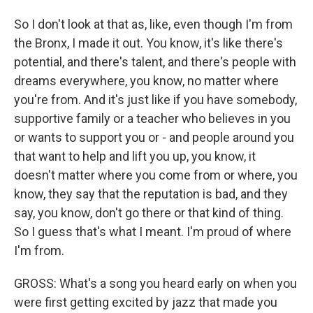
So I don't look at that as, like, even though I'm from
the Bronx, I made it out. You know, it's like there's
potential, and there's talent, and there's people with
dreams everywhere, you know, no matter where
you're from. And it's just like if you have somebody,
supportive family or a teacher who believes in you
or wants to support you or - and people around you
that want to help and lift you up, you know, it
doesn't matter where you come from or where, you
know, they say that the reputation is bad, and they
say, you know, don't go there or that kind of thing.
So I guess that's what I meant. I'm proud of where
I'm from.
GROSS: What's a song you heard early on when you
were first getting excited by jazz that made you