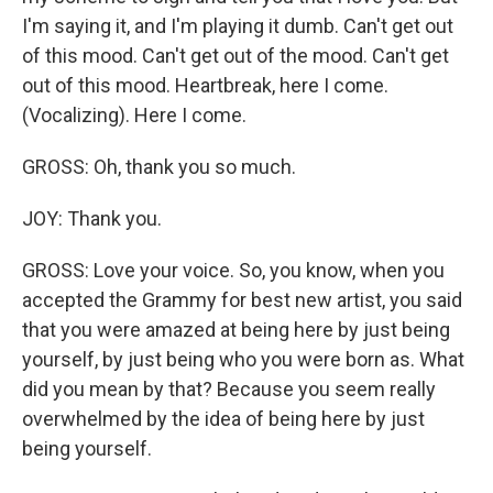
I'm saying it, and I'm playing it dumb. Can't get out
of this mood. Can't get out of the mood. Can't get
out of this mood. Heartbreak, here I come.
(Vocalizing). Here I come.
GROSS: Oh, thank you so much.
JOY: Thank you.
GROSS: Love your voice. So, you know, when you
accepted the Grammy for best new artist, you said
that you were amazed at being here by just being
yourself, by just being who you were born as. What
did you mean by that? Because you seem really
overwhelmed by the idea of being here by just
being yourself.