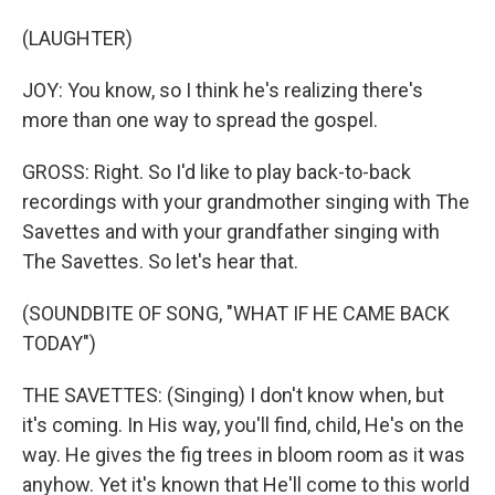
(LAUGHTER)
JOY: You know, so I think he's realizing there's
more than one way to spread the gospel.
GROSS: Right. So I'd like to play back-to-back
recordings with your grandmother singing with The
Savettes and with your grandfather singing with
The Savettes. So let's hear that.
(SOUNDBITE OF SONG, "WHAT IF HE CAME BACK
TODAY")
THE SAVETTES: (Singing) I don't know when, but
it's coming. In His way, you'll find, child, He's on the
way. He gives the fig trees in bloom room as it was
anyhow. Yet it's known that He'll come to this world