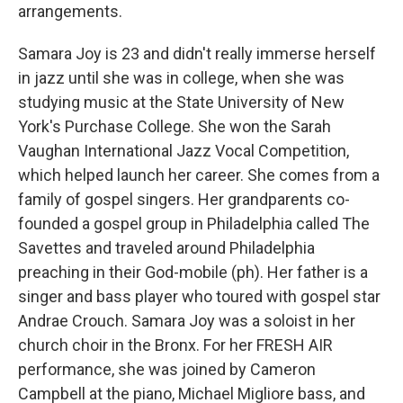
arrangements.
Samara Joy is 23 and didn't really immerse herself
in jazz until she was in college, when she was
studying music at the State University of New
York's Purchase College. She won the Sarah
Vaughan International Jazz Vocal Competition,
which helped launch her career. She comes from a
family of gospel singers. Her grandparents co-
founded a gospel group in Philadelphia called The
Savettes and traveled around Philadelphia
preaching in their God-mobile (ph). Her father is a
singer and bass player who toured with gospel star
Andrae Crouch. Samara Joy was a soloist in her
church choir in the Bronx. For her FRESH AIR
performance, she was joined by Cameron
Campbell at the piano, Michael Migliore bass, and