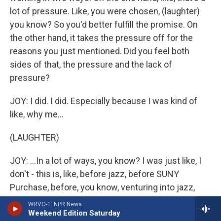
lot of pressure. Like, you were chosen, (laughter)
you know? So you'd better fulfill the promise. On
the other hand, it takes the pressure off for the
reasons you just mentioned. Did you feel both
sides of that, the pressure and the lack of
pressure?
JOY: I did. I did. Especially because I was kind of
like, why me...
(LAUGHTER)
JOY: ...In a lot of ways, you know? I was just like, I
don't - this is, like, before jazz, before SUNY
Purchase, before, you know, venturing into jazz,
before having proper vocal lessons and stuff. So I
WRVO-1: NPR News
Weekend Edition Saturday
just felt - I felt like I was excited to do it, but I just