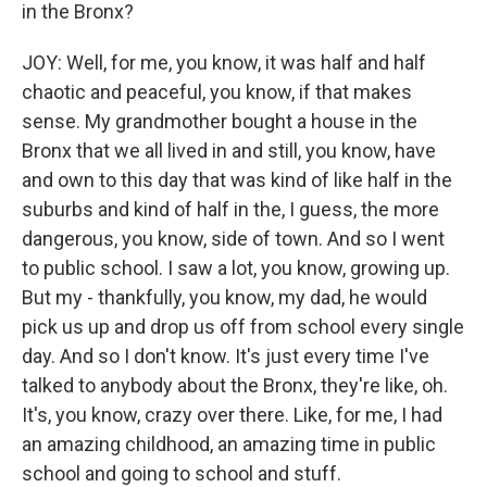
in the Bronx?
JOY: Well, for me, you know, it was half and half
chaotic and peaceful, you know, if that makes
sense. My grandmother bought a house in the
Bronx that we all lived in and still, you know, have
and own to this day that was kind of like half in the
suburbs and kind of half in the, I guess, the more
dangerous, you know, side of town. And so I went
to public school. I saw a lot, you know, growing up.
But my - thankfully, you know, my dad, he would
pick us up and drop us off from school every single
day. And so I don't know. It's just every time I've
talked to anybody about the Bronx, they're like, oh.
It's, you know, crazy over there. Like, for me, I had
an amazing childhood, an amazing time in public
school and going to school and stuff.