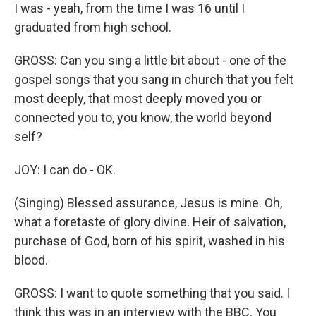
I was - yeah, from the time I was 16 until I
graduated from high school.
GROSS: Can you sing a little bit about - one of the
gospel songs that you sang in church that you felt
most deeply, that most deeply moved you or
connected you to, you know, the world beyond
self?
JOY: I can do - OK.
(Singing) Blessed assurance, Jesus is mine. Oh,
what a foretaste of glory divine. Heir of salvation,
purchase of God, born of his spirit, washed in his
blood.
GROSS: I want to quote something that you said. I
think this was in an interview with the BBC. You