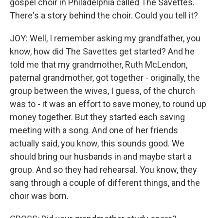
gospel choir in Philadelphia called The Savettes.
There's a story behind the choir. Could you tell it?
JOY: Well, I remember asking my grandfather, you
know, how did The Savettes get started? And he
told me that my grandmother, Ruth McLendon,
paternal grandmother, got together - originally, the
group between the wives, I guess, of the church
was to - it was an effort to save money, to round up
money together. But they started each saving
meeting with a song. And one of her friends
actually said, you know, this sounds good. We
should bring our husbands in and maybe start a
group. And so they had rehearsal. You know, they
sang through a couple of different things, and the
choir was born.