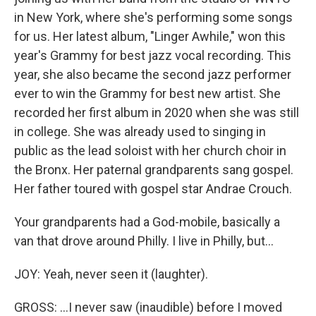
in New York, where she's performing some songs
for us. Her latest album, "Linger Awhile," won this
year's Grammy for best jazz vocal recording. This
year, she also became the second jazz performer
ever to win the Grammy for best new artist. She
recorded her first album in 2020 when she was still
in college. She was already used to singing in
public as the lead soloist with her church choir in
the Bronx. Her paternal grandparents sang gospel.
Her father toured with gospel star Andrae Crouch.
Your grandparents had a God-mobile, basically a
van that drove around Philly. I live in Philly, but...
JOY: Yeah, never seen it (laughter).
GROSS: ...I never saw (inaudible) before I moved