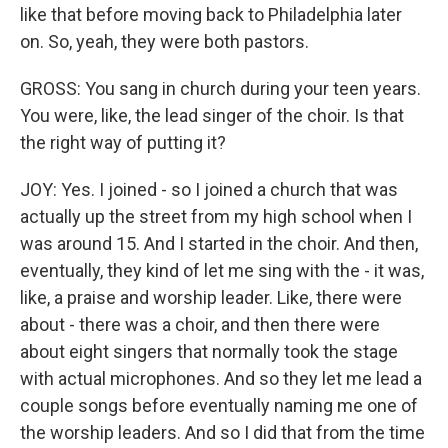
like that before moving back to Philadelphia later
on. So, yeah, they were both pastors.
GROSS: You sang in church during your teen years.
You were, like, the lead singer of the choir. Is that
the right way of putting it?
JOY: Yes. I joined - so I joined a church that was
actually up the street from my high school when I
was around 15. And I started in the choir. And then,
eventually, they kind of let me sing with the - it was,
like, a praise and worship leader. Like, there were
about - there was a choir, and then there were
about eight singers that normally took the stage
with actual microphones. And so they let me lead a
couple songs before eventually naming me one of
the worship leaders. And so I did that from the time