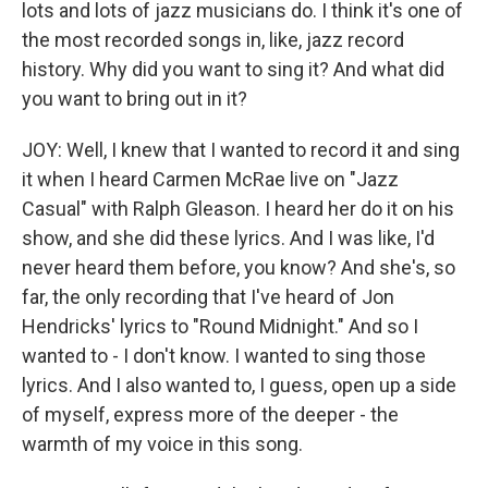
lots and lots of jazz musicians do. I think it's one of
the most recorded songs in, like, jazz record
history. Why did you want to sing it? And what did
you want to bring out in it?
JOY: Well, I knew that I wanted to record it and sing
it when I heard Carmen McRae live on "Jazz
Casual" with Ralph Gleason. I heard her do it on his
show, and she did these lyrics. And I was like, I'd
never heard them before, you know? And she's, so
far, the only recording that I've heard of Jon
Hendricks' lyrics to "Round Midnight." And so I
wanted to - I don't know. I wanted to sing those
lyrics. And I also wanted to, I guess, open up a side
of myself, express more of the deeper - the
warmth of my voice in this song.