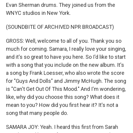
Evan Sherman drums. They joined us from the
WNYC studios in New York.
(SOUNDBITE OF ARCHIVED NPR BROADCAST)
GROSS: Well, welcome to all of you. Thank you so
much for coming. Samara, I really love your singing,
and it's so great to have you here. So I'd like to start
with a song that you include on the new album. It's
a song by Frank Loesser, who also wrote the score
for "Guys And Dolls" and Jimmy McHugh. The song
is "Can't Get Out Of This Mood." And I'm wondering,
like, why did you choose this song? What does it
mean to you? How did you first hear it? It's not a
song that many people do.
SAMARA JOY: Yeah. I heard this first from Sarah