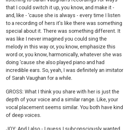
that I could switch it up, you know, and make it -
and, like - 'cause she is always - every time I listen
to a recording of hers it's like there was something
special about it. There was something different. It
was like I never imagined you could sing the
melody in this way or, you know, emphasize this
word or, you know, harmonically, whatever she was
doing 'cause she also played piano and had
incredible ears. So, yeah, I was definitely an imitator
of Sarah Vaughan for a while.
GROSS: What I think you share with her is just the
depth of your voice and a similar range. Like, your
vocal placement seems similar. You both have kind
of deep voices.
JOY: And I also - I guess I subconsciously wanted