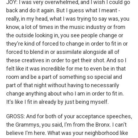
JOY: I was very overwhelmed, and I wish I could go
back and do it again. But I guess what I meant -
really, in my head, what I was trying to say was, you
know, a lot of times in the music industry or from
the outside looking in, you see people change or
they're kind of forced to change in order to fit in or
forced to blend in or assimilate alongside all of
these creatives in order to get their shot. And so I
felt like it was incredible for me to even be in that
room and be a part of something so special and
part of that night without having to necessarily
change anything about who I am in order to fit in.
It's like I fit in already by just being myself.
GROSS: And for both of your acceptance speeches,
the Grammys, you said, I'm from the Bronx. I can't
believe I'm here. What was your neighborhood like