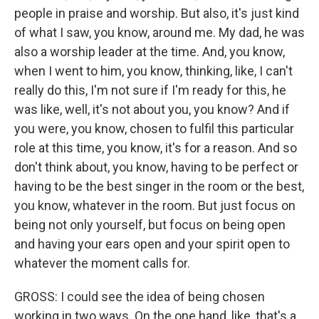
people in praise and worship. But also, it's just kind
of what I saw, you know, around me. My dad, he was
also a worship leader at the time. And, you know,
when I went to him, you know, thinking, like, I can't
really do this, I'm not sure if I'm ready for this, he
was like, well, it's not about you, you know? And if
you were, you know, chosen to fulfil this particular
role at this time, you know, it's for a reason. And so
don't think about, you know, having to be perfect or
having to be the best singer in the room or the best,
you know, whatever in the room. But just focus on
being not only yourself, but focus on being open
and having your ears open and your spirit open to
whatever the moment calls for.
GROSS: I could see the idea of being chosen
working in two ways. On the one hand, like, that's a