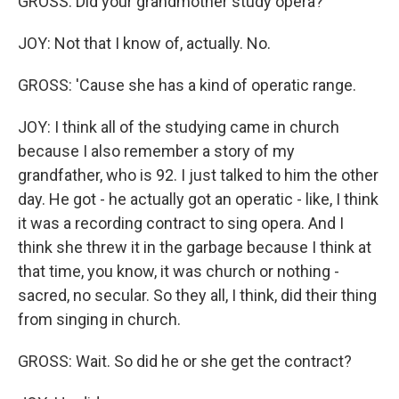
GROSS: Did your grandmother study opera?
JOY: Not that I know of, actually. No.
GROSS: 'Cause she has a kind of operatic range.
JOY: I think all of the studying came in church
because I also remember a story of my
grandfather, who is 92. I just talked to him the other
day. He got - he actually got an operatic - like, I think
it was a recording contract to sing opera. And I
think she threw it in the garbage because I think at
that time, you know, it was church or nothing -
sacred, no secular. So they all, I think, did their thing
from singing in church.
GROSS: Wait. So did he or she get the contract?