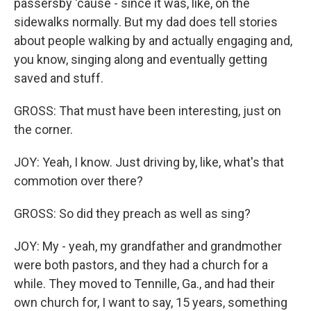
passersby 'cause - since it was, like, on the
sidewalks normally. But my dad does tell stories
about people walking by and actually engaging and,
you know, singing along and eventually getting
saved and stuff.
GROSS: That must have been interesting, just on
the corner.
JOY: Yeah, I know. Just driving by, like, what's that
commotion over there?
GROSS: So did they preach as well as sing?
JOY: My - yeah, my grandfather and grandmother
were both pastors, and they had a church for a
while. They moved to Tennille, Ga., and had their
own church for, I want to say, 15 years, something