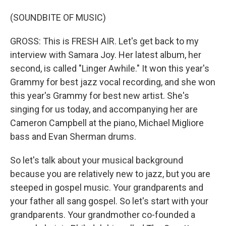
(SOUNDBITE OF MUSIC)
GROSS: This is FRESH AIR. Let's get back to my
interview with Samara Joy. Her latest album, her
second, is called "Linger Awhile." It won this year's
Grammy for best jazz vocal recording, and she won
this year's Grammy for best new artist. She's
singing for us today, and accompanying her are
Cameron Campbell at the piano, Michael Migliore
bass and Evan Sherman drums.
So let's talk about your musical background
because you are relatively new to jazz, but you are
steeped in gospel music. Your grandparents and
your father all sang gospel. So let's start with your
grandparents. Your grandmother co-founded a