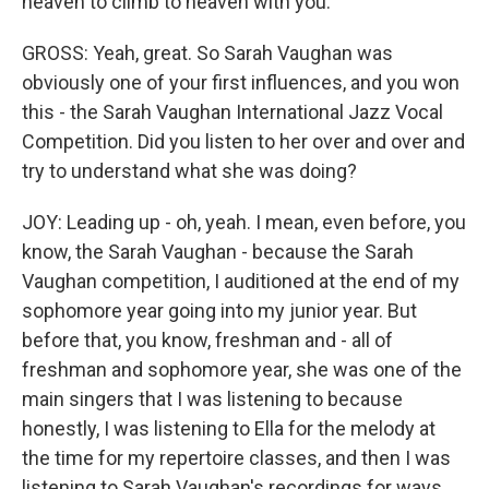
heaven to climb to heaven with you.
GROSS: Yeah, great. So Sarah Vaughan was
obviously one of your first influences, and you won
this - the Sarah Vaughan International Jazz Vocal
Competition. Did you listen to her over and over and
try to understand what she was doing?
JOY: Leading up - oh, yeah. I mean, even before, you
know, the Sarah Vaughan - because the Sarah
Vaughan competition, I auditioned at the end of my
sophomore year going into my junior year. But
before that, you know, freshman and - all of
freshman and sophomore year, she was one of the
main singers that I was listening to because
honestly, I was listening to Ella for the melody at
the time for my repertoire classes, and then I was
listening to Sarah Vaughan's recordings for ways