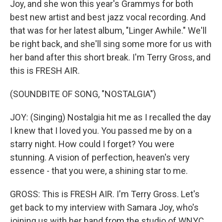
Joy, and she won this year's Grammys for both
best new artist and best jazz vocal recording. And
that was for her latest album, "Linger Awhile." We'll
be right back, and she'll sing some more for us with
her band after this short break. I'm Terry Gross, and
this is FRESH AIR.
(SOUNDBITE OF SONG, "NOSTALGIA")
JOY: (Singing) Nostalgia hit me as I recalled the day
I knew that I loved you. You passed me by on a
starry night. How could I forget? You were
stunning. A vision of perfection, heaven's very
essence - that you were, a shining star to me.
GROSS: This is FRESH AIR. I'm Terry Gross. Let's
get back to my interview with Samara Joy, who's
joining us with her band from the studio of WNYC