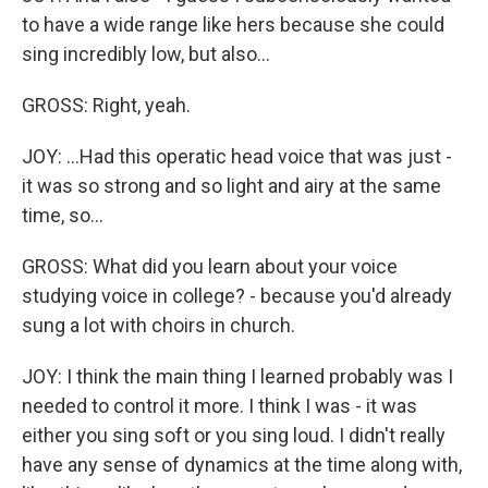
to have a wide range like hers because she could
sing incredibly low, but also...
GROSS: Right, yeah.
JOY: ...Had this operatic head voice that was just -
it was so strong and so light and airy at the same
time, so...
GROSS: What did you learn about your voice
studying voice in college? - because you'd already
sung a lot with choirs in church.
JOY: I think the main thing I learned probably was I
needed to control it more. I think I was - it was
either you sing soft or you sing loud. I didn't really
have any sense of dynamics at the time along with,