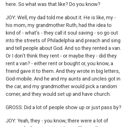
here. So what was that like? Do you know?
JOY: Well, my dad told me about it. He is like, my -
his mom, my grandmother Ruth, had the idea to
kind of - what's - they call it soul saving - so go out
into the streets of Philadelphia and preach and sing
and tell people about God. And so they rented a van.
Or I don't think they rent - or maybe they - did they
rent a van? - either rent or bought or, you know, a
friend gave it to them. And they wrote in big letters,
God-mobile. And he and my aunts and uncles got in
the car, and my grandmother would pick a random
corner, and they would set up and have church.
GROSS: Did a lot of people show up or just pass by?
JOY: Yeah, they - you know, there were a lot of