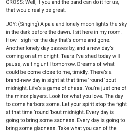
GROSS: Well, if you and the band can do it for us,
that would really be great.
JOY: (Singing) A pale and lonely moon lights the sky
in the dark before the dawn. I sit here in my room.
How I sigh for the day that's come and gone.
Another lonely day passes by, and a new day's
coming on at midnight. Tears I've shed today will
pause, waiting until tomorrow. Dreams of what
could be come close to me, timidly. There's a
brand-new day in sight at that time 'round 'bout
midnight. Life's a game of chess. You're just one of
the minor players. Look for what you love. The day
to come harbors some. Let your spirit stop the fight
at that time 'round 'bout midnight. Every day is
going to bring some sadness. Every day is going to
bring some gladness. Take what you can of the