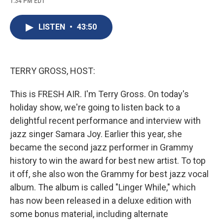
1:34 PM EDT
a
l
h
l
i
m
c
u
r
i
n
a
e
e
e
p
k
i
LISTEN
•
43:50
b
s
a
b
e
l
o
k
d
o
d
o
y
s
a
I
k
r
n
d
TERRY GROSS, HOST:
This is FRESH AIR. I'm Terry Gross. On today's
holiday show, we're going to listen back to a
delightful recent performance and interview with
jazz singer Samara Joy. Earlier this year, she
became the second jazz performer in Grammy
history to win the award for best new artist. To top
it off, she also won the Grammy for best jazz vocal
album. The album is called "Linger While," which
has now been released in a deluxe edition with
some bonus material, including alternate