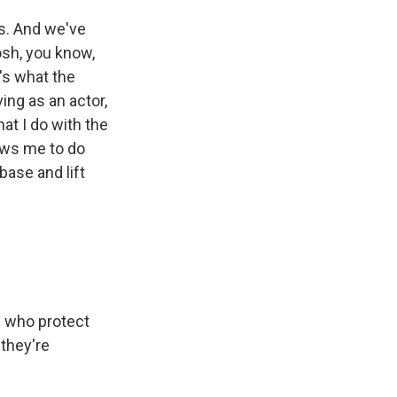
s. And we've
osh, you know,
's what the
ving as an actor,
hat I do with the
ows me to do
base and lift
n who protect
they're