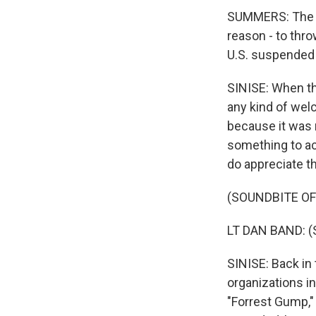
SUMMERS: The 1
reason - to thr
U.S. suspended
SINISE: When th
any kind of we
because it was 
something to a
do appreciate th
(SOUNDBITE O
LT DAN BAND: (S
SINISE: Back in 
organizations in
"Forrest Gump," t