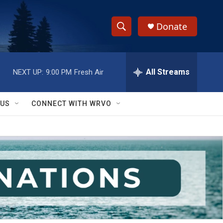
Donate
S
S
e
h
a
r
All Streams
NEXT UP:
9:00 PM
Fresh Air
o
c
h
w
Q
 US
CONNECT WITH WRVO
u
S
e
r
e
y
a
r
c
h