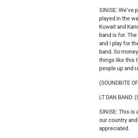
SINISE: We've p
played in the wa
Kuwait and Kanda
band is for. The 
and I play for th
band. So money 
things like this
people up and r
(SOUNDBITE O
LT DAN BAND: (Sin
SINISE: This is
our country and
appreciated.