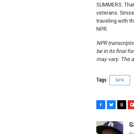
SUMMERS: That w
veterans. Sinise
traveling with t
NPR.
NPR transcripts
be in its final 
may vary. The a
Tags
NPR
F
B
T
F
a
l
h
l
c
u
r
i
G
e
e
e
p