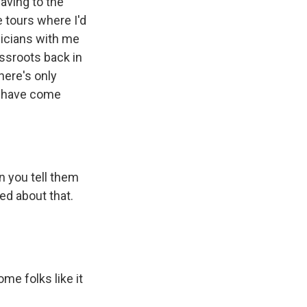
waving to the
e tours where I'd
sicians with me
assroots back in
here's only
em have come
n you tell them
ted about that.
me folks like it