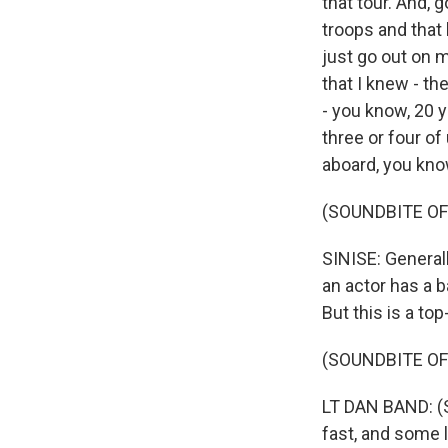
that tour. And, g
troops and that 
just go out on 
that I knew - th
- you know, 20 
three or four o
aboard, you kno
(SOUNDBITE OF
SINISE: Generall
an actor has a b
But this is a to
(SOUNDBITE O
LT DAN BAND: (S
fast, and some li