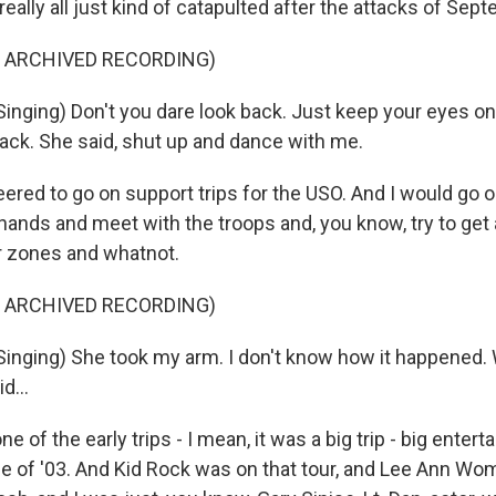
really all just kind of catapulted after the attacks of Sep
F ARCHIVED RECORDING)
inging) Don't you dare look back. Just keep your eyes on
back. She said, shut up and dance with me.
eered to go on support trips for the USO. And I would go 
ands and meet with the troops and, you know, try to get 
r zones and whatnot.
F ARCHIVED RECORDING)
inging) She took my arm. I don't know how it happened.
d...
e of the early trips - I mean, it was a big trip - big entert
une of '03. And Kid Rock was on that tour, and Lee Ann W