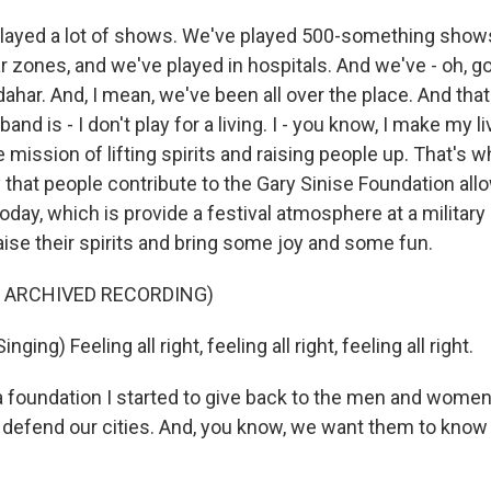
layed a lot of shows. We've played 500-something show
r zones, and we've played in hospitals. And we've - oh, g
har. And, I mean, we've been all over the place. And that
band is - I don't play for a living. I - you know, I make my li
e mission of lifting spirits and raising people up. That's w
that people contribute to the Gary Sinise Foundation all
 today, which is provide a festival atmosphere at a military 
aise their spirits and bring some joy and some fun.
F ARCHIVED RECORDING)
ging) Feeling all right, feeling all right, feeling all right.
 a foundation I started to give back to the men and wome
 defend our cities. And, you know, we want them to know 