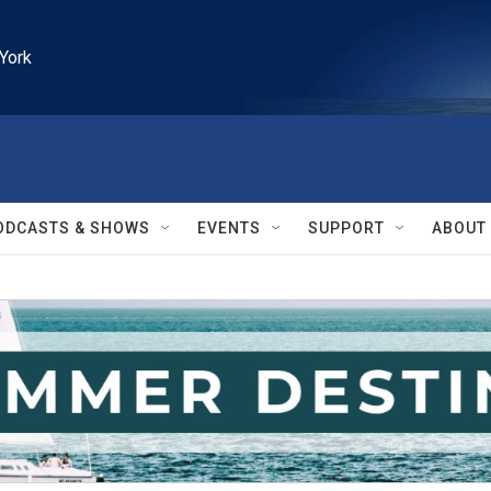
York
ODCASTS & SHOWS
EVENTS
SUPPORT
ABOUT