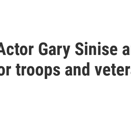
ctor Gary Sinise a
or troops and vete