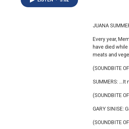
JUANA SUMMER
Every year, Mem
have died while 
meats and vegeta
(SOUNDBITE OF
SUMMERS: ...It 
(SOUNDBITE OF
GARY SINISE: Gar
(SOUNDBITE OF