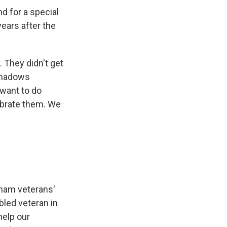
 for a special
ears after the
 They didn't get
shadows
 want to do
brate them. We
tnam veterans'
bled veteran in
 help our