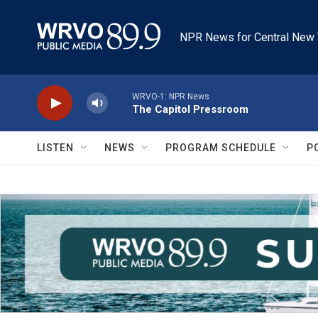
Skip to main content
NPR News for Central New 
WRVO-1: NPR News
The Capitol Pressroom
LISTEN
NEWS
PROGRAM SCHEDULE
P