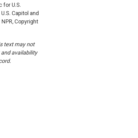
 for U.S.
 U.S. Capitol and
y NPR, Copyright
is text may not
and availability
cord.