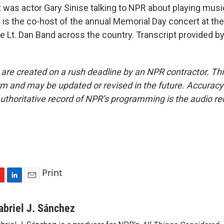
as actor Gary Sinise talking to NPR about playing music
 is the co-host of the annual Memorial Day concert at the
he Lt. Dan Band across the country. Transcript provided b
 are created on a rush deadline by an NPR contractor. Th
form and may be updated or revised in the future. Accuracy 
uthoritative record of NPR’s programming is the audio re
Print
L
E
i
m
n
a
abriel J. Sánchez
k
i