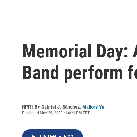
Memorial Day: A
Band perform f
NPR | By
Gabriel J. Sánchez
,
Mallory Yu
Published May 29, 2023 at 4:21 PM EDT
LISTEN
•
5:02