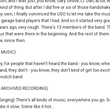
osh, and I was just, you know, Gary Sinise, Lt. Dan, actor, 
kind of thing. But after I did five or six of those handshak
my own, I finally convinced the USO to let me take the mu
e garage band players that I had. And so it started very gr
years ago, very rough. There's 13 members of the band. T
f us that were there in the beginning. And the rest of th
w, since then.
 MUSIC)
y, for people that haven't heard the band - you know, whe
and, they don't - you know, they don't kind of get too exci
p-notch band.
F ARCHIVED RECORDING)
inging) There's all kinds of music, everywhere you go. So
ke it slow. Some like it hot...