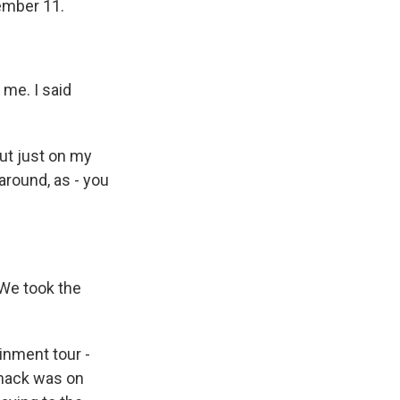
tember 11.
 me. I said
out just on my
around, as - you
 We took the
ainment tour -
omack was on