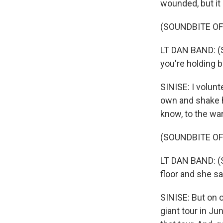
wounded, but it 
(SOUNDBITE O
LT DAN BAND: (S
you're holding 
SINISE: I volunt
own and shake h
know, to the wa
(SOUNDBITE O
LT DAN BAND: (S
floor and she sai
SINISE: But on on
giant tour in J