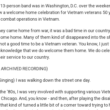
3-person band was in Washington, D.C. over the weekend
ow a welcome home celebration for Vietnam veterans 50 y
 combat operations in Vietnam.
ey came home from war, it was a bad time in our country.
lcome home. Many of them kind of disappeared into the 
not a good time to be a Vietnam veteran. You know, I just
cknowledge that we do welcome them home. We do cele
eir service to our country.
F ARCHIVED RECORDING)
inging) I was walking down the street one day.
the '80s, I was very involved with supporting various Vie
 Chicago. And, you know - and then, after playing the disa
hat kind of turned a little bit of a corner toward trying to