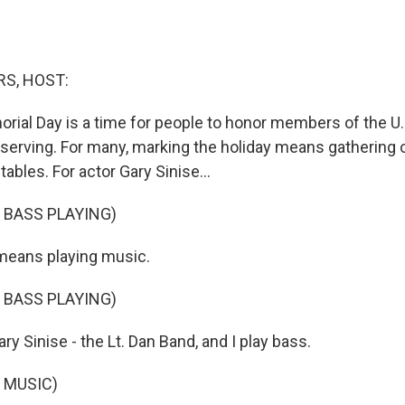
S, HOST:
orial Day is a time for people to honor members of the U.
serving. For many, marking the holiday means gathering ou
bles. For actor Gary Sinise...
 BASS PLAYING)
means playing music.
 BASS PLAYING)
y Sinise - the Lt. Dan Band, and I play bass.
 MUSIC)