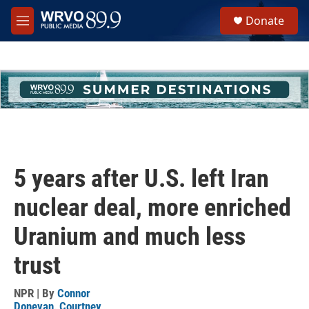
Skip to main content
S
Donate
e
M
a
e
r
n
c
u
h
u
e
r
y
5 years after U.S. left Iran
nuclear deal, more enriched
Uranium and much less
trust
NPR | By
Connor
Donevan
,
Courtney