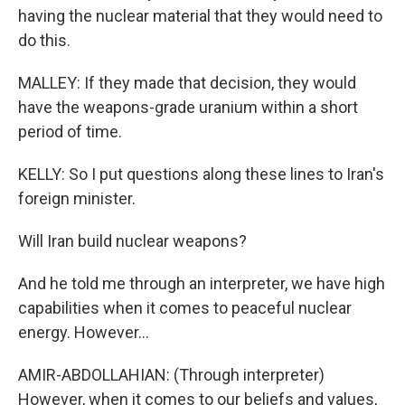
having the nuclear material that they would need to
do this.
MALLEY: If they made that decision, they would
have the weapons-grade uranium within a short
period of time.
KELLY: So I put questions along these lines to Iran's
foreign minister.
Will Iran build nuclear weapons?
And he told me through an interpreter, we have high
capabilities when it comes to peaceful nuclear
energy. However...
AMIR-ABDOLLAHIAN: (Through interpreter)
However, when it comes to our beliefs and values,