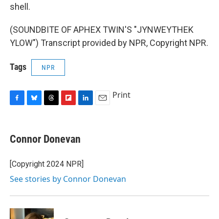
shell.
(SOUNDBITE OF APHEX TWIN'S "JYNWEYTHEK
YLOW") Transcript provided by NPR, Copyright NPR.
Tags
NPR
Print
F
B
T
F
L
E
a
l
h
l
i
m
c
u
r
i
n
a
e
e
e
p
k
i
Connor Donevan
b
s
a
b
e
l
o
k
d
o
d
o
y
s
a
I
[Copyright 2024 NPR]
k
r
n
See stories by Connor Donevan
d