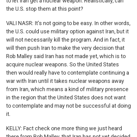
to let Iran get a nuclear weapon. Realistically, can
the U.S. stop them at this point?
VALI NASR: It's not going to be easy. In other words,
the U.S. could use military option against Iran, but it
will not necessarily kill the program. And in fact, it
will then push Iran to make the very decision that
Rob Malley said Iran has not made yet, which is to
acquire nuclear weapons. So the United States
then would really have to contemplate continuing a
war with Iran until it takes nuclear weapons away
from Iran, which means a kind of military presence
in the region that the United States does not want
to contemplate and may not be successful at doing
it.
KELLY: Fact check one more thing we just heard
there from Rob Malley, that Iran has not yet decided