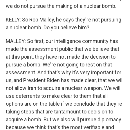
we do not pursue the making of a nuclear bomb.
KELLY: So Rob Malley, he says they're not pursuing
a nuclear bomb. Do you believe him?
MALLEY: So first, our intelligence community has
made the assessment public that we believe that
at this point, they have not made the decision to
pursue a bomb. We're not going to rest on that
assessment. And that's why it's very important for
us, and President Biden has made clear, that we will
not allow Iran to acquire a nuclear weapon. We will
use deterrents to make clear to them that all
options are on the table if we conclude that they're
taking steps that are tantamount to decision to
acquire a bomb. But we also will pursue diplomacy
because we think that's the most verifiable and