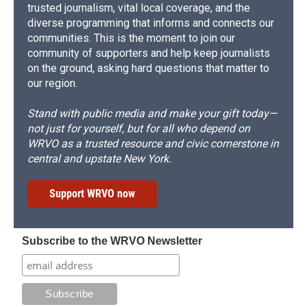
trusted journalism, vital local coverage, and the
diverse programming that informs and connects our
communities. This is the moment to join our
community of supporters and help keep journalists
on the ground, asking hard questions that matter to
our region.
Stand with public media and make your gift today—
not just for yourself, but for all who depend on
WRVO as a trusted resource and civic cornerstone in
central and upstate New York.
Support WRVO now
Subscribe to the WRVO Newsletter