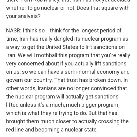
whether to go nuclear or not. Does that square with
your analysis?
NASR: I think so. I think for the longest period of
time, Iran has really dangled its nuclear program as
a way to get the United States to lift sanctions on
Iran. We will mothball this program that you're really
very concerned about if you actually lift sanctions
on us, so we can have a semi-normal economy and
govern our country. That trust has broken down. In
other words, Iranians are no longer convinced that
the nuclear program will actually get sanctions
lifted unless it's a much, much bigger program,
which is what they're trying to do. But that has
brought them much closer to actually crossing the
red line and becoming a nuclear state.