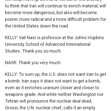
to think that Iran will continue to enrich material, will
become more dangerous, but also will become
poorer, more radical and a more difficult problem for
the United States down the road.
KELLY: Vali Nasr is professor at the Johns Hopkins
University School of Advanced International
Studies. Thank you so much.
NASR: Thank you very much.
KELLY: To sum up, the U.S. does not want Iran to get
a bomb. Iran says it does not want to get a bomb,
even as it enriches uranium closer and closer to
weapons-grade. And while neither Washington nor
Tehran will pronounce the nuclear deal dead,
Grossi, the U.N. nuclear chief, calls it an empty