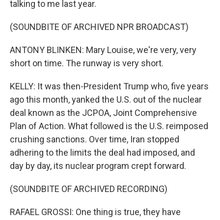
talking to me last year.
(SOUNDBITE OF ARCHIVED NPR BROADCAST)
ANTONY BLINKEN: Mary Louise, we're very, very
short on time. The runway is very short.
KELLY: It was then-President Trump who, five years
ago this month, yanked the U.S. out of the nuclear
deal known as the JCPOA, Joint Comprehensive
Plan of Action. What followed is the U.S. reimposed
crushing sanctions. Over time, Iran stopped
adhering to the limits the deal had imposed, and
day by day, its nuclear program crept forward.
(SOUNDBITE OF ARCHIVED RECORDING)
RAFAEL GROSSI: One thing is true, they have