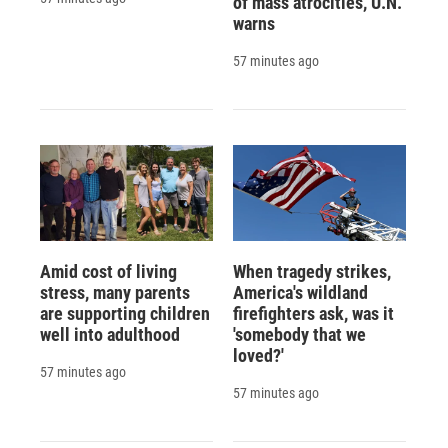
of mass atrocities, U.N.
warns
57 minutes ago
Amid cost of living
When tragedy strikes,
stress, many parents
America's wildland
are supporting children
firefighters ask, was it
well into adulthood
'somebody that we
loved?'
57 minutes ago
57 minutes ago