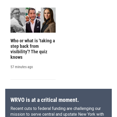
Who or what is 'taking a
step back from
visibility'? The quiz
knows
57 minutes ago
WRVO is at a critical moment.
Recent cuts to federal funding are challenging our
mission to serve central and upstate New York with