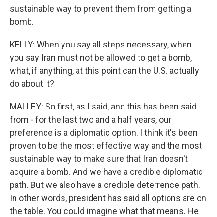
sustainable way to prevent them from getting a
bomb.
KELLY: When you say all steps necessary, when
you say Iran must not be allowed to get a bomb,
what, if anything, at this point can the U.S. actually
do about it?
MALLEY: So first, as I said, and this has been said
from - for the last two and a half years, our
preference is a diplomatic option. I think it's been
proven to be the most effective way and the most
sustainable way to make sure that Iran doesn't
acquire a bomb. And we have a credible diplomatic
path. But we also have a credible deterrence path.
In other words, president has said all options are on
the table. You could imagine what that means. He