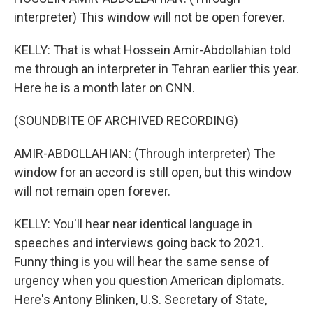
interpreter) This window will not be open forever.
KELLY: That is what Hossein Amir-Abdollahian told
me through an interpreter in Tehran earlier this year.
Here he is a month later on CNN.
(SOUNDBITE OF ARCHIVED RECORDING)
AMIR-ABDOLLAHIAN: (Through interpreter) The
window for an accord is still open, but this window
will not remain open forever.
KELLY: You'll hear near identical language in
speeches and interviews going back to 2021.
Funny thing is you will hear the same sense of
urgency when you question American diplomats.
Here's Antony Blinken, U.S. Secretary of State,