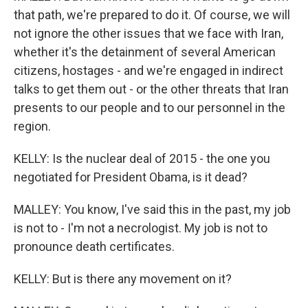
that path, we're prepared to do it. Of course, we will
not ignore the other issues that we face with Iran,
whether it's the detainment of several American
citizens, hostages - and we're engaged in indirect
talks to get them out - or the other threats that Iran
presents to our people and to our personnel in the
region.
KELLY: Is the nuclear deal of 2015 - the one you
negotiated for President Obama, is it dead?
MALLEY: You know, I've said this in the past, my job
is not to - I'm not a necrologist. My job is not to
pronounce death certificates.
KELLY: But is there any movement on it?