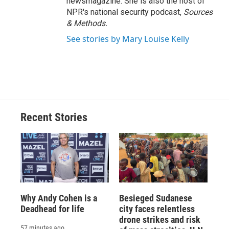
newsmagazine. She is also the host of
NPR's national security podcast,
Sources
& Methods.
See stories by Mary Louise Kelly
Recent Stories
Why Andy Cohen is a
Besieged Sudanese
Deadhead for life
city faces relentless
drone strikes and risk
57 minutes ago