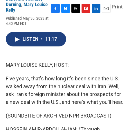
Dorning
,
Mary Louise
Print
Kelly
F
B
T
F
L
E
Published May 30, 2023 at
a
l
h
l
i
m
4:40 PM EDT
c
u
r
i
n
a
e
e
e
p
k
i
b
s
a
b
e
l
LISTEN
•
11:17
o
k
d
o
d
o
y
s
a
I
k
r
n
d
MARY LOUISE KELLY, HOST:
Five years, that's how long it's been since the U.S.
walked away from the nuclear deal with Iran. Well,
ask Iran's foreign minister about the prospects for
a new deal with the U.S., and here's what you'll hear.
(SOUNDBITE OF ARCHIVED NPR BROADCAST)
HOSSEIN AMIR-ABDOLLAHIAN: (Through