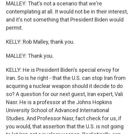
MALLEY: That's not a scenario that we're
contemplating at all. It would not be in their interest,
and it's not something that President Biden would
permit.
KELLY: Rob Malley, thank you.
MALLEY: Thank you.
KELLY: He is President Biden's special envoy for
Iran. So is he right - that the U.S. can stop Iran from
acquiring a nuclear weapon should it decide to do
so? A question for our next guest, Iran expert, Vali
Nasr. He is a professor at the Johns Hopkins
University School of Advanced International
Studies. And Professor Nasr, fact check for us, if
you would, that assertion that the U.S. is not going