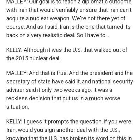
MALLEY: Our goal is to reach a diplomatic outcome
with Iran that would verifiably ensure that Iran can't
acquire a nuclear weapon. We're not there yet of
course. And as I said, Iran is the one that turned its
back on a very realistic deal. So I have to...
KELLY: Although it was the U.S. that walked out of
the 2015 nuclear deal.
MALLEY: And that is true. And the president and the
secretary of state have said it, and national security
adviser said it only two weeks ago. It was a
reckless decision that put us in a much worse
situation.
KELLY: I guess it prompts the question, if you were
Iran, would you sign another deal with the U.S.,
knowing that the U.S. has broken its word on this in