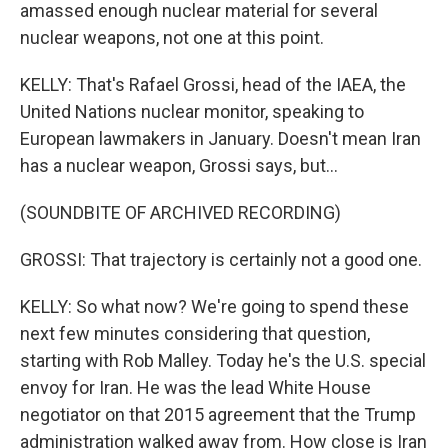
amassed enough nuclear material for several
nuclear weapons, not one at this point.
KELLY: That's Rafael Grossi, head of the IAEA, the
United Nations nuclear monitor, speaking to
European lawmakers in January. Doesn't mean Iran
has a nuclear weapon, Grossi says, but...
(SOUNDBITE OF ARCHIVED RECORDING)
GROSSI: That trajectory is certainly not a good one.
KELLY: So what now? We're going to spend these
next few minutes considering that question,
starting with Rob Malley. Today he's the U.S. special
envoy for Iran. He was the lead White House
negotiator on that 2015 agreement that the Trump
administration walked away from. How close is Iran