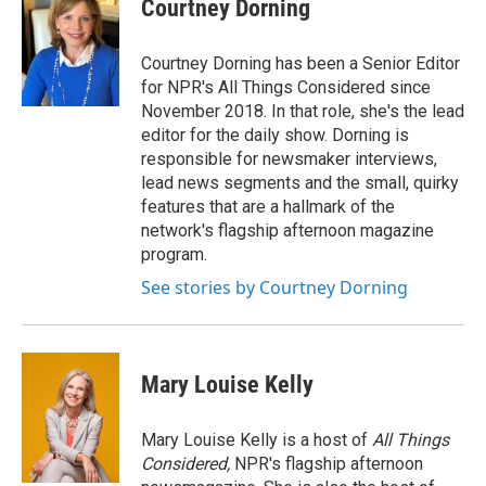
Courtney Dorning
Courtney Dorning has been a Senior Editor
for NPR's All Things Considered since
November 2018. In that role, she's the lead
editor for the daily show. Dorning is
responsible for newsmaker interviews,
lead news segments and the small, quirky
features that are a hallmark of the
network's flagship afternoon magazine
program.
See stories by Courtney Dorning
Mary Louise Kelly
Mary Louise Kelly is a host of
All Things
Considered,
NPR's flagship afternoon