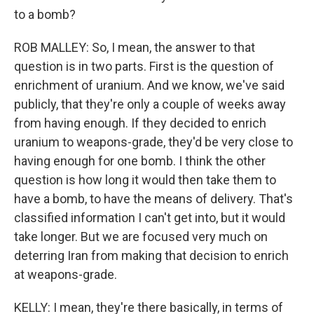
to a bomb?
ROB MALLEY: So, I mean, the answer to that
question is in two parts. First is the question of
enrichment of uranium. And we know, we've said
publicly, that they're only a couple of weeks away
from having enough. If they decided to enrich
uranium to weapons-grade, they'd be very close to
having enough for one bomb. I think the other
question is how long it would then take them to
have a bomb, to have the means of delivery. That's
classified information I can't get into, but it would
take longer. But we are focused very much on
deterring Iran from making that decision to enrich
at weapons-grade.
KELLY: I mean, they're there basically, in terms of