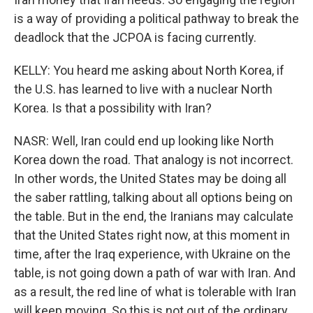
is a way of providing a political pathway to break the
deadlock that the JCPOA is facing currently.
KELLY: You heard me asking about North Korea, if
the U.S. has learned to live with a nuclear North
Korea. Is that a possibility with Iran?
NASR: Well, Iran could end up looking like North
Korea down the road. That analogy is not incorrect.
In other words, the United States may be doing all
the saber rattling, talking about all options being on
the table. But in the end, the Iranians may calculate
that the United States right now, at this moment in
time, after the Iraq experience, with Ukraine on the
table, is not going down a path of war with Iran. And
as a result, the red line of what is tolerable with Iran
will keep moving. So this is not out of the ordinary