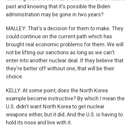
past and knowing that it's possible the Biden
administration may be gone in two years?
MALLEY: That's a decision for them to make. They
could continue on the current path which has
brought real economic problems for them. We will
not be lifting our sanctions as long as we can't
enter into another nuclear deal. If they believe that
they're better off without one, that will be their
choice.
KELLY: At some point, does the North Korea
example become instructive? By which I mean the
U.S. didn't want North Korea to get nuclear
weapons either, but it did. And the U.S. is having to
hold its nose and live with it.