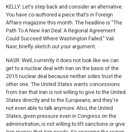
KELLY: Let's step back and consider an alternative.
You have co-authored a piece that's in Foreign
Affairs magazine this month. The headline is "The
Path To A New Iran Deal: A Regional Agreement
Could Succeed Where Washington Failed." Vali
Nasr, briefly sketch out your argument.
NASR: Well, currently it does not look like we can
get to a nuclear deal with Iran on the basis of the
2015 nuclear deal because neither sides trust the
other one. The United States wants concessions
from Iran that Iran is not willing to give to the United
States directly and to the Europeans, and they're
not even able to talk anymore. Also, the United
States, given pressure even in Congress on the
administration, is not willing to lift sanctions or give
Iran money that Iran needs. So engaging the region