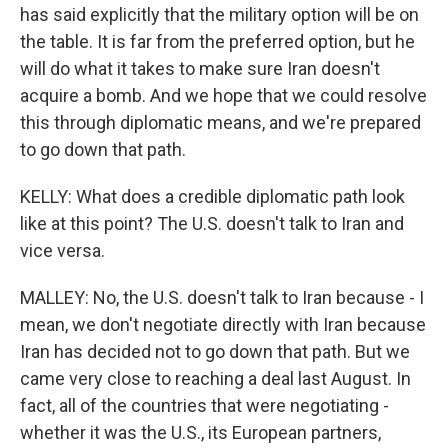
has said explicitly that the military option will be on
the table. It is far from the preferred option, but he
will do what it takes to make sure Iran doesn't
acquire a bomb. And we hope that we could resolve
this through diplomatic means, and we're prepared
to go down that path.
KELLY: What does a credible diplomatic path look
like at this point? The U.S. doesn't talk to Iran and
vice versa.
MALLEY: No, the U.S. doesn't talk to Iran because - I
mean, we don't negotiate directly with Iran because
Iran has decided not to go down that path. But we
came very close to reaching a deal last August. In
fact, all of the countries that were negotiating -
whether it was the U.S., its European partners,