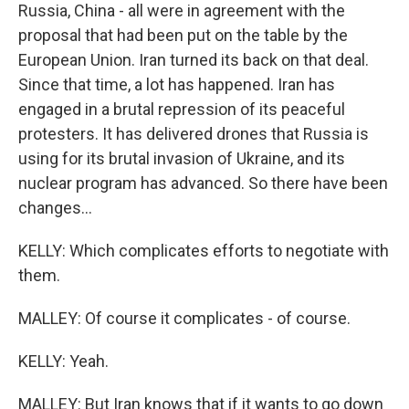
Russia, China - all were in agreement with the
proposal that had been put on the table by the
European Union. Iran turned its back on that deal.
Since that time, a lot has happened. Iran has
engaged in a brutal repression of its peaceful
protesters. It has delivered drones that Russia is
using for its brutal invasion of Ukraine, and its
nuclear program has advanced. So there have been
changes...
KELLY: Which complicates efforts to negotiate with
them.
MALLEY: Of course it complicates - of course.
KELLY: Yeah.
MALLEY: But Iran knows that if it wants to go down