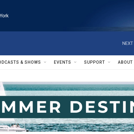
York
NEXT 
ODCASTS & SHOWS
EVENTS
SUPPORT
ABOUT