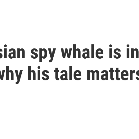
sian spy whale is 
why his tale matter