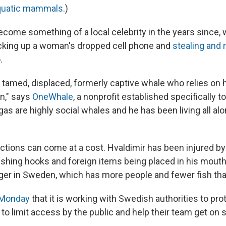
aquatic mammals
.)
ecome something of a local celebrity in the years since, 
cking up a woman's dropped cell phone and
stealing and 
.
y, tamed, displaced, formerly captive whale who relies on
on," says
OneWhale
, a nonprofit established specifically t
gas are highly social whales and he has been living all al
ctions can come at a cost. Hvaldimir has been injured by 
fishing hooks and foreign items being placed in his mout
er in Sweden, which has more people and fewer fish th
 Monday
that it is working with Swedish authorities to pro
 to limit access by the public and help their team get on s