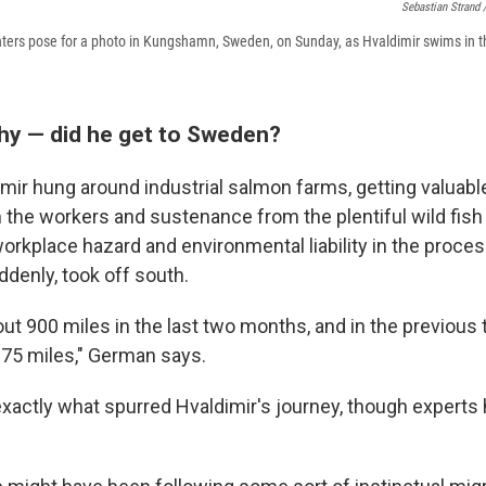
Sebastian Strand 
ighters pose for a photo in Kungshamn, Sweden, on Sunday, as Hvaldimir swims in 
y — did he get to Sweden?
mir hung around industrial salmon farms, getting valuabl
m the workers and sustenance from the plentiful wild fis
orkplace hazard and environmental liability in the proces
ddenly, took off south.
out 900 miles in the last two months, and in the previous
375 miles," German says.
actly what spurred Hvaldimir's journey, though experts 