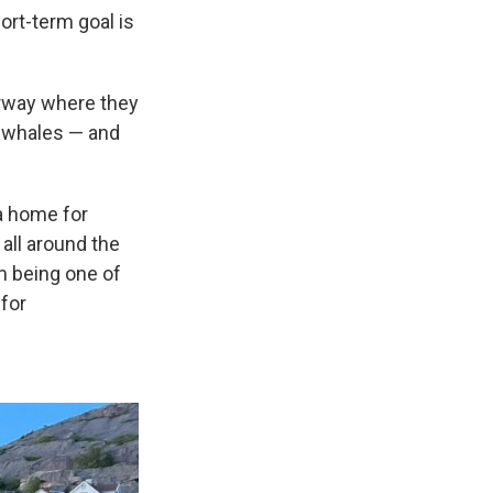
ort-term goal is
orway where they
a whales — and
 a home for
 all around the
m being one of
for