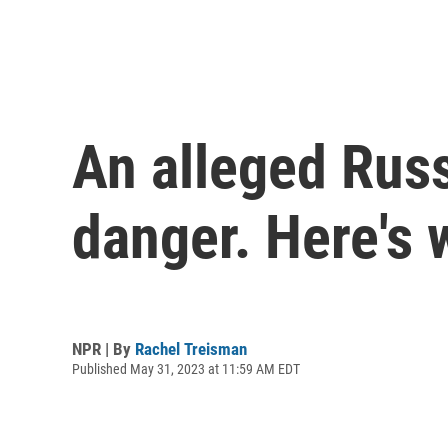
An alleged Rus
danger. Here's 
NPR | By
Rachel Treisman
Published May 31, 2023 at 11:59 AM EDT