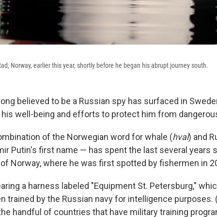
tad, Norway, earlier this year, shortly before he began his abrupt journey south.
long believed to be a Russian spy has surfaced in Sweden
his well-being and efforts to protect him from dangerous 
ombination of the Norwegian word for whale (
hval
) and R
mir Putin's first name — has spent the last several year
of Norway, where he was first spotted by fishermen in 2
ring a harness labeled "Equipment St. Petersburg," whic
n trained by the Russian navy for intelligence purposes.
he handful of countries that have military training progr