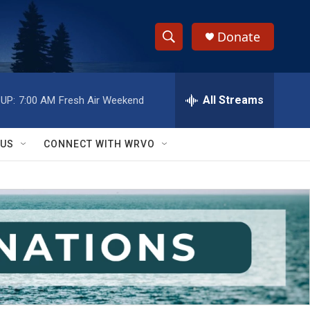
Donate
S
S
e
h
a
r
All Streams
UP:
7:00 AM
Fresh Air Weekend
o
c
h
w
Q
 US
CONNECT WITH WRVO
u
S
e
r
e
y
a
r
c
h