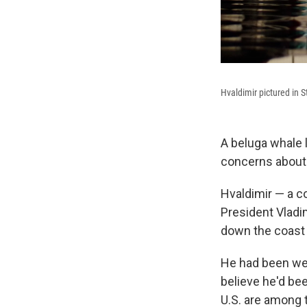
Hvaldimir pictured in S
A beluga whale 
concerns about 
Hvaldimir — a c
President Vladi
down the coast 
He had been wea
believe he'd bee
U.S. are among t