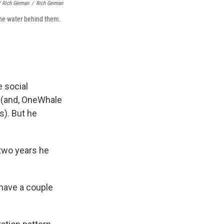
/ Rich German
/
Rich German
the water behind them.
e social
h (and, OneWhale
s). But he
 two years he
have a couple