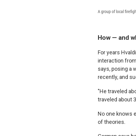
A group of local firef
How — and wh
For years Hvaldi
interaction fro
says, posing a w
recently, and su
"He traveled ab
traveled about 
No one knows ex
of theories.