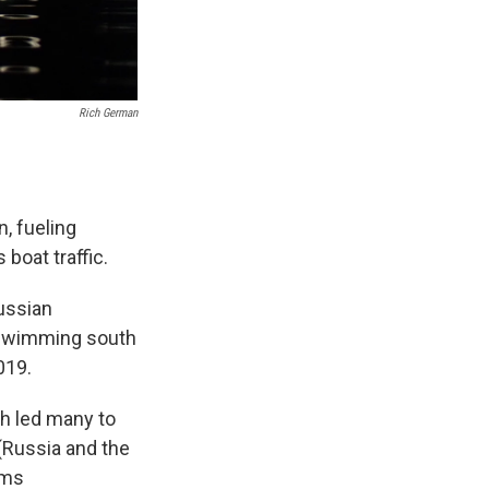
Rich German
, fueling
boat traffic.
ussian
s swimming south
019.
h led many to
 (Russia and the
ams