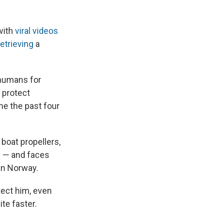
with
viral videos
retrieving
a
 humans for
o protect
one the past four
boat propellers,
h — and faces
an Norway.
tect him, even
ite faster.