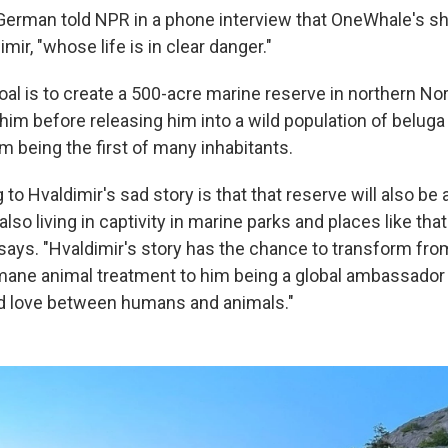
German told NPR in a phone interview that OneWhale's sh
mir, "whose life is in clear danger."
goal is to create a 500-acre marine reserve in northern N
 him before releasing him into a wild population of belug
m being the first of many inhabitants.
ng to Hvaldimir's sad story is that that reserve will also be
also living in captivity in marine parks and places like that
says. "Hvaldimir's story has the chance to transform fro
ane animal treatment to him being a global ambassador 
 love between humans and animals."