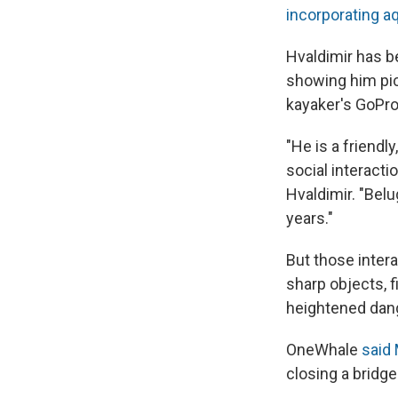
incorporating 
Hvaldimir has b
showing him pi
kayaker's GoPro
"He is a friendl
social interacti
Hvaldimir. "Belu
years."
But those intera
sharp objects, 
heightened dang
OneWhale
said
closing a bridge