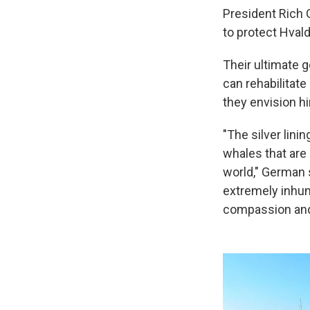
President Rich 
to protect Hvaldi
Their ultimate 
can rehabilitate
they envision hi
"The silver lini
whales that are 
world," German 
extremely inhum
compassion and