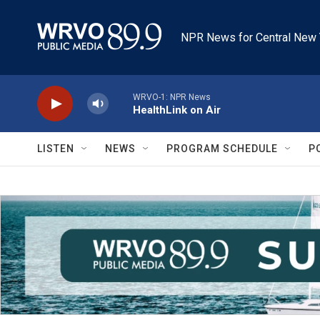
Skip to main content
NPR News for Central New 
WRVO-1: NPR News
HealthLink on Air
LISTEN
NEWS
PROGRAM SCHEDULE
P