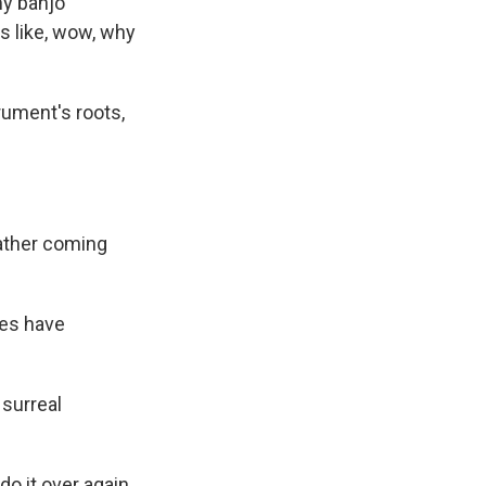
my banjo
t's like, wow, why
rument's roots,
eather coming
tes have
 surreal
do it over again.