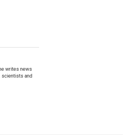
 he writes news
, scientists and