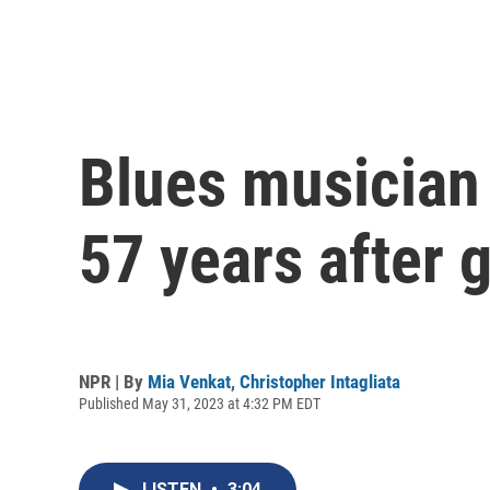
Blues musician 
57 years after 
NPR | By
Mia Venkat
,
Christopher Intagliata
Published May 31, 2023 at 4:32 PM EDT
LISTEN
•
3:04