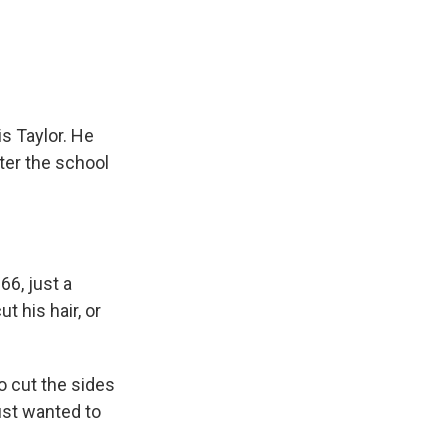
e
e
e
p
k
i
b
s
a
b
e
l
o
k
d
o
d
o
y
s
a
I
k
r
n
d
s Taylor. He
ter the school
66, just a
t his hair, or
to cut the sides
just wanted to