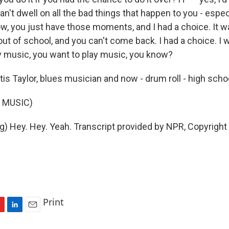
n't dwell on all the bad things that happen to you - espec
w, you just have those moments, and I had a choice. It wa
ut of school, and you can't come back. I had a choice. I w
y music, you want to play music, you know?
tis Taylor, blues musician and now - drum roll - high scho
 MUSIC)
g) Hey. Hey. Yeah. Transcript provided by NPR, Copyright
Print
L
E
i
m