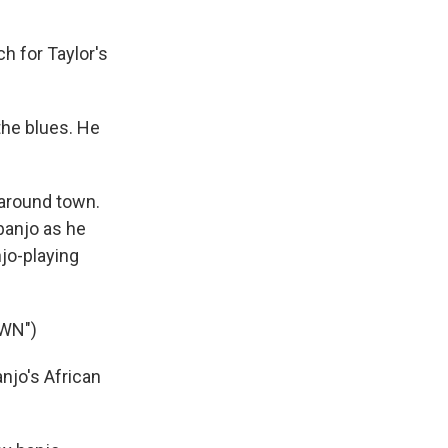
h for Taylor's
the blues. He
e around town.
 banjo as he
njo-playing
WN")
njo's African