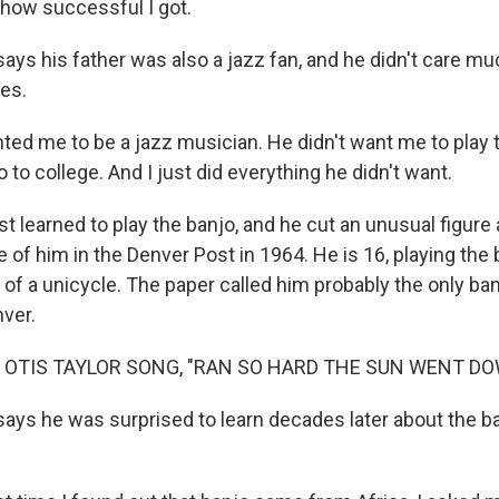
 how successful I got.
ys his father was also a jazz fan, and he didn't care muc
ues.
ed me to be a jazz musician. He didn't want me to play 
to college. And I just did everything he didn't want.
rst learned to play the banjo, and he cut an unusual figur
e of him in the Denver Post in 1964. He is 16, playing the
of a unicycle. The paper called him probably the only ba
nver.
 OTIS TAYLOR SONG, "RAN SO HARD THE SUN WENT DO
ays he was surprised to learn decades later about the ba