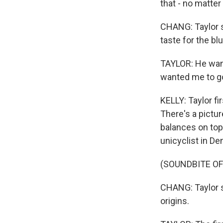
that - no matter
CHANG: Taylor sa
taste for the bl
TAYLOR: He want
wanted me to go 
KELLY: Taylor fi
There's a pictur
balances on top 
unicyclist in De
(SOUNDBITE OF
CHANG: Taylor s
origins.