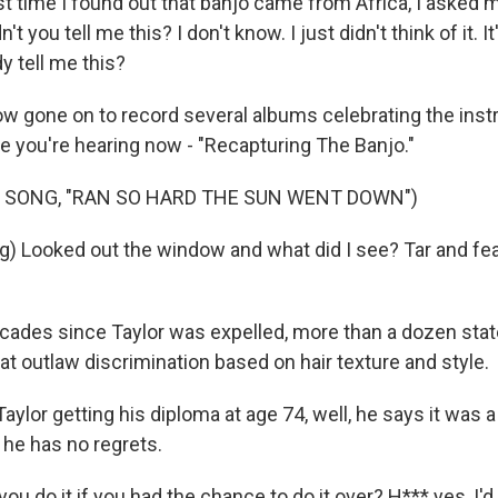
st time I found out that banjo came from Africa, I asked 
't you tell me this? I don't know. I just didn't think of it. I
y tell me this?
 gone on to record several albums celebrating the inst
ne you're hearing now - "Recapturing The Banjo."
 SONG, "RAN SO HARD THE SUN WENT DOWN")
g) Looked out the window and what did I see? Tar and f
ecades since Taylor was expelled, more than a dozen sta
t outlaw discrimination based on hair texture and style.
ylor getting his diploma at age 74, well, he says it was a
 he has no regrets.
u do it if you had the chance to do it over? H*** yes, I'd 