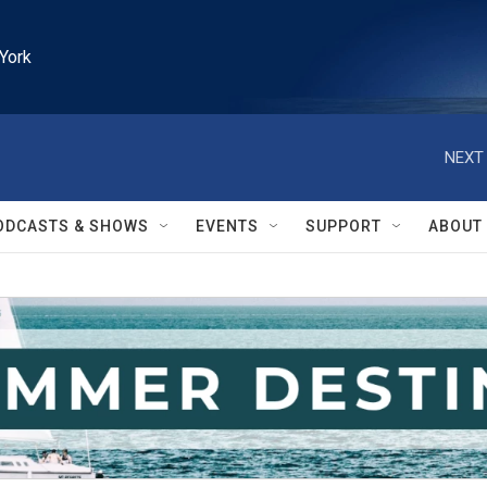
York
NEXT 
ODCASTS & SHOWS
EVENTS
SUPPORT
ABOUT