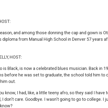
HOST:
 season, and among those donning the cap and gown is Oti
is diploma from Manual High School in Denver 57 years af
ELLY, HOST:
 is Black, is now a celebrated blues musician. Back in 19
 before he was set to graduate, the school told him to cu
 him out.
know, I had, like, a little teeny afro, so they said I have 
d, I don't care. Goodbye. I wasn't going to go to college. I 
u know?