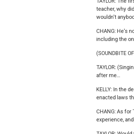
TAYLOR: The fir
teacher, why didn
wouldn't anybod
CHANG: He's now
including the o
(SOUNDBITE OF
TAYLOR: (Singin
after me...
KELLY: In the d
enacted laws tha
CHANG: As for Ta
experience, and
TAYLOR: Would yo