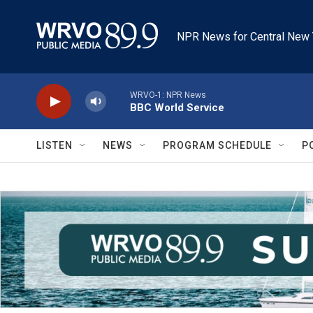
Skip to main content
NPR News for Central New 
WRVO-1: NPR News
BBC World Service
LISTEN
NEWS
PROGRAM SCHEDULE
P