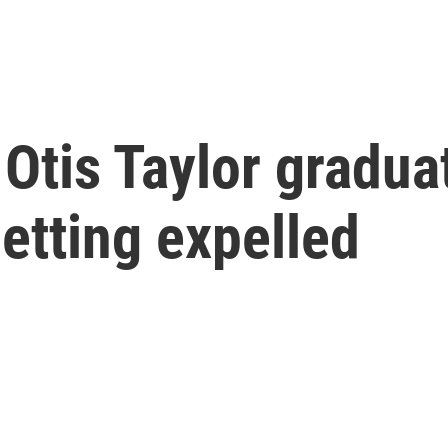
Otis Taylor gradua
getting expelled