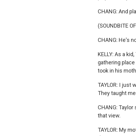
CHANG: And play
(SOUNDBITE OF
CHANG: He's no
KELLY: As a kid,
gathering place 
took in his moth
TAYLOR: I just w
They taught me 
CHANG: Taylor s
that view.
TAYLOR: My moth