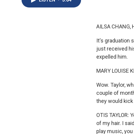
AILSA CHANG, 
It's graduation
just received h
expelled him.
MARY LOUISE K
Wow. Taylor, who
couple of months
they would kick
OTIS TAYLOR: You 
of my hair. I sai
play music, yo