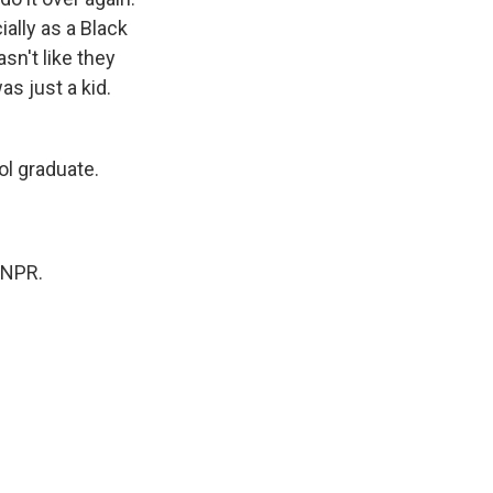
ially as a Black
sn't like they
as just a kid.
ol graduate.
 NPR.