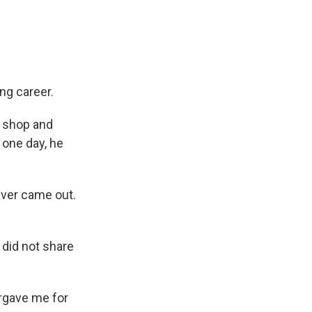
g career.
c shop and
 one day, he
never came out.
 did not share
orgave me for