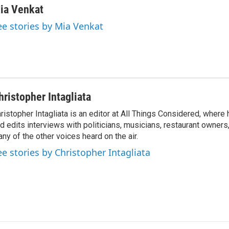
n
a
ia Venkat
k
i
ee stories by Mia Venkat
e
l
d
I
n
hristopher Intagliata
ristopher Intagliata is an editor at All Things Considered, where
d edits interviews with politicians, musicians, restaurant owners
ny of the other voices heard on the air.
ee stories by Christopher Intagliata