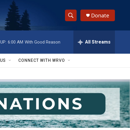
Donate
S
S
e
h
a
r
All Streams
UP:
6:00 AM
With Good Reason
o
c
h
w
Q
 US
CONNECT WITH WRVO
u
S
e
r
e
y
a
r
c
h