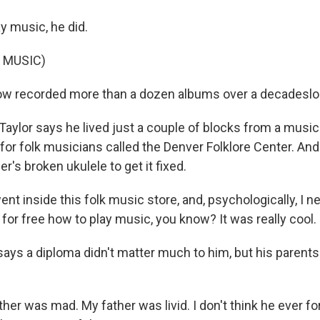
 music, he did.
 MUSIC)
w recorded more than a dozen albums over a decadeslon
 Taylor says he lived just a couple of blocks from a musi
for folk musicians called the Denver Folklore Center. And
er's broken ukulele to get it fixed.
ent inside this folk music store, and, psychologically, I 
for free how to play music, you know? It was really cool.
ays a diploma didn't matter much to him, but his parents
er was mad. My father was livid. I don't think he ever f