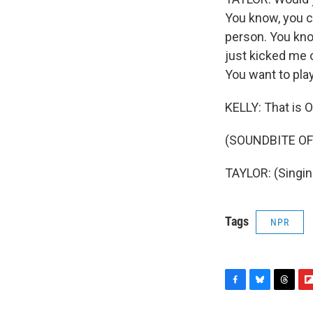
You know, you ca
person. You kno
just kicked me o
You want to pla
KELLY: That is O
(SOUNDBITE OF
TAYLOR: (Singin
Tags
NPR
F
B
T
F
a
l
h
l