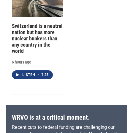
Switzerland is a neutral
nation but has more
nuclear bunkers than
any country in the
world
6 hours ago
LISTEN
•
7:25
WRVO is at a critical moment.
Recent cuts to federal funding are challenging our