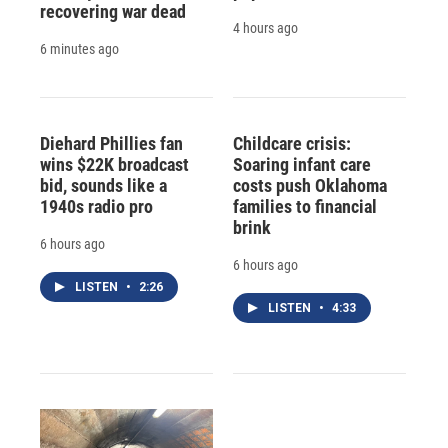
recovering war dead
4 hours ago
6 minutes ago
Diehard Phillies fan
Childcare crisis:
wins $22K broadcast
Soaring infant care
bid, sounds like a
costs push Oklahoma
1940s radio pro
families to financial
brink
6 hours ago
6 hours ago
LISTEN
•
2:26
LISTEN
•
4:33