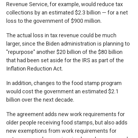
Revenue Service, for example, would reduce tax
collections by an estimated $2.3 billion — for a net
loss to the government of $900 million.
The actual loss in tax revenue could be much
larger, since the Biden administration is planning to
"repurpose" another $20 billion of the $80 billion
that had been set aside for the IRS as part of the
Inflation Reduction Act.
In addition, changes to the food stamp program
would cost the government an estimated $2.1
billion over the next decade.
The agreement adds new work requirements for
older people receiving food stamps, but also adds
new exemptions from work requirements for