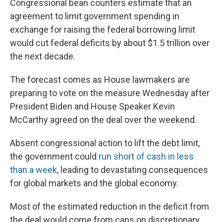
Congressional bean counters estimate that an
agreement to limit government spending in
exchange for raising the federal borrowing limit
would cut federal deficits by about $1.5 trillion over
the next decade.
The forecast comes as House lawmakers are
preparing to vote on the measure Wednesday after
President Biden and House Speaker Kevin
McCarthy agreed on the deal over the weekend.
Absent congressional action to lift the debt limit,
the government could
run short of cash in less
than a week
, leading to devastating consequences
for global markets and the global economy.
Most of the estimated reduction in the deficit from
the deal would come from caps on discretionary