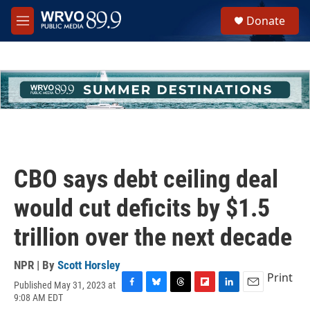
Skip to main content
S
Donate
e
M
a
e
r
n
c
u
h
u
e
r
y
CBO says debt ceiling deal
would cut deficits by $1.5
trillion over the next decade
NPR | By
Scott Horsley
Print
Published May 31, 2023 at
F
B
T
F
L
E
9:08 AM EDT
a
l
h
l
i
m