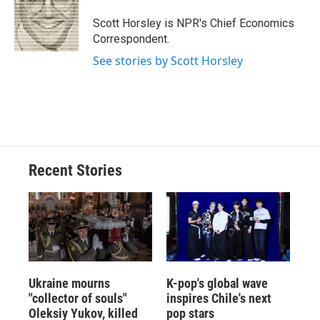
o
k
d
o
d
o
y
s
a
I
Scott Horsley is NPR's Chief Economics
k
r
n
Correspondent.
d
See stories by Scott Horsley
Recent Stories
Ukraine mourns
K-pop's global wave
"collector of souls"
inspires Chile's next
Oleksiy Yukov, killed
pop stars