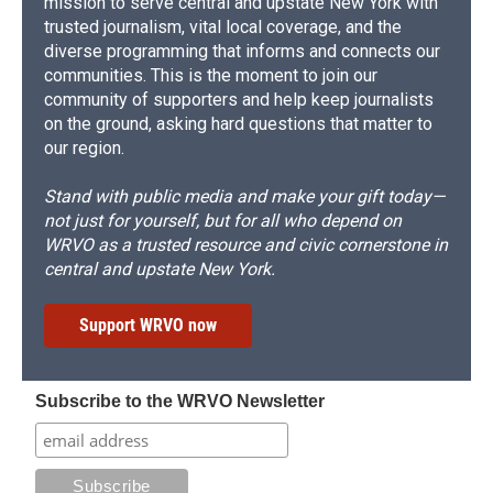
mission to serve central and upstate New York with
trusted journalism, vital local coverage, and the
diverse programming that informs and connects our
communities. This is the moment to join our
community of supporters and help keep journalists
on the ground, asking hard questions that matter to
our region.
Stand with public media and make your gift today—
not just for yourself, but for all who depend on
WRVO as a trusted resource and civic cornerstone in
central and upstate New York.
Support WRVO now
Subscribe to the WRVO Newsletter