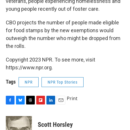
veterans, people experiencing homelessness and
young people recently out of foster care.
CBO projects the number of people made eligible
for food stamps by the new exemptions would
outweigh the number who might be dropped from
the rolls.
Copyright 2023 NPR. To see more, visit
https://www.npr.org.
Tags
NPR
NPR Top Stories
Print
F
B
T
F
L
E
a
l
h
l
i
m
c
u
r
i
n
a
e
e
e
p
k
i
Scott Horsley
b
s
a
b
e
l