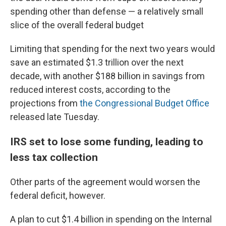
spending other than defense — a relatively small
slice of the overall federal budget
Limiting that spending for the next two years would
save an estimated $1.3 trillion over the next
decade, with another $188 billion in savings from
reduced interest costs, according to the
projections from
the Congressional Budget Office
released late Tuesday.
IRS set to lose some funding, leading to
less tax collection
Other parts of the agreement would worsen the
federal deficit, however.
A plan to cut $1.4 billion in spending on the Internal