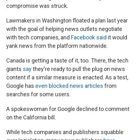
compromise was struck.
Lawmakers in Washington floated a plan last year
with the goal of helping news outlets negotiate
with tech companies, and
Facebook said
it would
yank news from the platform nationwide.
Canada is getting a taste of it, too. There, the tech
giants
say
they're ready to pull the plug on news
content if a similar measure is enacted. As a test,
Google has
even blocked news articles
from
searches for some users.
A spokeswoman for Google declined to comment
on the California bill.
While tech companies and publishers squabble