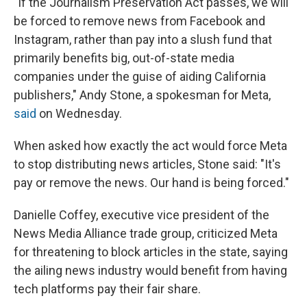
"If the Journalism Preservation Act passes, we will
be forced to remove news from Facebook and
Instagram, rather than pay into a slush fund that
primarily benefits big, out-of-state media
companies under the guise of aiding California
publishers," Andy Stone, a spokesman for Meta,
said
on Wednesday.
When asked how exactly the act would force Meta
to stop distributing news articles, Stone said: "It's
pay or remove the news. Our hand is being forced."
Danielle Coffey, executive vice president of the
News Media Alliance trade group, criticized Meta
for threatening to block articles in the state, saying
the ailing news industry would benefit from having
tech platforms pay their fair share.