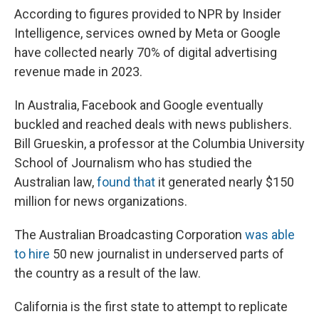
According to figures provided to NPR by Insider
Intelligence, services owned by Meta or Google
have collected nearly 70% of digital advertising
revenue made in 2023.
In Australia, Facebook and Google eventually
buckled and reached deals with news publishers.
Bill Grueskin, a professor at the Columbia University
School of Journalism who has studied the
Australian law,
found that
it generated nearly $150
million for news organizations.
The Australian Broadcasting Corporation
was able
to hire
50 new journalist in underserved parts of
the country as a result of the law.
California is the first state to attempt to replicate