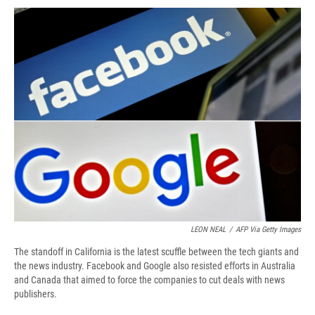
c
u
r
i
n
a
e
e
e
p
k
i
b
s
a
b
e
l
o
k
d
o
d
o
y
s
a
I
k
r
n
d
LEON NEAL
/
AFP Via Getty Images
The standoff in California is the latest scuffle between the tech giants and
the news industry. Facebook and Google also resisted efforts in Australia
and Canada that aimed to force the companies to cut deals with news
publishers.