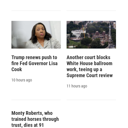
Trump renews push to
Another court blocks
fire Fed Governor Lisa
White House ballroom
Cook
work, teeing up a
Supreme Court review
10 hours ago
11 hours ago
Monty Roberts, who
trained horses through
trust, dies at 91