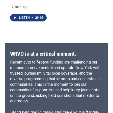
12 hours ago
LISTEN
•
29:14
WRVO is at a critical moment.
Recent cuts to federal funding are challenging our
mission to serve central and upstate New York with
trusted journalism, vital local coverage, and the
diverse programming that informs and connects our
communities. This is the moment to join our
community of supporters and help keep journalists
on the ground, asking hard questions that matter to
our region.
Stand with public media and make your gift today—