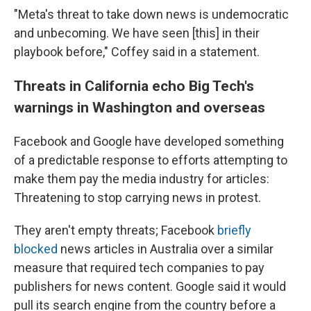
"Meta's threat to take down news is undemocratic
and unbecoming. We have seen [this] in their
playbook before," Coffey said in a statement.
Threats in California echo Big Tech's
warnings in Washington and overseas
Facebook and Google have developed something
of a predictable response to efforts attempting to
make them pay the media industry for articles:
Threatening to stop carrying news in protest.
They aren't empty threats; Facebook
briefly
blocked
news articles in Australia over a similar
measure that required tech companies to pay
publishers for news content. Google said it would
pull its search engine from the country before a