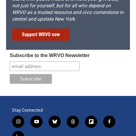
not just for yourself, but for all who depend on
WRVO as a trusted resource and civic cornerstone in
central and upstate New York.
Support WRVO now
Subscribe to the WRVO Newsletter
Stay Connected
i
y
b
t
f
f
n
o
l
h
l
a
s
u
u
r
i
c