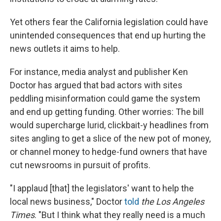
Yet others fear the California legislation could have
unintended consequences that end up hurting the
news outlets it aims to help.
For instance, media analyst and publisher Ken
Doctor has argued that bad actors with sites
peddling misinformation could game the system
and end up getting funding. Other worries: The bill
would supercharge lurid, clickbait-y headlines from
sites angling to get a slice of the new pot of money,
or channel money to hedge-fund owners that have
cut newsrooms in pursuit of profits.
"I applaud [that] the legislators' want to help the
local news business," Doctor
told
the Los Angeles
Times
. "But I think what they really need is a much