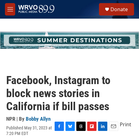
Skip to main content
S
Donate
e
M
a
e
r
n
c
u
h
u
e
r
y
Facebook, Instagram to
block news stories in
California if bill passes
NPR | By
Bobby Allyn
Print
Published May 31, 2023 at
F
B
T
F
L
E
7:20 PM EDT
a
l
h
l
i
m