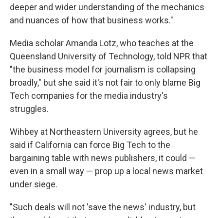
deeper and wider understanding of the mechanics
and nuances of how that business works."
Media scholar Amanda Lotz, who teaches at the
Queensland University of Technology, told NPR that
"the business model for journalism is collapsing
broadly," but she said it's not fair to only blame Big
Tech companies for the media industry's
struggles.
Wihbey at Northeastern University agrees, but he
said if California can force Big Tech to the
bargaining table with news publishers, it could —
even in a small way — prop up a local news market
under siege.
"Such deals will not 'save the news' industry, but