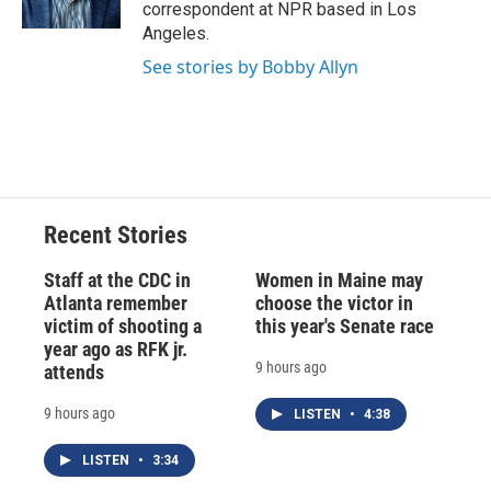
k
r
n
correspondent at NPR based in Los
d
Angeles.
See stories by Bobby Allyn
Recent Stories
Staff at the CDC in
Women in Maine may
Atlanta remember
choose the victor in
victim of shooting a
this year's Senate race
year ago as RFK jr.
9 hours ago
attends
9 hours ago
LISTEN
•
4:38
LISTEN
•
3:34