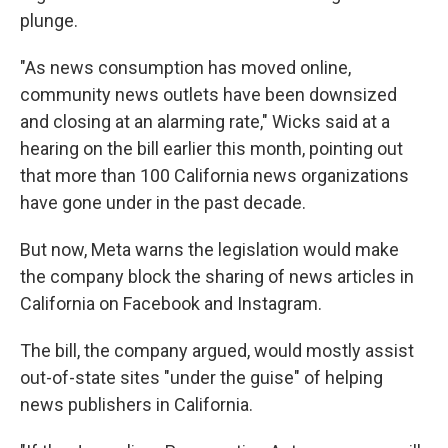
plunge.
"As news consumption has moved online,
community news outlets have been downsized
and closing at an alarming rate," Wicks said at a
hearing on the bill earlier this month, pointing out
that more than 100 California news organizations
have gone under in the past decade.
But now, Meta warns the legislation would make
the company block the sharing of news articles in
California on Facebook and Instagram.
The bill, the company argued, would mostly assist
out-of-state sites "under the guise" of helping
news publishers in California.