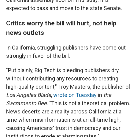
expected to pass and move to the state Senate.
Critics worry the bill will hurt, not help
news outlets
In California, struggling publishers have come out
strongly in favor of the bill.
"Put plainly, Big Tech is bleeding publishers dry
without contributing any resources to creating
high-quality content," Troy Masters, the publisher of
Los Angeles Blade
,
wrote on Tuesday
in
the
Sacramento Bee
. "This is not a theoretical problem.
News deserts are a reality across California at a
time when misinformation is at an all-time high,
causing Americans' trust in democracy and our
institutions to erode at alarming rates."