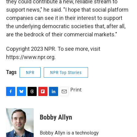
they could contribute a new, reliable stream to
support news," he said. "I hope that social platform
companies can see it in their interest to support
the underlying democratic societies that, after all,
are the bedrock of their commercial markets."
Copyright 2023 NPR. To see more, visit
https://www.npr.org.
Tags
NPR
NPR Top Stories
Print
F
B
T
F
L
E
a
l
h
l
i
m
c
u
r
i
n
a
e
e
e
p
k
i
Bobby Allyn
b
s
a
b
e
l
o
k
d
o
d
o
y
s
a
I
Bobby Allyn is a technology