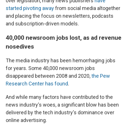
over legislation, many news publishers
have
started pivoting away
from social media altogether
and placing the focus on newsletters, podcasts
and subscription-driven models.
40,000 newsroom jobs lost, as ad revenue
nosedives
The media industry has been hemorrhaging jobs
for years. Some 40,000 newsroom jobs
disappeared between 2008 and 2020,
the Pew
Research Center has found
.
And while many factors have contributed to the
news industry's woes, a significant blow has been
delivered by the tech industry's dominance over
online advertising.