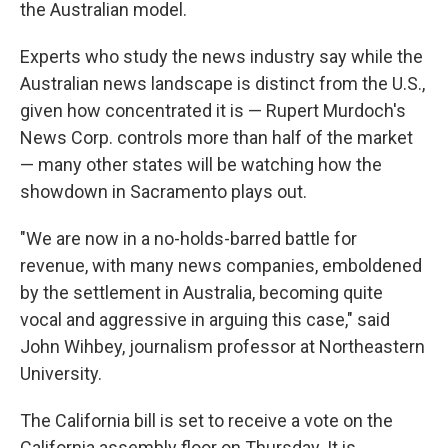
the Australian model.
Experts who study the news industry say while the
Australian news landscape is distinct from the U.S.,
given how concentrated it is — Rupert Murdoch's
News Corp. controls more than half of the market
— many other states will be watching how the
showdown in Sacramento plays out.
"We are now in a no-holds-barred battle for
revenue, with many news companies, emboldened
by the settlement in Australia, becoming quite
vocal and aggressive in arguing this case," said
John Wihbey, journalism professor at Northeastern
University.
The California bill is set to receive a vote on the
California assembly floor on Thursday. It is