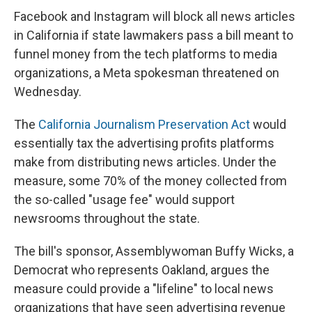
Facebook and Instagram will block all news articles
in California if state lawmakers pass a bill meant to
funnel money from the tech platforms to media
organizations, a Meta spokesman threatened on
Wednesday.
The
California Journalism Preservation Act
would
essentially tax the advertising profits platforms
make from distributing news articles. Under the
measure, some 70% of the money collected from
the so-called "usage fee" would support
newsrooms throughout the state.
The bill's sponsor, Assemblywoman Buffy Wicks, a
Democrat who represents Oakland, argues the
measure could provide a "lifeline" to local news
organizations that have seen advertising revenue