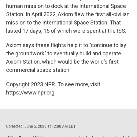
human mission to dock at the International Space
Station. In April 2022, Axiom flew the first all-civilian
mission to the International Space Station. That
lasted 17 days, 15 of which were spent at the ISS.
Axiom says these flights help it to "continue to lay
the groundwork" to eventually build and operate
Axiom Station, which would be the world's first
commercial space station.
Copyright 2023 NPR. To see more, visit
https://www.npr.org.
Corrected: June 5, 2023 at 12:00 AM EDT