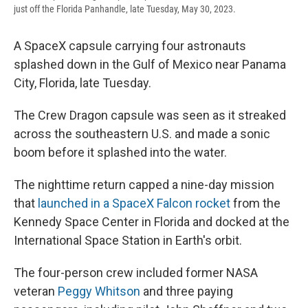
just off the Florida Panhandle, late Tuesday, May 30, 2023.
A SpaceX capsule carrying four astronauts
splashed down in the Gulf of Mexico near Panama
City, Florida, late Tuesday.
The Crew Dragon capsule was seen as it streaked
across the southeastern U.S. and made a sonic
boom before it splashed into the water.
The nighttime return capped a nine-day mission
that
launched in a SpaceX Falcon rocket
from the
Kennedy Space Center in Florida and docked at the
International Space Station in Earth's orbit.
The four-person crew included former NASA
veteran
Peggy Whitson
and three paying