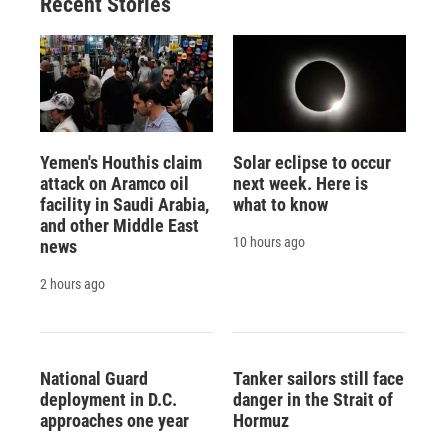
Recent Stories
Yemen's Houthis claim
Solar eclipse to occur
attack on Aramco oil
next week. Here is
facility in Saudi Arabia,
what to know
and other Middle East
10 hours ago
news
2 hours ago
National Guard
Tanker sailors still face
deployment in D.C.
danger in the Strait of
approaches one year
Hormuz