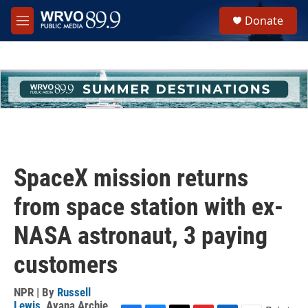
Skip to main content
S
Donate
e
M
a
e
r
n
c
u
h
u
e
r
y
SpaceX mission returns
from space station with ex-
NASA astronaut, 3 paying
customers
NPR | By
Russell
Lewis
,
Ayana Archie