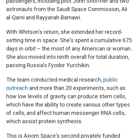
passengers, including pilot John Shoffner and two
astronauts from the Saudi Space Commission, Ali
al-Qarni and Rayyanah Barnawi.
With Whitson's return, she extended her record-
setting time in space. She's spent a cumulative 675
days in orbit – the most of any American or woman.
She also moved into ninth overall for total duration,
passing Russia's Fyodor Yurchikin.
The team conducted medical research,
public
outreach
and more than 20 experiments, such as
how low levels of gravity can produce stem cells,
which have the ability to create various other types
of cells, and affect human messenger RNA cells,
which assist protein synthesis.
This is Axiom Space's second privately funded