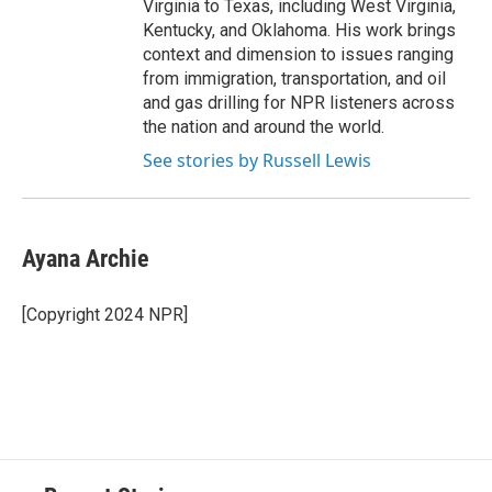
Virginia to Texas, including West Virginia,
Kentucky, and Oklahoma. His work brings
context and dimension to issues ranging
from immigration, transportation, and oil
and gas drilling for NPR listeners across
the nation and around the world.
See stories by Russell Lewis
Ayana Archie
[Copyright 2024 NPR]