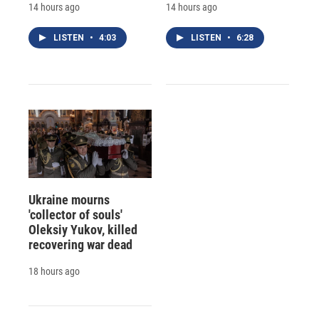
14 hours ago
14 hours ago
LISTEN
•
4:03
LISTEN
•
6:28
Ukraine mourns
'collector of souls'
Oleksiy Yukov, killed
recovering war dead
18 hours ago