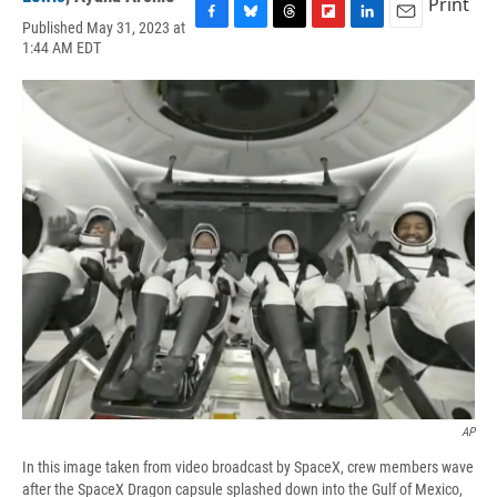
Print
Published May 31, 2023 at
F
B
T
F
L
E
1:44 AM EDT
a
l
h
l
i
m
c
u
r
i
n
a
e
e
e
p
k
i
b
s
a
b
e
l
o
k
d
o
d
o
y
s
a
I
k
r
n
d
AP
In this image taken from video broadcast by SpaceX, crew members wave
after the SpaceX Dragon capsule splashed down into the Gulf of Mexico,