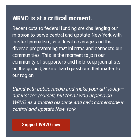
WRVO is at a critical moment.
Recent cuts to federal funding are challenging our
mission to serve central and upstate New York with
trusted journalism, vital local coverage, and the
diverse programming that informs and connects our
communities. This is the moment to join our
community of supporters and help keep journalists
on the ground, asking hard questions that matter to
our region.
Stand with public media and make your gift today—
not just for yourself, but for all who depend on
WRVO as a trusted resource and civic cornerstone in
central and upstate New York.
Support WRVO now