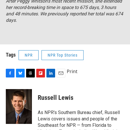
After Peggy Whitson's most recent mission, she extended
her record-breaking time in space to 675 days, 3 hours
and 48 minutes. We previously reported her total was 674
days.
Tags
NPR
NPR Top Stories
Print
F
B
T
F
L
E
a
l
h
l
i
m
c
u
r
i
n
a
e
e
e
p
k
i
Russell Lewis
b
s
a
b
e
l
o
k
d
o
d
o
y
s
a
I
As NPR's Southern Bureau chief, Russell
k
r
n
Lewis covers issues and people of the
d
Southeast for NPR — from Florida to