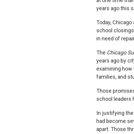
at one time than
years ago this s
Today, Chicago a
school closings
in need of repai
The
Chicago S
years ago by cit
examining how t
families, and st
Those promises, 
school leaders 
In justifying th
had become seve
apart. Those th