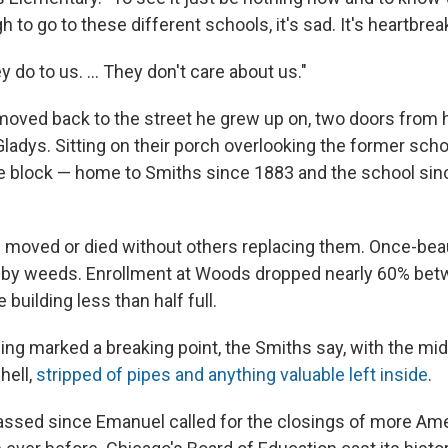
h to go to these different schools, it's sad. It's heartbrea
y do to us. ... They don't care about us."
oved back to the street he grew up on, two doors from 
ladys. Sitting on their porch overlooking the former scho
e block — home to Smiths since 1883 and the school sin
moved or died without others replacing them. Once-beau
 by weeds. Enrollment at Woods dropped nearly 60% be
 building less than half full.
ing marked a breaking point, the Smiths say, with the mi
hell,
stripped of pipes and anything valuable left inside
.
ssed since Emanuel called for the closings of more Am