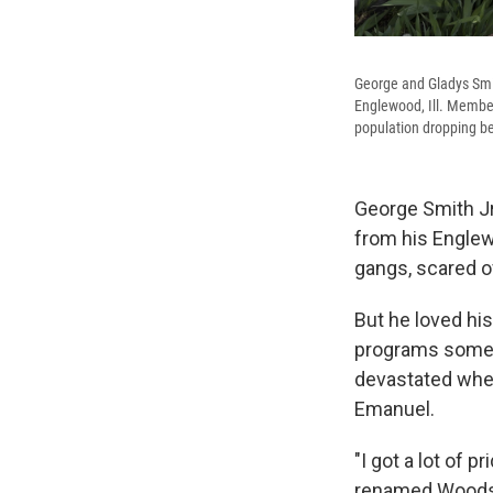
George and Gladys Smit
Englewood, Ill. Member
population dropping be
George Smith Jr
from his Englew
gangs, scared o
But he loved hi
programs someth
devastated whe
Emanuel.
"I got a lot of p
renamed Woods E