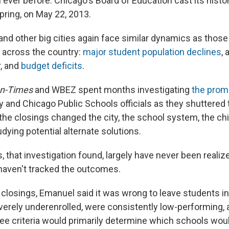
 ever before. Chicago's Board of Education cast its histo
pring, on May 22, 2013.
nd other big cities again face similar dynamics as those 
 across the country:
major student population declines
, 
r, and
budget deficits
.
un-Times
and WBEZ spent months investigating
the prom
y and Chicago Public Schools officials as they shuttered 
he closings changed the city, the school system, the chi
udying potential alternate solutions.
that investigation found, largely have never been realiz
haven't tracked the outcomes.
e closings, Emanuel said it was wrong to leave students i
rely underenrolled, were consistently low-performing, a
ree criteria would primarily determine which schools wou