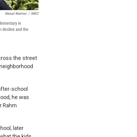
Manuel Martinez
/
WBEZ
Elementary in
n decline and the
ross the street
 neighborhood
after-school
hood, he was
or Rahm
hool, later
what the kids