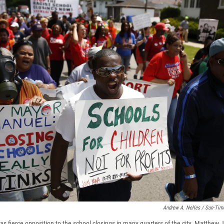
Andrew A. Nelles / Sun-Tim
s fierce opposition to the school closings in many quarters of the city. Matthew 