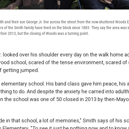
h and their son George Jr. live across the street from the now-shuttered Woods 
s of the Smith family have lived on the block since 1883. They say the area was i
fore 2013, but the closing of Woods was a turning point.
. looked over his shoulder every day on the walk home ac
ood school, scared of the tense environment, scared of
f getting jumped.
s elementary school. His band class gave him peace, his 
ing to do. And despite the anxiety he carried into adult
n the school was one of 50 closed in 2013 by then-May
ride in that school, a lot of memories," Smith says of his sc
lementary. "To see it just be nothing now and to know 