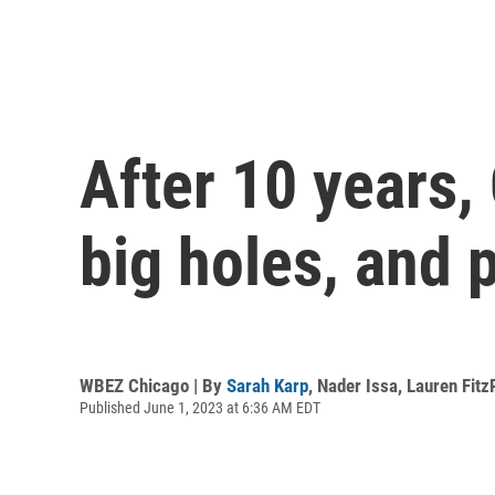
After 10 years,
big holes, and 
WBEZ Chicago | By
Sarah Karp
,
Nader Issa
,
Lauren Fitz
Published June 1, 2023 at 6:36 AM EDT