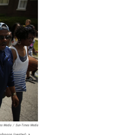
es Media
/
Sun-Times Media
Johnson (center), a