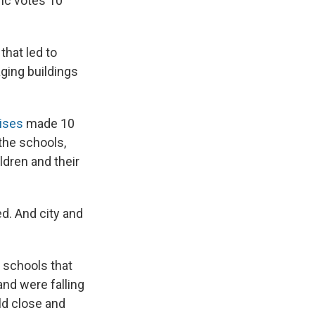
ric votes 10
that led to
aging buildings
ises
made 10
the schools,
ldren and their
ed. And city and
n schools that
nd were falling
ld close and