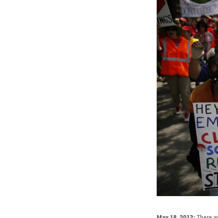
May 18, 2013:
There wa