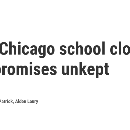
 Chicago school clo
promises unkept
Patrick
,
Alden Loury