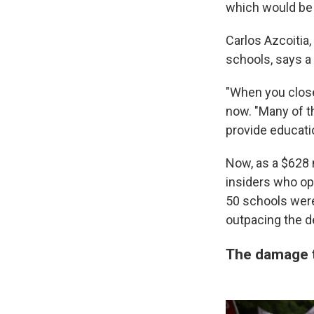
which would be 
Carlos Azcoitia
schools, says a 
"When you close 
now. "Many of t
provide educati
Now, as a $628 
insiders who op
50 schools were
outpacing the de
The damage 