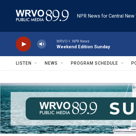
Skip to main content
NPR News for Central New 
WRVO-1: NPR News
Weekend Edition Sunday
LISTEN
NEWS
PROGRAM SCHEDULE
P