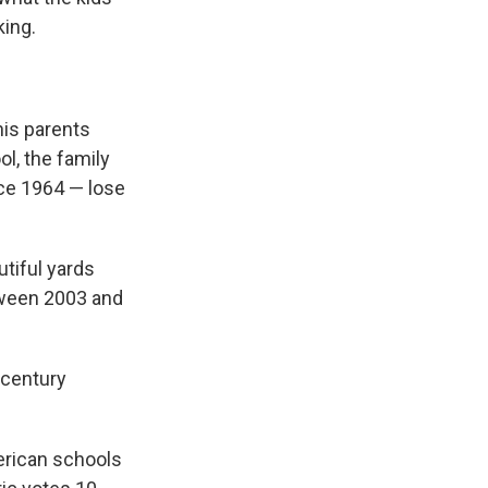
king.
his parents
ol, the family
ce 1964 — lose
tiful yards
tween 2003 and
dcentury
erican schools