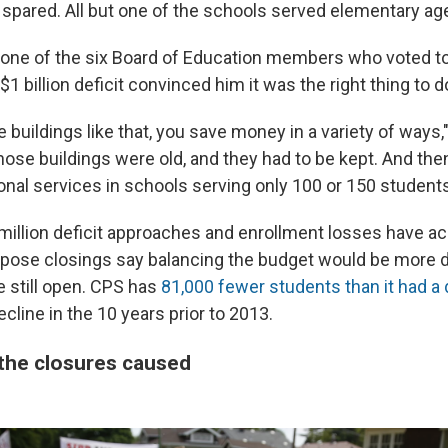
spared. All but one of the schools served elementary ag
, one of the six Board of Education members who voted t
$1 billion deficit convinced him it was the right thing to d
buildings like that, you save money in a variety of ways,
hose buildings were old, and they had to be kept. And the
onal services in schools serving only 100 or 150 students
million deficit approaches and enrollment losses have ac
pose closings say balancing the budget would be more dif
 still open. CPS has
81,000 fewer students than it had a
cline in the 10 years prior to 2013.
the closures caused