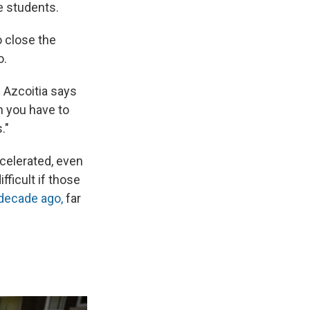
e students.
o close the
o.
" Azcoitia says
n you have to
."
celerated, even
ficult if those
 decade ago,
far