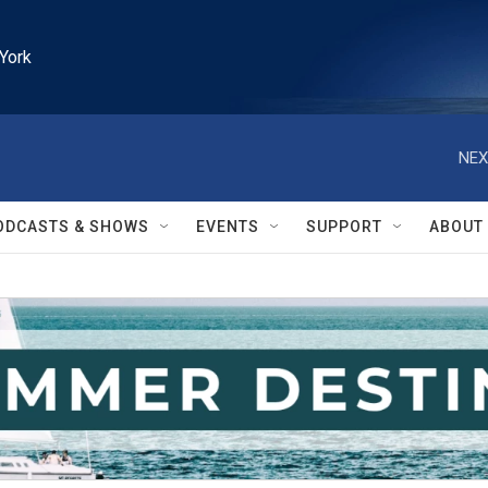
York
NEX
ODCASTS & SHOWS
EVENTS
SUPPORT
ABOUT