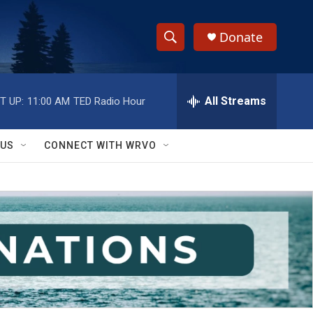
Donate
S
S
e
h
a
r
All Streams
T UP:
11:00 AM
TED Radio Hour
o
c
h
w
Q
 US
CONNECT WITH WRVO
u
S
e
r
e
y
a
r
c
h