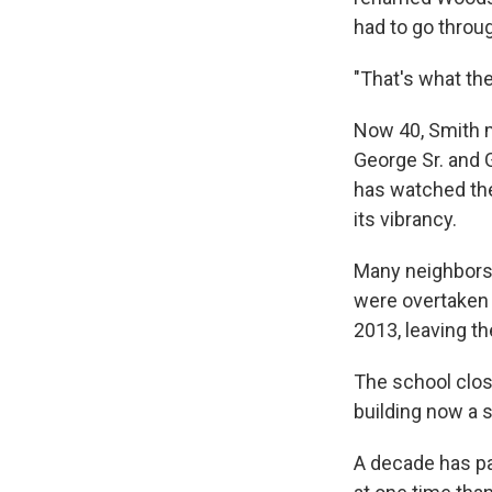
had to go throug
"That's what the
Now 40, Smith m
George Sr. and G
has watched th
its vibrancy.
Many neighbors 
were overtaken
2013, leaving the
The school clos
building now a s
A decade has pa