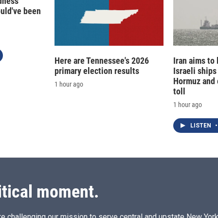
edness
ould've been
Here are Tennessee's 2026
Iran aims to
primary election results
Israeli ships
Hormuz and 
1 hour ago
toll
1 hour ago
LISTEN
•
itical moment.
e challenging our mission to serve central and upstate New York w