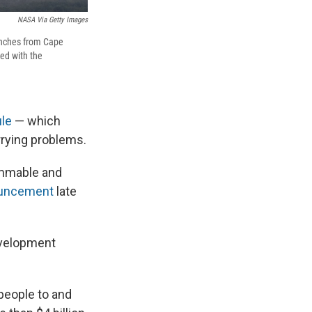
NASA Via Getty Images
aunches from Cape
ked with the
ule
— which
rrying problems.
lammable and
ouncement
late
evelopment
people to and