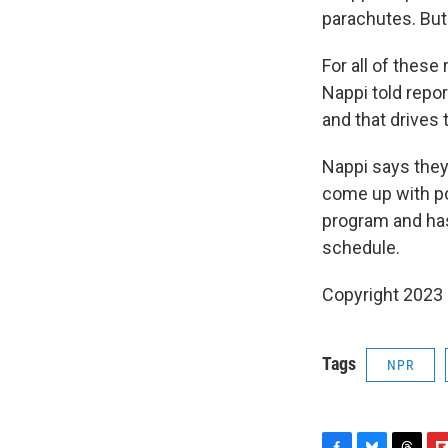
parachutes. But 
For all of thes
Nappi told repo
and that drives 
Nappi says they
come up with pot
program and has
schedule.
Copyright 2023 
Tags
NPR