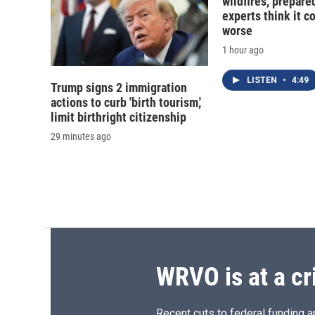
wildfires, prepar
experts think it c
worse
1 hour ago
LISTEN
•
4:49
Trump signs 2 immigration
actions to curb 'birth tourism,'
limit birthright citizenship
29 minutes ago
WRVO is at a cr
Recent cuts to federal funding ar