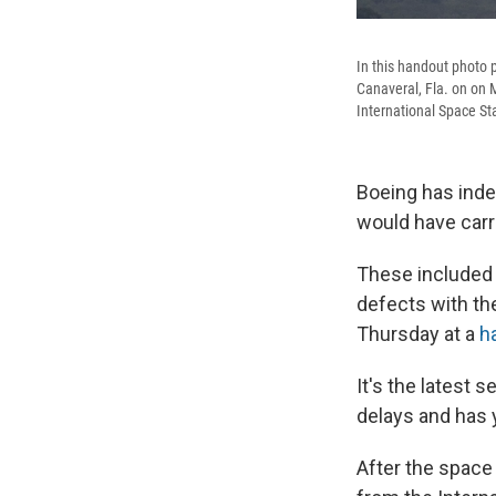
In this handout photo 
Canaveral, Fla. on on M
International Space St
Boeing has inde
would have carr
These included 
defects with th
Thursday at a
h
It's the latest
delays and has y
After the space