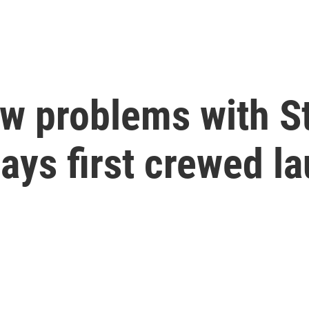
w problems with St
ays first crewed l