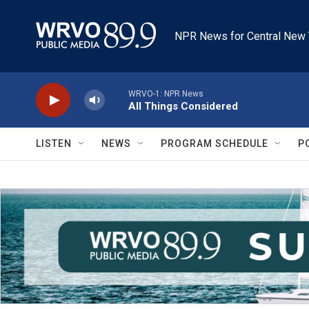
Skip to main content
NPR News for Central New 
WRVO-1: NPR News
All Things Considered
LISTEN
NEWS
PROGRAM SCHEDULE
P