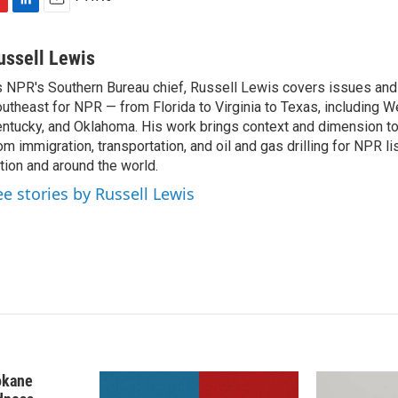
L
E
i
m
n
a
ussell Lewis
k
i
 NPR's Southern Bureau chief, Russell Lewis covers issues and
e
l
utheast for NPR — from Florida to Virginia to Texas, including We
d
I
ntucky, and Oklahoma. His work brings context and dimension to
n
om immigration, transportation, and oil and gas drilling for NPR l
tion and around the world.
ee stories by Russell Lewis
okane