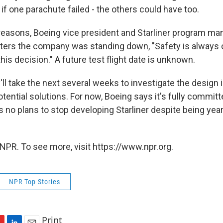
if one parachute failed - the others could have too.
e reasons, Boeing vice president and Starliner program m
rters the company was standing down, "Safety is always ou
this decision." A future test flight date is unknown.
'll take the next several weeks to investigate the design
ential solutions. For now, Boeing says it's fully committ
 no plans to stop developing Starliner despite being yea
NPR. To see more, visit https://www.npr.org.
NPR Top Stories
Print