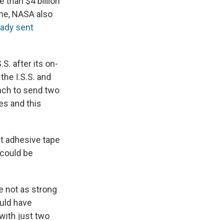
 than $4 billion
ime, NASA also
eady sent
.S. after its on-
the I.S.S. and
nch to send two
es and this
t adhesive tape
 could be
re not as strong
ould have
 with just two