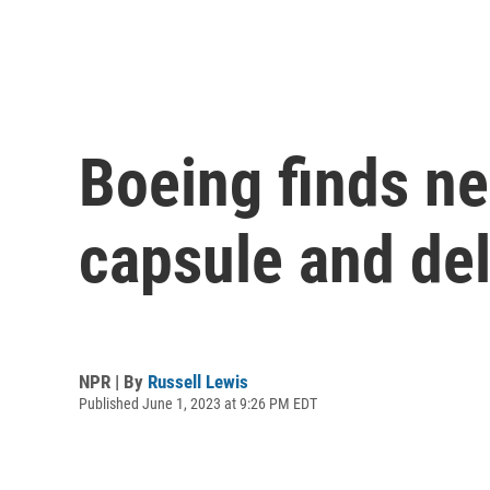
Boeing finds ne
capsule and del
NPR | By
Russell Lewis
Published June 1, 2023 at 9:26 PM EDT