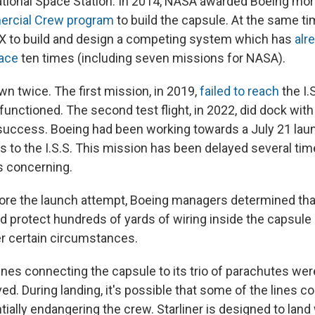
ational Space Station. In 2014, NASA awarded Boeing more
rcial Crew program
to build the capsule. At the same t
X to build and design a competing system which has
alr
ace
ten times (including seven missions for NASA).
own twice. The first mission, in 2019,
failed to reach
the I.S
unctioned. The second test flight, in 2022, did dock with 
uccess. Boeing had been working towards a July 21 lau
 to the I.S.S. This mission has been delayed several tim
is concerning.
re the launch attempt, Boeing managers determined tha
d protect hundreds of yards of wiring inside the capsule
r certain circumstances.
 lines connecting the capsule to its trio of parachutes we
ed. During landing, it's possible that some of the lines c
ially endangering the crew. Starliner is designed to land