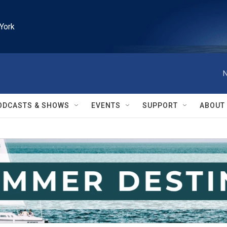
York
N
ODCASTS & SHOWS
EVENTS
SUPPORT
ABOUT