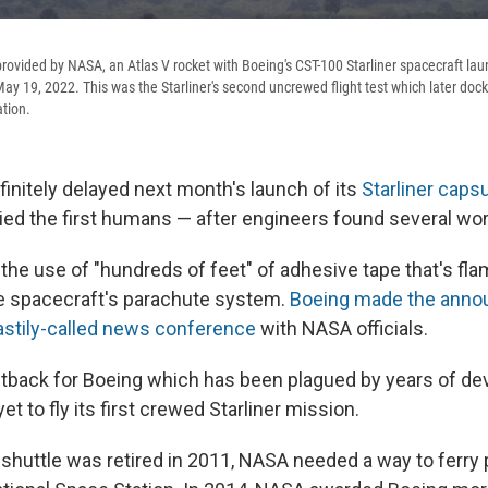
provided by NASA, an Atlas V rocket with Boeing's CST-100 Starliner spacecraft l
ay 19, 2022. This was the Starliner's second uncrewed flight test which later doc
ation.
finitely delayed next month's launch of its
Starliner caps
ied the first humans — after engineers found several wo
the use of "hundreds of feet" of adhesive tape that's f
e spacecraft's parachute system.
Boeing made the ann
astily-called news conference
with NASA officials.
 setback for Boeing which has been plagued by years of d
et to fly its first crewed Starliner mission.
 shuttle was retired in 2011, NASA needed a way to ferry 