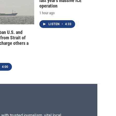
last year's massive ICE
operation
1 hour ago
LISTEN
•
4:33
 ban U.S. and
 from Strait of
charge others a
4:00
ith trusted journalism, vital local