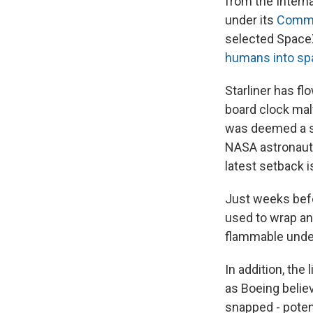
from the Intern
under its
Comme
selected Space
humans into sp
Starliner has fl
board clock malf
was deemed a s
NASA astronauts
latest setback 
Just weeks befo
used to wrap an
flammable unde
In addition, the
as Boeing believ
snapped - potent