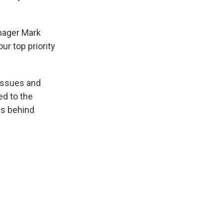
anager Mark
r top priority
 issues and
ed to the
rs behind