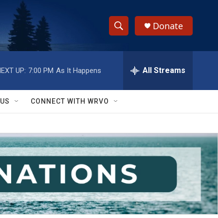
Donate
S
S
e
h
a
r
All Streams
EXT UP:
7:00 PM
As It Happens
o
c
h
w
Q
 US
CONNECT WITH WRVO
u
S
e
r
e
y
a
r
c
h