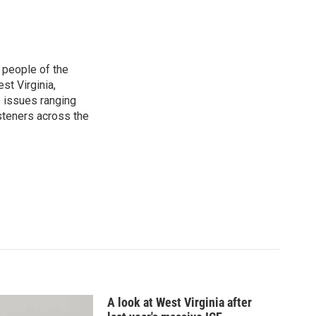
 people of the
st Virginia,
 issues ranging
isteners across the
A look at West Virginia after