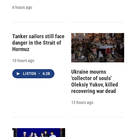
6 hours ago
Tanker sailors still face
danger in the Strait of
Hormuz
10 hours ago
Ukraine mourns
LISTEN
•
6:28
'collector of souls'
Oleksiy Yukov, killed
recovering war dead
13 hours ago