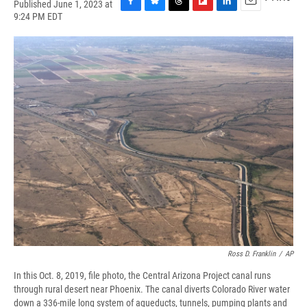
Published June 1, 2023 at
F
B
T
F
L
E
9:24 PM EDT
a
l
h
l
i
m
c
u
r
i
n
a
e
e
e
p
k
i
b
s
a
b
e
l
o
k
d
o
d
o
y
s
a
I
k
r
n
d
Ross D. Franklin
/
AP
In this Oct. 8, 2019, file photo, the Central Arizona Project canal runs
through rural desert near Phoenix. The canal diverts Colorado River water
down a 336-mile long system of aqueducts, tunnels, pumping plants and