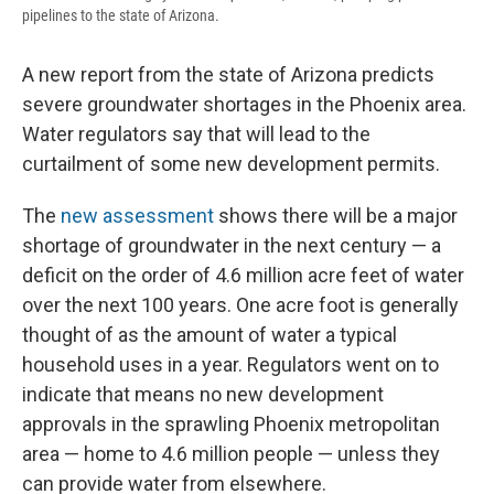
pipelines to the state of Arizona.
A new report from the state of Arizona predicts
severe groundwater shortages in the Phoenix area.
Water regulators say that will lead to the
curtailment of some new development permits.
The
new assessment
shows there will be a major
shortage of groundwater in the next century — a
deficit on the order of 4.6 million acre feet of water
over the next 100 years. One acre foot is generally
thought of as the amount of water a typical
household uses in a year. Regulators went on to
indicate that means no new development
approvals in the sprawling Phoenix metropolitan
area — home to 4.6 million people — unless they
can provide water from elsewhere.