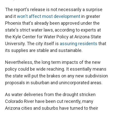
The report's release is not necessarily a surprise
and it
won't affect most development
in greater
Phoenix that's already been approved under the
state's strict water laws, according to experts at
the Kyle Center for Water Policy at Arizona State
University. The city itself is
assuring residents
that
its supplies are stable and sustainable.
Nevertheless, the long term impacts of the new
policy could be wide reaching. It essentially means
the state will put the brakes on any new subdivision
proposals in suburban and unincorporated areas.
As water deliveries from the drought stricken
Colorado River have been cut recently, many
Arizona cities and suburbs have turned to their