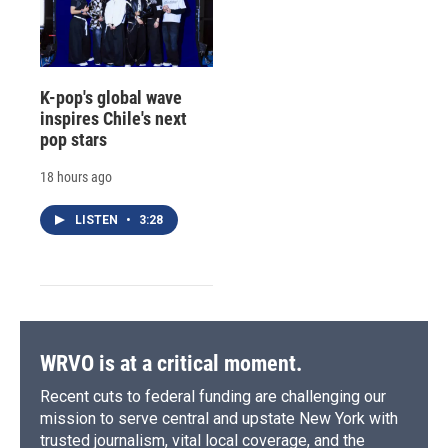
K-pop's global wave
inspires Chile's next
pop stars
18 hours ago
LISTEN
•
3:28
WRVO is at a critical moment.
Recent cuts to federal funding are challenging our
mission to serve central and upstate New York with
trusted journalism, vital local coverage, and the