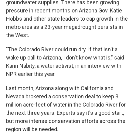
groundwater supplies. There has been growing
pressure in recent months on Arizona Gov. Katie
Hobbs and other state leaders to cap growth in the
metro area as a 23-year megadrought persists in
the West.
"The Colorado River could run dry. If that isn't a
wake up call to Arizona, I don't know what is," said
Karin Nabity, a water activist, in an interview with
NPR earlier this year.
Last month, Arizona along with California and
Nevada brokered a conservation deal to keep 3
million acre-feet of water in the Colorado River for
the next three years. Experts say it's a good start,
but more intense conservation efforts across the
region will be needed.