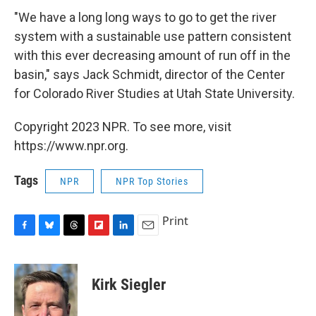
"We have a long long ways to go to get the river
system with a sustainable use pattern consistent
with this ever decreasing amount of run off in the
basin," says Jack Schmidt, director of the Center
for Colorado River Studies at Utah State University.
Copyright 2023 NPR. To see more, visit
https://www.npr.org.
Tags
NPR
NPR Top Stories
Print
F
B
T
F
L
E
a
l
h
l
i
m
c
u
r
i
n
a
e
e
e
p
k
i
Kirk Siegler
b
s
a
b
e
l
o
k
d
o
d