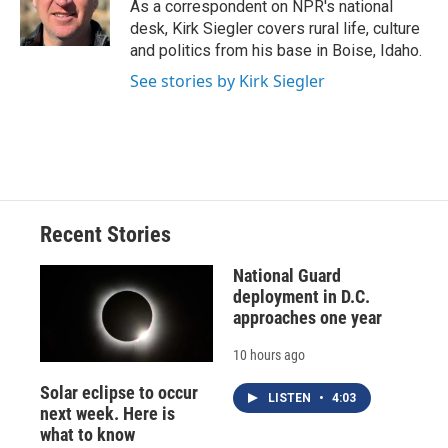
o
y
s
a
I
As a correspondent on NPR's national
k
r
n
desk, Kirk Siegler covers rural life, culture
d
and politics from his base in Boise, Idaho.
See stories by Kirk Siegler
Recent Stories
National Guard
deployment in D.C.
approaches one year
10 hours ago
Solar eclipse to occur
LISTEN
•
4:03
next week. Here is
what to know