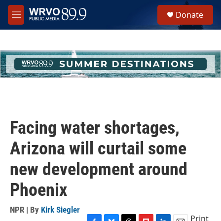
Skip to main content
S
Donate
e
M
a
e
r
n
c
u
h
u
e
r
y
Facing water shortages,
Arizona will curtail some
new development around
Phoenix
NPR | By
Kirk Siegler
Print