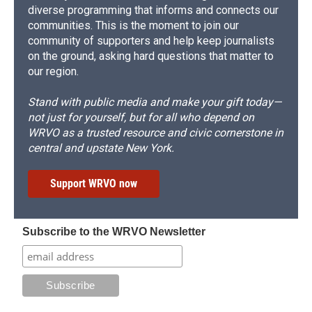
diverse programming that informs and connects our
communities. This is the moment to join our
community of supporters and help keep journalists
on the ground, asking hard questions that matter to
our region.
Stand with public media and make your gift today—
not just for yourself, but for all who depend on
WRVO as a trusted resource and civic cornerstone in
central and upstate New York.
Support WRVO now
Subscribe to the WRVO Newsletter