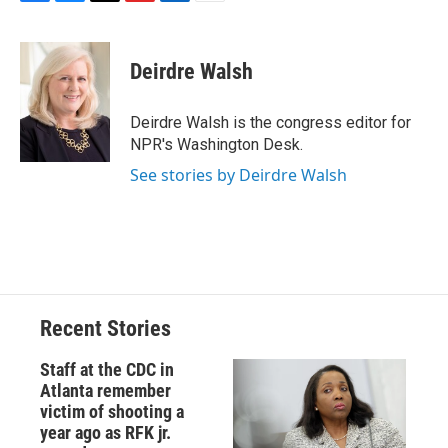
F
B
T
F
L
E
a
l
h
l
i
m
c
u
r
i
n
a
e
e
e
p
k
i
Deirdre Walsh
b
s
a
b
e
l
o
k
d
o
d
o
y
s
a
I
Deirdre Walsh is the congress editor for
k
r
n
NPR's Washington Desk.
d
See stories by Deirdre Walsh
Recent Stories
Staff at the CDC in
Atlanta remember
victim of shooting a
year ago as RFK jr.