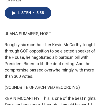
4:57 PM EDT
a
l
h
l
i
m
c
u
r
i
n
a
e
e
e
p
k
i
LISTEN
•
3:38
b
s
a
b
e
l
o
k
d
o
d
o
y
s
a
I
k
r
n
d
JUANA SUMMERS, HOST:
Roughly six months after Kevin McCarthy fought
through GOP opposition to be elected speaker of
the House, he negotiated a bipartisan bill with
President Biden to lift the debt ceiling. And the
compromise passed overwhelmingly, with more
than 300 votes.
(SOUNDBITE OF ARCHIVED RECORDING)
KEVIN MCCARTHY: This is one of the best nights
I've ever been here. I thought it would be hard. I