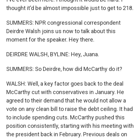
thought it'd be almost impossible just to get to 218.
SUMMERS: NPR congressional correspondent
Deirdre Walsh joins us now to talk about this
moment for the speaker. Hey there.
DEIRDRE WALSH, BYLINE: Hey, Juana.
SUMMERS: So Deirdre, how did McCarthy do it?
WALSH: Well, a key factor goes back to the deal
McCarthy cut with conservatives in January. He
agreed to their demand that he would not allow a
vote on any clean bill to raise the debt ceiling. It had
to include spending cuts. McCarthy pushed this
position consistently, starting with his meeting with
the president back in February. Previous deals on