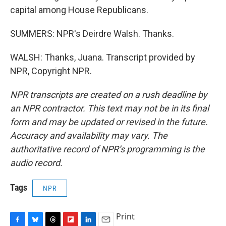
capital among House Republicans.
SUMMERS: NPR's Deirdre Walsh. Thanks.
WALSH: Thanks, Juana. Transcript provided by
NPR, Copyright NPR.
NPR transcripts are created on a rush deadline by
an NPR contractor. This text may not be in its final
form and may be updated or revised in the future.
Accuracy and availability may vary. The
authoritative record of NPR’s programming is the
audio record.
Tags
NPR
Print