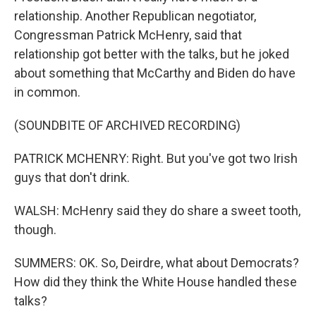
relationship. Another Republican negotiator,
Congressman Patrick McHenry, said that
relationship got better with the talks, but he joked
about something that McCarthy and Biden do have
in common.
(SOUNDBITE OF ARCHIVED RECORDING)
PATRICK MCHENRY: Right. But you've got two Irish
guys that don't drink.
WALSH: McHenry said they do share a sweet tooth,
though.
SUMMERS: OK. So, Deirdre, what about Democrats?
How did they think the White House handled these
talks?