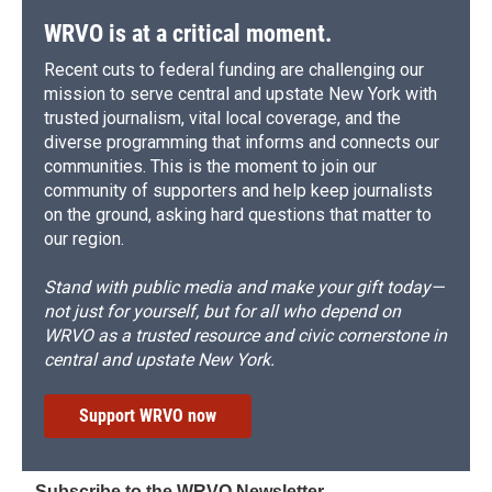
WRVO is at a critical moment.
Recent cuts to federal funding are challenging our
mission to serve central and upstate New York with
trusted journalism, vital local coverage, and the
diverse programming that informs and connects our
communities. This is the moment to join our
community of supporters and help keep journalists
on the ground, asking hard questions that matter to
our region.
Stand with public media and make your gift today—
not just for yourself, but for all who depend on
WRVO as a trusted resource and civic cornerstone in
central and upstate New York.
Support WRVO now
Subscribe to the WRVO Newsletter