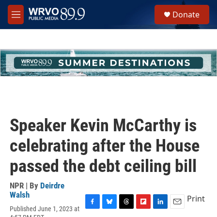
Skip to main content
S
Donate
e
M
a
e
r
n
c
u
h
u
e
r
y
Speaker Kevin McCarthy is
celebrating after the House
passed the debt ceiling bill
NPR | By
Deirdre
Walsh
Print
Published June 1, 2023 at
F
B
T
F
L
E