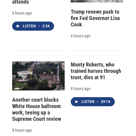
attends
Trump renews push to
6 hours ago
fire Fed Governor Lisa
Cook
LISTEN
•
3:34
6 hours ago
Monty Roberts, who
trained horses through
trust, dies at 91
8 hours ago
Another court blocks
LISTEN
•
29:14
White House ballroom
work, teeing up a
Supreme Court review
8 hours ago