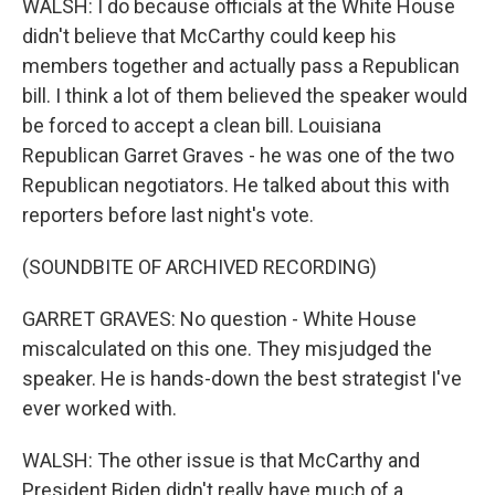
WALSH: I do because officials at the White House
didn't believe that McCarthy could keep his
members together and actually pass a Republican
bill. I think a lot of them believed the speaker would
be forced to accept a clean bill. Louisiana
Republican Garret Graves - he was one of the two
Republican negotiators. He talked about this with
reporters before last night's vote.
(SOUNDBITE OF ARCHIVED RECORDING)
GARRET GRAVES: No question - White House
miscalculated on this one. They misjudged the
speaker. He is hands-down the best strategist I've
ever worked with.
WALSH: The other issue is that McCarthy and
President Biden didn't really have much of a