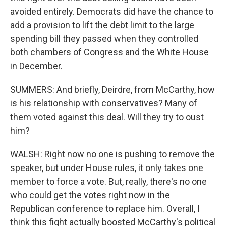
avoided entirely. Democrats did have the chance to
add a provision to lift the debt limit to the large
spending bill they passed when they controlled
both chambers of Congress and the White House
in December.
SUMMERS: And briefly, Deirdre, from McCarthy, how
is his relationship with conservatives? Many of
them voted against this deal. Will they try to oust
him?
WALSH: Right now no one is pushing to remove the
speaker, but under House rules, it only takes one
member to force a vote. But, really, there's no one
who could get the votes right now in the
Republican conference to replace him. Overall, I
think this fight actually boosted McCarthy's political