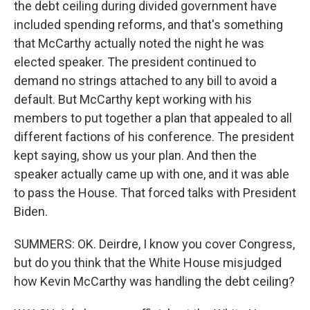
the debt ceiling during divided government have
included spending reforms, and that's something
that McCarthy actually noted the night he was
elected speaker. The president continued to
demand no strings attached to any bill to avoid a
default. But McCarthy kept working with his
members to put together a plan that appealed to all
different factions of his conference. The president
kept saying, show us your plan. And then the
speaker actually came up with one, and it was able
to pass the House. That forced talks with President
Biden.
SUMMERS: OK. Deirdre, I know you cover Congress,
but do you think that the White House misjudged
how Kevin McCarthy was handling the debt ceiling?