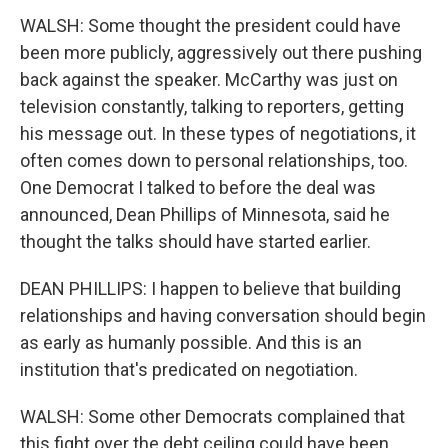
WALSH: Some thought the president could have
been more publicly, aggressively out there pushing
back against the speaker. McCarthy was just on
television constantly, talking to reporters, getting
his message out. In these types of negotiations, it
often comes down to personal relationships, too.
One Democrat I talked to before the deal was
announced, Dean Phillips of Minnesota, said he
thought the talks should have started earlier.
DEAN PHILLIPS: I happen to believe that building
relationships and having conversation should begin
as early as humanly possible. And this is an
institution that's predicated on negotiation.
WALSH: Some other Democrats complained that
this fight over the debt ceiling could have been