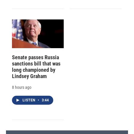
Senate passes Russia
sanctions bill that was
long championed by
Lindsey Graham
8 hours ago
LISTEN
•
3:44