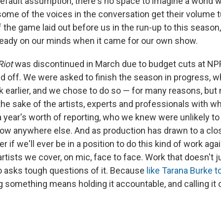
 default assumption, there's no space to imagine a world 
some of the voices in the conversation get their volume 
f the game laid out before us in the run-up to this season
ready on our minds when it came for our own show.
Riot
was discontinued in March due to budget cuts at NP
aid off. We were asked to finish the season in progress, 
 earlier, and we chose to do so — for many reasons, but
 the sake of the artists, experts and professionals with 
 year's worth of reporting, who we knew were unlikely to 
show anywhere else. And as production has drawn to a clos
r if we'll ever be in a position to do this kind of work aga
rtists we cover, on mic, face to face. Work that doesn't j
so asks tough questions of it. Because
like Tarana Burke t
g something means holding it accountable, and calling it 