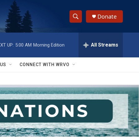
Donate
S
S
e
h
a
r
All Streams
XT UP:
5:00 AM
Morning Edition
o
c
h
w
Q
 US
CONNECT WITH WRVO
u
S
e
r
e
y
a
r
c
h