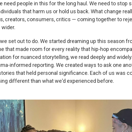
 need people in this for the long haul. We need to stop 
individuals that harm us or hold us back. What change reall
ns, creators, consumers, critics — coming together to rej
 wider.
 we set out to do. We started dreaming up this season fr
 that made room for every reality that hip-hop encompa
ation for nuanced storytelling, we read deeply and widel
auma-informed reporting. We created ways to ask one anot
tories that held personal significance. Each of us was 
ing different than what we'd experienced before.