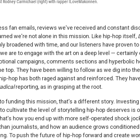
st Rodney Carmichael (right) with rapper ILoveMakonnen.
ss fan emails, reviews we've received and constant dis
rned we're not alone in this mission. Like hip-hop itself,
ly broadened with time, and our listeners have proven to
we are to engage with the art on a deep level — certainly
tional campaigns, comments sections and hyperbolic hol
the top. They have been willing to follow as we dig into the
 hip-hop has both raged against and reinforced. They hav
radical
reporting, as in grasping at the root.
 funding this mission, that's a different story. Investing
o cultivate the level of storytelling hip-hop deserves is 
 That's how you end up with more self-operated shock joc
an journalists, and how an audience grows conditioned 
ing. To push the future of hip-hop forward and create work