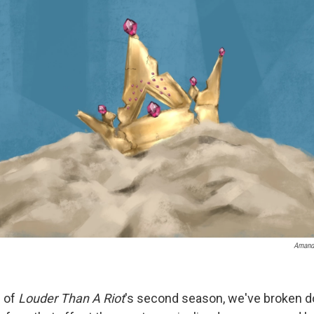
Amand
e of
Louder Than A Riot
's second season, we've broken 