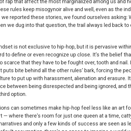
 of rap that affect the most marginalized among us and ho
ese rules keep misogynoir alive and well, even as the ind
 we reported these stories, we found ourselves asking: W
When we dug into that question, the trail always led back to
dset is not exclusive to hip-hop, but it is pervasive withi
ard to define or even recognize up close. It's the belief t
 scarce that they have to be fought over, tooth and nail. I
t puts bite behind all the other rules' bark, forcing the pe
ture to put up with harassment, alienation and erasure. It
ce between being disrespected and being ignored, and t
third option.
ons can sometimes make hip-hop feel less like an art 
rt — where there's room for just one queen at a time, catty
rratives and only a few kinds of success are seen as l