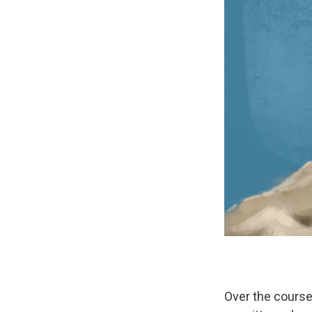
Over the cours