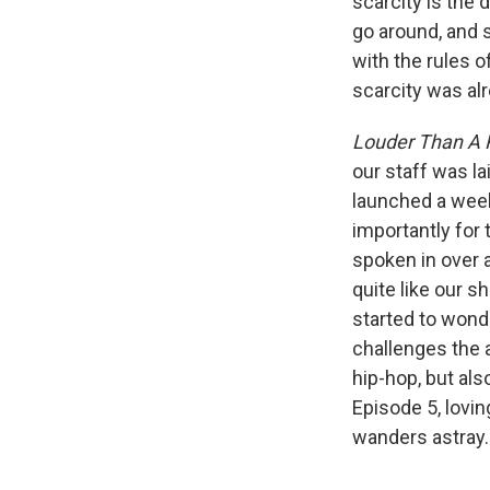
scarcity is the
go around, and 
with the rules o
scarcity was al
Louder Than A 
our staff was l
launched a week
importantly for
spoken in over a
quite like our 
started to wonde
challenges the a
hip-hop, but al
Episode 5, lovin
wanders astray.