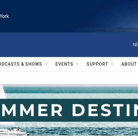
York
NE
ODCASTS & SHOWS
EVENTS
SUPPORT
ABOUT