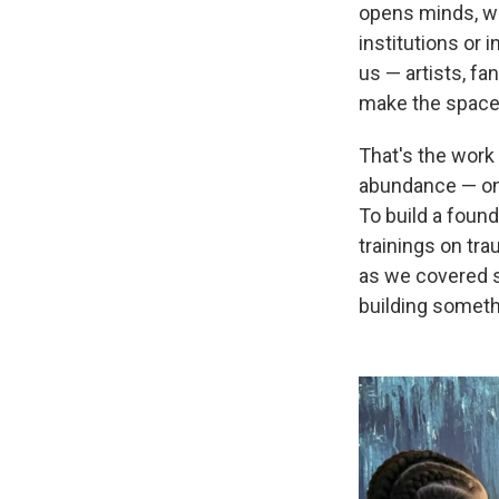
opens minds, we
institutions or 
us — artists, fa
make the space
That's the work
abundance — one
To build a found
trainings on tr
as we covered s
building someth