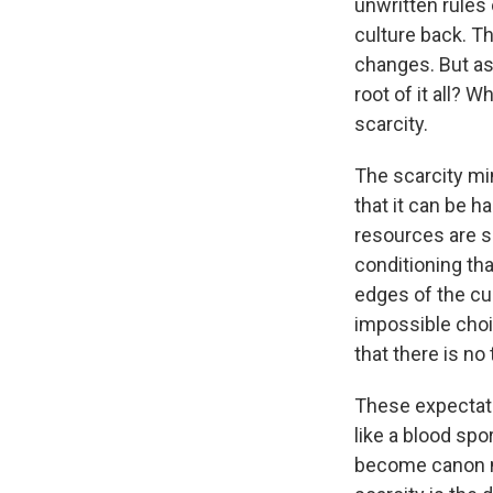
unwritten rules
culture back. Th
changes. But as
root of it all? 
scarcity.
The scarcity min
that it can be h
resources are so
conditioning tha
edges of the cul
impossible choi
that there is no 
These expectati
like a blood spo
become canon na