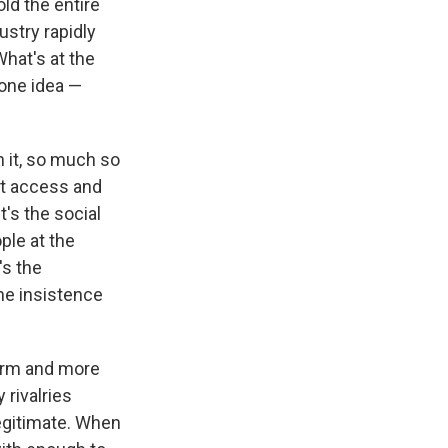
ld the entire
ustry rapidly
hat's at the
 one idea —
n it, so much so
hat access and
t's the social
ople at the
's the
he insistence
form and more
 rivalries
egitimate. When