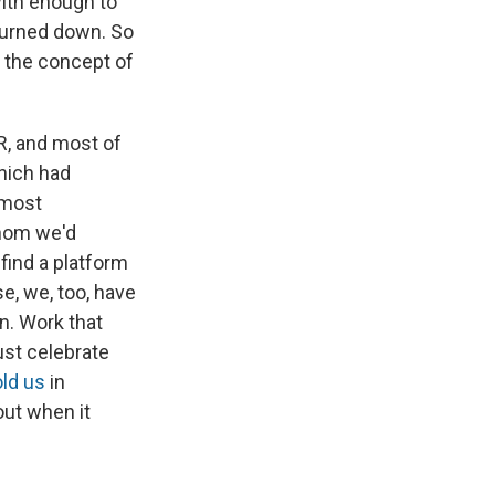
with enough to
turned down. So
, the concept of
R, and most of
which had
 most
whom we'd
find a platform
e, we, too, have
in. Work that
ust celebrate
old us
in
out when it