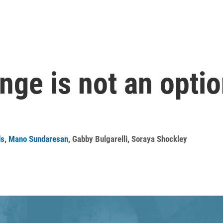
nge is not an optio
ds
,
Mano Sundaresan
,
Gabby Bulgarelli
,
Soraya Shockley