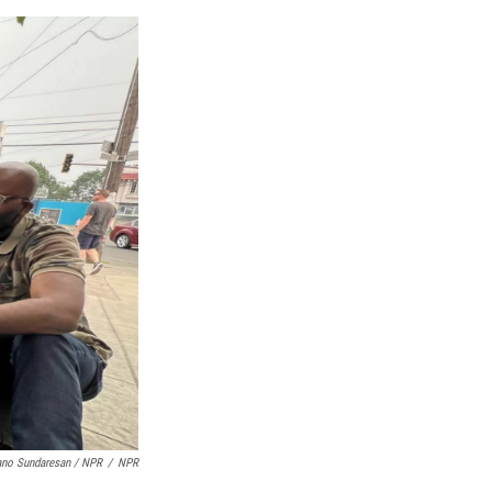
no Sundaresan / NPR
/
NPR