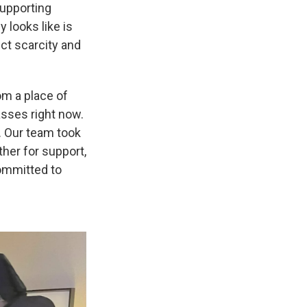
supporting
y looks like is
ect scarcity and
om a place of
sses right now.
y. Our team took
her for support,
committed to