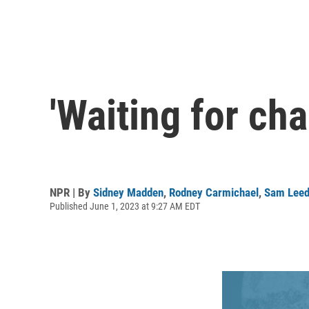
'Waiting for cha
NPR | By
Sidney Madden
,
Rodney Carmichael
,
Sam Lee
Published June 1, 2023 at 9:27 AM EDT