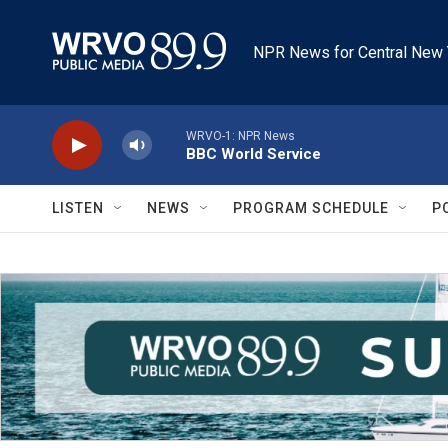
Skip to main content
NPR News for Central New 
WRVO-1: NPR News
BBC World Service
LISTEN
NEWS
PROGRAM SCHEDULE
P