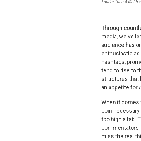
Louder Than A Riot h
o
Through countle
media, we've lea
audience has on
enthusiastic as 
hashtags, promo
tend to rise to 
structures that
an appetite for
When it comes to
coin necessary t
too high a tab.
commentators th
miss the real th