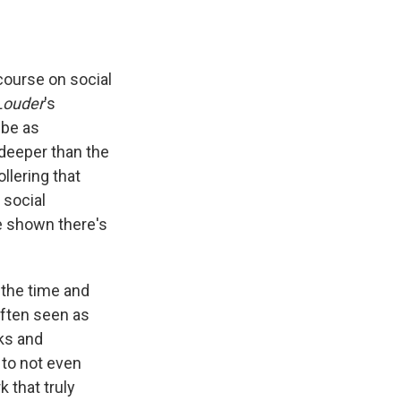
course on social
Louder
's
 be as
 deeper than the
lering that
 social
e shown there's
 the time and
often seen as
ks and
to not even
 that truly