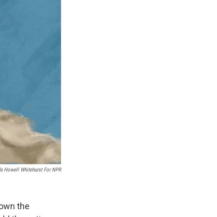
k
r
n
d
a Howell Whitehurst For NPR
down the