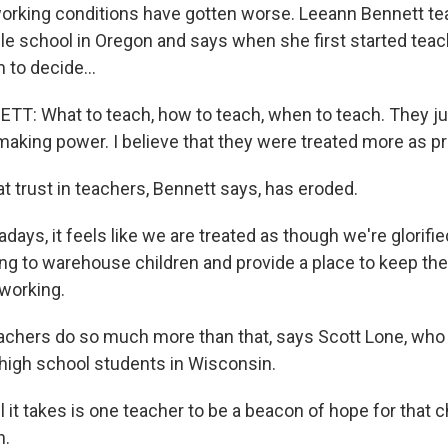
working conditions have gotten worse. Leeann Bennett te
dle school in Oregon and says when she first started tea
 to decide...
: What to teach, how to teach, when to teach. They jus
aking power. I believe that they were treated more as pr
t trust in teachers, Bennett says, has eroded.
ys, it feels like we are treated as though we're glorifie
ng to warehouse children and provide a place to keep the
 working.
chers do so much more than that, says Scott Lone, who 
 high school students in Wisconsin.
it takes is one teacher to be a beacon of hope for that ch
h.