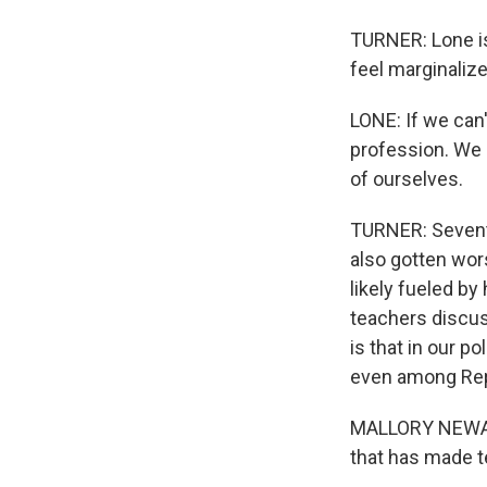
TURNER: Lone is
feel marginalized
LONE: If we can
profession. We 
of ourselves.
TURNER: Seventy
also gotten wors
likely fueled by
teachers discuss
is that in our po
even among Rep
MALLORY NEWALL:
that has made te