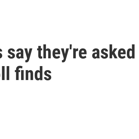
 say they're asked
ll finds