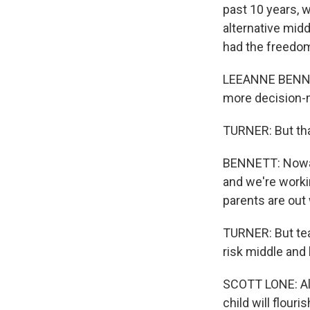
past 10 years, 
alternative mid
had the freedom
LEEANNE BENNETT
more decision-m
TURNER: But tha
BENNETT: Nowada
and we're worki
parents are out
TURNER: But tea
risk middle and
SCOTT LONE: All 
child will flouris