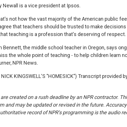
 Newall is a vice president at Ipsos.
t's not how the vast majority of the American public fee
agree that teachers should be trusted to make decisions i
hat teaching is a profession that's deserving of respect.
Bennett, the middle school teacher in Oregon, says ongo
iss the whole point of teaching - to help children learn no
urner, NPR News.
NICK KINGSWELL'S "HOMESICK") Transcript provided b
 are created on a rush deadline by an NPR contractor. Th
form and may be updated or revised in the future. Accuracy 
uthoritative record of NPR’s programming is the audio re