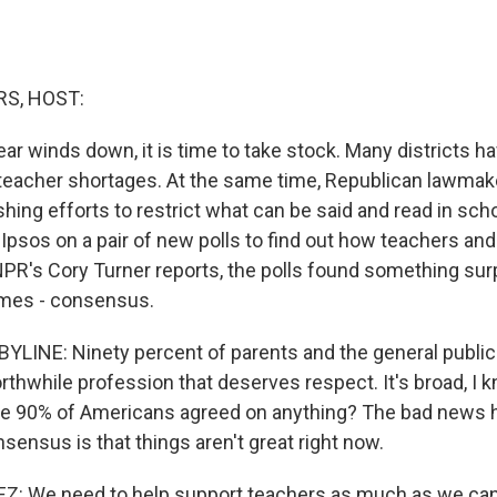
S, HOST:
ar winds down, it is time to take stock. Many districts h
 teacher shortages. At the same time, Republican lawmak
shing efforts to restrict what can be said and read in sc
Ipsos on a pair of new polls to find out how teachers and
 NPR's Cory Turner reports, the polls found something sur
imes - consensus.
LINE: Ninety percent of parents and the general public
rthwhile profession that deserves respect. It's broad, I 
me 90% of Americans agreed on anything? The bad news h
ensus is that things aren't great right now.
Z: We need to help support teachers as much as we can