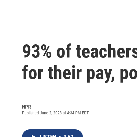
93% of teachers
for their pay, po
NPR
Published June 2, 2023 at 4:34 PM EDT
LISTEN
•
3:52