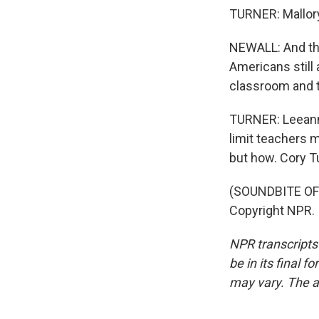
TURNER: Mallory
NEWALL: And tha
Americans still 
classroom and t
TURNER: Leeann 
limit teachers m
but how. Cory T
(SOUNDBITE OF 
Copyright NPR.
NPR transcripts
be in its final 
may vary. The a