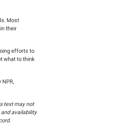
ls. Most
n their
ing efforts to
t what to think
y NPR,
is text may not
and availability
cord.