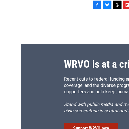
F
B
T
F
a
l
h
l
c
u
r
i
e
e
e
p
b
s
a
b
o
k
d
o
o
y
s
a
k
r
d
WRVO is at a cr
Recent cuts to federal funding ar
coverage, and the diverse progr
supporters and help keep journal
Stand with public media and mak
civic cornerstone in central and
Support WRVO now