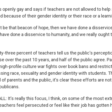
 openly gay and says if teachers are not allowed to hel
 because of their gender identity or their race or a learnin
't be that beacon of hope, then we have done a disservice
have done a disservice to humanity, and we really ought
-three percent of teachers tell us the public's percepti
e over the past 10 years, and half of the public agree. Par
 high-profile culture war fights over book bans and restric
ing race, sexuality and gender identity with students. Th
ll of parents and the public, it's clear these efforts are no
ublicans.
 It's really this focus, I think, on some of the most ex
achers feel persecuted or feel like their job has gotten 