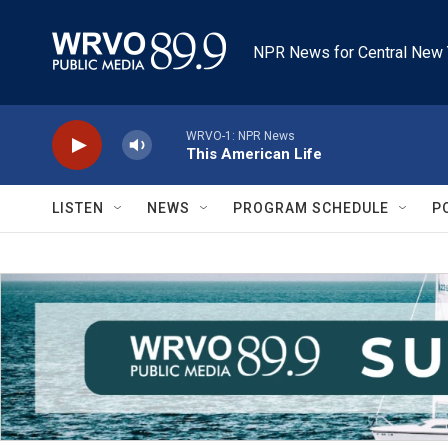
Skip to main content
NPR News for Central New 
WRVO-1: NPR News
This American Life
LISTEN
NEWS
PROGRAM SCHEDULE
P