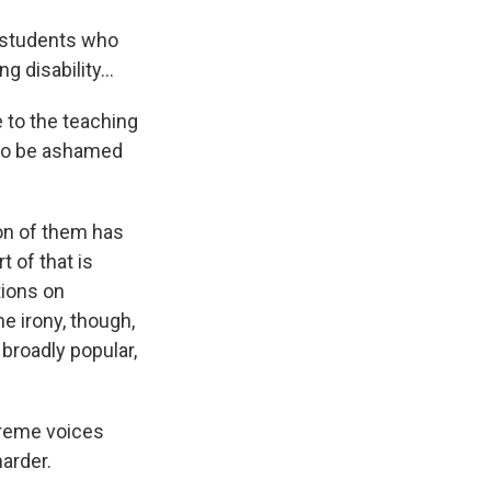
p students who
g disability...
 to the teaching
 to be ashamed
on of them has
t of that is
tions on
e irony, though,
t broadly popular,
treme voices
harder.