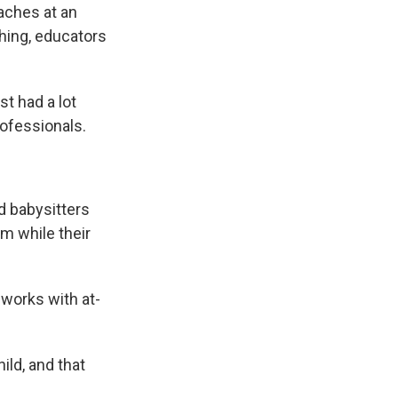
aches at an
ching, educators
t had a lot
ofessionals.
d babysitters
m while their
works with at-
ild, and that