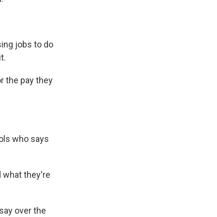
ing jobs to do
t.
r the pay they
ools who says
d what they're
say over the