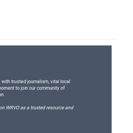
ith trusted journalism, vital local
moment to join our community of
on.
d on WRVO as a trusted resource and