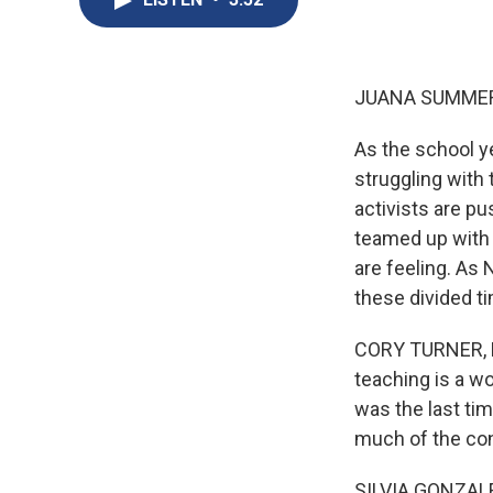
JUANA SUMMER
As the school ye
struggling with
activists are pu
teamed up with 
are feeling. As
these divided t
CORY TURNER, BY
teaching is a wo
was the last ti
much of the cons
SILVIA GONZALE