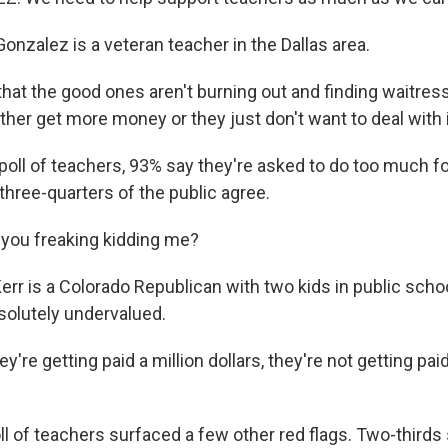
onzalez is a veteran teacher in the Dallas area.
at the good ones aren't burning out and finding waitress
her get more money or they just don't want to deal with i
poll of teachers, 93% say they're asked to do too much fo
t three-quarters of the public agree.
you freaking kidding me?
rr is a Colorado Republican with two kids in public sch
solutely undervalued.
ey're getting paid a million dollars, they're not getting pai
l of teachers surfaced a few other red flags. Two-thirds 