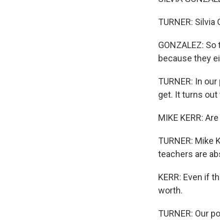
TURNER: Silvia G
GONZALEZ: So th
because they eit
TURNER: In our 
get. It turns ou
MIKE KERR: Are 
TURNER: Mike Ke
teachers are ab
KERR: Even if th
worth.
TURNER: Our pol