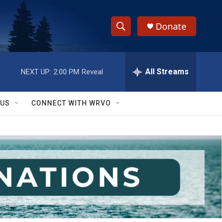
Donate
S
S
e
h
a
r
All Streams
NEXT UP:
2:00 PM
Reveal
o
c
h
w
Q
 US
CONNECT WITH WRVO
u
S
e
r
e
y
a
r
c
h