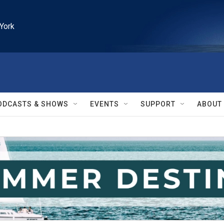
York
ODCASTS & SHOWS
EVENTS
SUPPORT
ABOUT