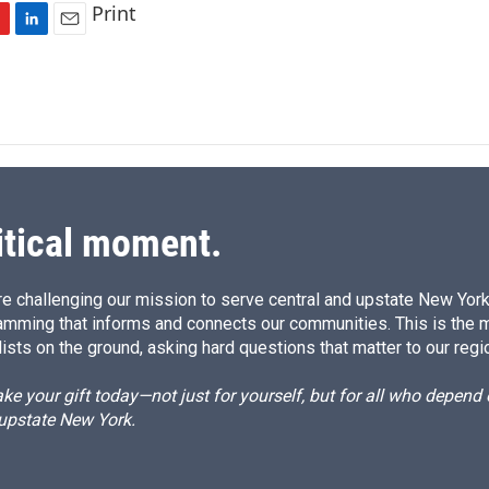
Print
L
E
i
m
n
a
k
i
e
l
d
I
n
itical moment.
e challenging our mission to serve central and upstate New York w
amming that informs and connects our communities. This is the 
ists on the ground, asking hard questions that matter to our regi
e your gift today—not just for yourself, but for all who depen
 upstate New York.