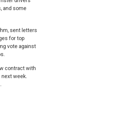
amster drivers
es, and some
ehm, sent letters
ges for top
ing vote against
s.
ew contract with
s next week.
.