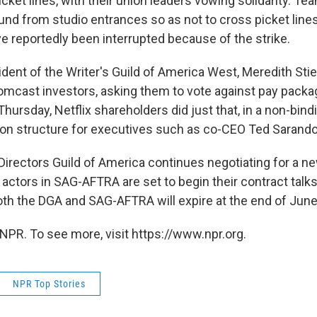
icket lines, with their union leaders vowing solidarity. Te
und from studio entrances so as not to cross picket lin
e reportedly been interrupted because of the strike.
ident of the Writer's Guild of America West, Meredith Sti
Comcast investors, asking them to vote against pay packa
hursday, Netflix shareholders did just that, in a non-bind
on structure for executives such as co-CEO Ted Sarando
Directors Guild of America continues negotiating for a n
actors in SAG-AFTRA are set to begin their contract talk
oth the DGA and SAG-AFTRA will expire at the end of June
NPR. To see more, visit https://www.npr.org.
NPR Top Stories