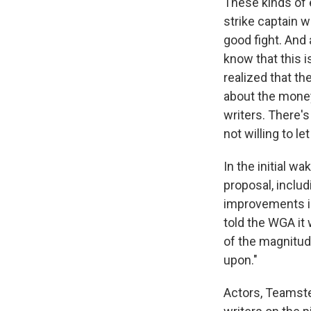
These kinds of 
strike captain 
good fight. And
know that this i
realized that th
about the money.
writers. There'
not willing to let
In the initial w
proposal, inclu
improvements in
told the WGA it
of the magnitude
upon."
Actors, Teamste