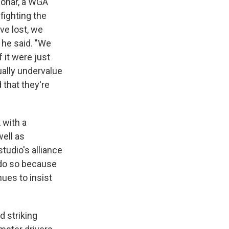
nohar, a WGA
fighting the
ve lost, we
" he said. "We
 it were just
ually undervalue
 that they're
 with a
well as
tudio's alliance
 do so because
nues to insist
d striking