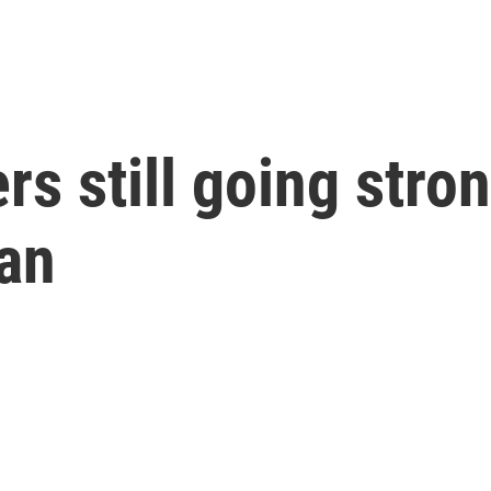
rs still going stro
gan