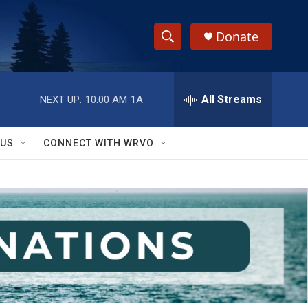
Donate
S
S
e
h
a
r
All Streams
NEXT UP:
10:00 AM
1A
o
c
h
w
Q
 US
CONNECT WITH WRVO
u
S
e
r
e
y
a
r
c
h