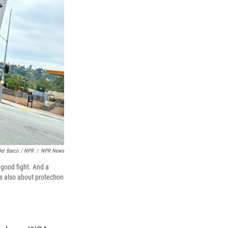
Del Barco / NPR
/
NPR News
good fight. And a
's also about protection