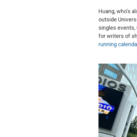
Huang, who's a
outside Univers
singles events,
for writers of 
running calenda