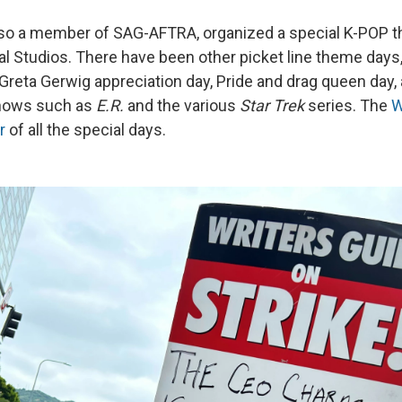
lso a member of SAG-AFTRA, organized a special K-POP 
al Studios. There have been other picket line theme days,
 Greta Gerwig appreciation day, Pride and drag queen day,
shows such as
E.R.
and the various
Star Trek
series. The
W
r
of all the special days.