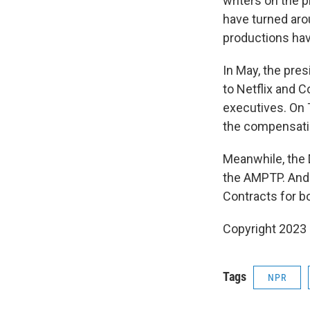
writers on the p
have turned aro
productions hav
In May, the pres
to Netflix and 
executives. On T
the compensati
Meanwhile, the 
the AMPTP. And 
Contracts for b
Copyright 2023 
Tags
NPR