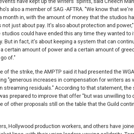
events have kept up the writers' spirits, said Cheech Ma
who's also a member of SAG -AFTRA. "We know that we're 
 a month in, with the amount of money that the studios ha
s not just about pay. It's also about protection and power,
e studios could have ended this any time they wanted to if
 But in fact, it's about keeping a system that can contin
s a certain amount of power and a certain amount of greed
 go of."
ake of the strike, the AMPTP said it had presented the WGA
ding "generous increases in compensation for writers as 
 streaming residuals." According to that statement, the s
 was prepared to improve that offer "but was unwilling to
 of other proposals still on the table that the Guild conti
rs, Hollywood production workers, and others have joine