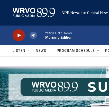
Skip to main content
NPR News for Central New 
WRVO-1: NPR News
Morning Edition
LISTEN
NEWS
PROGRAM SCHEDULE
P