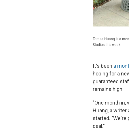
Teresa Huang is a mem
Studios this week.
It's been
a mon
hoping for a ne
guaranteed staf
remains high.
"One month in, w
Huang, a writer
started. "We're 
deal."