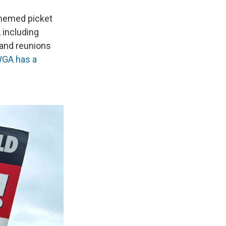
themed picket
 including
 and reunions
GA has a