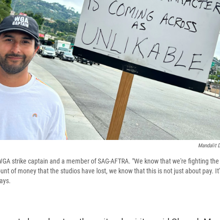
Mandalit 
GA strike captain and a member of SAG-AFTRA. "We know that we're fighting the 
nt of money that the studios have lost, we know that this is not just about pay. It
ays.