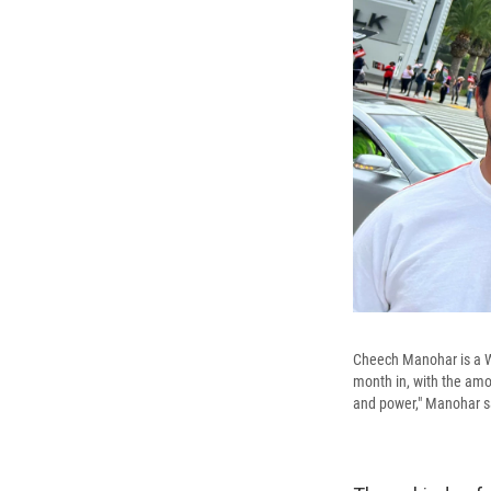
Cheech Manohar is a W
month in, with the amou
and power," Manohar s