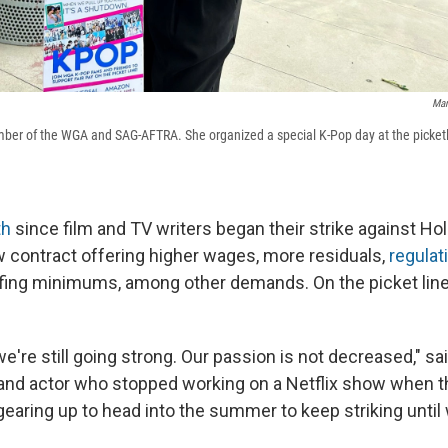
Man
ber of the WGA and SAG-AFTRA. She organized a special K-Pop day at the picketl
th
since film and TV writers began their strike against Ho
w contract offering higher wages, more residuals,
regulat
fing minimums, among other demands. On the picket line
e're still going strong. Our passion is not decreased," sa
 and actor who stopped working on a Netflix show when t
gearing up to head into the summer to keep striking until 