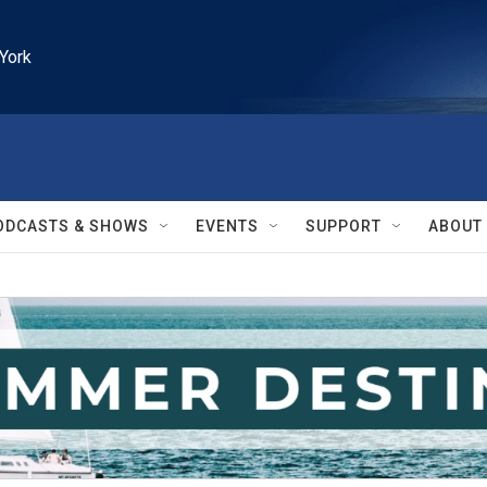
York
ODCASTS & SHOWS
EVENTS
SUPPORT
ABOUT