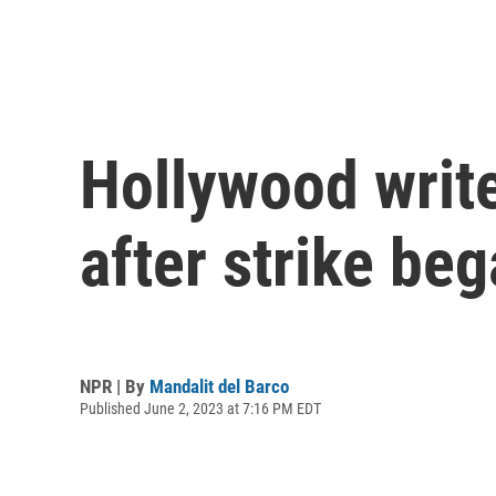
Hollywood write
after strike be
NPR | By
Mandalit del Barco
Published June 2, 2023 at 7:16 PM EDT