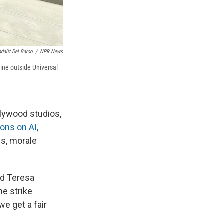
dalit Del Barco
/
NPR News
ine outside Universal
llywood studios,
ions on AI,
s, morale
id Teresa
he strike
we get a fair