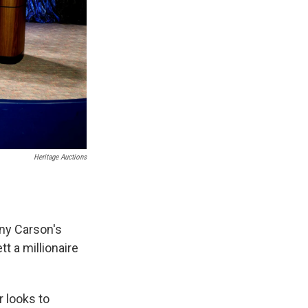
Heritage Auctions
ny Carson's
t a millionaire
r looks to