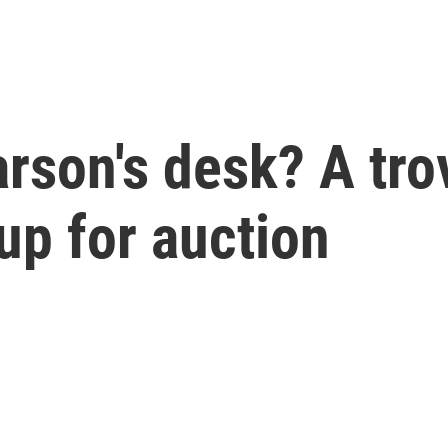
rson's desk? A tro
up for auction