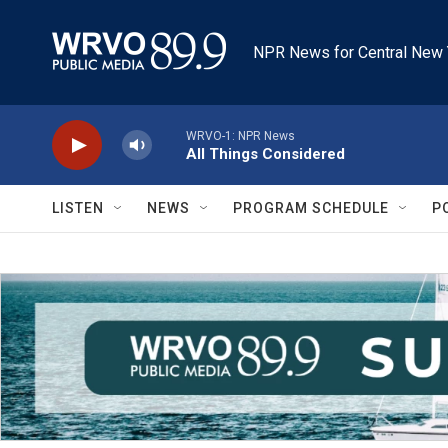
Skip to main content
NPR News for Central New 
WRVO-1: NPR News
All Things Considered
LISTEN
NEWS
PROGRAM SCHEDULE
P