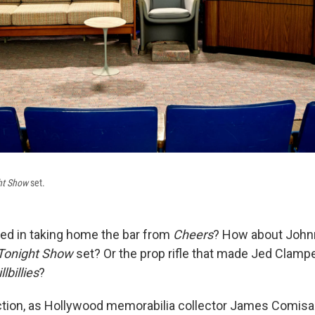
ht Show
set.
ted in taking home the bar from
Cheers
? How about John
Tonight Show
set? Or the prop rifle that made Jed Clampet
lbillies
?
 auction, as Hollywood memorabilia collector James Comisa