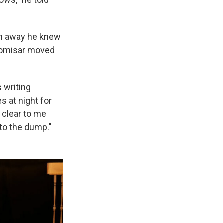
wn away he knew
 Comisar moved
s writing
es at night for
 clear to me
 to the dump."