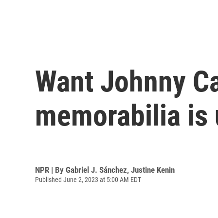
Want Johnny Ca
memorabilia is 
NPR | By
Gabriel J. Sánchez
,
Justine Kenin
Published June 2, 2023 at 5:00 AM EDT