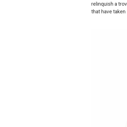
relinquish a tr
that have taken