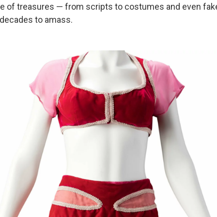
ove of treasures — from scripts to costumes and even f
 decades to amass.