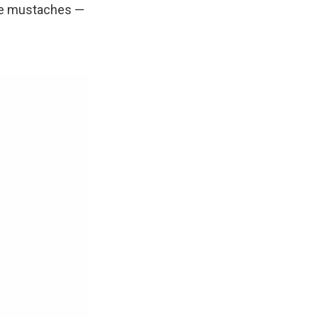
ake mustaches —