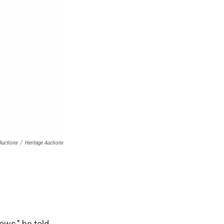
Auctions
/
Heritage Auctions
ows," he told