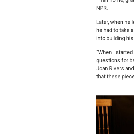
NPR.
Later, when he 
he had to take a
into building his
"When I started 
questions for b
Joan Rivers and
that these piec