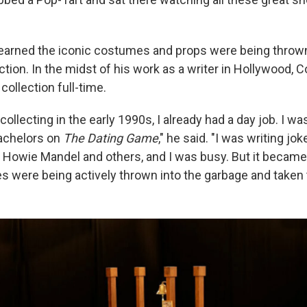
learned the iconic costumes and props were being thro
ction. In the midst of his work as a writer in Hollywood,
 collection full-time.
collecting in the early 1990s, I already had a day job. I wa
achelors on
The Dating Game
," he said. "I was writing jok
 Howie Mandel and others, and I was busy. But it became
es were being actively thrown into the garbage and taken