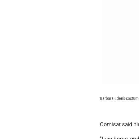
Barbara Eden's costum
Comisar said hi
"I ran home, gra