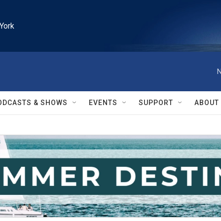
York
N
ODCASTS & SHOWS
EVENTS
SUPPORT
ABOUT