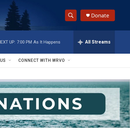
Donate
S
S
e
h
a
r
All Streams
EXT UP:
7:00 PM
As It Happens
o
c
h
w
Q
 US
CONNECT WITH WRVO
u
S
e
r
e
y
a
r
c
h