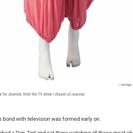
/ Heritage 
e for Jeannie, from the TV show
I Dream of Jeannie
.
s bond with television was formed early on.
bbed a Pop-Tart and sat there watching all these great sh