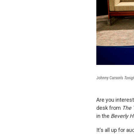
Johnny Carson's
Tonig
Are you interes
desk from
The 
in the
Beverly Hil
It's all up for