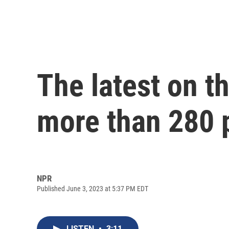
The latest on th
more than 280 
NPR
Published June 3, 2023 at 5:37 PM EDT
LISTEN
•
3:11